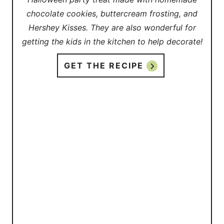
chocolate cookies, buttercream frosting, and
Hershey Kisses. They are also wonderful for
getting the kids in the kitchen to help decorate!
GET THE RECIPE