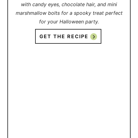
with candy eyes, chocolate hair, and mini
marshmallow bolts for a spooky treat perfect
for your Halloween party.
GET THE RECIPE