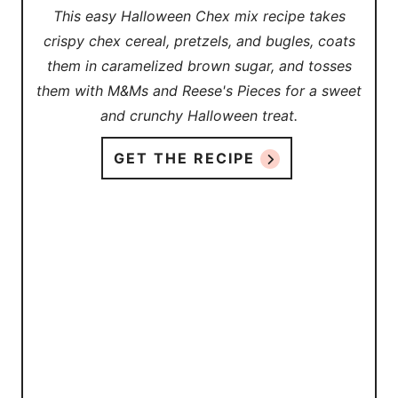
This easy Halloween Chex mix recipe takes
crispy chex cereal, pretzels, and bugles, coats
them in caramelized brown sugar, and tosses
them with M&Ms and Reese's Pieces for a sweet
and crunchy Halloween treat.
GET THE RECIPE