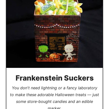
Frankenstein Suckers
You don't need lightning or a fancy laboratory
to make these adorable Halloween treats — just
some store-bought candies and an edible
marker.