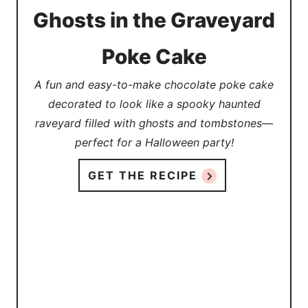
Ghosts in the Graveyard
Poke Cake
A fun and easy-to-make chocolate poke cake
decorated to look like a spooky haunted
raveyard filled with ghosts and tombstones—
perfect for a Halloween party!
GET THE RECIPE