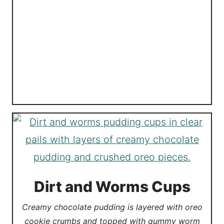
Dirt and Worms Cups
Creamy chocolate pudding is layered with oreo
cookie crumbs and topped with gummy worm