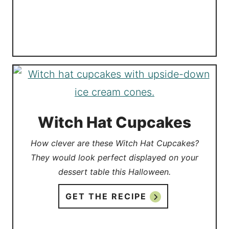
Witch Hat Cupcakes
How clever are these Witch Hat Cupcakes?
They would look perfect displayed on your
dessert table this Halloween.
GET THE RECIPE