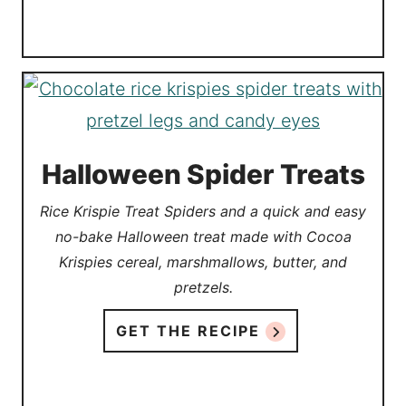
Halloween Spider Treats
Rice Krispie Treat Spiders and a quick and easy
no-bake Halloween treat made with Cocoa
Krispies cereal, marshmallows, butter, and
pretzels.
GET THE RECIPE