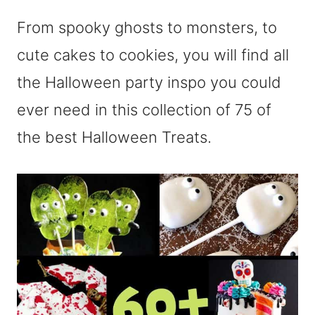
From spooky ghosts to monsters, to
cute cakes to cookies, you will find all
the Halloween party inspo you could
ever need in this collection of 75 of
the best Halloween Treats.