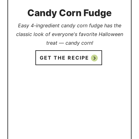
Candy Corn Fudge
Easy 4-ingredient candy corn fudge has the
classic look of everyone's favorite Halloween
treat — candy corn!
GET THE RECIPE