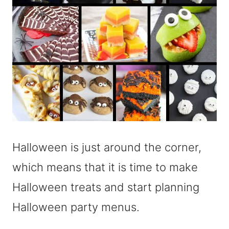
Halloween is just around the corner,
which means that it is time to make
Halloween treats and start planning
Halloween party menus.