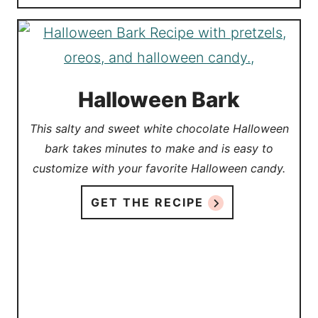
Halloween Bark
This salty and sweet white chocolate Halloween
bark takes minutes to make and is easy to
customize with your favorite Halloween candy.
GET THE RECIPE