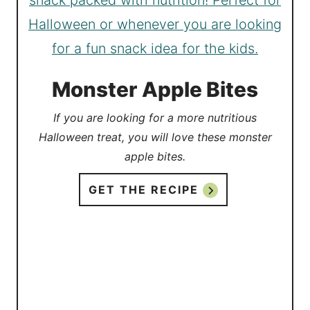
Monster Apple Bites
If you are looking for a more nutritious
Halloween treat, you will love these monster
apple bites.
GET THE RECIPE