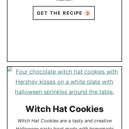
GET THE RECIPE
Witch Hat Cookies
Witch Hat Cookies are a tasty and creative
Halloween party treat made with homemade