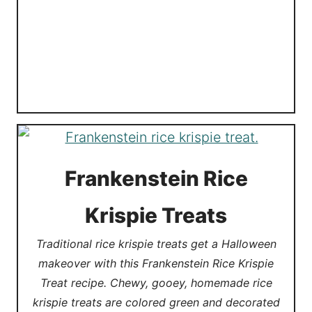
Frankenstein Rice
Krispie Treats
Traditional rice krispie treats get a Halloween
makeover with this Frankenstein Rice Krispie
Treat recipe. Chewy, gooey, homemade rice
krispie treats are colored green and decorated