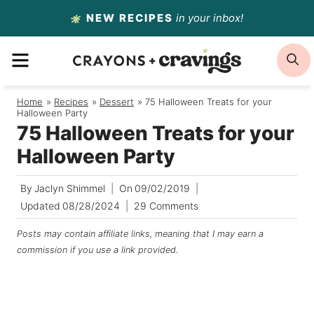
Skip
NEW RECIPES
in your inbox!
to
MENU
S
content
Home
/
Recipes
/
Dessert
/
75 Halloween Treats for your
Halloween Party
75 Halloween Treats for your
Halloween Party
By
Jaclyn Shimmel
On
09/02/2019
Updated
08/28/2024
29 Comments
Posts may contain affiliate links, meaning that I may earn a
commission if you use a link provided.