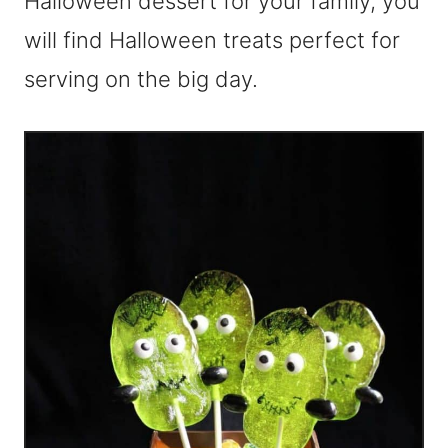
Halloween dessert for your family, you
will find Halloween treats perfect for
serving on the big day.