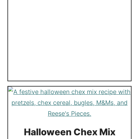
Halloween Chex Mix