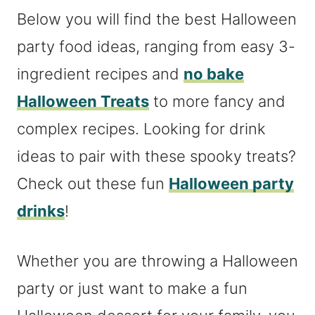
Below you will find the best Halloween
party food ideas, ranging from easy 3-
ingredient recipes and
no bake
Halloween Treats
to more fancy and
complex recipes. Looking for drink
ideas to pair with these spooky treats?
Check out these fun
Halloween party
drinks
!
Whether you are throwing a Halloween
party or just want to make a fun