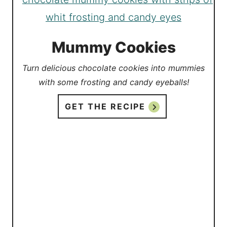
Mummy Cookies
Turn delicious chocolate cookies into mummies
with some frosting and candy eyeballs!
GET THE RECIPE