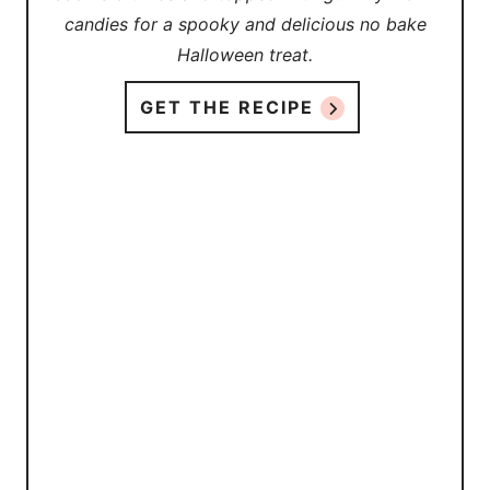
candies for a spooky and delicious no bake
Halloween treat.
GET THE RECIPE