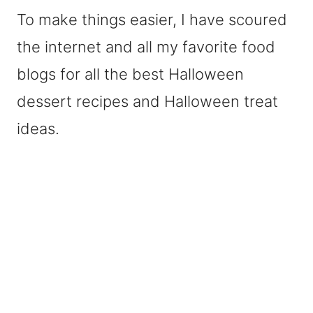
To make things easier, I have scoured
the internet and all my favorite food
blogs for all the best Halloween
dessert recipes and Halloween treat
ideas.