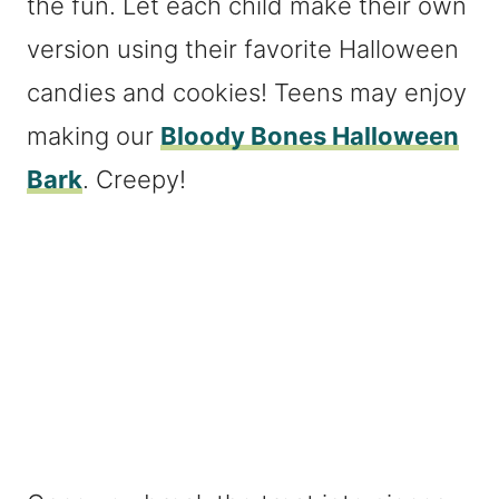
the fun. Let each child make their own
version using their favorite Halloween
candies and cookies! Teens may enjoy
making our
Bloody Bones Halloween
Bark
. Creepy!