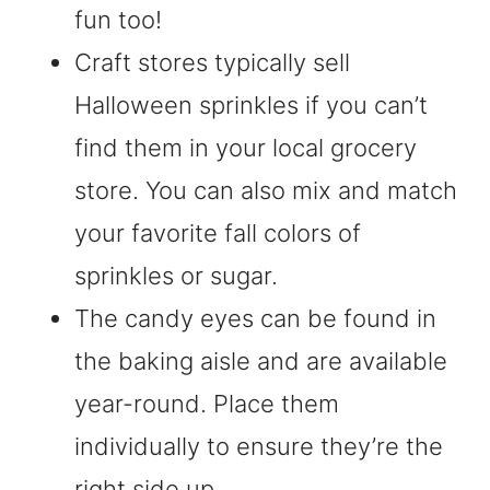
fun too!
Craft stores typically sell
Halloween sprinkles if you can’t
find them in your local grocery
store. You can also mix and match
your favorite fall colors of
sprinkles or sugar.
The candy eyes can be found in
the baking aisle and are available
year-round. Place them
individually to ensure they’re the
right side up.