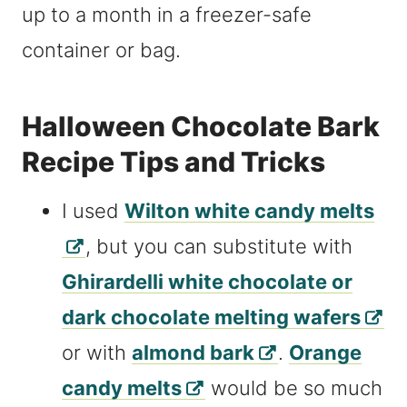
up to a month in a freezer-safe
container or bag.
Halloween Chocolate Bark
Recipe Tips and Tricks
I used
Wilton white candy melts
, but you can substitute with
Ghirardelli white chocolate or
dark chocolate melting wafers
or with
almond bark
.
Orange
candy melts
would be so much