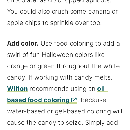
chocolate, as do chopped apricots.
You could also crush some banana or
apple chips to sprinkle over top.
Add color.
Use food coloring to add a
swirl of fun Halloween colors like
orange or green throughout the white
candy. If working with candy melts,
Wilton
recommends using an
oil-
based food coloring
, because
water-based or gel-based coloring will
cause the candy to seize. Simply add