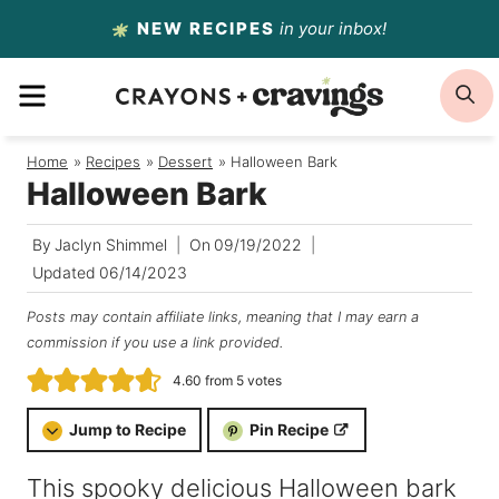
Skip
NEW RECIPES
in your inbox!
to
MENU
S
content
Home
/
Recipes
/
Dessert
/
Halloween Bark
Halloween Bark
By
Jaclyn Shimmel
On
09/19/2022
Updated
06/14/2023
Posts may contain affiliate links, meaning that I may earn a
commission if you use a link provided.
4.60
from
5
votes
Jump to Recipe
Pin Recipe
This spooky delicious Halloween bark