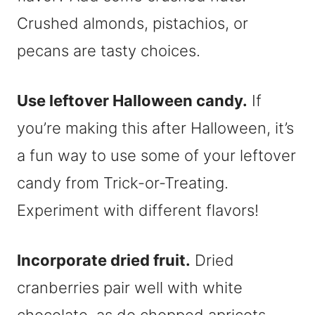
Crushed almonds, pistachios, or
pecans are tasty choices.
Use leftover Halloween candy.
If
you’re making this after Halloween, it’s
a fun way to use some of your leftover
candy from Trick-or-Treating.
Experiment with different flavors!
Incorporate dried fruit.
Dried
cranberries pair well with white