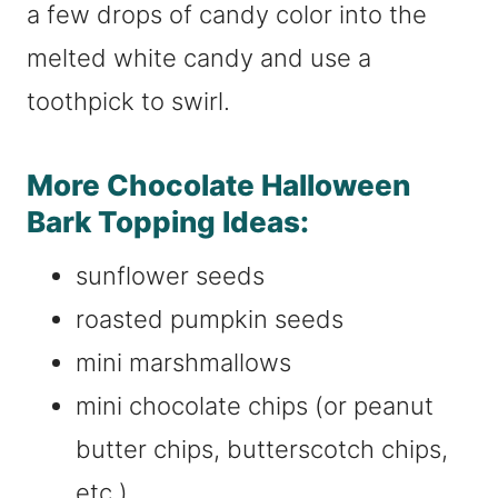
a few drops of candy color into the
melted white candy and use a
toothpick to swirl.
More Chocolate Halloween
Bark Topping Ideas:
sunflower seeds
roasted pumpkin seeds
mini marshmallows
mini chocolate chips (or peanut
butter chips, butterscotch chips,
etc.)