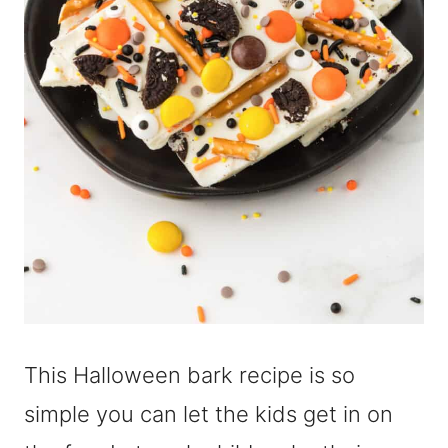
This Halloween bark recipe is so
simple you can let the kids get in on