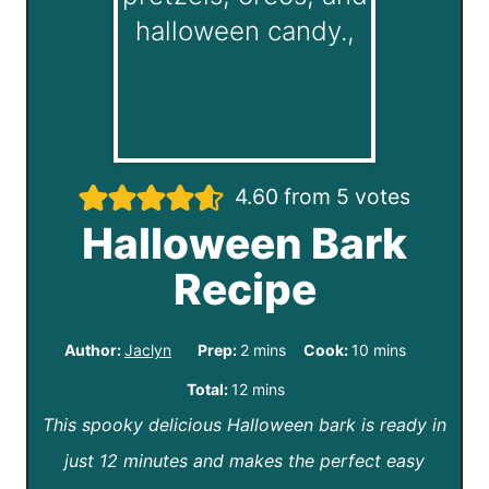
4.60
from
5
votes
Halloween Bark
Recipe
m
m
Author:
Jaclyn
Prep:
2
mins
Cook:
10
mins
i
i
m
Total:
12
mins
n
n
This spooky delicious Halloween bark is ready in
i
u
u
just 12 minutes and makes the perfect easy
n