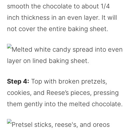
smooth the chocolate to about 1/4
inch thickness in an even layer. It will
not cover the entire baking sheet.
Step 4:
Top with broken pretzels,
cookies, and Reese’s pieces, pressing
them gently into the melted chocolate.