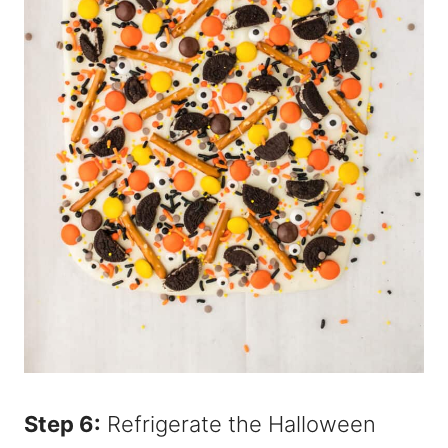
Step 6:
Refrigerate the Halloween