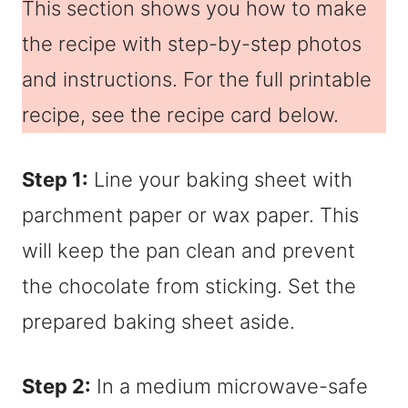
This section shows you how to make
the recipe with step-by-step photos
and instructions. For the full printable
recipe, see the recipe card below.
Step 1:
Line your baking sheet with
parchment paper or wax paper. This
will keep the pan clean and prevent
the chocolate from sticking. Set the
prepared baking sheet aside.
Step 2:
In a medium microwave-safe