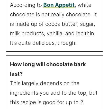
According to
Bon Appetit
, white
chocolate is not really chocolate. It
is made up of cocoa butter, sugar,
milk products, vanilla, and lecithin.
It’s quite delicious, though!
How long will chocolate bark
last?
This largely depends on the
ingredients you add to the top, but
this recipe is good for up to 2