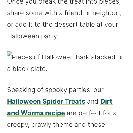
Once you break the treat into pieces,
share some with a friend or neighbor,
or add it to the dessert table at your
Halloween party.
Speaking of spooky parties, our
Halloween Spider Treats
and
Dirt
and Worms recipe
are perfect for a
creepy, crawly theme and these