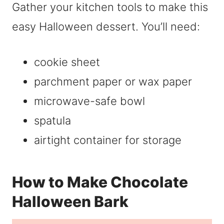
Gather your kitchen tools to make this
easy Halloween dessert. You’ll need:
cookie sheet
parchment paper or wax paper
microwave-safe bowl
spatula
airtight container for storage
How to Make Chocolate
Halloween Bark