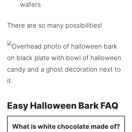
wafers
There are so many possibilities!
Easy Halloween Bark FAQ
What is white chocolate made of?