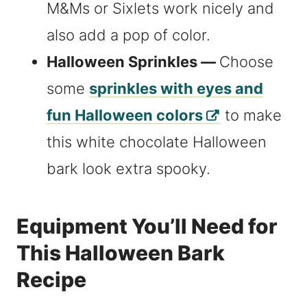
M&Ms or Sixlets work nicely and
also add a pop of color.
Halloween Sprinkles —
Choose
some
sprinkles with eyes and
fun Halloween colors
to make
this white chocolate Halloween
bark look extra spooky.
Equipment You’ll Need for
This Halloween Bark
Recipe