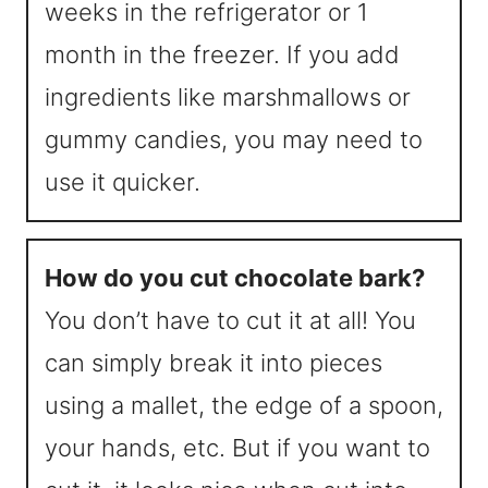
weeks in the refrigerator or 1
month in the freezer. If you add
ingredients like marshmallows or
gummy candies, you may need to
use it quicker.
How do you cut chocolate bark?
You don’t have to cut it at all! You
can simply break it into pieces
using a mallet, the edge of a spoon,
your hands, etc. But if you want to