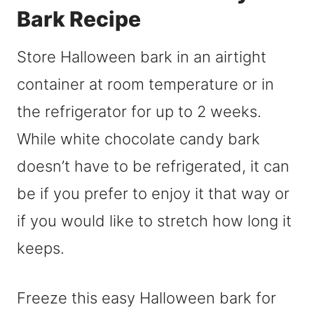
Bark Recipe
Store Halloween bark in an airtight
container at room temperature or in
the refrigerator for up to 2 weeks.
While white chocolate candy bark
doesn’t have to be refrigerated, it can
be if you prefer to enjoy it that way or
if you would like to stretch how long it
keeps.
Freeze this easy Halloween bark for