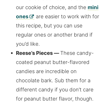
our cookie of choice, and the
mini
ones
are easier to work with for
this recipe, but you can use
regular ones or another brand if
you’d like.
Reese’s Pieces —
These candy-
coated peanut butter-flavored
candies are incredible on
chocolate bark. Sub them for a
different candy if you don’t care
for peanut butter flavor, though.