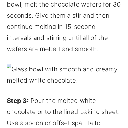
bowl, melt the chocolate wafers for 30
seconds. Give them a stir and then
continue melting in 15-second
intervals and stirring until all of the
wafers are melted and smooth.
Step 3:
Pour the melted white
chocolate onto the lined baking sheet.
Use a spoon or offset spatula to