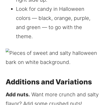
Look for candy in Halloween
colors — black, orange, purple,
and green — to go with the
theme.
Additions and Variations
Add nuts.
Want more crunch and salty
flavor? Add some crushed nuts!