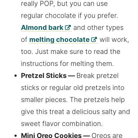
really POP, but you can use
regular chocolate if you prefer.
Almond bark
and other types
of
melting chocolate
will work,
too. Just make sure to read the
instructions for melting them.
Pretzel Sticks —
Break pretzel
sticks or regular old pretzels into
smaller pieces. The pretzels help
give this treat a delicious salty and
sweet flavor combination.
Mini Oreo Cookies —
Oreos are