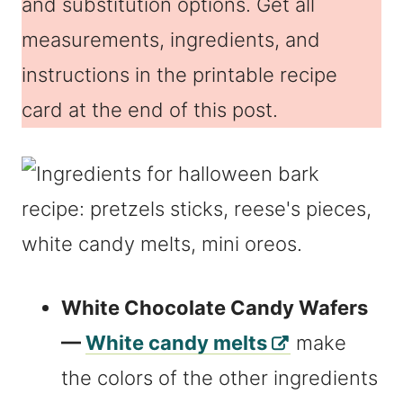
and substitution options. Get all
measurements, ingredients, and
instructions in the printable recipe
card at the end of this post.
White Chocolate Candy Wafers
—
White candy melts
make
the colors of the other ingredients