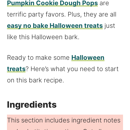
Pumpkin Cookie Dough Pops
are
terrific party favors. Plus, they are all
easy no bake Halloween treats
just
like this Halloween bark.
Ready to make some
Halloween
treats
? Here’s what you need to start
on this bark recipe.
Ingredients
This section includes ingredient notes