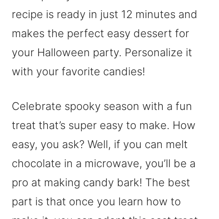
recipe is ready in just 12 minutes and
makes the perfect easy dessert for
your Halloween party. Personalize it
with your favorite candies!
Celebrate spooky season with a fun
treat that’s super easy to make. How
easy, you ask? Well, if you can melt
chocolate in a microwave, you’ll be a
pro at making candy bark! The best
part is that once you learn how to