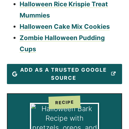
Halloween Rice Krispie Treat
Mummies
Halloween Cake Mix Cookies
Zombie Halloween Pudding
Cups
ADD AS A TRUSTED GOOGLE
SOURCE
RECIPE