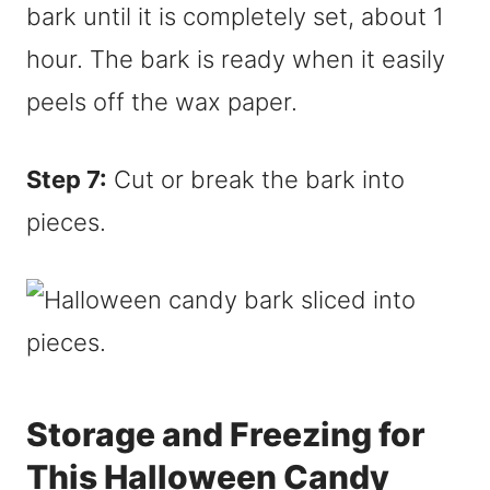
bark until it is completely set, about 1
hour. The bark is ready when it easily
peels off the wax paper.
Step 7:
Cut or break the bark into
pieces.
Storage and Freezing for
This Halloween Candy