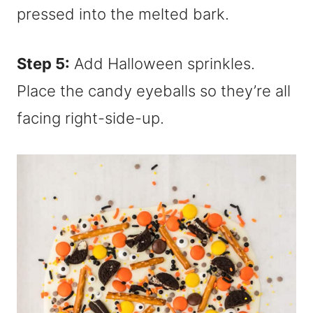
Step 5:
Add Halloween sprinkles.
Place the candy eyeballs so they’re all
facing right-side-up.