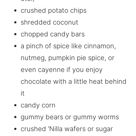
crushed potato chips
shredded coconut
chopped candy bars
a pinch of spice like cinnamon,
nutmeg, pumpkin pie spice, or
even cayenne if you enjoy
chocolate with a little heat behind
it
candy corn
gummy bears or gummy worms
crushed ‘Nilla wafers or sugar