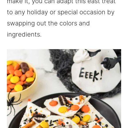
make it, you can adapt this east treat
to any holiday or special occasion by
swapping out the colors and
ingredients.