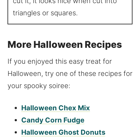
cut it, it looks nice when cut into
triangles or squares.
More Halloween Recipes
If you enjoyed this easy treat for
Halloween, try one of these recipes for
your spooky soiree:
Halloween Chex Mix
Candy Corn Fudge
Halloween Ghost Donuts