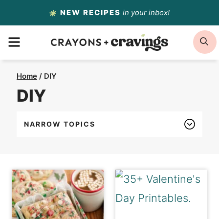
Skip
NEW RECIPES
in your inbox!
to
MENU
S
content
Home
/
DIY
DIY
NARROW TOPICS