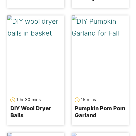
hour
minutes
minutes
1
hr
30
mins
15
mins
DIY Wool Dryer
Pumpkin Pom Pom
Balls
Garland