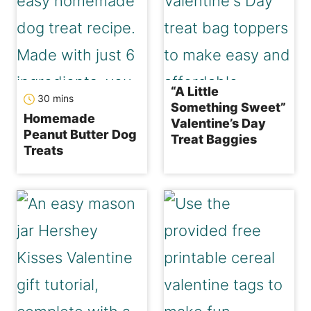
“A Little
minutes
30
mins
Something Sweet”
Homemade
Valentine’s Day
Peanut Butter Dog
Treat Baggies
Treats