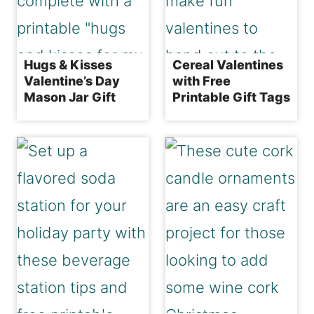
Hugs & Kisses
Cereal Valentines
Valentine’s Day
with Free
Mason Jar Gift
Printable Gift Tags