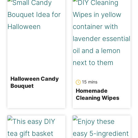
Halloween Candy
minutes
15
mins
Bouquet
Homemade
Cleaning Wipes