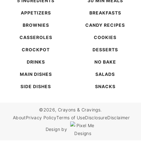
5 INGREDIENTS
30 MIN MEALS
APPETIZERS
BREAKFASTS
BROWNIES
CANDY RECIPES
CASSEROLES
COOKIES
CROCKPOT
DESSERTS
DRINKS
NO BAKE
MAIN DISHES
SALADS
SIDE DISHES
SNACKS
©2026, Crayons & Cravings.
About
Privacy Policy
Terms of Use
Disclosure
Disclaimer
Design by