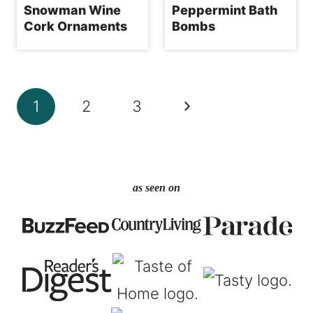
Snowman Wine
Peppermint Bath
Cork Ornaments
Bombs
Page
Next
1
2
3
navigation
Page
as seen on