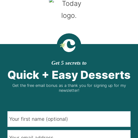
Get 5 secrets to
Quick + Easy Desserts
Get the free email bonus as a thank you for signing up for my
newsletter!