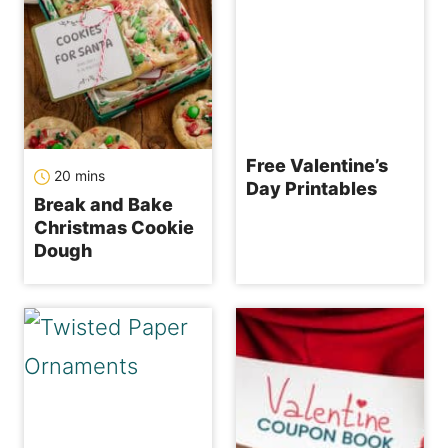
Free Valentine’s
minutes
20
mins
Day Printables
Break and Bake
Christmas Cookie
Dough