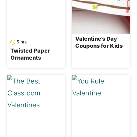
Valentine’s Day
hours
5
hrs
Coupons for Kids
Twisted Paper
Ornaments