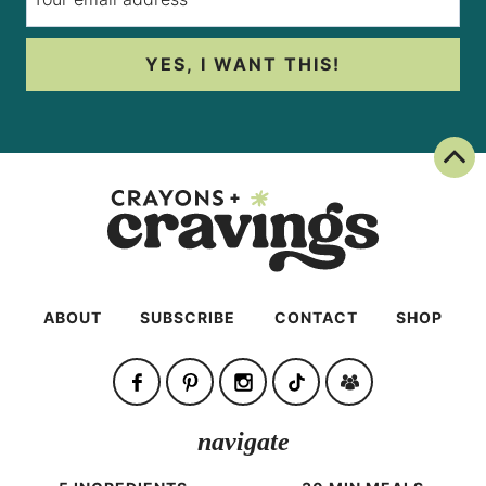
YES, I WANT THIS!
Back To Top
ABOUT
SUBSCRIBE
CONTACT
SHOP
navigate