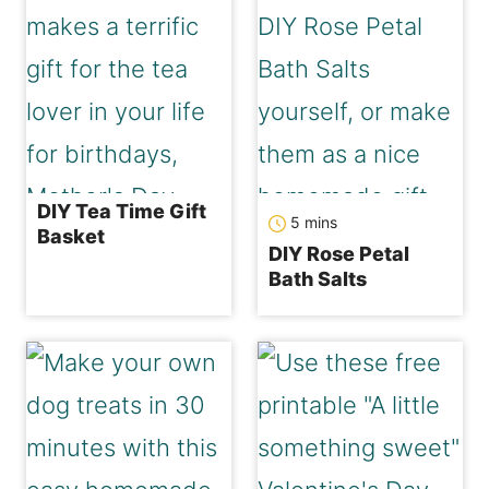
DIY Tea Time Gift
minutes
5
mins
Basket
DIY Rose Petal
Bath Salts