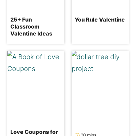
25+ Fun
You Rule Valentine
Classroom
Valentine Ideas
Love Coupons for
minutes
20
mins