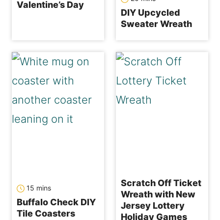
Valentine’s Day
DIY Upcycled
Sweater Wreath
Scratch Off Ticket
minutes
15
mins
Wreath with New
Buffalo Check DIY
Jersey Lottery
Tile Coasters
Holiday Games