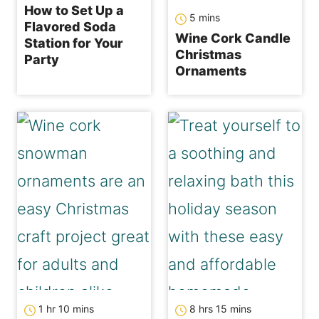
How to Set Up a
minutes
5
mins
Flavored Soda
Wine Cork Candle
Station for Your
Christmas
Party
Ornaments
hour
minutes
hours
minutes
1
hr
10
mins
8
hrs
15
mins