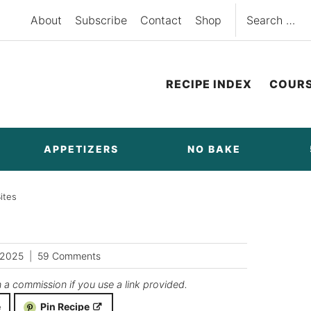
Search
About
Subscribe
Contact
Shop
for:
RECIPE INDEX
COUR
APPETIZERS
NO BAKE
ites
/2025
59 Comments
n a commission if you use a link provided.
e
Pin Recipe