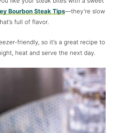
f you like your steak bites with a sweet
ey Bourbon Steak Tips
—they’re slow
t’s full of flavor.
ezer-friendly, so it’s a great recipe to
ight, heat and serve the next day.