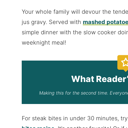
Your whole family will devour the tende
jus gravy. Served with
mashed potato
simple dinner with the slow cooker doin
weeknight meal!
What Reader’
Making this for the second time. Everyone
For steak bites in under 30 minutes, t