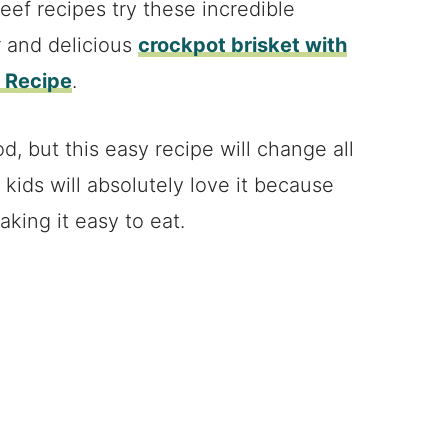
ef recipes try these incredible
r and delicious
crockpot brisket with
i Recipe
.
d, but this easy recipe will change all
e kids will absolutely love it because
aking it easy to eat.