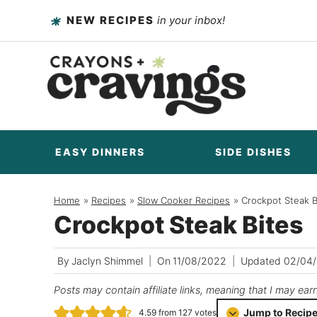
Skip
NEW RECIPES
in your inbox!
to
content
EASY DINNERS
SIDE DISHES
Home
/
Recipes
/
Slow Cooker Recipes
/
Crockpot Steak B
Crockpot Steak Bites
By
Jaclyn Shimmel
On
11/08/2022
Updated
02/04
Posts may contain affiliate links, meaning that I may ear
Jump to Recip
4.59
from
127
votes