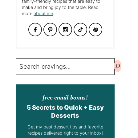
family-friendly recipes that are easy to
make and bring joy to the table. Read
more
about me
.
Search
free email bonus!
5 Secrets to Quick + Easy
Desserts
Get my best dessert tips and favorite
recipes delivered right to your inbox!