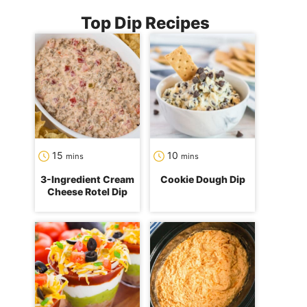
Top Dip Recipes
minutes
minutes
15
10
mins
mins
3-Ingredient Cream
Cookie Dough Dip
Cheese Rotel Dip