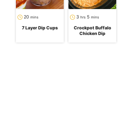
minutes
hours
minutes
20
3
5
mins
hrs
mins
7 Layer Dip Cups
Crockpot Buffalo
Chicken Dip