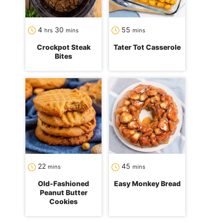
hours
minutes
minutes
4
30
55
hrs
mins
mins
Crockpot Steak
Tater Tot Casserole
Bites
minutes
minutes
22
45
mins
mins
Old-Fashioned
Easy Monkey Bread
Peanut Butter
Cookies