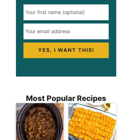
YES, I WANT THIS!
Most Popular Recipes