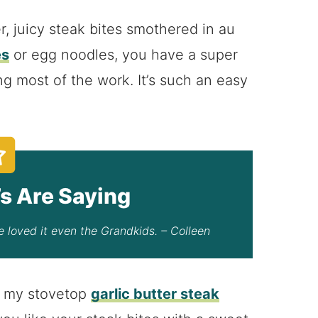
r, juicy steak bites smothered in au
es
or egg noodles, you have a super
g most of the work. It’s such an easy
s Are Saying
 loved it even the Grandkids. – Colleen
ry my stovetop
garlic butter steak