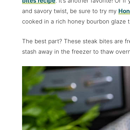
bites recipe
. It’s another favorite! Or i
and savory twist, be sure to try my
Hon
cooked in a rich honey bourbon glaze tha
The best part? These steak bites are fre
stash away in the freezer to thaw overn