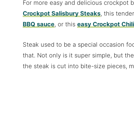
For more easy and delicious crockpot be
Crockpot Salisbury Steaks
, this tende
BBQ sauce
, or this
easy Crockpot Chil
Steak used to be a special occasion foo
that. Not only is it super simple, but th
the steak is cut into bite-size pieces, m