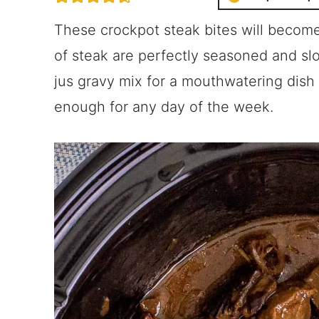
These crockpot steak bites will become
of steak are perfectly seasoned and sl
jus gravy mix for a mouthwatering dish 
enough for any day of the week.