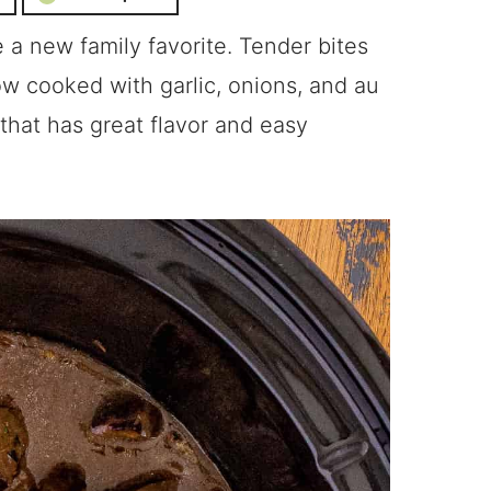
 a new family favorite. Tender bites
ow cooked with garlic, onions, and au
that has great flavor and easy