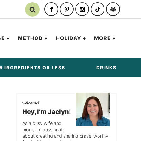
SE
METHOD
HOLIDAY
MORE
5 INGREDIENTS OR LESS
DRINKS
welcome!
Hey, I’m Jaclyn!
As a busy wife and
mom, I'm passionate
about creating and sharing crave-worthy,