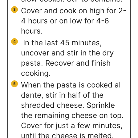
Cover and cook on high for 2-
4 hours or on low for 4-6
hours.
In the last 45 minutes,
uncover and stir in the dry
pasta. Recover and finish
cooking.
When the pasta is cooked al
dante, stir in half of the
shredded cheese. Sprinkle
the remaining cheese on top.
Cover for just a few minutes,
until the cheese is melted.