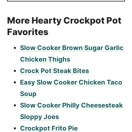
More Hearty Crockpot Pot
Favorites
Slow Cooker Brown Sugar Garlic
Chicken Thighs
Crock Pot Steak Bites
Easy Slow Cooker Chicken Taco
Soup
Slow Cooker Philly Cheesesteak
Sloppy Joes
Crockpot Frito Pie