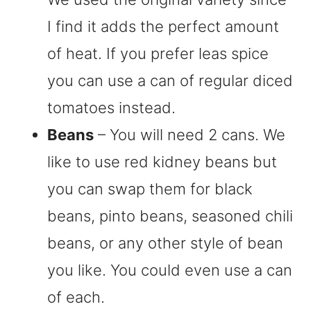
I find it adds the perfect amount
of heat. If you prefer leas spice
you can use a can of regular diced
tomatoes instead.
Beans
– You will need 2 cans. We
like to use red kidney beans but
you can swap them for black
beans, pinto beans, seasoned chili
beans, or any other style of bean
you like. You could even use a can
of each.