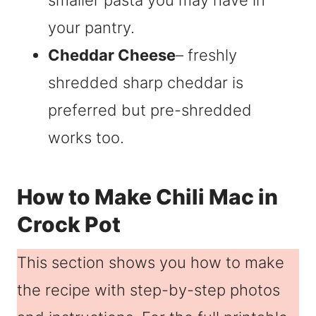
smaller pasta you may have in
your pantry.
Cheddar Cheese
– freshly
shredded sharp cheddar is
preferred but pre-shredded
works too.
How to Make Chili Mac in
Crock Pot
This section shows you how to make
the recipe with step-by-step photos