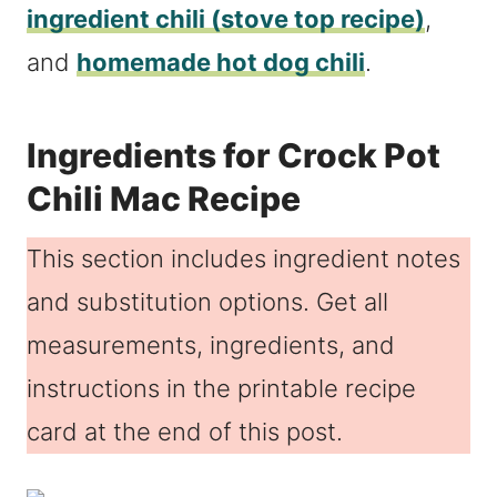
ingredient chili (stove top recipe)
,
and
homemade hot dog chili
.
Ingredients for Crock Pot
Chili Mac Recipe
This section includes ingredient notes
and substitution options. Get all
measurements, ingredients, and
instructions in the printable recipe
card at the end of this post.