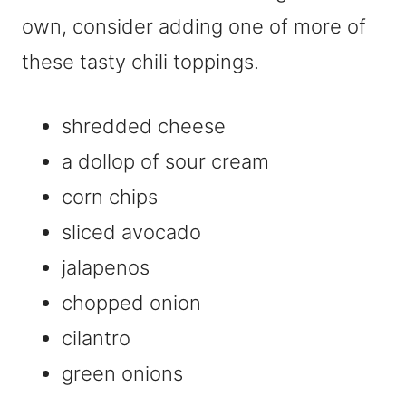
own, consider adding one of more of
these tasty chili toppings.
shredded cheese
a dollop of sour cream
corn chips
sliced avocado
jalapenos
chopped onion
cilantro
green onions