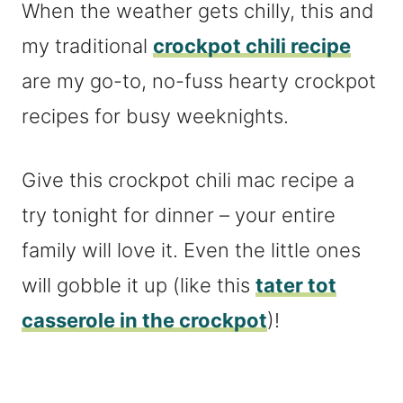
When the weather gets chilly, this and
my traditional
crockpot chili recipe
are my go-to, no-fuss hearty crockpot
recipes for busy weeknights.
Give this crockpot chili mac recipe a
try tonight for dinner – your entire
family will love it. Even the little ones
will gobble it up (like this
tater tot
casserole in the crockpot
)!