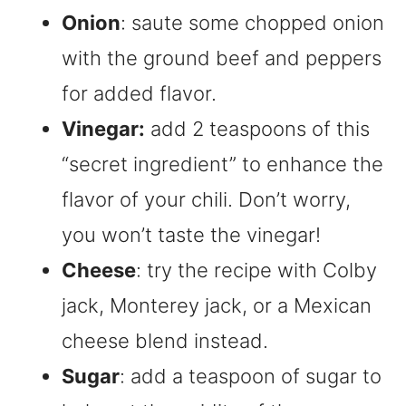
Onion
: saute some chopped onion
with the ground beef and peppers
for added flavor.
Vinegar:
add 2 teaspoons of this
“secret ingredient” to enhance the
flavor of your chili. Don’t worry,
you won’t taste the vinegar!
Cheese
: try the recipe with Colby
jack, Monterey jack, or a Mexican
cheese blend instead.
Sugar
: add a teaspoon of sugar to