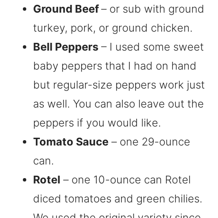
Ground Beef
– or sub with ground
turkey, pork, or ground chicken.
Bell Peppers
– I used some sweet
baby peppers that I had on hand
but regular-size peppers work just
as well. You can also leave out the
peppers if you would like.
Tomato Sauce
– one 29-ounce
can.
Rotel
– one 10-ounce can Rotel
diced tomatoes and green chilies.
We used the original variety since