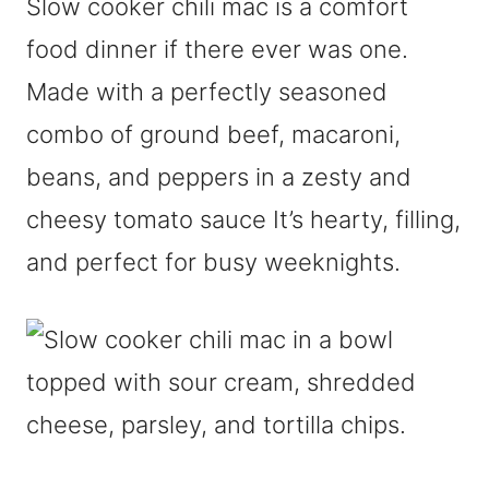
Slow cooker chili mac is a comfort
food dinner if there ever was one.
Made with a perfectly seasoned
combo of ground beef, macaroni,
beans, and peppers in a zesty and
cheesy tomato sauce It’s hearty, filling,
and perfect for busy weeknights.