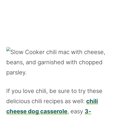
If you love chili, be sure to try these
delicious chili recipes as well:
chili
cheese dog casserole
, easy
3-