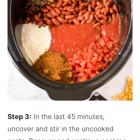
Step 3:
In the last 45 minutes,
uncover and stir in the uncooked