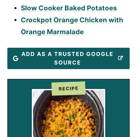
Slow Cooker Baked Potatoes
Crockpot Orange Chicken with
Orange Marmalade
ADD AS A TRUSTED GOOGLE
SOURCE
RECIPE