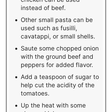
instead of beef.
Other small pasta can be
used such as fusilli,
cavatappi, or small shells.
Saute some chopped onion
with the ground beef and
peppers for added flavor.
Add a teaspoon of sugar to
help cut the acidity of the
tomatoes.
Up the heat with some