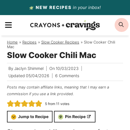
Skip
NEW RECIPES
in your inbox!
to
MENU
S
content
Home
/
Recipes
/
Slow Cooker Recipes
/
Slow Cooker Chili
Mac
Slow Cooker Chili Mac
By
Jaclyn Shimmel
On
10/03/2023
Updated
05/04/2026
6 Comments
Posts may contain affiliate links, meaning that I may earn a
commission if you use a link provided.
5
from
11
votes
Jump to Recipe
Pin Recipe