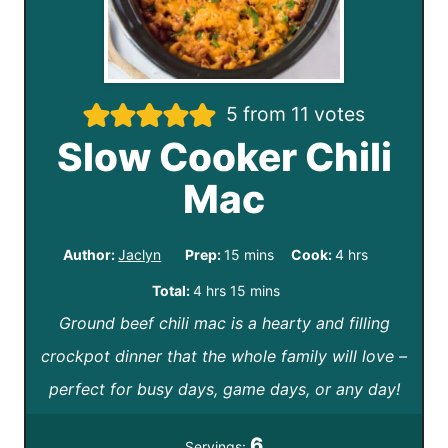
5
from
11
votes
Slow Cooker Chili
Mac
m
h
Author:
Jaclyn
Prep:
15
mins
Cook:
4
hrs
i
o
h
m
Total:
4
hrs
15
mins
n
u
Ground beef chili mac is a hearty and filling
o
i
u
r
crockpot dinner that the whole family will love –
u
n
t
s
perfect for busy days, game days, or any day!
r
u
e
s
t
6
Servings: