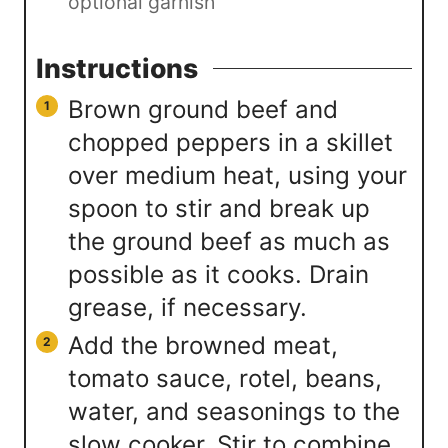
optional garnish
Instructions
Brown ground beef and
chopped peppers in a skillet
over medium heat, using your
spoon to stir and break up
the ground beef as much as
possible as it cooks. Drain
grease, if necessary.
Add the browned meat,
tomato sauce, rotel, beans,
water, and seasonings to the
slow cooker. Stir to combine.