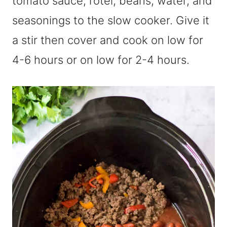
tomato sauce, rotel, beans, water, and
seasonings to the slow cooker. Give it
a stir then cover and cook on low for
4-6 hours or on low for 2-4 hours.