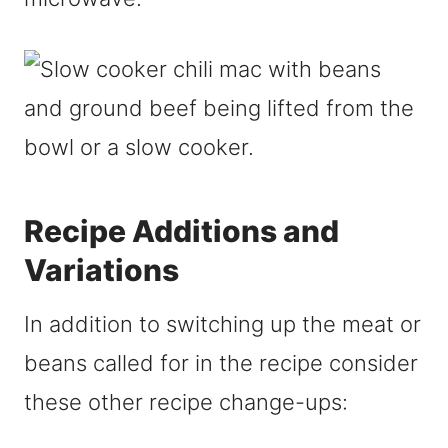
Recipe Additions and
Variations
In addition to switching up the meat or
beans called for in the recipe consider
these other recipe change-ups: