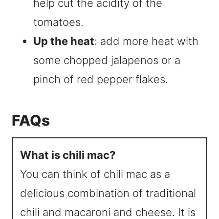
help cut the acidity of the
tomatoes.
Up the heat
: add more heat with
some chopped jalapenos or a
pinch of red pepper flakes.
FAQs
What is chili mac?
You can think of chili mac as a
delicious combination of traditional
chili and macaroni and cheese. It is