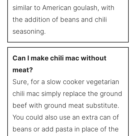
similar to American goulash, with
the addition of beans and chili
seasoning.
Can I make chili mac without
meat?
Sure, for a slow cooker vegetarian
chili mac simply replace the ground
beef with ground meat substitute.
You could also use an extra can of
beans or add pasta in place of the