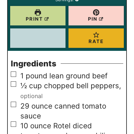
s
e
s
PRINT
PIN
RATE
Ingredients
▢
1
pound
lean ground beef
▢
½
cup
chopped bell peppers
,
optional
▢
29
ounce
canned tomato
sauce
▢
10
ounce
Rotel diced