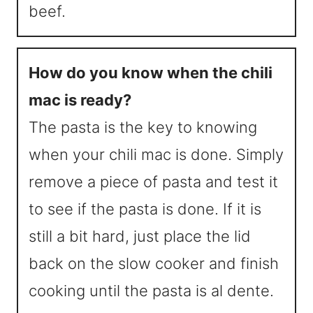
beef.
How do you know when the chili
mac is ready?
The pasta is the key to knowing
when your chili mac is done. Simply
remove a piece of pasta and test it
to see if the pasta is done. If it is
still a bit hard, just place the lid
back on the slow cooker and finish
cooking until the pasta is al dente.