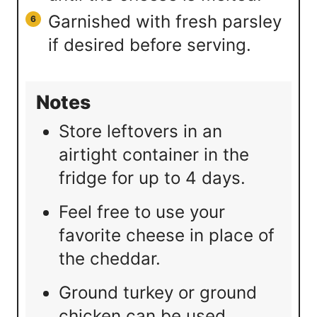
Garnished with fresh parsley
if desired before serving.
Notes
Store leftovers in an
airtight container in the
fridge for up to 4 days.
Feel free to use your
favorite cheese in place of
the cheddar.
Ground turkey or ground
chicken can be used