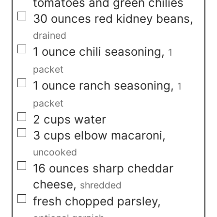
tomatoes and green chilies
▢
30
ounces
red kidney beans
,
drained
▢
1
ounce
chili seasoning
,
1
packet
▢
1
ounce
ranch seasoning
,
1
packet
▢
2
cups
water
▢
3
cups
elbow macaroni
,
uncooked
▢
16
ounces
sharp cheddar
cheese
,
shredded
▢
fresh chopped parsley
,