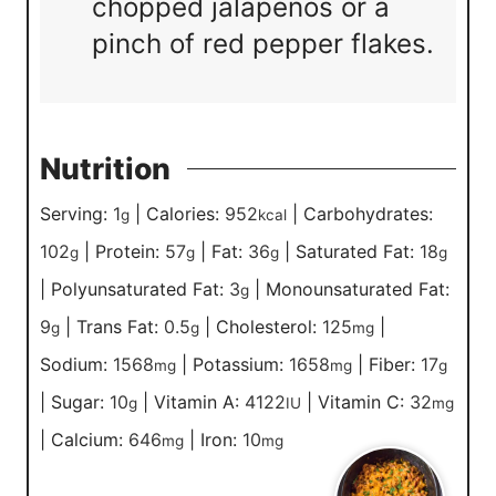
chopped jalapenos or a
pinch of red pepper flakes.
Nutrition
Serving:
1
|
Calories:
952
|
Carbohydrates:
g
kcal
102
|
Protein:
57
|
Fat:
36
|
Saturated Fat:
18
g
g
g
g
|
Polyunsaturated Fat:
3
|
Monounsaturated Fat:
g
9
|
Trans Fat:
0.5
|
Cholesterol:
125
|
g
g
mg
Sodium:
1568
|
Potassium:
1658
|
Fiber:
17
mg
mg
g
|
Sugar:
10
|
Vitamin A:
4122
|
Vitamin C:
32
g
IU
mg
|
Calcium:
646
|
Iron:
10
mg
mg