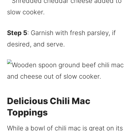
Step 5
: Garnish with fresh parsley, if
desired, and serve.
Delicious Chili Mac
Toppings
While a bowl of chili mac is great on its