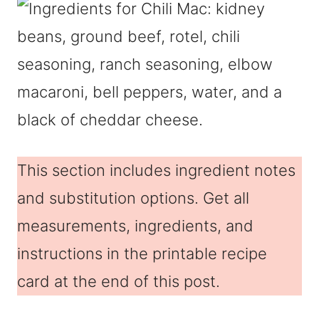
This section includes ingredient notes
and substitution options. Get all
measurements, ingredients, and
instructions in the printable recipe
card at the end of this post.