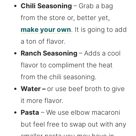
Chili
Seasoning
– Grab a bag
from the store or, better yet,
make your own
. It is going to add
a ton of flavor.
Ranch Seasoning
– Adds a cool
flavor to compliment the heat
from the chili seasoning.
Water –
or use beef broth to give
it more flavor.
Pasta
– We use elbow macaroni
but feel free to swap out with any