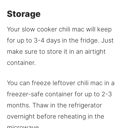
Storage
Your slow cooker chili mac will keep
for up to 3-4 days in the fridge. Just
make sure to store it in an airtight
container.
You can freeze leftover chili mac in a
freezer-safe container for up to 2-3
months. Thaw in the refrigerator
overnight before reheating in the
microwave.