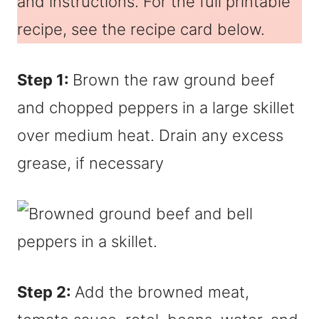
and instructions. For the full printable
recipe, see the recipe card below.
Step 1:
Brown the raw ground beef
and chopped peppers in a large skillet
over medium heat. Drain any excess
grease, if necessary
Step 2:
Add the browned meat,