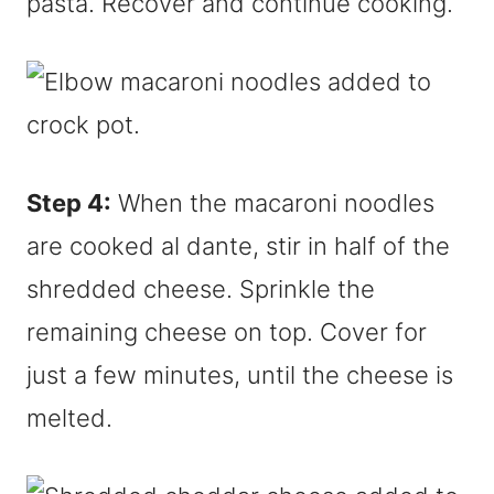
pasta. Recover and continue cooking.
Step 4:
When the macaroni noodles
are cooked al dante, stir in half of the
shredded cheese. Sprinkle the
remaining cheese on top. Cover for
just a few minutes, until the cheese is
melted.