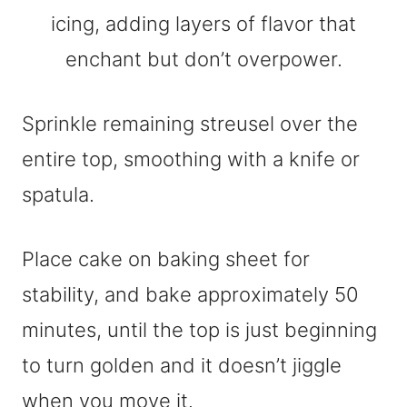
Sprinkle remaining streusel over the
entire top, smoothing with a knife or
spatula.
Place cake on baking sheet for
stability, and bake approximately 50
minutes, until the top is just beginning
to turn golden and it doesn’t jiggle
when you move it.