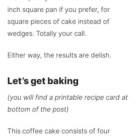
inch square pan if you prefer, for
square pieces of cake instead of
wedges. Totally your call.
Either way, the results are delish.
Let’s get baking
(you will find a printable recipe card at
bottom of the post)
This coffee cake consists of four