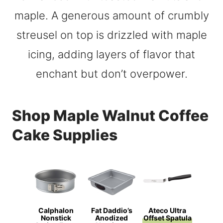
Shop Maple Walnut Coffee
Cake Supplies
Calphalon
Fat Daddio’s
Ateco Ultra
Nonstick
Anodized
Offset Spatula