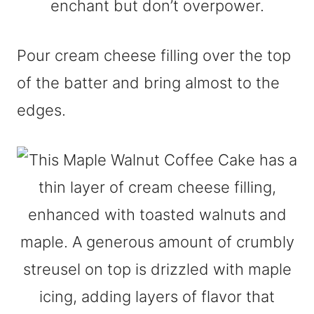
Pour cream cheese filling over the top
of the batter and bring almost to the
edges.