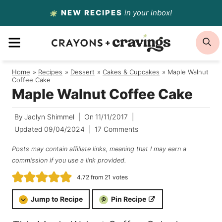
Skip
NEW RECIPES
in your inbox!
to
MENU
S
content
Home
/
Recipes
/
Dessert
/
Cakes & Cupcakes
/
Maple Walnut
Coffee Cake
Maple Walnut Coffee Cake
By
Jaclyn Shimmel
On
11/11/2017
Updated
09/04/2024
17 Comments
Posts may contain affiliate links, meaning that I may earn a
commission if you use a link provided.
4.72
from
21
votes
Jump to Recipe
Pin Recipe