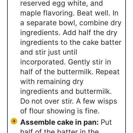
reserved egg white, and
maple flavoring. Beat well. In
a separate bowl, combine dry
ingredients. Add half the dry
ingredients to the cake batter
and stir just until
incorporated. Gently stir in
half of the buttermilk. Repeat
with remaining dry
ingredients and buttermilk.
Do not over stir. A few wisps
of flour showing is fine.
Assemble cake in pan:
Put
half of the batter in the