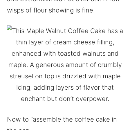
wisps of flour showing is fine.
Now to “assemble the coffee cake in