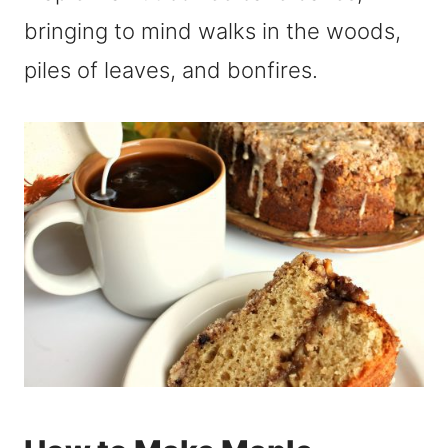
bringing to mind walks in the woods,
piles of leaves, and bonfires.