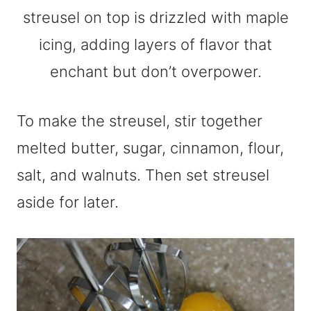
To make the streusel, stir together
melted butter, sugar, cinnamon, flour,
salt, and walnuts. Then set streusel
aside for later.