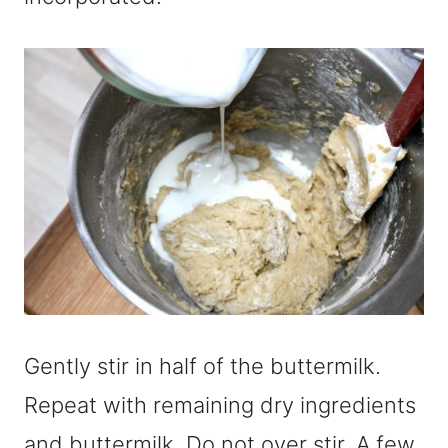
Gently stir in half of the buttermilk.
Repeat with remaining dry ingredients
and buttermilk. Do not over stir. A few