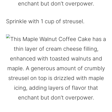
Sprinkle with 1 cup of streusel.