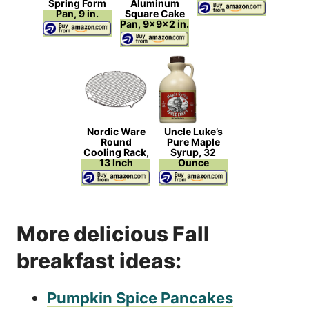
Spring Form
Aluminum
Pan, 9 in.
Square Cake
Pan, 9x9x2 in.
Nordic Ware
Uncle Luke’s
Round
Pure Maple
Cooling Rack,
Syrup, 32
13 Inch
Ounce
More delicious Fall
breakfast ideas:
Pumpkin Spice Pancakes