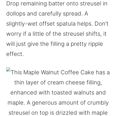
Drop remaining batter onto streusel in
dollops and carefully spread. A
slightly-wet offset spatula helps. Don’t
worry if a little of the streusel shifts, it
will just give the filling a pretty ripple
effect.