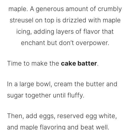
Time to make the
cake batter
.
In a large bowl, cream the butter and
sugar together until fluffy.
Then, add eggs, reserved egg white,
and maple flavoring and beat well.