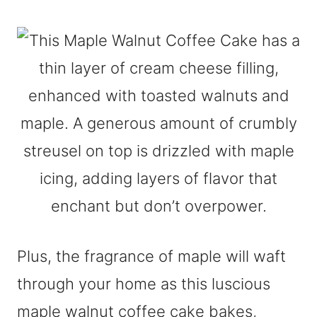
Plus, the fragrance of maple will waft
through your home as this luscious
maple walnut coffee cake bakes,