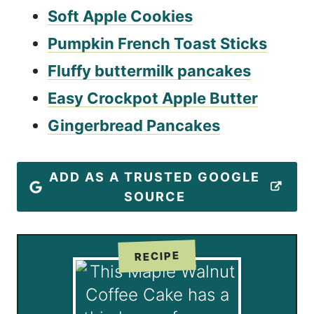
Soft Apple Cookies
Pumpkin French Toast Sticks
Fluffy buttermilk pancakes
Easy Crockpot Apple Butter
Gingerbread Pancakes
ADD AS A TRUSTED GOOGLE
SOURCE
RECIPE