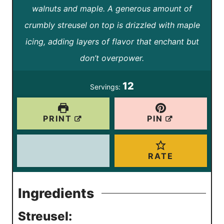
t
t
walnuts and maple. A generous amount of
u
r
u
e
e
crumbly streusel on top is drizzled with maple
t
t
s
s
icing, adding layers of flavor that enchant but
e
e
don’t overpower.
s
s
12
Servings:
PRINT
PIN
RATE
Ingredients
Streusel: