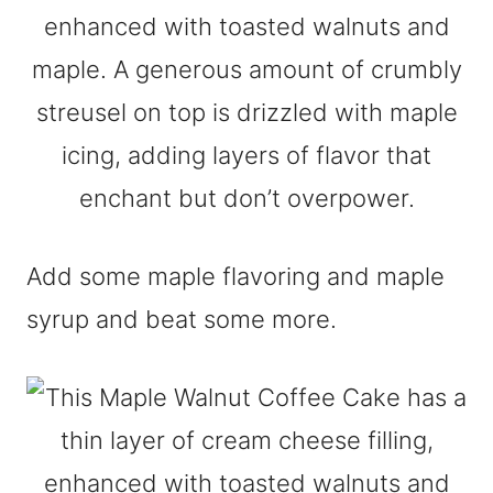
Add some maple flavoring and maple
syrup and beat some more.