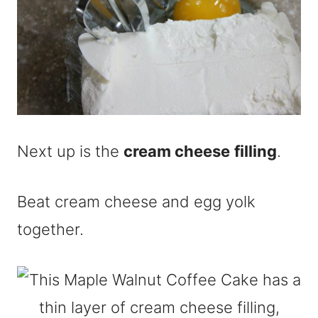
Next up is the
cream cheese
filling
.
Beat cream cheese and egg yolk
together.