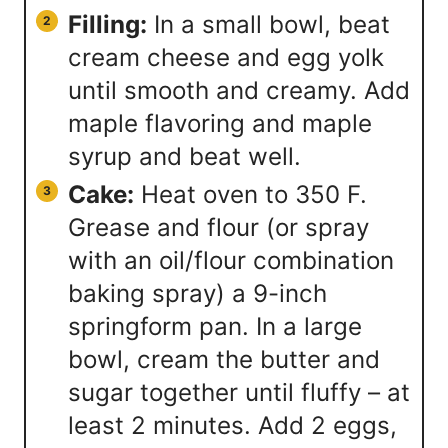
Filling:
In a small bowl, beat
cream cheese and egg yolk
until smooth and creamy. Add
maple flavoring and maple
syrup and beat well.
Cake:
Heat oven to 350 F.
Grease and flour (or spray
with an oil/flour combination
baking spray) a 9-inch
springform pan. In a large
bowl, cream the butter and
sugar together until fluffy – at
least 2 minutes. Add 2 eggs,