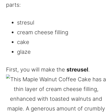
parts:
stresul
cream cheese filling
cake
glaze
First, you will make the
streusel
.