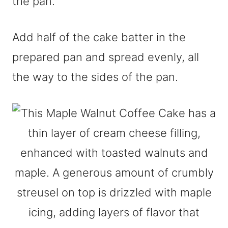
the pan.
Add half of the cake batter in the
prepared pan and spread evenly, all
the way to the sides of the pan.