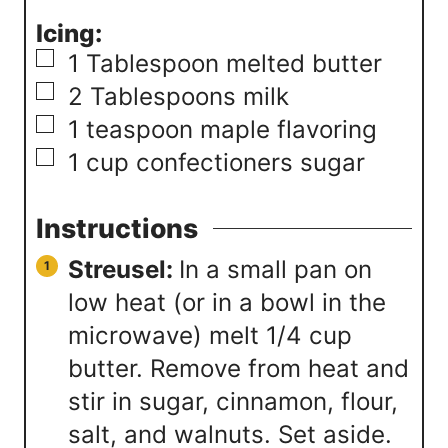
Icing:
▢
1
Tablespoon
melted butter
▢
2
Tablespoons
milk
▢
1
teaspoon
maple flavoring
▢
1
cup
confectioners sugar
Instructions
Streusel:
In a small pan on
low heat (or in a bowl in the
microwave) melt 1/4 cup
butter. Remove from heat and
stir in sugar, cinnamon, flour,
salt, and walnuts. Set aside.