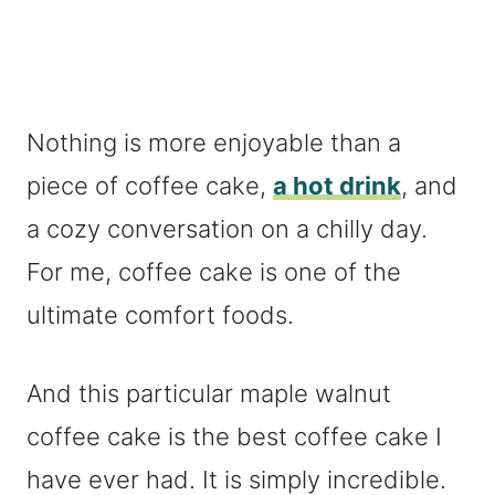
Nothing is more enjoyable than a
piece of coffee cake,
a hot drink
, and
a cozy conversation on a chilly day.
For me, coffee cake is one of the
ultimate comfort foods.
And this particular maple walnut
coffee cake is the best coffee cake I
have ever had. It is simply incredible.