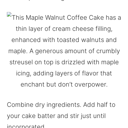
Combine dry ingredients. Add half to
your cake batter and stir just until
incorporated.