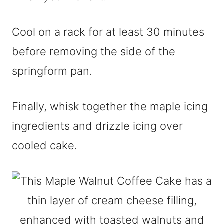
Cool on a rack for at least 30 minutes
before removing the side of the
springform pan.
Finally, whisk together the maple icing
ingredients and drizzle icing over
cooled cake.