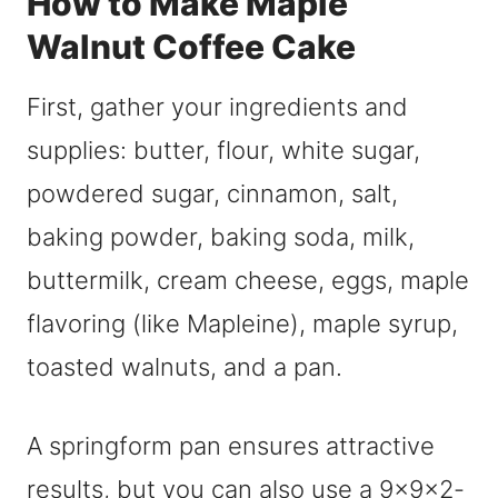
How to Make Maple
Walnut Coffee Cake
First, gather your ingredients and
supplies: butter, flour, white sugar,
powdered sugar, cinnamon, salt,
baking powder, baking soda, milk,
buttermilk, cream cheese, eggs, maple
flavoring (like Mapleine), maple syrup,
toasted walnuts, and a pan.
A springform pan ensures attractive
results, but you can also use a 9x9x2-