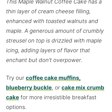
This Maple Walnut Coffee Cake has a
thin layer of cream cheese filling,
enhanced with toasted walnuts and
maple. A generous amount of crumbly
streusel on top is drizzled with maple
icing, adding layers of flavor that
enchant but don’t overpower.
Try our
coffee cake muffins,
blueberry buckle
, or
cake mix crumb
cake
for more irresistible breakfast
options.