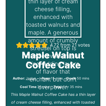
4.72
from
21
votes
Maple Walnut
Coffee Cake
m
m
Author:
Jaclyn
Prep:
15
mins
Cook:
50
mins
i
i
m
h
m
Cool Time
30
mins
Total:
1
hr
35
mins
n
n
This Maple Walnut Coffee Cake has a thin layer
i
o
i
u
u
of cream cheese filling, enhanced with toasted
n
u
n