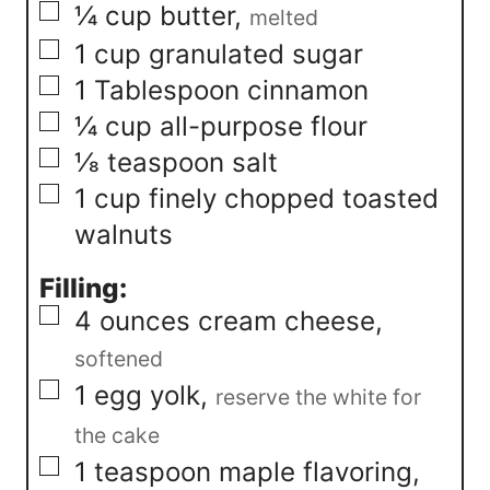
▢
¼
cup
butter
,
melted
▢
1
cup
granulated sugar
▢
1
Tablespoon
cinnamon
▢
¼
cup
all-purpose flour
▢
⅛
teaspoon
salt
▢
1
cup
finely chopped toasted
walnuts
Filling:
▢
4
ounces
cream cheese
,
softened
▢
1
egg yolk
,
reserve the white for
the cake
▢
1
teaspoon
maple flavoring
,