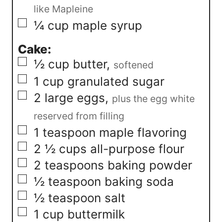
like Mapleine
▢
¼
cup
maple syrup
Cake:
▢
½
cup
butter
,
softened
▢
1
cup
granulated sugar
▢
2
large eggs
,
plus the egg white
reserved from filling
▢
1
teaspoon
maple flavoring
▢
2 ½
cups
all-purpose flour
▢
2
teaspoons
baking powder
▢
½
teaspoon
baking soda
▢
½
teaspoon
salt
▢
1
cup
buttermilk