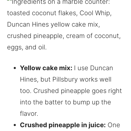
Yellow cake mix:
I use Duncan
Hines, but Pillsbury works well
too. Crushed pineapple goes right
into the batter to bump up the
flavor.
Crushed pineapple in juice:
One