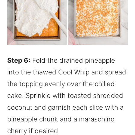
Step 6:
Fold the drained pineapple
into the thawed Cool Whip and spread
the topping evenly over the chilled
cake. Sprinkle with toasted shredded
coconut and garnish each slice with a
pineapple chunk and a maraschino
cherry if desired.