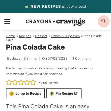
Skip
NEW RECIPES
in your inbox!
to
MENU
S
content
Home
/
Recipes
/
Dessert
/
Cakes & Cupcakes
/
Pina Colada
Cake
Pina Colada Cake
By
Jaclyn Shimmel
On
07/02/2026
1 Comment
Posts may contain affiliate links, meaning that I may earn a
commission if you use a link provided.
No ratings yet
Jump to Recipe
Pin Recipe
This Pina Colada Cake is an easy