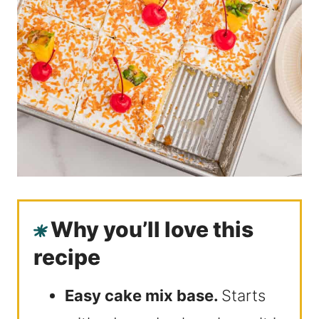
Why you’ll love this
recipe
Easy cake mix base.
Starts