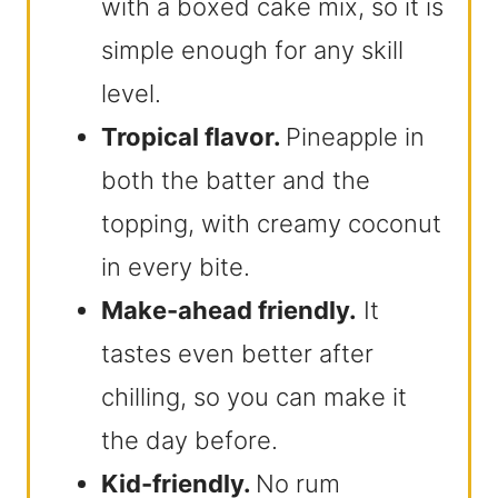
with a boxed cake mix, so it is
simple enough for any skill
level.
Tropical flavor.
Pineapple in
both the batter and the
topping, with creamy coconut
in every bite.
Make-ahead friendly.
It
tastes even better after
chilling, so you can make it
the day before.
Kid-friendly.
No rum