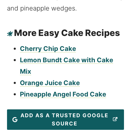
More Easy Cake Recipes
Cherry Chip Cake
Lemon Bundt Cake with Cake
Mix
Orange Juice Cake
Pineapple Angel Food Cake
ADD AS A TRUSTED GOOGLE
SOURCE