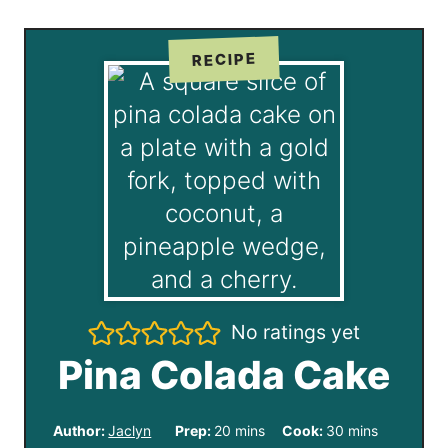
RECIPE
No ratings yet
Pina Colada Cake
m
m
Author:
Jaclyn
Prep:
20
mins
Cook:
30
mins