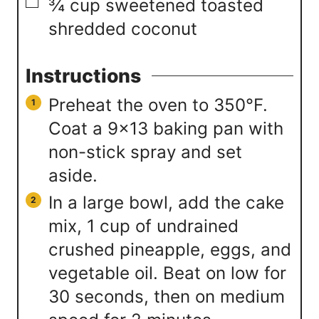
▢
¾
cup
sweetened toasted
shredded coconut
Instructions
Preheat the oven to 350°F.
Coat a 9×13 baking pan with
non-stick spray and set
aside.
In a large bowl, add the cake
mix, 1 cup of undrained
crushed pineapple, eggs, and
vegetable oil. Beat on low for
30 seconds, then on medium