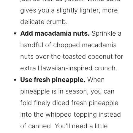
gives you a slightly lighter, more
delicate crumb.
Add macadamia nuts.
Sprinkle a
handful of chopped macadamia
nuts over the toasted coconut for
extra Hawaiian-inspired crunch.
Use fresh pineapple.
When
pineapple is in season, you can
fold finely diced fresh pineapple
into the whipped topping instead
of canned. You’ll need a little