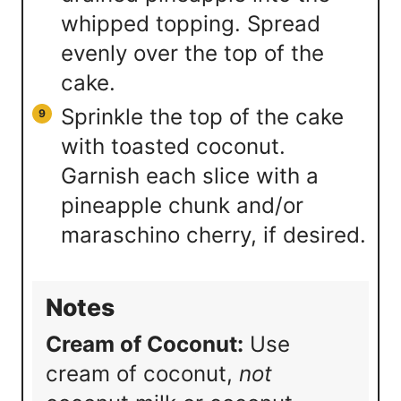
whipped topping. Spread
evenly over the top of the
cake.
Sprinkle the top of the cake
with toasted coconut.
Garnish each slice with a
pineapple chunk and/or
maraschino cherry, if desired.
Notes
Cream of Coconut:
Use
cream of coconut,
not