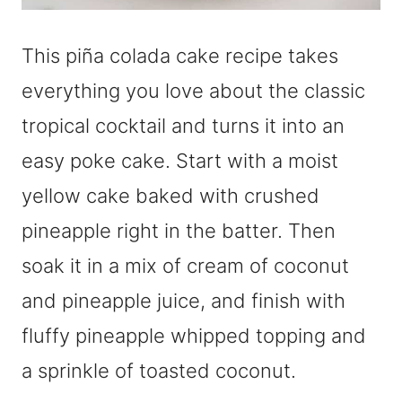
This piña colada cake recipe takes
everything you love about the classic
tropical cocktail and turns it into an
easy poke cake. Start with a moist
yellow cake baked with crushed
pineapple right in the batter. Then
soak it in a mix of cream of coconut
and pineapple juice, and finish with
fluffy pineapple whipped topping and
a sprinkle of toasted coconut.