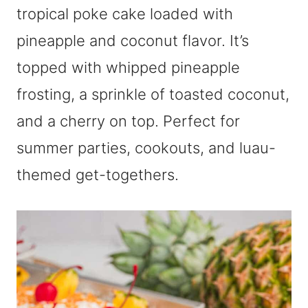
tropical poke cake loaded with
pineapple and coconut flavor. It’s
topped with whipped pineapple
frosting, a sprinkle of toasted coconut,
and a cherry on top. Perfect for
summer parties, cookouts, and luau-
themed get-togethers.