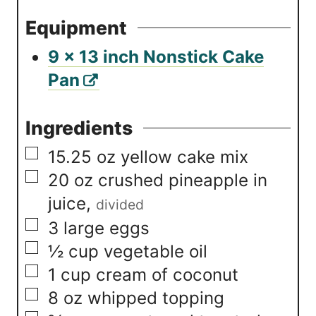
Equipment
9 x 13 inch Nonstick Cake
Pan
Ingredients
▢
15.25
oz
yellow cake mix
▢
20
oz
crushed pineapple in
juice
,
divided
▢
3
large eggs
▢
½
cup
vegetable oil
▢
1
cup
cream of coconut
▢
8
oz
whipped topping