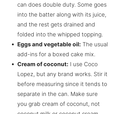
can does double duty. Some goes
into the batter along with its juice,
and the rest gets drained and
folded into the whipped topping.
Eggs and vegetable oil:
The usual
add-ins for a boxed cake mix.
Cream of coconut:
I use Coco
Lopez, but any brand works. Stir it
before measuring since it tends to
separate in the can. Make sure
you grab cream of coconut, not
coconut milk or coconut cream.