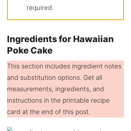
required.
Ingredients for Hawaiian
Poke Cake
This section includes ingredient notes
and substitution options. Get all
measurements, ingredients, and
instructions in the printable recipe
card at the end of this post.