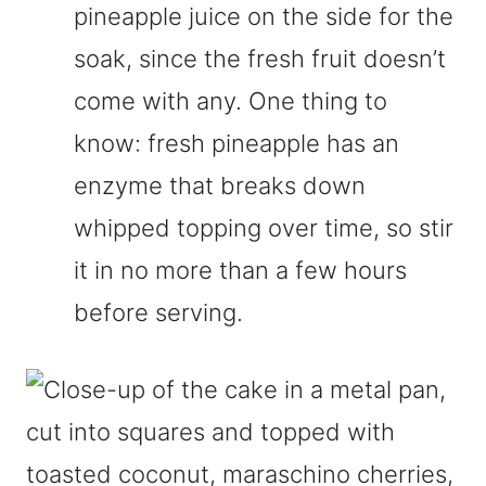
pineapple juice on the side for the
soak, since the fresh fruit doesn’t
come with any. One thing to
know: fresh pineapple has an
enzyme that breaks down
whipped topping over time, so stir
it in no more than a few hours
before serving.