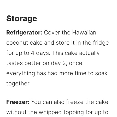
Storage
Refrigerator:
Cover the Hawaiian
coconut cake and store it in the fridge
for up to 4 days. This cake actually
tastes better on day 2, once
everything has had more time to soak
together.
Freezer:
You can also freeze the cake
without the whipped topping for up to