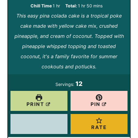
i
i
h
h
m
Chill Time
1
hr
Total:
1
hr
50
mins
n
n
This easy pina colada cake is a tropical poke
o
o
i
u
u
cake made with yellow cake mix, crushed
u
u
n
t
t
pineapple, and cream of coconut. Topped with
r
r
u
e
e
pineapple whipped topping and toasted
t
s
s
coconut, it's a family favorite for summer
e
cookouts and potlucks.
s
12
Servings:
PRINT
PIN
RATE