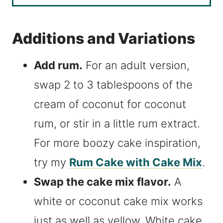
Additions and Variations
Add rum.
For an adult version,
swap 2 to 3 tablespoons of the
cream of coconut for coconut
rum, or stir in a little rum extract.
For more boozy cake inspiration,
try my
Rum Cake with Cake Mix
.
Swap the cake mix flavor.
A
white or coconut cake mix works
just as well as yellow. White cake