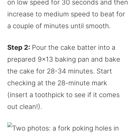
on low speed for 30 seconds and then
increase to medium speed to beat for
a couple of minutes until smooth.
Step 2:
Pour the cake batter into a
prepared 9×13 baking pan and bake
the cake for 28-34 minutes. Start
checking at the 28-minute mark
(insert a toothpick to see if it comes
out clean!).