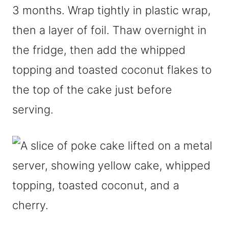
3 months. Wrap tightly in plastic wrap,
then a layer of foil. Thaw overnight in
the fridge, then add the whipped
topping and toasted coconut flakes to
the top of the cake just before
serving.