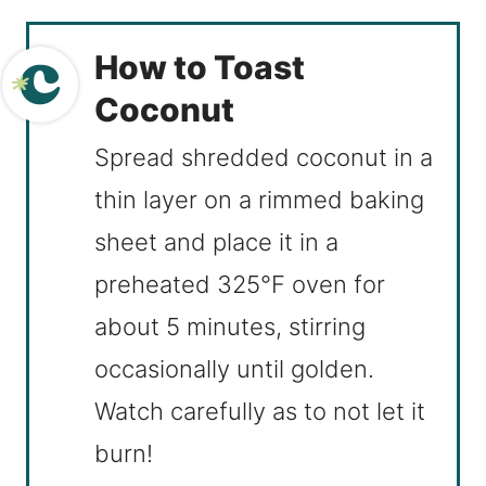
How to Toast
Coconut
Spread shredded coconut in a
thin layer on a rimmed baking
sheet and place it in a
preheated 325°F oven for
about 5 minutes, stirring
occasionally until golden.
Watch carefully as to not let it
burn!