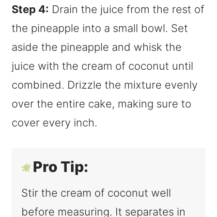
Step 4:
Drain the juice from the rest of
the pineapple into a small bowl. Set
aside the pineapple and whisk the
juice with the cream of coconut until
combined. Drizzle the mixture evenly
over the entire cake, making sure to
cover every inch.
Pro Tip:
Stir the cream of coconut well
before measuring. It separates in