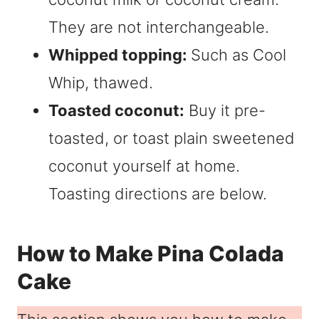
They are not interchangeable.
Whipped topping:
Such as Cool
Whip, thawed.
Toasted coconut:
Buy it pre-
toasted, or toast plain sweetened
coconut yourself at home.
Toasting directions are below.
How to Make Pina Colada
Cake