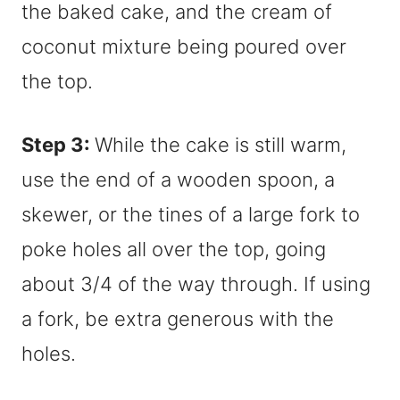
Step 3:
While the cake is still warm,
use the end of a wooden spoon, a
skewer, or the tines of a large fork to
poke holes all over the top, going
about 3/4 of the way through. If using
a fork, be extra generous with the
holes.