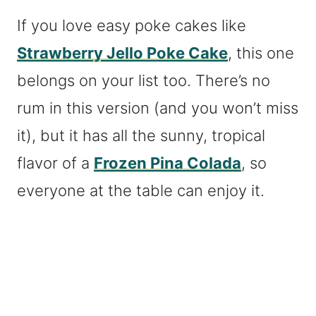
If you love easy poke cakes like
Strawberry Jello Poke Cake
, this one
belongs on your list too. There’s no
rum in this version (and you won’t miss
it), but it has all the sunny, tropical
flavor of a
Frozen Pina Colada
, so
everyone at the table can enjoy it.