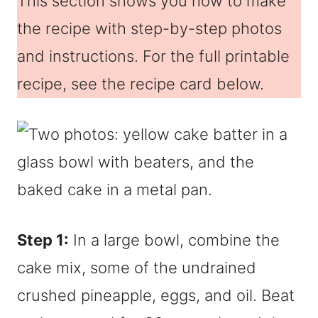
This section shows you how to make
the recipe with step-by-step photos
and instructions. For the full printable
recipe, see the recipe card below.
Step 1:
In a large bowl, combine the
cake mix, some of the undrained
crushed pineapple, eggs, and oil. Beat