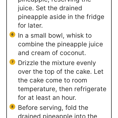
juice. Set the drained
pineapple aside in the fridge
for later.
In a small bowl, whisk to
combine the pineapple juice
and cream of coconut.
Drizzle the mixture evenly
over the top of the cake. Let
the cake come to room
temperature, then refrigerate
for at least an hour.
Before serving, fold the
drained pineapple into the