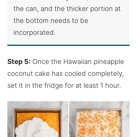
the can, and the thicker portion at
the bottom needs to be
incorporated.
Step 5:
Once the Hawaiian pineapple
coconut cake has cooled completely,
set it in the fridge for at least 1 hour.