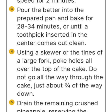
speed for 2 minutes.
Pour the batter into the
prepared pan and bake for
28-34 minutes, or until a
toothpick inserted in the
center comes out clean.
Using a skewer or the tines of
a large fork, poke holes all
over the top of the cake. Do
not go all the way through the
cake, just about ¾ of the way
down.
Drain the remaining crushed
pineapple, reserving the