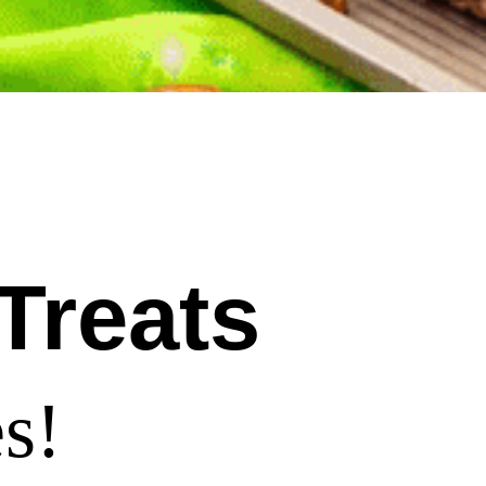
Treats
s!