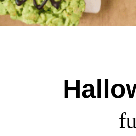
Hallo
f