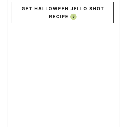
GET HALLOWEEN JELLO SHOT
RECIPE