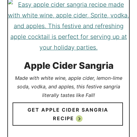
Apple Cider Sangria
Made with white wine, apple cider, lemon-lime
soda, vodka, and apples, this festive sangria
literally tastes like Fall!
GET APPLE CIDER SANGRIA
RECIPE