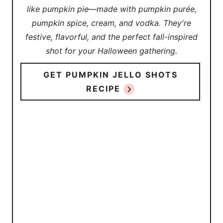
like pumpkin pie—made with pumpkin purée,
pumpkin spice, cream, and vodka. They're
festive, flavorful, and the perfect fall-inspired
shot for your Halloween gathering.
GET PUMPKIN JELLO SHOTS
RECIPE