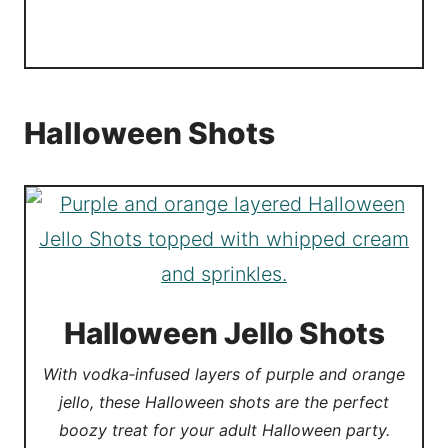
Halloween Shots
Halloween Jello Shots
With vodka‑infused layers of purple and orange
jello, these Halloween shots are the perfect
boozy treat for your adult Halloween party.