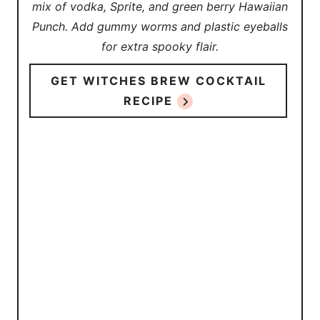
mix of vodka, Sprite, and green berry Hawaiian
Punch. Add gummy worms and plastic eyeballs
for extra spooky flair.
GET WITCHES BREW COCKTAIL
RECIPE