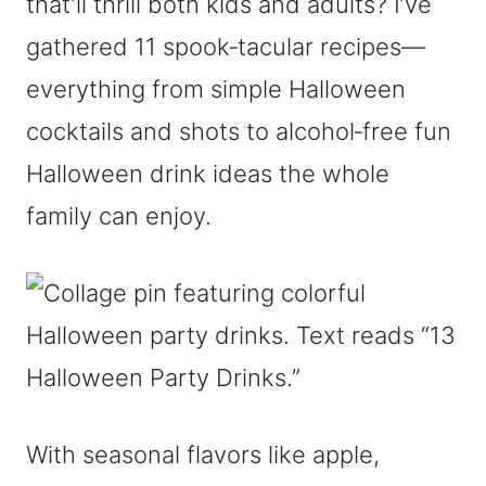
that’ll thrill both kids and adults? I’ve
gathered 11 spook‑tacular recipes—
everything from simple Halloween
cocktails and shots to alcohol‑free fun
Halloween drink ideas the whole
family can enjoy.
With seasonal flavors like apple,