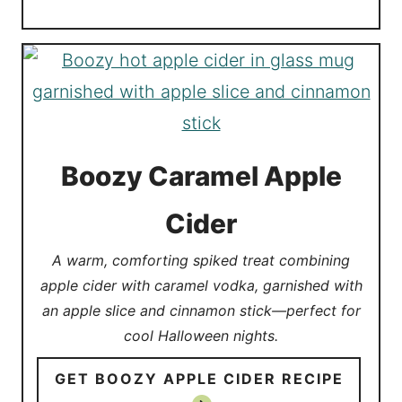
Boozy Caramel Apple
Cider
A warm, comforting spiked treat combining
apple cider with caramel vodka, garnished with
an apple slice and cinnamon stick—perfect for
cool Halloween nights.
GET BOOZY APPLE CIDER RECIPE