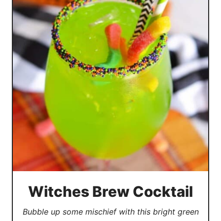
Witches Brew Cocktail
Bubble up some mischief with this bright green