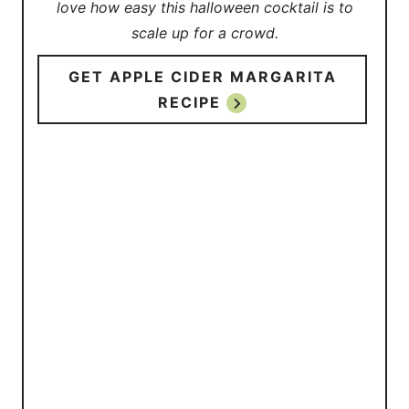
love how easy this halloween cocktail is to
scale up for a crowd.
GET APPLE CIDER MARGARITA
RECIPE