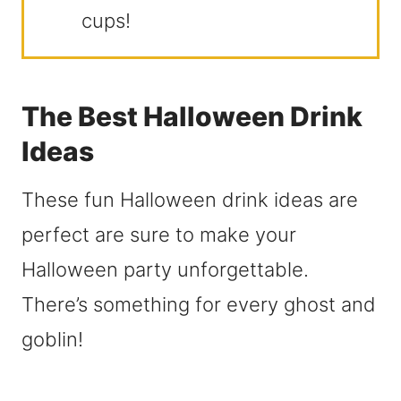
cups!
The Best Halloween Drink
Ideas
These fun Halloween drink ideas are
perfect are sure to make your
Halloween party unforgettable.
There’s something for every ghost and
goblin!