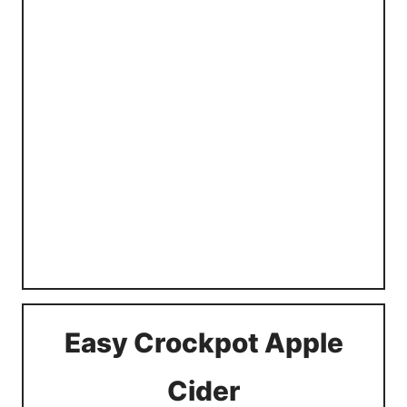
Easy Crockpot Apple
Cider