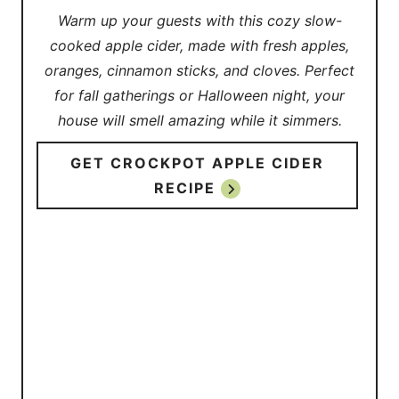
Warm up your guests with this cozy slow-
cooked apple cider, made with fresh apples,
oranges, cinnamon sticks, and cloves. Perfect
for fall gatherings or Halloween night, your
house will smell amazing while it simmers.
GET CROCKPOT APPLE CIDER
RECIPE