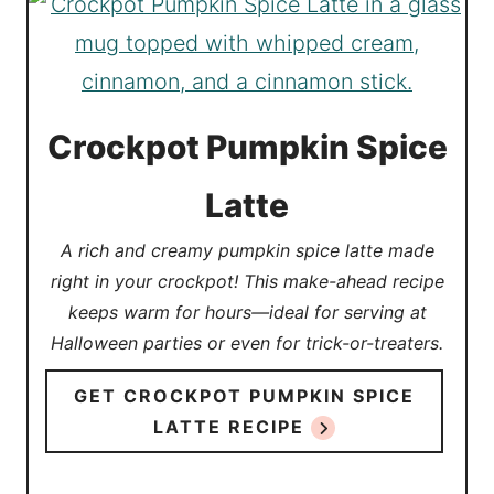
Crockpot Pumpkin Spice
Latte
A rich and creamy pumpkin spice latte made
right in your crockpot! This make-ahead recipe
keeps warm for hours—ideal for serving at
Halloween parties or even for trick-or-treaters.
GET CROCKPOT PUMPKIN SPICE
LATTE RECIPE