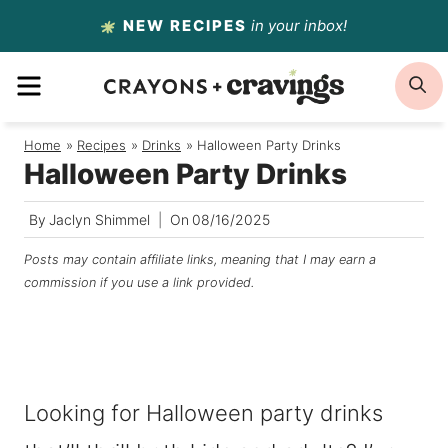
Skip
NEW RECIPES
in your inbox!
to
MENU
S
content
Home
/
Recipes
/
Drinks
/
Halloween Party Drinks
Halloween Party Drinks
By
Jaclyn Shimmel
On
08/16/2025
Posts may contain affiliate links, meaning that I may earn a
commission if you use a link provided.
Looking for Halloween party drinks