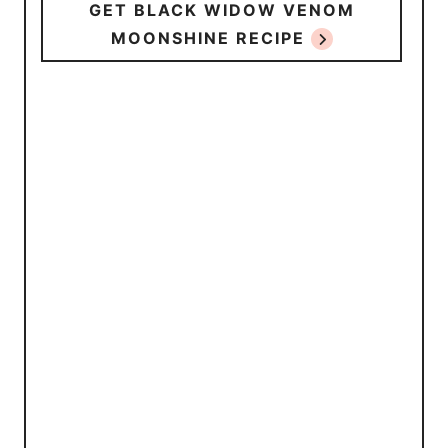
GET BLACK WIDOW VENOM
MOONSHINE RECIPE