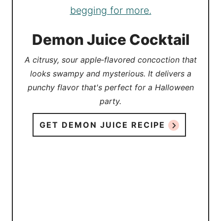
Demon Juice Cocktail
A citrusy, sour apple‑flavored concoction that
looks swampy and mysterious. It delivers a
punchy flavor that's perfect for a Halloween
party.
GET DEMON JUICE RECIPE