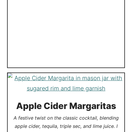
Apple Cider Margaritas
A festive twist on the classic cocktail, blending
apple cider, tequila, triple sec, and lime juice. I