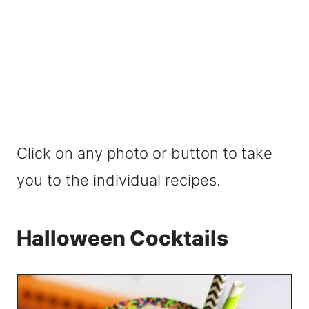
Click on any photo or button to take
you to the individual recipes.
Halloween Cocktails