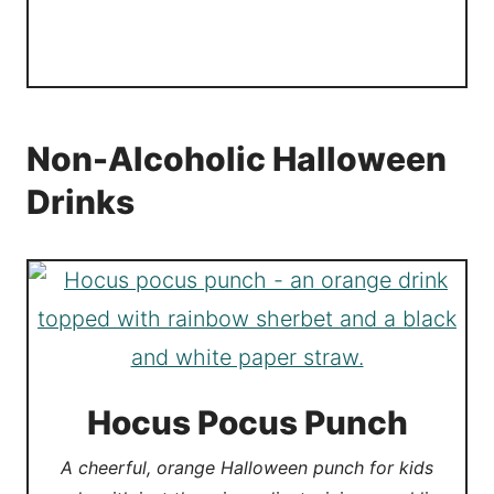
Non-Alcoholic Halloween
Drinks
Hocus Pocus Punch
A cheerful, orange Halloween punch for kids