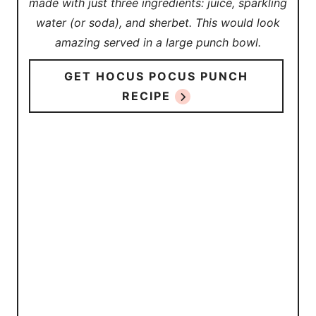
made with just three ingredients: juice, sparkling
water (or soda), and sherbet. This would look
amazing served in a large punch bowl.
GET HOCUS POCUS PUNCH
RECIPE