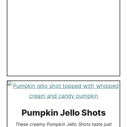
Pumpkin Jello Shots
These creamy Pumpkin Jello Shots taste just