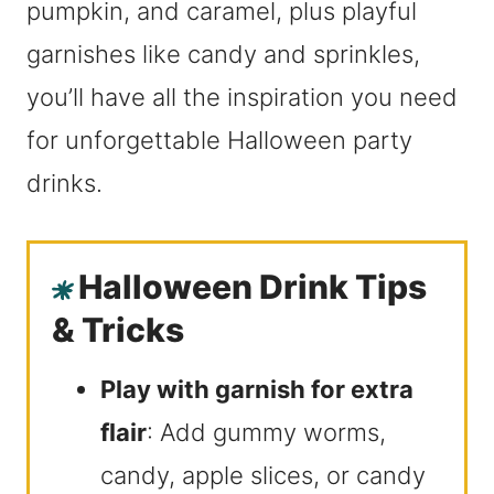
pumpkin, and caramel, plus playful
garnishes like candy and sprinkles,
you’ll have all the inspiration you need
for unforgettable Halloween party
drinks.
Halloween Drink Tips
& Tricks
Play with garnish for extra
flair
: Add gummy worms,
candy, apple slices, or candy