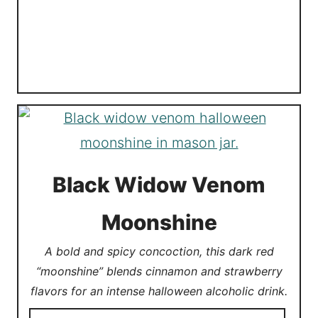
Black Widow Venom
Moonshine
A bold and spicy concoction, this dark red
“moonshine” blends cinnamon and strawberry
flavors for an intense halloween alcoholic drink.