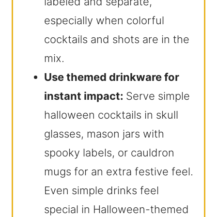
labeled and separate,
especially when colorful
cocktails and shots are in the
mix.
Use themed drinkware for
instant impact:
Serve simple
halloween cocktails in skull
glasses, mason jars with
spooky labels, or cauldron
mugs for an extra festive feel.
Even simple drinks feel
special in Halloween-themed