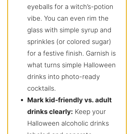
eyeballs for a witch’s-potion
vibe. You can even rim the
glass with simple syrup and
sprinkles (or colored sugar)
for a festive finish. Garnish is
what turns simple Halloween
drinks into photo-ready
cocktails.
Mark kid‑friendly vs. adult
drinks clearly:
Keep your
Halloween alcoholic drinks