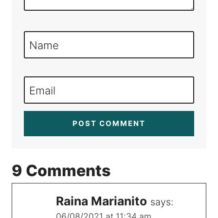
Name
Email
9 Comments
Raina Marianito
says:
06/08/2021 at 11:34 am