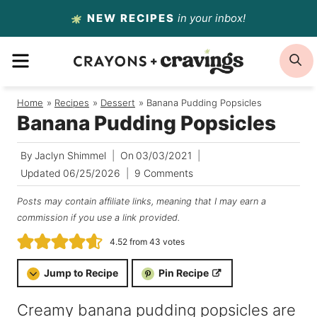
Skip
NEW RECIPES
in your inbox!
to
MENU
S
content
Home
/
Recipes
/
Dessert
/
Banana Pudding Popsicles
Banana Pudding Popsicles
By
Jaclyn Shimmel
On
03/03/2021
Updated
06/25/2026
9 Comments
Posts may contain affiliate links, meaning that I may earn a
commission if you use a link provided.
4.52
from
43
votes
Jump to Recipe
Pin Recipe
Creamy banana pudding popsicles are