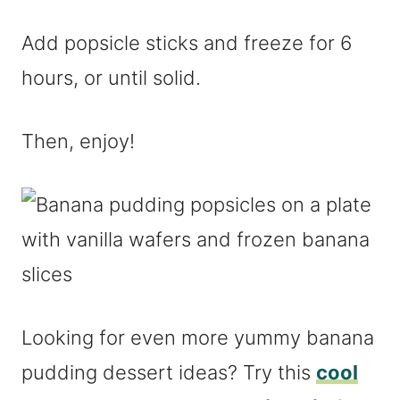
Add popsicle sticks and freeze for 6
hours, or until solid.
Then, enjoy!
Looking for even more yummy banana
pudding dessert ideas? Try this
cool