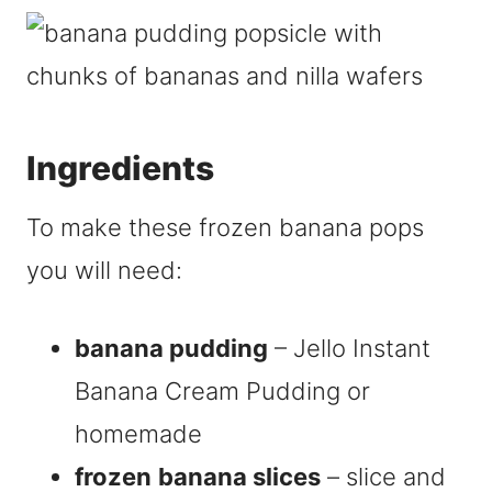
Ingredients
To make these frozen banana pops
you will need:
banana pudding
– Jello Instant
Banana Cream Pudding or
homemade
frozen
banana slices
– slice and