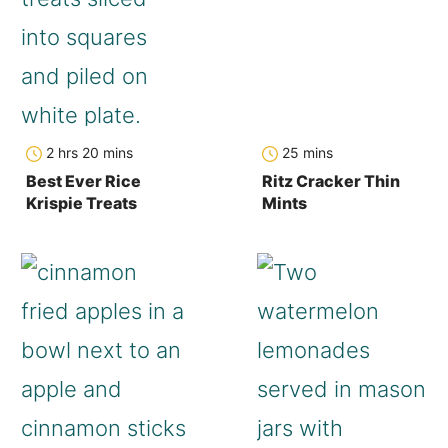
hours
minutes
minutes
2
hrs
20
mins
25
mins
Best Ever Rice
Ritz Cracker Thin
Krispie Treats
Mints