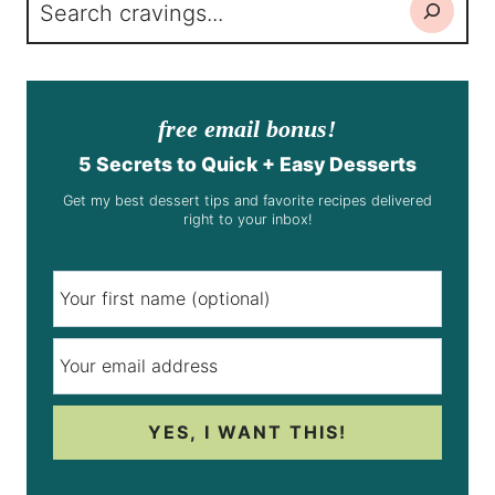
Search
free email bonus!
5 Secrets to Quick + Easy Desserts
Get my best dessert tips and favorite recipes delivered
right to your inbox!
YES, I WANT THIS!