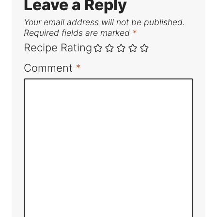
Leave a Reply
Your email address will not be published.
Required fields are marked
*
Recipe Rating
Comment
*