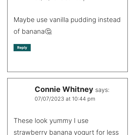
Maybe use vanilla pudding instead
of banana🤔
Reply
Connie Whitney
says:
07/07/2023 at 10:44 pm
These look yummy I use
strawberry banana yogurt for less