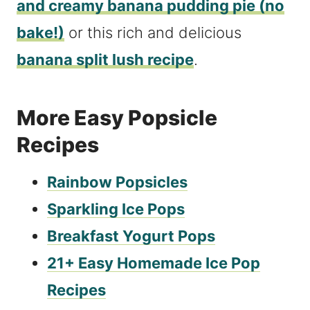
and creamy banana pudding pie (no
bake!)
or this rich and delicious
banana split lush recipe
.
More Easy Popsicle
Recipes
Rainbow Popsicles
Sparkling Ice Pops
Breakfast Yogurt Pops
21+ Easy Homemade Ice Pop
Recipes