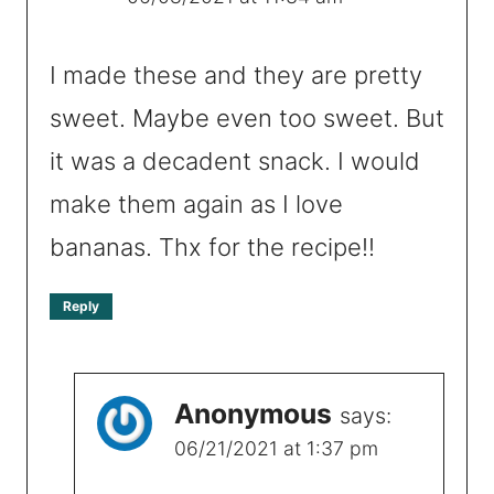
I made these and they are pretty
sweet. Maybe even too sweet. But
it was a decadent snack. I would
make them again as I love
bananas. Thx for the recipe!!
Reply
Anonymous
says:
06/21/2021 at 1:37 pm