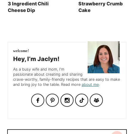
3 Ingredient Chili
Strawberry Crumb
Cheese Dip
Cake
welcome!
Hey, I’m Jaclyn!
As a busy wife and mom, I'm
passionate about creating and sharing
crave-worthy, family-friendly recipes that are easy to make
and bring joy to the table. Read more
about me
.