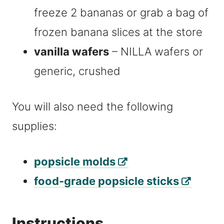
freeze 2 bananas or grab a bag of
frozen banana slices at the store
vanilla wafers
– NILLA wafers or
generic, crushed
You will also need the following
supplies:
popsicle molds
food-grade popsicle sticks
Instructions