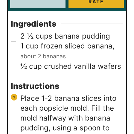
RATE
Ingredients
▢
2 ½
cups
banana pudding
▢
1
cup
frozen sliced banana
,
about 2 bananas
▢
½
cup
crushed vanilla wafers
Instructions
Place 1-2 banana slices into
each popsicle mold. Fill the
mold halfway with banana
pudding, using a spoon to