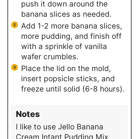
push it down around the
banana slices as needed.
Add 1-2 more banana slices,
more pudding, and finish off
with a sprinkle of vanilla
wafer crumbles.
Place the lid on the mold,
insert popsicle sticks, and
freeze until solid (6-8 hours).
Notes
I like to use Jello Banana
Cream Intant Pudding Mix,