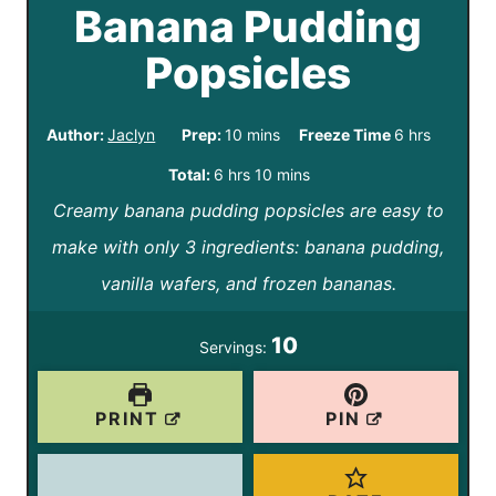
Banana Pudding
Popsicles
m
h
Author:
Jaclyn
Prep:
10
mins
Freeze Time
6
hrs
i
o
h
m
Total:
6
hrs
10
mins
n
u
Creamy banana pudding popsicles are easy to
o
i
u
r
make with only 3 ingredients: banana pudding,
u
n
t
s
vanilla wafers, and frozen bananas.
r
u
e
s
t
10
Servings:
s
e
s
PRINT
PIN