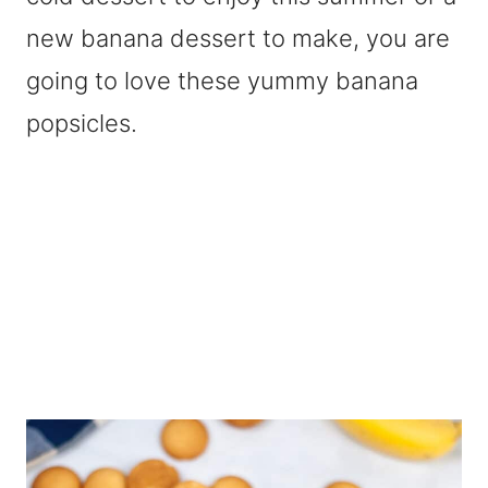
new banana dessert to make, you are
going to love these yummy banana
popsicles.