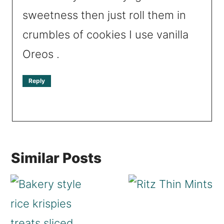
sweetness then just roll them in
crumbles of cookies I use vanilla
Oreos .
Reply
Similar Posts