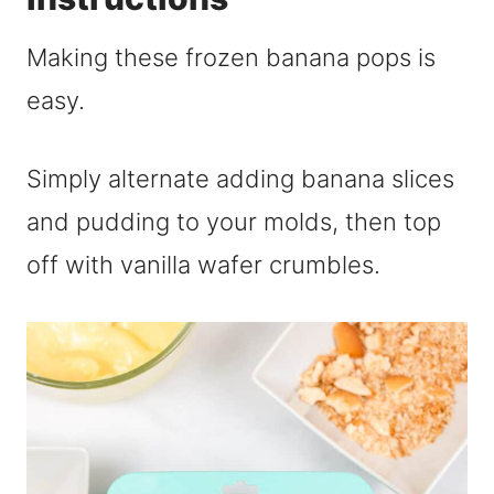
Making these frozen banana pops is
easy.
Simply alternate adding banana slices
and pudding to your molds, then top
off with vanilla wafer crumbles.