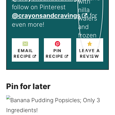
follow on Pinterest
@crayonsandcravings
for
even more!
EMAIL
PIN
LEAVE A
RECIPE
RECIPE
REVIEW
Pin for later