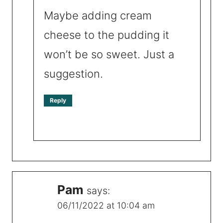
Maybe adding cream
cheese to the pudding it
won’t be so sweet. Just a
suggestion.
Reply
Pam
says:
06/11/2022 at 10:04 am