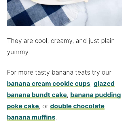
They are cool, creamy, and just plain
yummy.
For more tasty banana teats try our
banana cream cookie cups
,
glazed
banana bundt cake
,
banana pudding
poke cake
, or
double chocolate
banana muffins
.