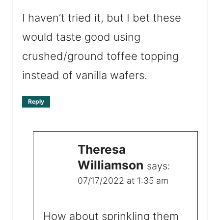
I haven’t tried it, but I bet these
would taste good using
crushed/ground toffee topping
instead of vanilla wafers.
Reply
Theresa
Williamson
says:
07/17/2022 at 1:35 am
How about sprinkling them