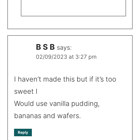
B S B
says:
02/09/2023 at 3:27 pm
I haven’t made this but if it’s too
sweet I
Would use vanilla pudding,
bananas and wafers.
Reply