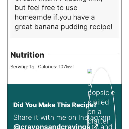
but feel free to use
homeamde if.you have a
great banana pudding recipe!
Nutrition
Serving:
1
|
Calories:
107
g
kcal
Did You Make This Recipe?
Share it with me on Instagram
@crayonsandcravings
and