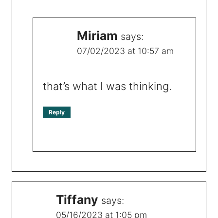
Miriam
says:
07/02/2023 at 10:57 am
that’s what I was thinking.
Reply
Tiffany
says:
05/16/2023 at 1:05 pm