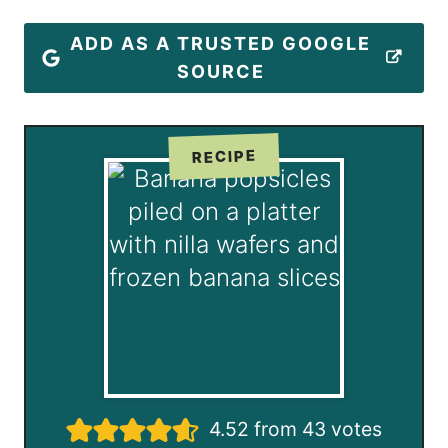
ADD AS A TRUSTED GOOGLE
SOURCE
RECIPE
4.52
from
43
votes