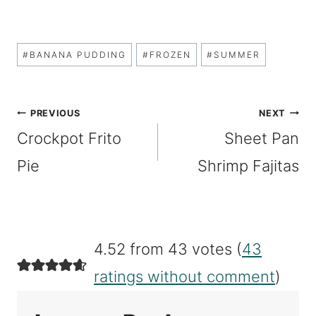
Post
#
BANANA PUDDING
#
FROZEN
#
SUMMER
Tags:
Post
PREVIOUS
NEXT
Crockpot Frito
Sheet Pan
navigation
Pie
Shrimp Fajitas
4.52 from 43 votes (
43
ratings without comment
)