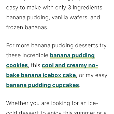
easy to make with only 3 ingredients:
banana pudding, vanilla wafers, and
frozen bananas.
For more banana pudding desserts try
these incredible
banana pudding
cookies
, this
cool and creamy no-
bake banana icebox cake
, or my easy
banana pudding cupcakes
.
Whether you are looking for an ice-
cold dessert to enjoy this summer or a