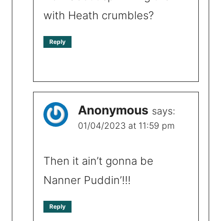
with Heath crumbles?
Reply
Anonymous
says:
01/04/2023 at 11:59 pm
Then it ain’t gonna be
Nanner Puddin’!!!
Reply