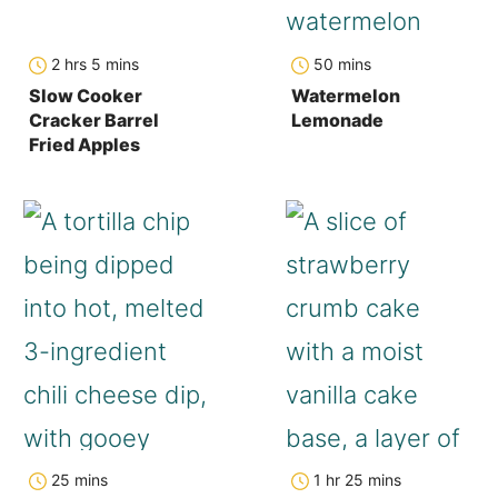
hours
minutes
minutes
2
hrs
5
mins
50
mins
Slow Cooker
Watermelon
Cracker Barrel
Lemonade
Fried Apples
minutes
hour
minutes
25
mins
1
hr
25
mins