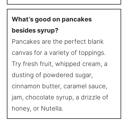
What’s good on pancakes
besides syrup?
Pancakes are the perfect blank
canvas for a variety of toppings.
Try fresh fruit, whipped cream, a
dusting of powdered sugar,
cinnamon butter, caramel sauce,
jam, chocolate syrup, a drizzle of
honey, or Nutella.