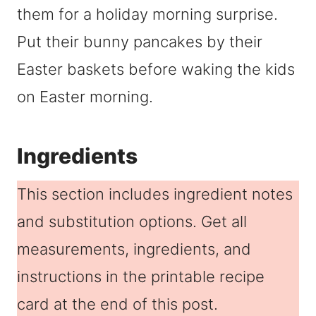
them for a holiday morning surprise.
Put their bunny pancakes by their
Easter baskets before waking the kids
on Easter morning.
Ingredients
This section includes ingredient notes
and substitution options. Get all
measurements, ingredients, and
instructions in the printable recipe
card at the end of this post.