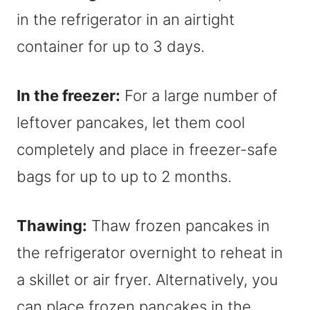
in the refrigerator in an airtight
container for up to 3 days.
In the freezer:
For a large number of
leftover pancakes, let them cool
completely and place in freezer-safe
bags for up to up to 2 months.
Thawing:
Thaw frozen pancakes in
the refrigerator overnight to reheat in
a skillet or air fryer. Alternatively, you
can place frozen pancakes in the