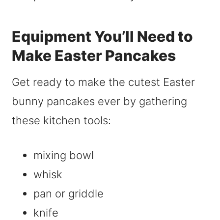
Equipment You’ll Need to
Make Easter Pancakes
Get ready to make the cutest Easter
bunny pancakes ever by gathering
these kitchen tools:
mixing bowl
whisk
pan or griddle
knife