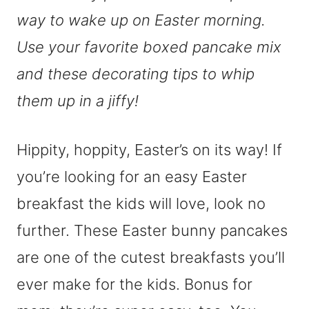
way to wake up on Easter morning.
Use your favorite boxed pancake mix
and these decorating tips to whip
them up in a jiffy!
Hippity, hoppity, Easter’s on its way! If
you’re looking for an easy Easter
breakfast the kids will love, look no
further. These Easter bunny pancakes
are one of the cutest breakfasts you’ll
ever make for the kids. Bonus for