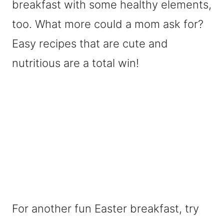
breakfast with some healthy elements,
too. What more could a mom ask for?
Easy recipes that are cute and
nutritious are a total win!
For another fun Easter breakfast, try