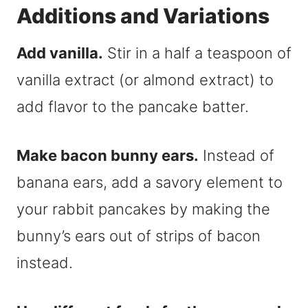
Additions and Variations
Add vanilla.
Stir in a half a teaspoon of
vanilla extract (or almond extract) to
add flavor to the pancake batter.
Make bacon bunny ears.
Instead of
banana ears, add a savory element to
your rabbit pancakes by making the
bunny’s ears out of strips of bacon
instead.