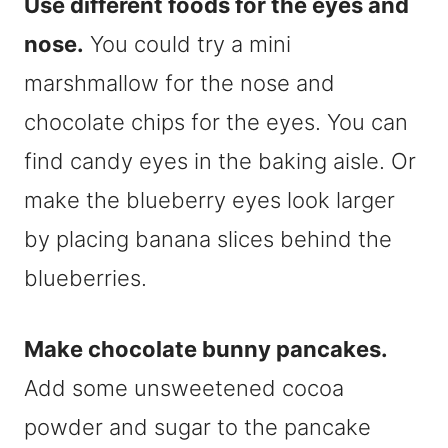
Use different foods for the eyes and
nose.
You could try a mini
marshmallow for the nose and
chocolate chips for the eyes. You can
find candy eyes in the baking aisle. Or
make the blueberry eyes look larger
by placing banana slices behind the
blueberries.
Make chocolate bunny pancakes.
Add some unsweetened cocoa
powder and sugar to the pancake