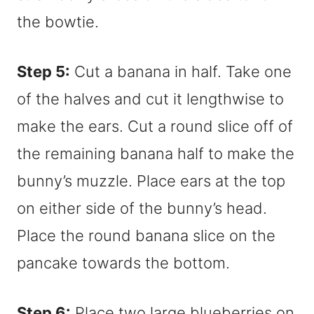
the bowtie.
Step 5:
Cut a banana in half. Take one
of the halves and cut it lengthwise to
make the ears. Cut a round slice off of
the remaining banana half to make the
bunny’s muzzle. Place ears at the top
on either side of the bunny’s head.
Place the round banana slice on the
pancake towards the bottom.
Step 6:
Place two large blueberries on