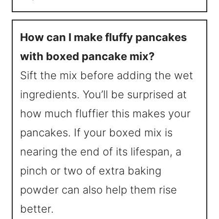
How can I make fluffy pancakes
with boxed pancake mix?
Sift the mix before adding the wet
ingredients. You’ll be surprised at
how much fluffier this makes your
pancakes. If your boxed mix is
nearing the end of its lifespan, a
pinch or two of extra baking
powder can also help them rise
better.