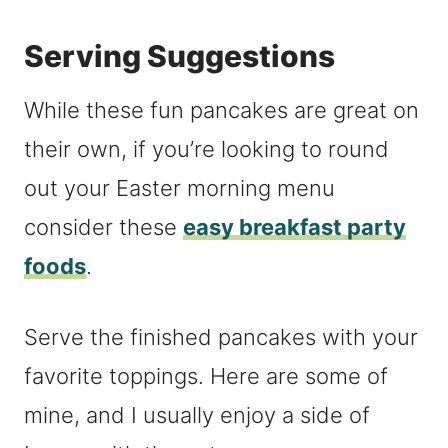
Serving Suggestions
While these fun pancakes are great on
their own, if you’re looking to round
out your Easter morning menu
consider these
easy breakfast party
foods
.
Serve the finished pancakes with your
favorite toppings. Here are some of
mine, and I usually enjoy a side of