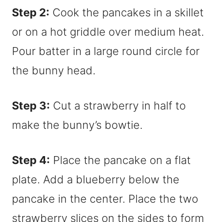
Step 2:
Cook the pancakes in a skillet
or on a hot griddle over medium heat.
Pour batter in a large round circle for
the bunny head.
Step 3:
Cut a strawberry in half to
make the bunny’s bowtie.
Step 4:
Place the pancake on a flat
plate. Add a blueberry below the
pancake in the center. Place the two
strawberry slices on the sides to form