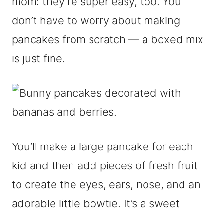
mom: they’re super easy, too. You
don’t have to worry about making
pancakes from scratch — a boxed mix
is just fine.
You’ll make a large pancake for each
kid and then add pieces of fresh fruit
to create the eyes, ears, nose, and an
adorable little bowtie. It’s a sweet