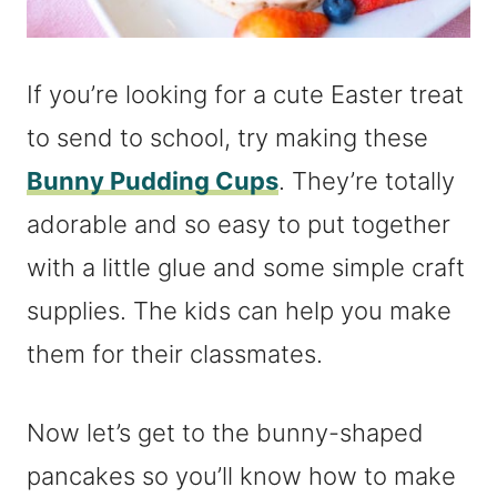
If you’re looking for a cute Easter treat
to send to school, try making these
Bunny Pudding Cups
. They’re totally
adorable and so easy to put together
with a little glue and some simple craft
supplies. The kids can help you make
them for their classmates.
Now let’s get to the bunny-shaped
pancakes so you’ll know how to make