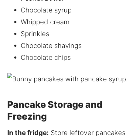
Chocolate syrup
Whipped cream
Sprinkles
Chocolate shavings
Chocolate chips
Pancake Storage and
Freezing
In the fridge:
Store leftover pancakes