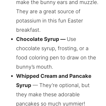
make the bunny ears and muzzle.
They are a great source of
potassium in this fun Easter
breakfast.
Chocolate Syrup —
Use
chocolate syrup, frosting, or a
food coloring pen to draw on the
bunny’s mouth.
Whipped Cream and Pancake
Syrup
— They’re optional, but
they make these adorable
pancakes so much yummier!