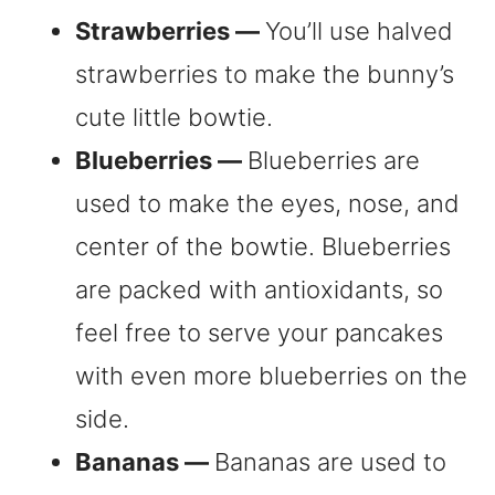
Strawberries —
You’ll use halved
strawberries to make the bunny’s
cute little bowtie.
Blueberries —
Blueberries are
used to make the eyes, nose, and
center of the bowtie. Blueberries
are packed with antioxidants, so
feel free to serve your pancakes
with even more blueberries on the
side.
Bananas —
Bananas are used to