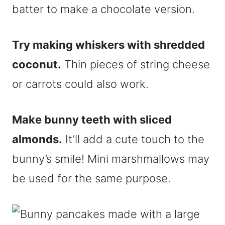
batter to make a chocolate version.
Try making whiskers with shredded
coconut.
Thin pieces of string cheese
or carrots could also work.
Make bunny teeth with sliced
almonds.
It’ll add a cute touch to the
bunny’s smile! Mini marshmallows may
be used for the same purpose.