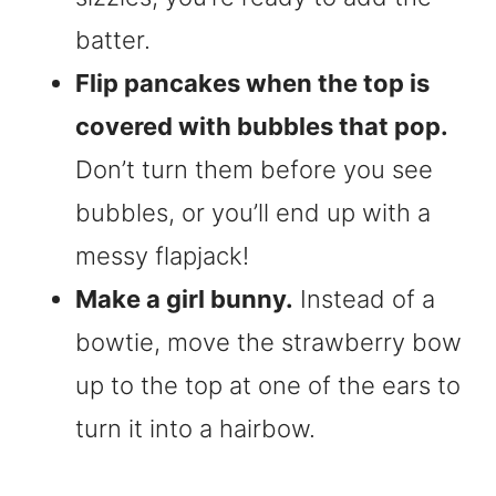
batter.
Flip pancakes when the top is
covered with bubbles that pop.
Don’t turn them before you see
bubbles, or you’ll end up with a
messy flapjack!
Make a girl bunny.
Instead of a
bowtie, move the strawberry bow
up to the top at one of the ears to
turn it into a hairbow.