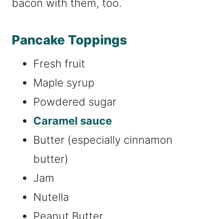
bacon with them, too.
Pancake Toppings
Fresh fruit
Maple syrup
Powdered sugar
Caramel sauce
Butter (especially cinnamon
butter)
Jam
Nutella
Peanut Butter