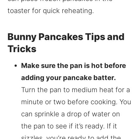
toaster for quick reheating.
Bunny Pancakes Tips and
Tricks
Make sure the pan is hot before
adding your pancake batter.
Turn the pan to medium heat for a
minute or two before cooking. You
can sprinkle a drop of water on
the pan to see if it’s ready. If it
sizzles, you’re ready to add the