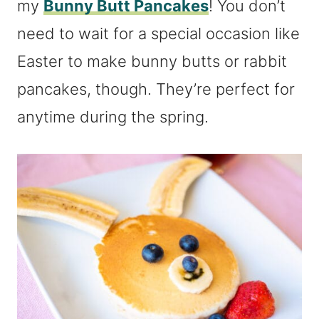
my
Bunny Butt Pancakes
! You don’t
need to wait for a special occasion like
Easter to make bunny butts or rabbit
pancakes, though. They’re perfect for
anytime during the spring.