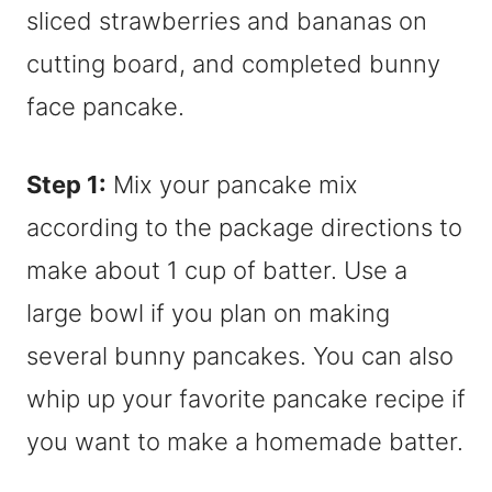
Step 1:
Mix your pancake mix
according to the package directions to
make about 1 cup of batter. Use a
large bowl if you plan on making
several bunny pancakes. You can also
whip up your favorite pancake recipe if
you want to make a homemade batter.