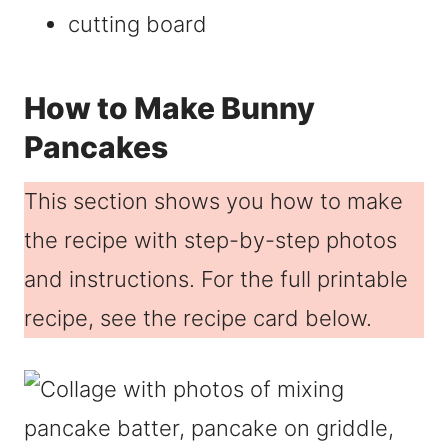
cutting board
How to Make Bunny
Pancakes
This section shows you how to make
the recipe with step-by-step photos
and instructions. For the full printable
recipe, see the recipe card below.