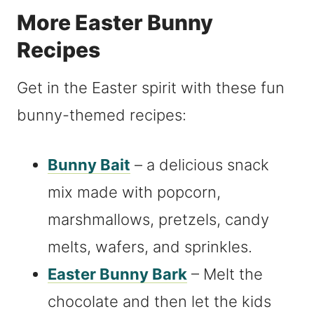
More Easter Bunny
Recipes
Get in the Easter spirit with these fun
bunny-themed recipes:
Bunny Bait
– a delicious snack
mix made with popcorn,
marshmallows, pretzels, candy
melts, wafers, and sprinkles.
Easter Bunny Bark
– Melt the
chocolate and then let the kids