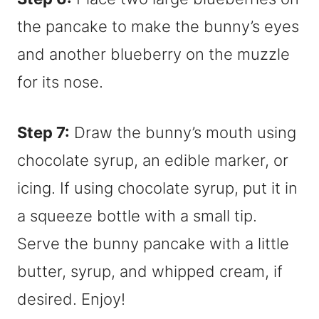
the pancake to make the bunny’s eyes
and another blueberry on the muzzle
for its nose.
Step 7:
Draw the bunny’s mouth using
chocolate syrup, an edible marker, or
icing. If using chocolate syrup, put it in
a squeeze bottle with a small tip.
Serve the bunny pancake with a little
butter, syrup, and whipped cream, if
desired. Enjoy!