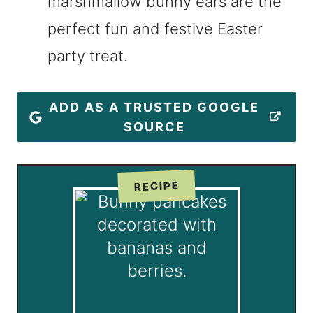
marshmallow bunny ears are the
perfect fun and festive Easter
party treat.
ADD AS A TRUSTED GOOGLE
SOURCE
RECIPE