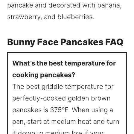
Bunny Face Pancakes FAQ
What’s the best temperature for
cooking pancakes?
The best griddle temperature for
perfectly-cooked golden brown
pancakes is 375°F. When using a
pan, start at medium heat and turn
it down to medium low if your