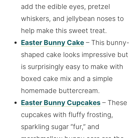
add the edible eyes, pretzel
whiskers, and jellybean noses to
help make this sweet treat.
Easter Bunny Cake
– This bunny-
shaped cake looks impressive but
is surprisingly easy to make with
boxed cake mix and a simple
homemade buttercream.
Easter Bunny Cupcakes
– These
cupcakes with fluffy frosting,
sparkling sugar “fur,” and