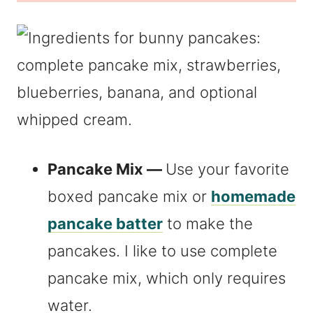
Pancake Mix —
Use your favorite
boxed pancake mix or
homemade
pancake batter
to make the
pancakes. I like to use complete
pancake mix, which only requires
water.