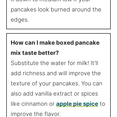
pancakes look burned around the
edges.
How can I make boxed pancake
mix taste better?
Substitute the water for milk! It’ll
add richness and will improve the
texture of your pancakes. You can
also add vanilla extract or spices
like cinnamon or
apple pie spice
to
improve the flavor.