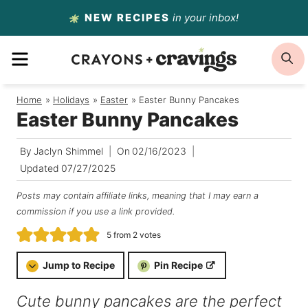
Skip
NEW RECIPES
in your inbox!
to
MENU
S
content
Home
/
Holidays
/
Easter
/
Easter Bunny Pancakes
Easter Bunny Pancakes
By
Jaclyn Shimmel
On
02/16/2023
Updated
07/27/2025
Posts may contain affiliate links, meaning that I may earn a
commission if you use a link provided.
5
from
2
votes
Jump to Recipe
Pin Recipe
Cute bunny pancakes are the perfect