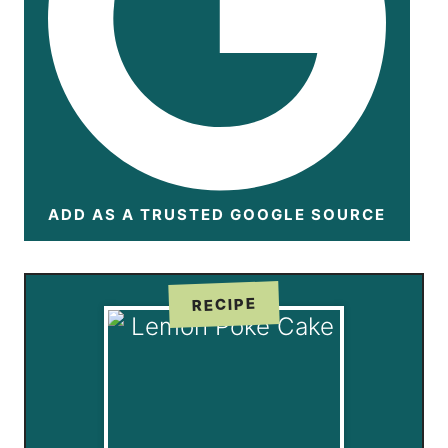
ADD AS A TRUSTED GOOGLE SOURCE
RECIPE