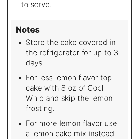
to serve.
Notes
Store the cake covered in
the refrigerator for up to 3
days.
For less lemon flavor top
cake with 8 oz of Cool
Whip and skip the lemon
frosting.
For more lemon flavor use
a lemon cake mix instead