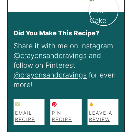
Did You Make This Recipe?
Share it with me on Instagram
@crayonsandcravings
and
follow on Pinterest
@crayonsandcravings
for even
more!
EMAIL
PIN
LEAVE A
RECIPE
RECIPE
REVIEW