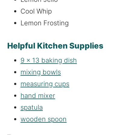
Cool Whip
Lemon Frosting
Helpful Kitchen Supplies
9 x 13 baking dish
mixing bowls
measuring cups
hand mixer
spatula
wooden spoon