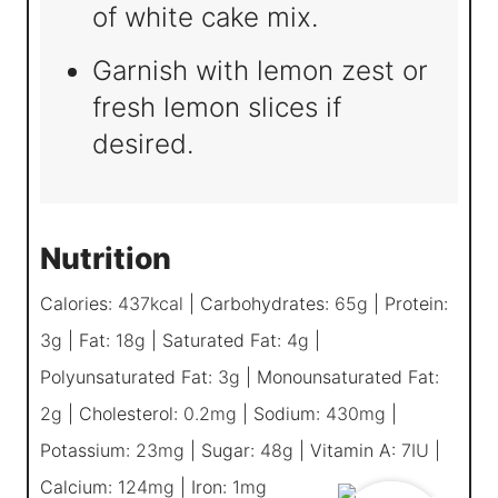
of white cake mix.
Garnish with lemon zest or
fresh lemon slices if
desired.
Nutrition
Calories:
437
kcal
|
Carbohydrates:
65
g
|
Protein:
3
g
|
Fat:
18
g
|
Saturated Fat:
4
g
|
Polyunsaturated Fat:
3
g
|
Monounsaturated Fat:
2
g
|
Cholesterol:
0.2
mg
|
Sodium:
430
mg
|
Potassium:
23
mg
|
Sugar:
48
g
|
Vitamin A:
7
IU
|
Calcium:
124
mg
|
Iron:
1
mg