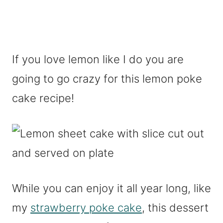
If you love lemon like I do you are
going to go crazy for this lemon poke
cake recipe!
While you can enjoy it all year long, like
my
strawberry poke cake
, this dessert