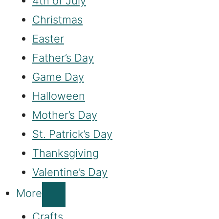
4th of July
Christmas
Easter
Father’s Day
Game Day
Halloween
Mother’s Day
St. Patrick’s Day
Thanksgiving
Valentine’s Day
More
Crafts