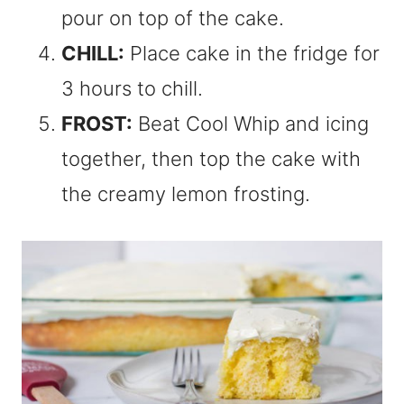
pour on top of the cake.
CHILL:
Place cake in the fridge for
3 hours to chill.
FROST:
Beat Cool Whip and icing
together, then top the cake with
the creamy lemon frosting.