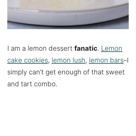
I am a lemon dessert
fanatic
.
Lemon
cake cookies
,
lemon lush
,
lemon bars
–I
simply can’t get enough of that sweet
and tart combo.