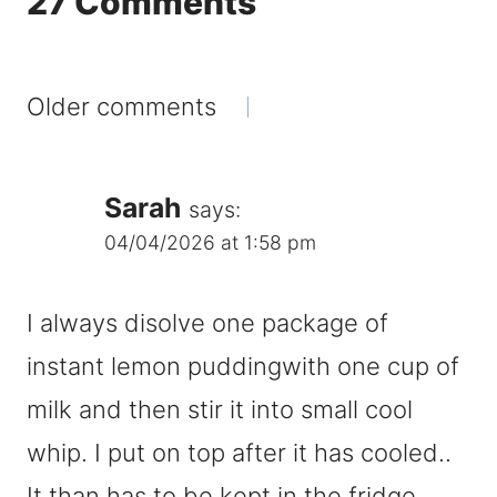
27 Comments
Comments
Older comments
navigation
Sarah
says:
04/04/2026 at 1:58 pm
I always disolve one package of
instant lemon puddingwith one cup of
milk and then stir it into small cool
whip. I put on top after it has cooled..
It than has to be kept in the fridge.