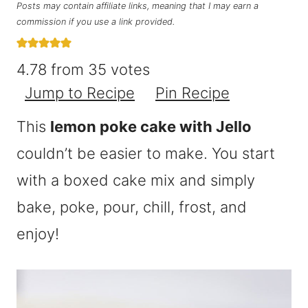
Posts may contain affiliate links, meaning that I may earn a
commission if you use a link provided.
4.78
from
35
votes
Jump to Recipe
Pin Recipe
This
lemon poke cake with Jello
couldn’t be easier to make. You start
with a boxed cake mix and simply
bake, poke, pour, chill, frost, and
enjoy!