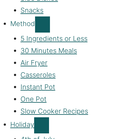
Snacks
Method
5 Ingredients or Less
30 Minutes Meals
Air Fryer
Casseroles
Instant Pot
One Pot
Slow Cooker Recipes
Holiday