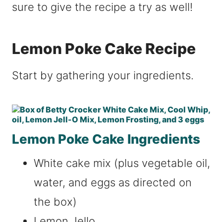
sure to give the recipe a try as well!
Lemon Poke Cake Recipe
Start by gathering your ingredients.
Lemon Poke Cake Ingredients
White cake mix (plus vegetable oil,
water, and eggs as directed on
the box)
Lemon Jello