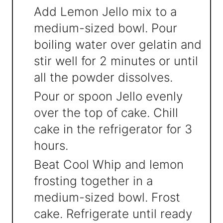
Add Lemon Jello mix to a
medium-sized bowl. Pour
boiling water over gelatin and
stir well for 2 minutes or until
all the powder dissolves.
Pour or spoon Jello evenly
over the top of cake. Chill
cake in the refrigerator for 3
hours.
Beat Cool Whip and lemon
frosting together in a
medium-sized bowl. Frost
cake. Refrigerate until ready