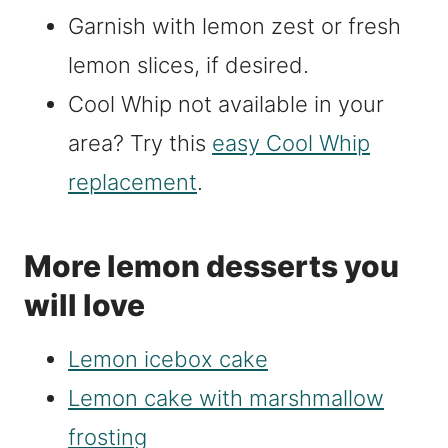
Garnish with lemon zest or fresh
lemon slices, if desired.
Cool Whip not available in your
area? Try this
easy Cool Whip
replacement
.
More lemon desserts you
will love
Lemon icebox cake
Lemon cake with marshmallow
frosting