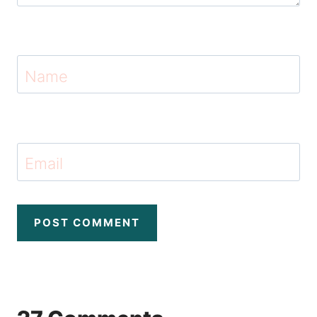
Name
Email