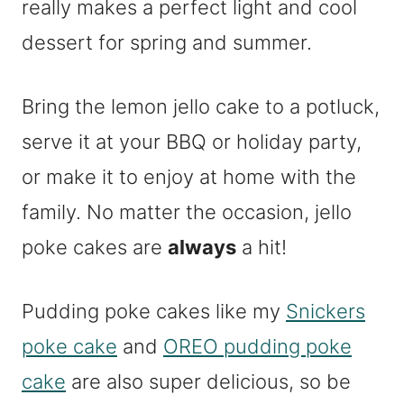
really makes a perfect light and cool
dessert for spring and summer.
Bring the lemon jello cake to a potluck,
serve it at your BBQ or holiday party,
or make it to enjoy at home with the
family. No matter the occasion, jello
poke cakes are
always
a hit!
Pudding poke cakes like my
Snickers
poke cake
and
OREO pudding poke
cake
are also super delicious, so be