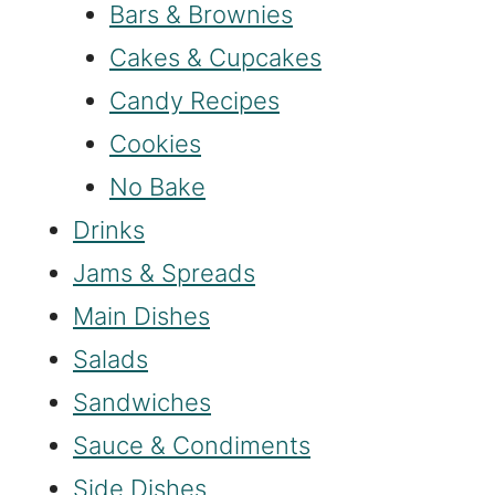
Bars & Brownies
Cakes & Cupcakes
Candy Recipes
Cookies
No Bake
Drinks
Jams & Spreads
Main Dishes
Salads
Sandwiches
Sauce & Condiments
Side Dishes