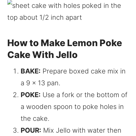
How to Make Lemon Poke
Cake With Jello
BAKE:
Prepare boxed cake mix in
a 9 x 13 pan.
POKE:
Use a fork or the bottom of
a wooden spoon to poke holes in
the cake.
POUR:
Mix Jello with water then