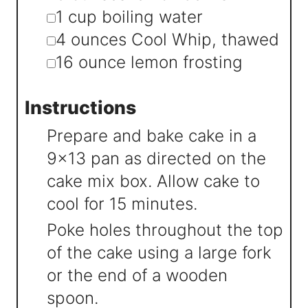
▢
1
cup
boiling water
▢
4
ounces
Cool Whip
,
thawed
▢
16
ounce
lemon frosting
Instructions
Prepare and bake cake in a
9x13 pan as directed on the
cake mix box. Allow cake to
cool for 15 minutes.
Poke holes throughout the top
of the cake using a large fork
or the end of a wooden
spoon.