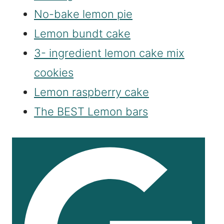
No-bake lemon pie
Lemon bundt cake
3- ingredient lemon cake mix
cookies
Lemon raspberry cake
The BEST Lemon bars