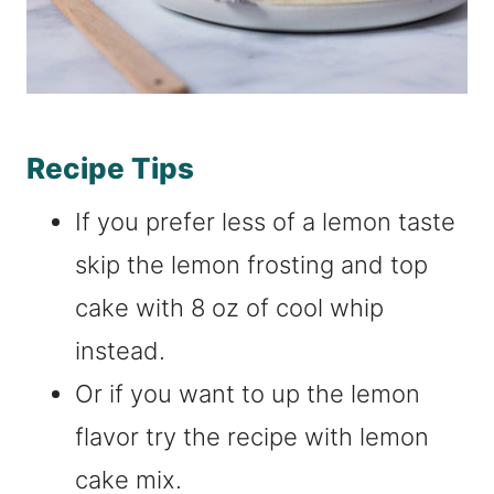
Recipe Tips
If you prefer less of a lemon taste
skip the lemon frosting and top
cake with 8 oz of cool whip
instead.
Or if you want to up the lemon
flavor try the recipe with lemon
cake mix.