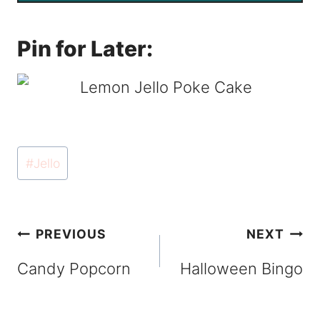
Pin for Later:
Post
#
Jello
Tags:
Post
PREVIOUS
NEXT
navigation
Candy Popcorn
Halloween Bingo