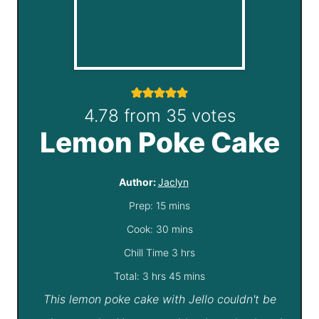
4.78
from
35
votes
Lemon Poke Cake
Author:
Jaclyn
m
Prep:
15
mins
i
m
Cook:
30
mins
n
i
h
Chill Time
3
hrs
h
u
n
o
m
Total:
3
hrs
45
mins
This lemon poke cake with Jello couldn't be
o
t
u
u
i