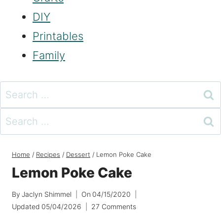
DIY
Printables
Family
Search
for:
Search
for:
Home
/
Recipes
/
Dessert
/
Lemon Poke Cake
Lemon Poke Cake
By
Jaclyn Shimmel
On
04/15/2020
Updated
05/04/2026
27 Comments