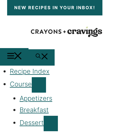
Skip
NEW RECIPES
IN YOUR INBOX!
to
content
MENU
SEARCH
Recipe Index
Course
Appetizers
Breakfast
Dessert