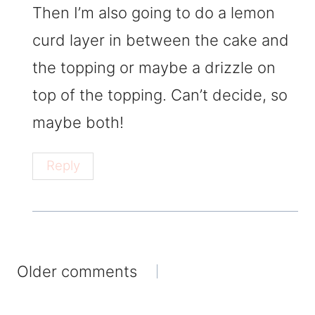
Then I’m also going to do a lemon
curd layer in between the cake and
the topping or maybe a drizzle on
top of the topping. Can’t decide, so
maybe both!
Reply
Comments
Older comments
navigation