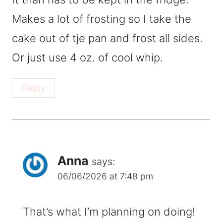
Makes a lot of frosting so I take the
cake out of tje pan and frost all sides.
Or just use 4 oz. of cool whip.
Reply
Anna
says:
06/06/2026 at 7:48 pm
That’s what I’m planning on doing!