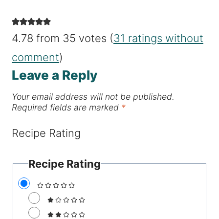
4.78 from 35 votes (
31 ratings without
comment
)
Leave a Reply
Your email address will not be published.
Required fields are marked
*
Recipe Rating
Recipe Rating