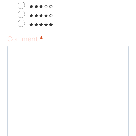
Comment
*