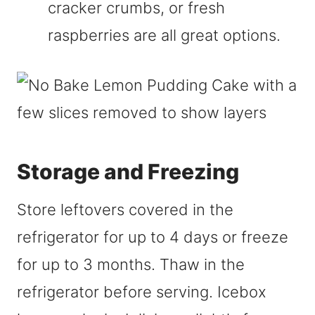
cracker crumbs, or fresh
raspberries are all great options.
Storage and Freezing
Store leftovers covered in the
refrigerator for up to 4 days or freeze
for up to 3 months. Thaw in the
refrigerator before serving. Icebox