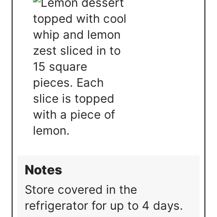
Notes
Store covered in the
refrigerator for up to 4 days.