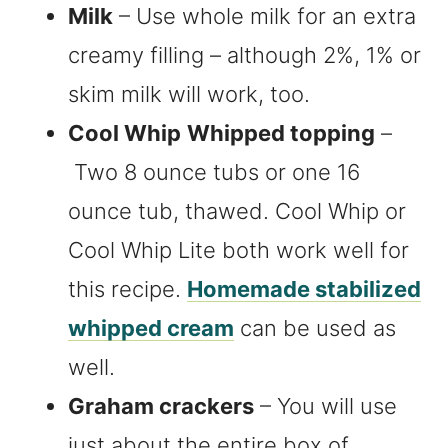
Milk
– Use whole milk for an extra
creamy filling – although 2%, 1% or
skim milk will work, too.
Cool Whip
Whipped topping
–
Two 8 ounce tubs or one 16
ounce tub, thawed. Cool Whip or
Cool Whip Lite both work well for
this recipe.
Homemade stabilized
whipped cream
can be used as
well.
Graham crackers
– You will use
just about the entire box of