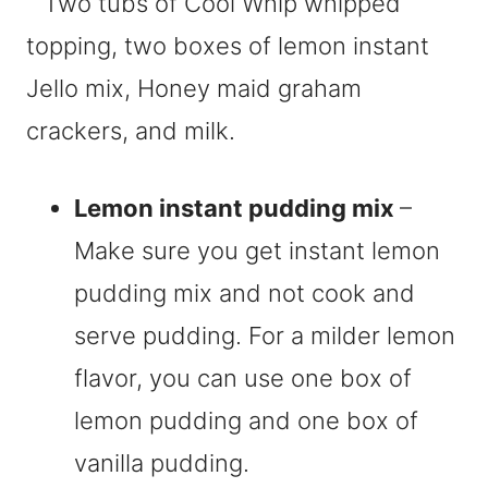
Lemon instant pudding mix
–
Make sure you get instant lemon
pudding mix and not cook and
serve pudding. For a milder lemon
flavor, you can use one box of
lemon pudding and one box of
vanilla pudding.