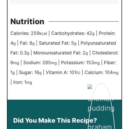
Nutrition
Calories:
259
|
Carbohydrates:
42
|
Protein:
kcal
g
4
|
Fat:
8
|
Saturated Fat:
5
|
Polyunsaturated
g
g
g
Fat:
0.3
|
Monounsaturated Fat:
2
|
Cholesterol:
g
g
6
|
Sodium:
285
|
Potassium:
153
|
Fiber:
mg
mg
mg
1
|
Sugar:
16
|
Vitamin A:
101
|
Calcium:
104
g
g
IU
mg
|
Iron:
1
mg
Did You Make This Recipe?