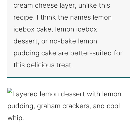
cream cheese layer, unlike this
recipe. I think the names lemon
icebox cake, lemon icebox
dessert, or no-bake lemon
pudding cake are better-suited for
this delicious treat.