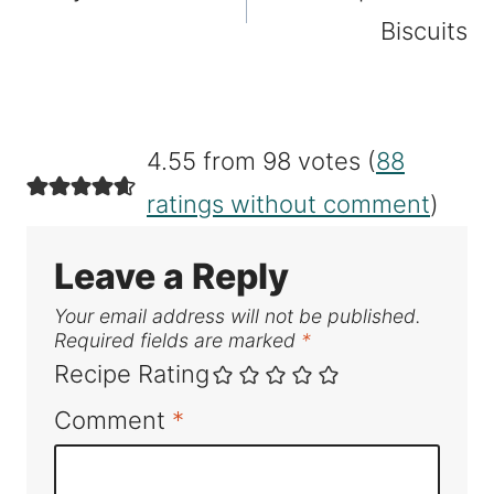
Biscuits
4.55 from 98 votes (
88
ratings without comment
)
Leave a Reply
Your email address will not be published.
Required fields are marked
*
Recipe Rating
Comment
*