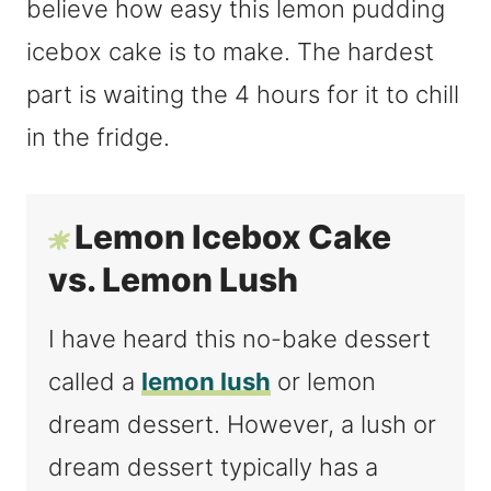
believe how easy this lemon pudding
icebox cake is to make. The hardest
part is waiting the 4 hours for it to chill
in the fridge.
Lemon Icebox Cake
vs. Lemon Lush
I have heard this no-bake dessert
called a
lemon lush
or lemon
dream dessert. However, a lush or
dream dessert typically has a