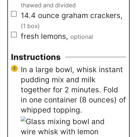
thawed and divided
▢
14.4
ounce
graham crackers
,
(1 box)
▢
fresh lemons
,
optional
Instructions
In a large bowl, whisk instant
pudding mix and milk
together for 2 minutes. Fold
in one container (8 ounces) of
whipped topping.