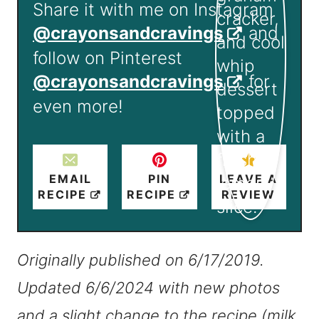
Share it with me on Instagram
@crayonsandcravings
and
follow on Pinterest
@crayonsandcravings
for
even more!
EMAIL
PIN
LEAVE A
RECIPE
RECIPE
REVIEW
Originally published on 6/17/2019.
Updated 6/6/2024 with new photos
and a slight change to the recipe (milk