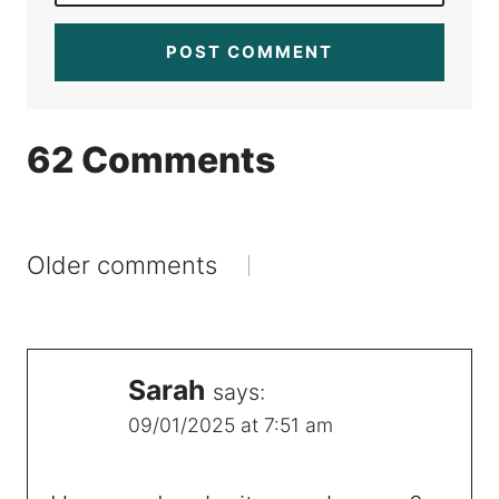
62 Comments
Comments
Older comments
navigation
Sarah
says:
09/01/2025 at 7:51 am