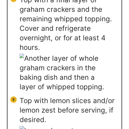
graham crackers and the
remaining whipped topping.
Cover and refrigerate
overnight, or for at least 4
hours.
Top with lemon slices and/or
lemon zest before serving, if
desired.