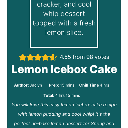
4.55
from
98
votes
Lemon Icebox Cake
m
h
Author:
Jaclyn
Prep:
15
mins
Chill Time
4
hrs
i
o
h
m
Total:
4
hrs
15
mins
n
u
You will love this easy lemon icebox cake recipe
o
i
u
r
with lemon pudding and cool whip! It's the
u
n
t
s
perfect no-bake lemon dessert for Spring and
r
u