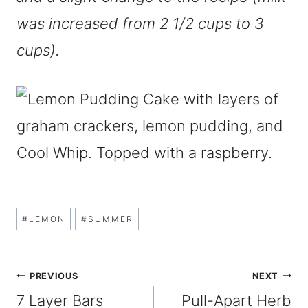
was increased from 2 1/2 cups to 3
cups).
Post
#
LEMON
#
SUMMER
Tags:
Post
PREVIOUS
NEXT
7 Layer Bars
Pull-Apart Herb
navigation