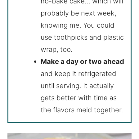
no-bake cake… which will
probably be next week,
knowing me. You could
use toothpicks and plastic
wrap, too.
Make a day or two ahead
and keep it refrigerated
until serving. It actually
gets better with time as
the flavors meld together.