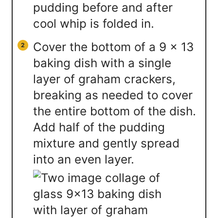
Cover the bottom of a 9 x 13
baking dish with a single
layer of graham crackers,
breaking as needed to cover
the entire bottom of the dish.
Add half of the pudding
mixture and gently spread
into an even layer.