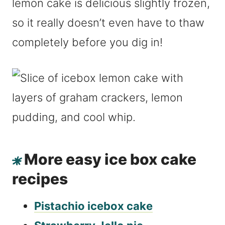
lemon cake is delicious slightly frozen,
so it really doesn’t even have to thaw
completely before you dig in!
More easy ice box cake
recipes
Pistachio icebox cake