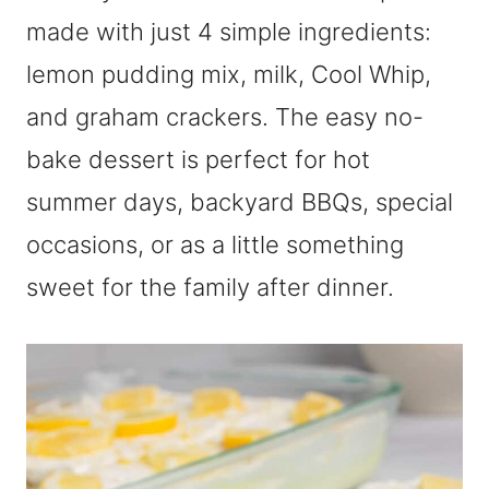
made with just 4 simple ingredients:
lemon pudding mix, milk, Cool Whip,
and graham crackers. The easy no-
bake dessert is perfect for hot
summer days, backyard BBQs, special
occasions, or as a little something
sweet for the family after dinner.