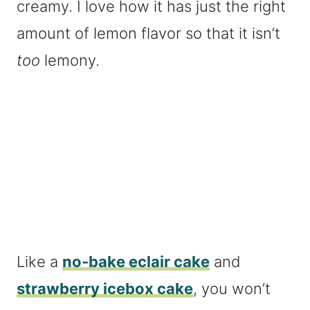
creamy. I love how it has just the right
amount of lemon flavor so that it isn’t
too
lemony.
Like a
no-bake eclair cake
and
strawberry icebox cake
, you won’t