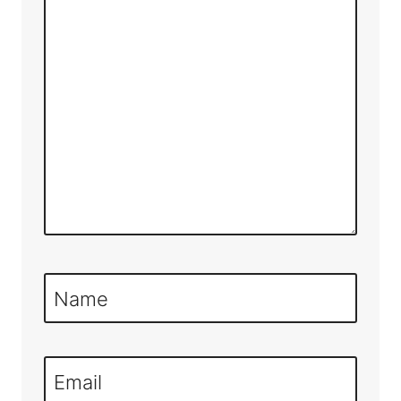
Name
Email