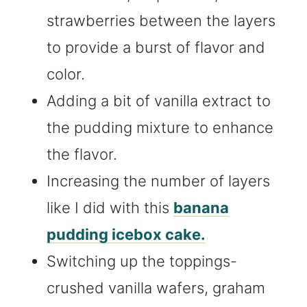
strawberries between the layers
to provide a burst of flavor and
color.
Adding a bit of vanilla extract to
the pudding mixture to enhance
the flavor.
Increasing the number of layers
like I did with this
banana
pudding icebox cake.
Switching up the toppings-
crushed vanilla wafers, graham