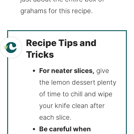
grahams for this recipe.
Recipe Tips and
Tricks
For neater slices,
give
the lemon dessert plenty
of time to chill and wipe
your knife clean after
each slice.
Be careful when