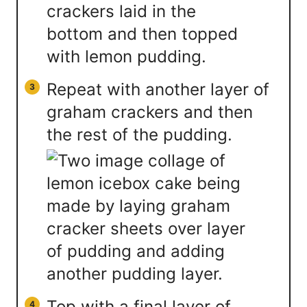
Repeat with another layer of
graham crackers and then
the rest of the pudding.
Top with a final layer of