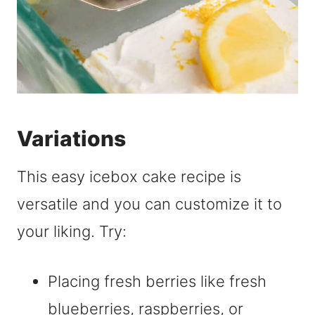
Variations
This easy icebox cake recipe is
versatile and you can customize it to
your liking. Try:
Placing fresh berries like fresh
blueberries, raspberries, or