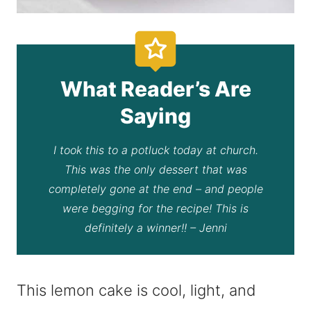
What Reader’s Are
Saying
I took this to a potluck today at church.
This was the only dessert that was
completely gone at the end – and people
were begging for the recipe! This is
definitely a winner!! – Jenni
This lemon cake is cool, light, and