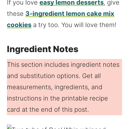
If you love
easy lemon desserts
, give
these
3-ingredient lemon cake mix
cookies
a try too. You will love them!
Ingredient Notes
This section includes ingredient notes
and substitution options. Get all
measurements, ingredients, and
instructions in the printable recipe
card at the end of this post.