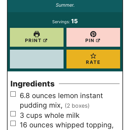
e
Summer.
s
t
s
e
15
Servings:
s
PRINT
PIN
RATE
Ingredients
▢
6.8
ounces
lemon instant
pudding mix
,
(2 boxes)
▢
3
cups
whole milk
▢
16
ounces
whipped topping
,