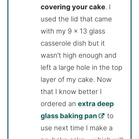
covering your cake
. I
used the lid that came
with my 9 x 13 glass
casserole dish but it
wasn’t high enough and
left a large hole in the top
layer of my cake. Now
that I know better I
ordered an
extra deep
glass baking pan
to
use next time I make a