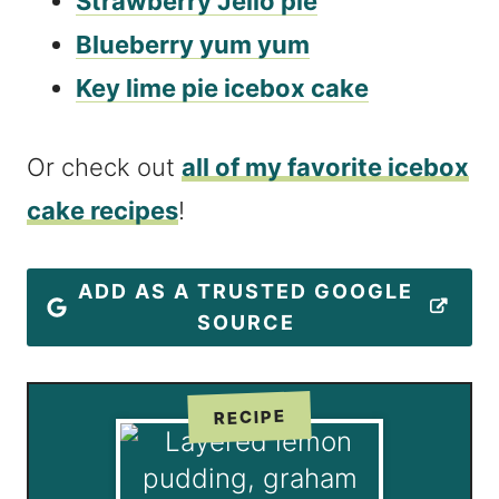
Strawberry Jello pie
Blueberry yum yum
Key lime pie icebox cake
Or check out
all of my favorite icebox
cake recipes
!
ADD AS A TRUSTED GOOGLE
SOURCE
RECIPE