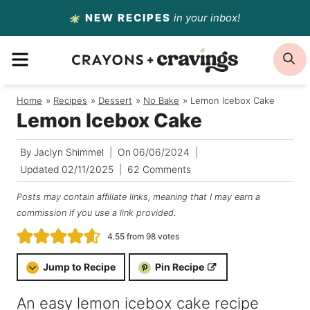
Skip
NEW RECIPES
in your inbox!
to
MENU
S
content
Home
/
Recipes
/
Dessert
/
No Bake
/
Lemon Icebox Cake
Lemon Icebox Cake
By
Jaclyn Shimmel
On
06/06/2024
Updated
02/11/2025
62 Comments
Posts may contain affiliate links, meaning that I may earn a
commission if you use a link provided.
4.55
from
98
votes
Jump to Recipe
Pin Recipe
An easy lemon icebox cake recipe