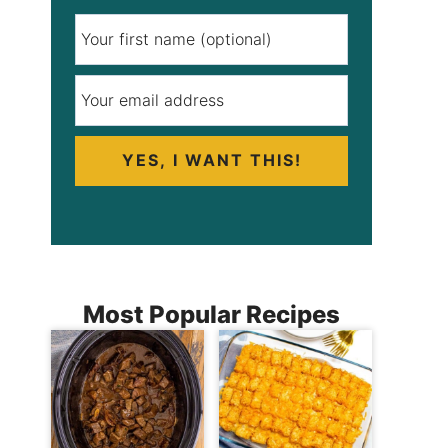
YES, I WANT THIS!
Most Popular Recipes