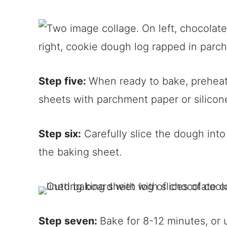
Step five:
When ready to bake, preheat
sheets with parchment paper or silicone
Step six:
Carefully slice the dough int
the baking sheet.
Step seven:
Bake for 8-12 minutes, or 