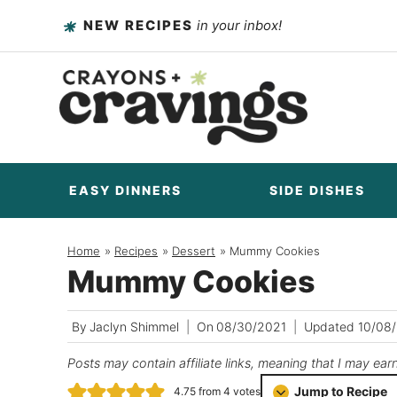
Skip
NEW RECIPES
in your inbox!
to
content
EASY DINNERS
SIDE DISHES
Home
/
Recipes
/
Dessert
/
Mummy Cookies
Mummy Cookies
By
Jaclyn Shimmel
On
08/30/2021
Updated
10/08
Posts may contain affiliate links, meaning that I may ear
Jump to Recipe
4.75
from
4
votes