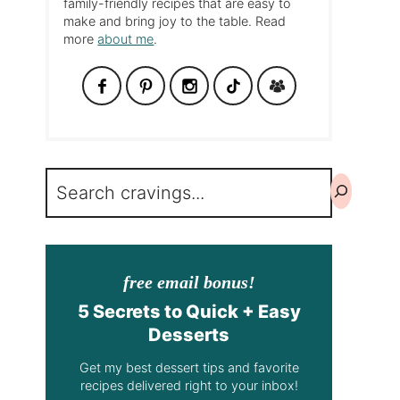
family-friendly recipes that are easy to
make and bring joy to the table. Read
more
about me
.
Search
free email bonus!
5 Secrets to Quick + Easy
Desserts
Get my best dessert tips and favorite
recipes delivered right to your inbox!