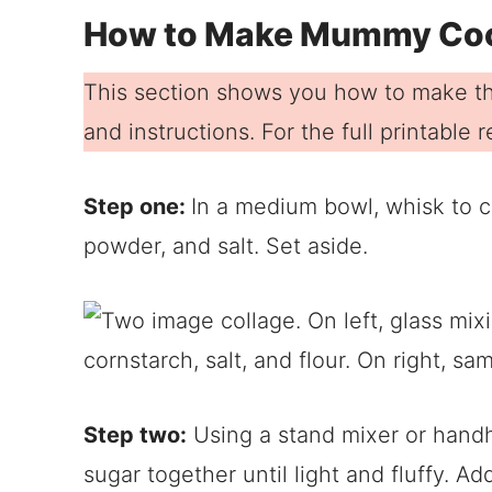
How to Make Mummy Co
This section shows you how to make th
and instructions. For the full printable
Step one:
In a medium bowl, whisk to c
powder, and salt. Set aside.
Step two:
Using a stand mixer or handhe
sugar together until light and fluffy. A