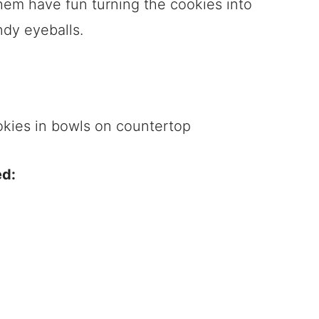
 them have fun turning the cookies into
ndy eyeballs.
ed: