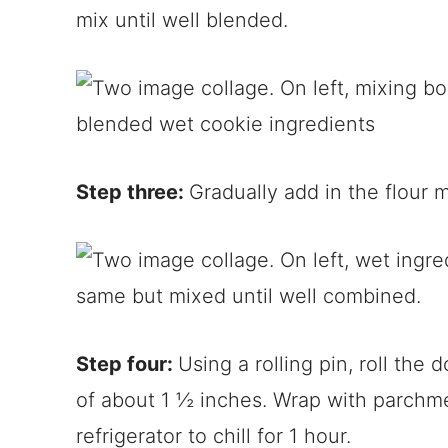
mix until well blended.
Step three:
Gradually add in the flour 
Step four:
Using a rolling pin, roll the
of about 1 ½ inches. Wrap with parchme
refrigerator to chill for 1 hour.