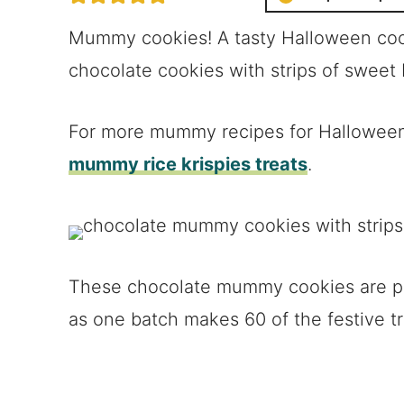
Mummy cookies! A tasty Halloween coo
chocolate cookies with strips of sweet 
For more mummy recipes for Halloween
mummy rice krispies treats
.
These chocolate mummy cookies are pe
as one batch makes 60 of the festive tr