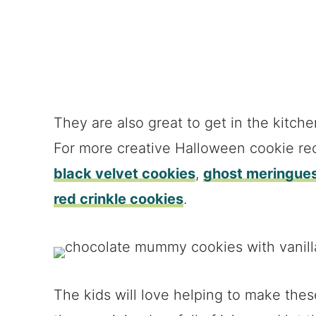
They are also great to get in the kitche
For more creative Halloween cookie re
black velvet cookies
,
ghost meringue
red crinkle cookies
.
The kids will love helping to make th