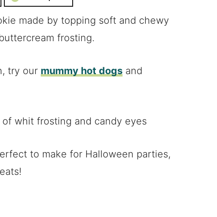
kie made by topping soft and chewy
buttercream frosting.
, try our
mummy hot dogs
and
rfect to make for Halloween parties,
eats!