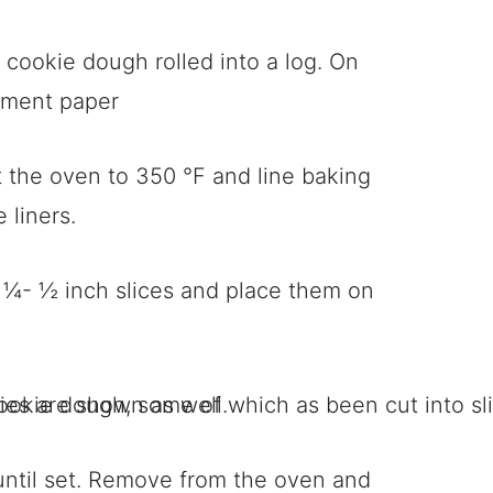
 the oven to 350 °F and line baking
 liners.
o ¼- ½ inch slices and place them on
until set. Remove from the oven and