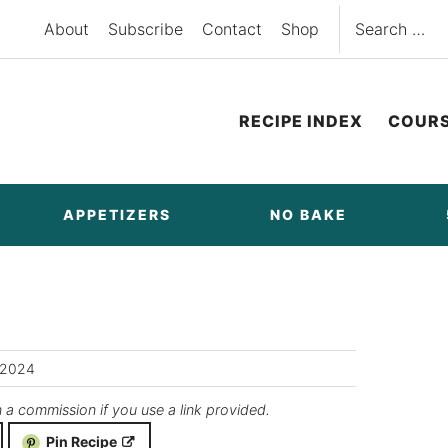
Search
About
Subscribe
Contact
Shop
for:
RECIPE INDEX
COUR
APPETIZERS
NO BAKE
/2024
n a commission if you use a link provided.
Pin Recipe