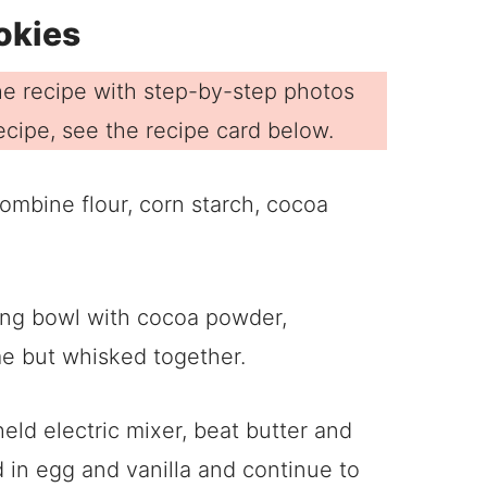
okies
e recipe with step-by-step photos
 recipe, see the recipe card below.
ombine flour, corn starch, cocoa
ld electric mixer, beat butter and
dd in egg and vanilla and continue to