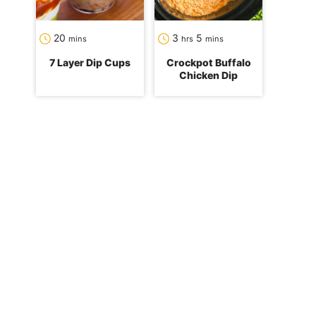
minutes
hours
minutes
20
3
5
mins
hrs
mins
7 Layer Dip Cups
Crockpot Buffalo
Chicken Dip