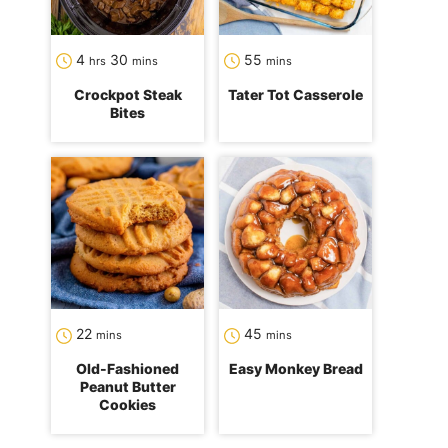
hours
minutes
minutes
4
30
55
hrs
mins
mins
Crockpot Steak
Tater Tot Casserole
Bites
minutes
minutes
22
45
mins
mins
Old-Fashioned
Easy Monkey Bread
Peanut Butter
Cookies