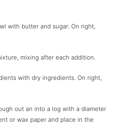
mixture, mixing after each addition.
 dough out an into a log with a diameter
nt or wax paper and place in the