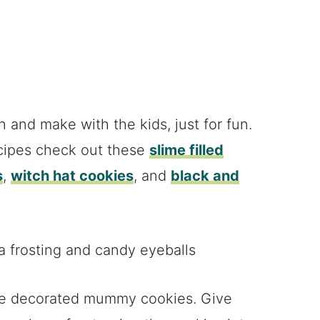
n and make with the kids, just for fun.
cipes check out these
slime filled
s
,
witch hat cookies
, and
black and
ese decorated mummy cookies. Give