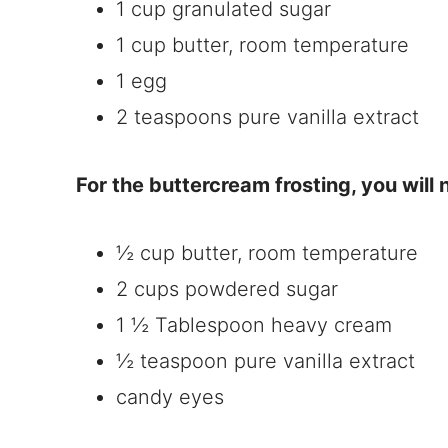
1 cup granulated sugar
1 cup butter, room temperature
1 egg
2 teaspoons pure vanilla extract
For the buttercream frosting, you will
½ cup butter, room temperature
2 cups powdered sugar
1 ½ Tablespoon heavy cream
½ teaspoon pure vanilla extract
candy eyes