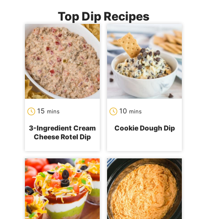
Top Dip Recipes
minutes
minutes
15
10
mins
mins
3-Ingredient Cream
Cookie Dough Dip
Cheese Rotel Dip