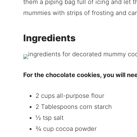
them a piping bag full of icing and let
mummies with strips of frosting and ca
Ingredients
For the chocolate cookies, you will ne
2 cups all-purpose flour
2 Tablespoons corn starch
½ tsp salt
¾ cup cocoa powder