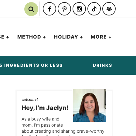
SE
METHOD
HOLIDAY
MORE
5 INGREDIENTS OR LESS
DRINKS
welcome!
Hey, I’m Jaclyn!
As a busy wife and
mom, I'm passionate
about creating and sharing crave-worthy,