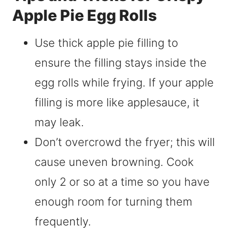
Apple Pie Egg Rolls
Use thick apple pie filling to
ensure the filling stays inside the
egg rolls while frying. If your apple
filling is more like applesauce, it
may leak.
Don’t overcrowd the fryer; this will
cause uneven browning. Cook
only 2 or so at a time so you have
enough room for turning them
frequently.