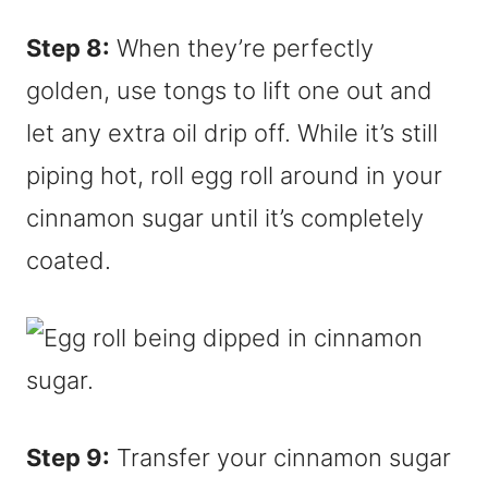
Step 8:
When they’re perfectly
golden, use tongs to lift one out and
let any extra oil drip off. While it’s still
piping hot, roll egg roll around in your
cinnamon sugar until it’s completely
coated.
Step 9:
Transfer your cinnamon sugar