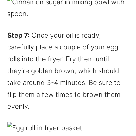
Step 7:
Once your oil is ready,
carefully place a couple of your egg
rolls into the fryer. Fry them until
they’re golden brown, which should
take around 3-4 minutes. Be sure to
flip them a few times to brown them
evenly.