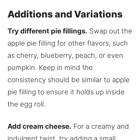
Additions and Variations
Try different pie fillings.
Swap out the
apple pie filling for other flavors, such
as cherry, blueberry, peach, or even
pumpkin. Keep in mind the
consistency should be similar to apple
pie filling to ensure it holds up inside
the egg roll.
Add cream cheese.
For a creamy and
indulgent twist, try adding a small