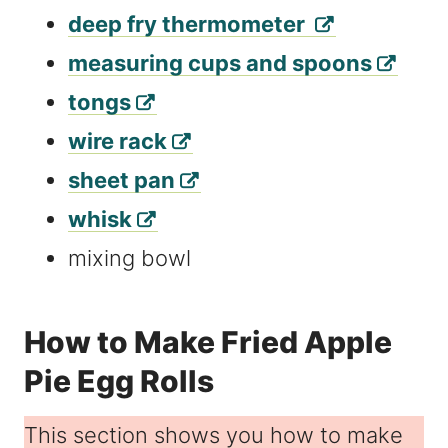
deep fry thermometer
measuring cups and spoons
tongs
wire rack
sheet pan
whisk
mixing bowl
How to Make Fried Apple
Pie Egg Rolls
This section shows you how to make