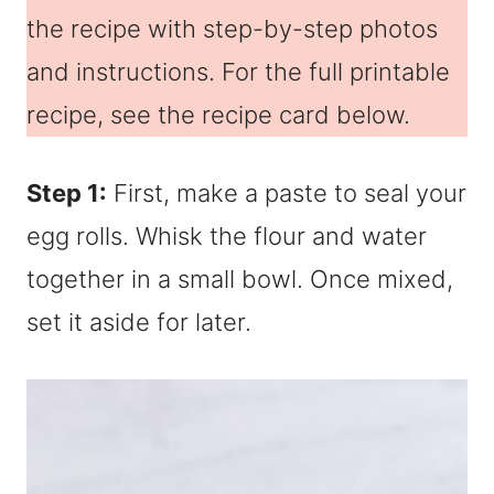
the recipe with step-by-step photos
and instructions. For the full printable
recipe, see the recipe card below.
Step 1:
First, make a paste to seal your
egg rolls. Whisk the flour and water
together in a small bowl. Once mixed,
set it aside for later.