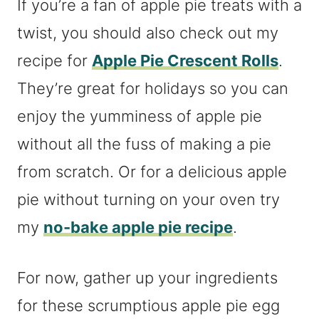
If you’re a fan of apple pie treats with a
twist, you should also check out my
recipe for
Apple Pie Crescent Rolls
.
They’re great for holidays so you can
enjoy the yumminess of apple pie
without all the fuss of making a pie
from scratch. Or for a delicious apple
pie without turning on your oven try
my
no-bake apple pie recipe
.
For now, gather up your ingredients
for these scrumptious apple pie egg