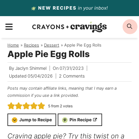
Skip
NEW RECIPES
in your inbox!
to
MENU
S
content
Home
/
Recipes
/
Dessert
/
Apple Pie Egg Rolls
Apple Pie Egg Rolls
By
Jaclyn Shimmel
On
07/31/2023
Updated
05/04/2026
2 Comments
Posts may contain affiliate links, meaning that I may earn a
commission if you use a link provided.
5
from
2
votes
Jump to Recipe
Pin Recipe
Craving apple pie? Try this twist on a