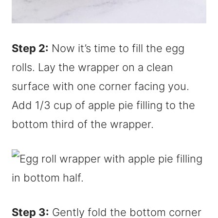
Step 2:
Now it’s time to fill the egg
rolls. Lay the wrapper on a clean
surface with one corner facing you.
Add 1/3 cup of apple pie filling to the
bottom third of the wrapper.
Step 3:
Gently fold the bottom corner