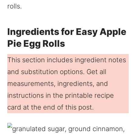
rolls.
Ingredients for Easy Apple
Pie Egg Rolls
This section includes ingredient notes
and substitution options. Get all
measurements, ingredients, and
instructions in the printable recipe
card at the end of this post.