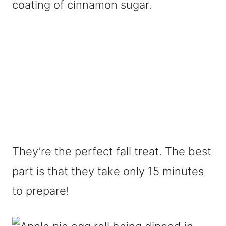
coating of cinnamon sugar.
They’re the perfect fall treat. The best
part is that they take only 15 minutes
to prepare!