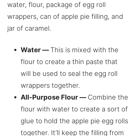
Water —
This is mixed with the
flour to create a thin paste that
will be used to seal the egg roll
wrappers together.
All-Purpose Flour —
Combine the
flour with water to create a sort of
glue to hold the apple pie egg rolls
together. It’ll keep the filling from