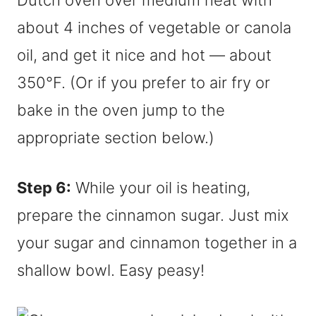
Dutch oven over medium heat with
about 4 inches of vegetable or canola
oil, and get it nice and hot — about
350°F. (Or if you prefer to air fry or
bake in the oven jump to the
appropriate section below.)
Step 6:
While your oil is heating,
prepare the cinnamon sugar. Just mix
your sugar and cinnamon together in a
shallow bowl. Easy peasy!