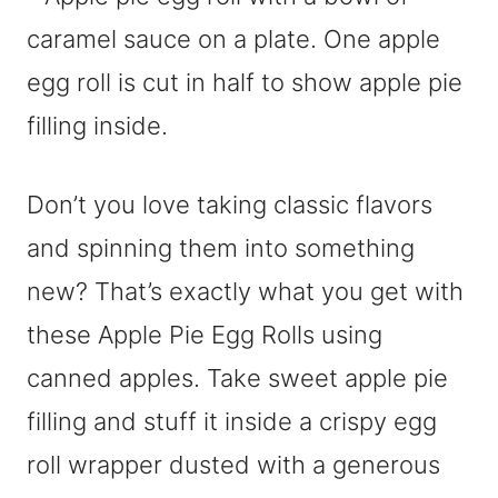
Don’t you love taking classic flavors
and spinning them into something
new? That’s exactly what you get with
these Apple Pie Egg Rolls using
canned apples. Take sweet apple pie
filling and stuff it inside a crispy egg
roll wrapper dusted with a generous