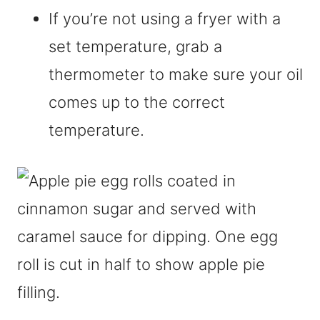
If you’re not using a fryer with a
set temperature, grab a
thermometer to make sure your oil
comes up to the correct
temperature.