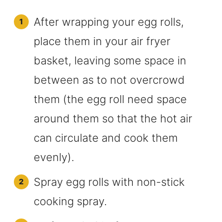
After wrapping your egg rolls,
place them in your air fryer
basket, leaving some space in
between as to not overcrowd
them (the egg roll need space
around them so that the hot air
can circulate and cook them
evenly).
Spray egg rolls with non-stick
cooking spray.