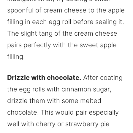
spoonful of cream cheese to the apple
filling in each egg roll before sealing it.
The slight tang of the cream cheese
pairs perfectly with the sweet apple
filling.
Drizzle with chocolate.
After coating
the egg rolls with cinnamon sugar,
drizzle them with some melted
chocolate. This would pair especially
well with cherry or strawberry pie