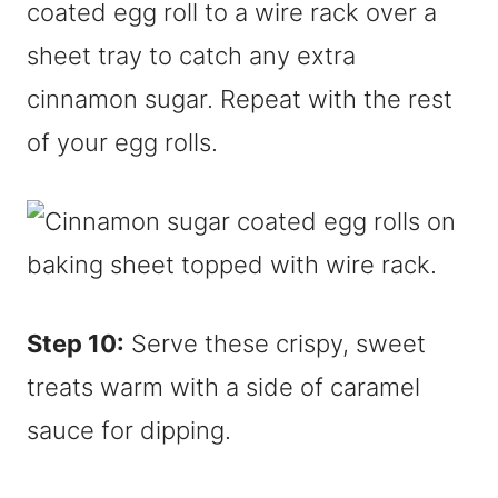
coated egg roll to a wire rack over a
sheet tray to catch any extra
cinnamon sugar. Repeat with the rest
of your egg rolls.
Step 10:
Serve these crispy, sweet
treats warm with a side of caramel
sauce for dipping.