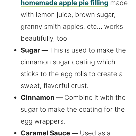
homemade apple pie filling
made
with lemon juice, brown sugar,
granny smith apples, etc… works
beautifully, too.
Sugar —
This is used to make the
cinnamon sugar coating which
sticks to the egg rolls to create a
sweet, flavorful crust.
Cinnamon —
Combine it with the
sugar to make the coating for the
egg wrappers.
Caramel Sauce —
Used as a