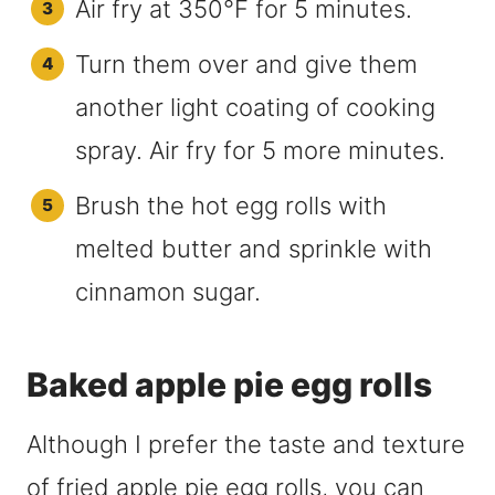
Air fry at 350°F for 5 minutes.
Turn them over and give them
another light coating of cooking
spray. Air fry for 5 more minutes.
Brush the hot egg rolls with
melted butter and sprinkle with
cinnamon sugar.
Baked apple pie egg rolls
Although I prefer the taste and texture
of fried apple pie egg rolls, you can