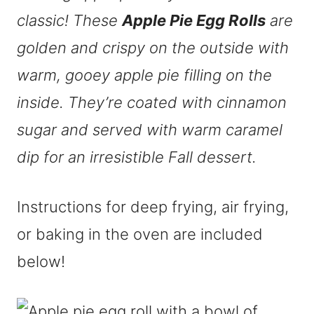
classic! These
Apple Pie Egg Rolls
are
golden and crispy on the outside with
warm, gooey apple pie filling on the
inside. They’re coated with cinnamon
sugar and served with warm caramel
dip for an
irresistible
Fall dessert.
Instructions for deep frying, air frying,
or baking in the oven are included
below!