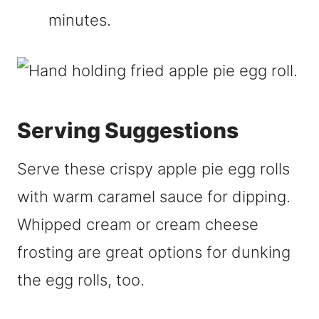
minutes.
Serving Suggestions
Serve these crispy apple pie egg rolls
with warm caramel sauce for dipping.
Whipped cream or cream cheese
frosting are great options for dunking
the egg rolls, too.