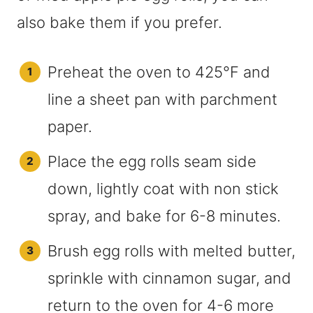
also bake them if you prefer.
Preheat the oven to 425°F and
line a sheet pan with parchment
paper.
Place the egg rolls seam side
down, lightly coat with non stick
spray, and bake for 6-8 minutes.
Brush egg rolls with melted butter,
sprinkle with cinnamon sugar, and
return to the oven for 4-6 more