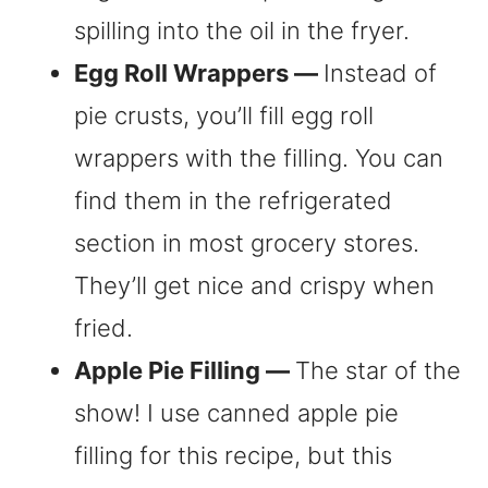
spilling into the oil in the fryer.
Egg Roll Wrappers —
Instead of
pie crusts, you’ll fill egg roll
wrappers with the filling. You can
find them in the refrigerated
section in most grocery stores.
They’ll get nice and crispy when
fried.
Apple Pie Filling —
The star of the
show! I use canned apple pie
filling for this recipe, but this