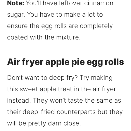
Note:
You’ll have leftover cinnamon
sugar. You have to make a lot to
ensure the egg rolls are completely
coated with the mixture.
Air fryer apple pie egg rolls
Don’t want to deep fry? Try making
this sweet apple treat in the air fryer
instead. They won’t taste the same as
their deep-fried counterparts but they
will be pretty darn close.