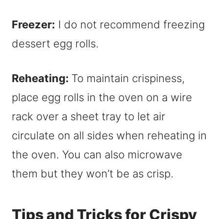
Freezer:
I do not recommend freezing
dessert egg rolls.
Reheating:
To maintain crispiness,
place egg rolls in the oven on a wire
rack over a sheet tray to let air
circulate on all sides when reheating in
the oven. You can also microwave
them but they won’t be as crisp.
Tips and Tricks for Crispy