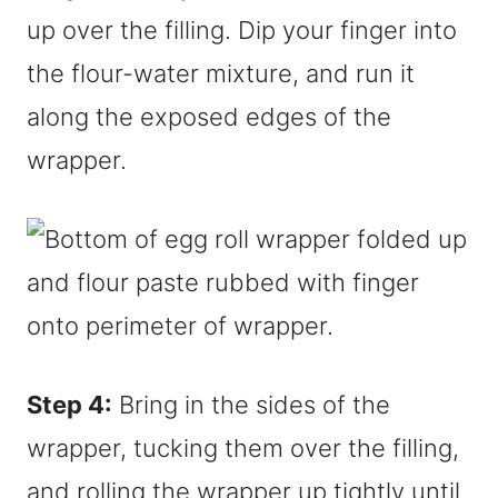
up over the filling. Dip your finger into
the flour-water mixture, and run it
along the exposed edges of the
wrapper.
Step 4:
Bring in the sides of the
wrapper, tucking them over the filling,
and rolling the wrapper up tightly until