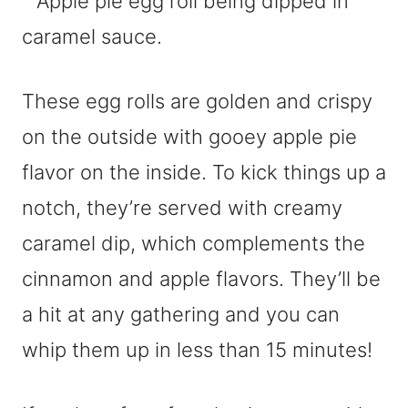
These egg rolls are golden and crispy
on the outside with gooey apple pie
flavor on the inside. To kick things up a
notch, they’re served with creamy
caramel dip, which complements the
cinnamon and apple flavors. They’ll be
a hit at any gathering and you can
whip them up in less than 15 minutes!