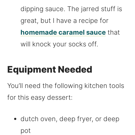
dipping sauce. The jarred stuff is
great, but I have a recipe for
homemade caramel sauce
that
will knock your socks off.
Equipment Needed
You’ll need the following kitchen tools
for this easy dessert:
dutch oven, deep fryer, or deep
pot