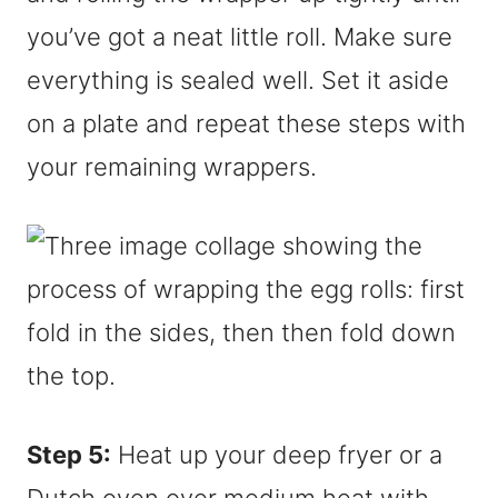
you’ve got a neat little roll. Make sure
everything is sealed well. Set it aside
on a plate and repeat these steps with
your remaining wrappers.
Step 5:
Heat up your deep fryer or a