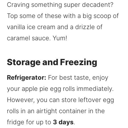
Craving something super decadent?
Top some of these with a big scoop of
vanilla ice cream and a drizzle of
caramel sauce. Yum!
Storage and Freezing
Refrigerator:
For best taste, enjoy
your apple pie egg rolls immediately.
However, you can store leftover egg
rolls in an airtight container in the
fridge for up to
3 days
.