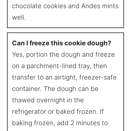
chocolate cookies and Andes mints
well.
Can I freeze this cookie dough?
Yes, portion the dough and freeze
on a parchment-lined tray, then
transfer to an airtight, freezer-safe
container. The dough can be
thawed overnight in the
refrigerator or baked frozen. If
baking frozen, add 2 minutes to