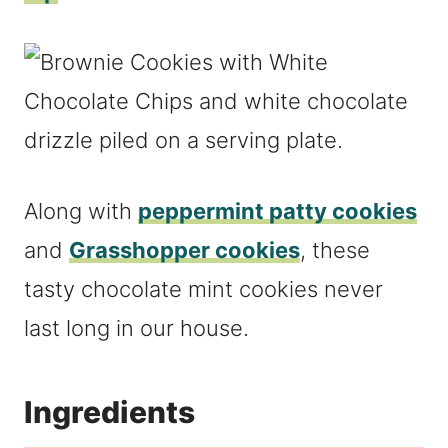
Along with
peppermint patty cookies
and
Grasshopper cookies
, these
tasty chocolate mint cookies never
last long in our house.
Ingredients