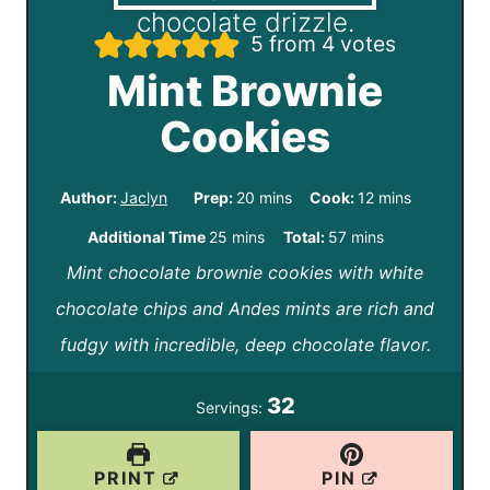
5
from
4
votes
Mint Brownie
Cookies
m
m
Author:
Jaclyn
Prep:
20
mins
Cook:
12
mins
i
i
m
m
Additional Time
25
mins
Total:
57
mins
n
n
Mint chocolate brownie cookies with white
i
i
u
u
chocolate chips and Andes mints are rich and
n
n
t
t
fudgy with incredible, deep chocolate flavor.
u
u
e
e
t
t
32
Servings:
s
s
e
e
s
s
PRINT
PIN