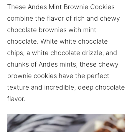
These Andes Mint Brownie Cookies
combine the flavor of rich and chewy
chocolate brownies with mint
chocolate. White white chocolate
chips, a white chocolate drizzle, and
chunks of Andes mints, these chewy
brownie cookies have the perfect
texture and incredible, deep chocolate
flavor.