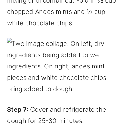
mixing until combined. Fold in ½ cup
chopped Andes mints and ½ cup
white chocolate chips.
Step 7:
Cover and refrigerate the
dough for 25-30 minutes.