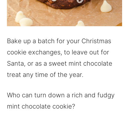
Bake up a batch for your Christmas
cookie exchanges, to leave out for
Santa, or as a sweet mint chocolate
treat any time of the year.
Who can turn down a rich and fudgy
mint chocolate cookie?