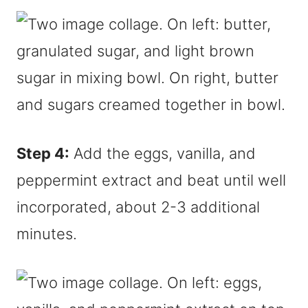
Step 4:
Add the eggs, vanilla, and
peppermint extract and beat until well
incorporated, about 2-3 additional
minutes.