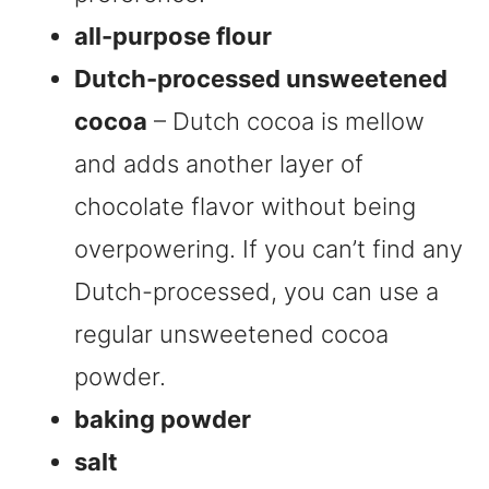
all-purpose flour
Dutch-processed unsweetened
cocoa
– Dutch cocoa is mellow
and adds another layer of
chocolate flavor without being
overpowering. If you can’t find any
Dutch-processed, you can use a
regular unsweetened cocoa
powder.
baking powder
salt