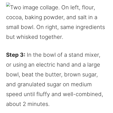
Step 3:
In the bowl of a stand mixer,
or using an electric hand and a large
bowl, beat the butter, brown sugar,
and granulated sugar on medium
speed until fluffy and well-combined,
about 2 minutes.