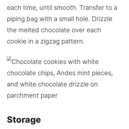
each time, until smooth. Transfer to a
piping bag with a small hole. Drizzle
the melted chocolate over each
cookie in a zigzag pattern.
Storage