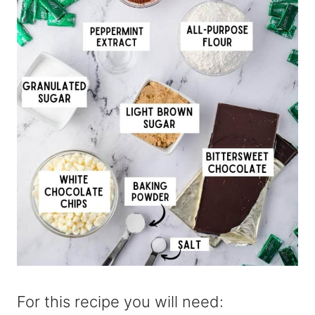
For this recipe you will need: