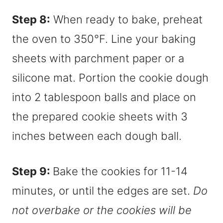
Step 8:
When ready to bake, preheat
the oven to 350°F. Line your baking
sheets with parchment paper or a
silicone mat. Portion the cookie dough
into 2 tablespoon balls and place on
the prepared cookie sheets with 3
inches between each dough ball.
Step 9:
Bake the cookies for 11-14
minutes, or until the edges are set.
Do
not overbake or the cookies will be