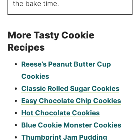
the bake time.
More Tasty Cookie
Recipes
Reese’s Peanut Butter Cup
Cookies
Classic Rolled Sugar Cookies
Easy Chocolate Chip Cookies
Hot Chocolate Cookies
Blue Cookie Monster Cookies
Thumbprint Jam Pudding