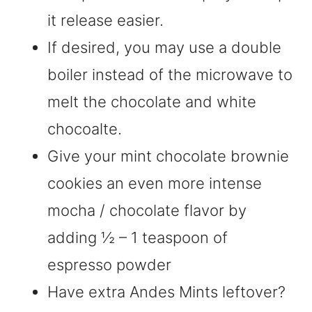
it release easier.
If desired, you may use a double
boiler instead of the microwave to
melt the chocolate and white
chocoalte.
Give your mint chocolate brownie
cookies an even more intense
mocha / chocolate flavor by
adding ½ – 1 teaspoon of
espresso powder
Have extra Andes Mints leftover?