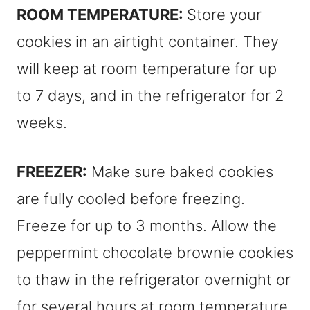
ROOM TEMPERATURE:
Store your
cookies in an airtight container. They
will keep at room temperature for up
to 7 days, and in the refrigerator for 2
weeks.
FREEZER:
Make sure baked cookies
are fully cooled before freezing.
Freeze for up to 3 months. Allow the
peppermint chocolate brownie cookies
to thaw in the refrigerator overnight or
for several hours at room temperature