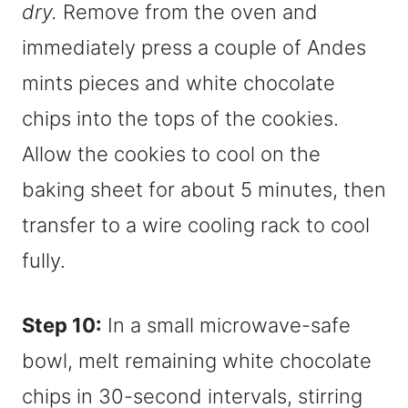
dry.
Remove from the oven and
immediately press a couple of Andes
mints pieces and white chocolate
chips into the tops of the cookies.
Allow the cookies to cool on the
baking sheet for about 5 minutes, then
transfer to a wire cooling rack to cool
fully.
Step 10:
In a small microwave-safe
bowl, melt remaining white chocolate
chips in 30-second intervals, stirring