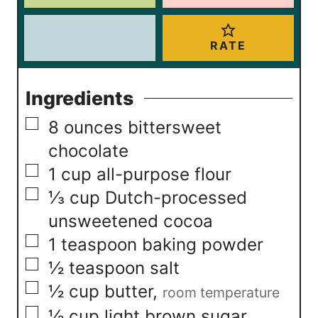
RATE
Ingredients
▢
8
ounces
bittersweet
chocolate
▢
1
cup
all-purpose flour
▢
⅓
cup
Dutch-processed
unsweetened cocoa
▢
1
teaspoon
baking powder
▢
½
teaspoon
salt
▢
½
cup
butter
,
room temperature
▢
½
cup
light brown sugar