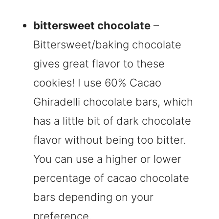
bittersweet chocolate
–
Bittersweet/baking chocolate
gives great flavor to these
cookies! I use 60% Cacao
Ghiradelli chocolate bars, which
has a little bit of dark chocolate
flavor without being too bitter.
You can use a higher or lower
percentage of cacao chocolate
bars depending on your
preference.