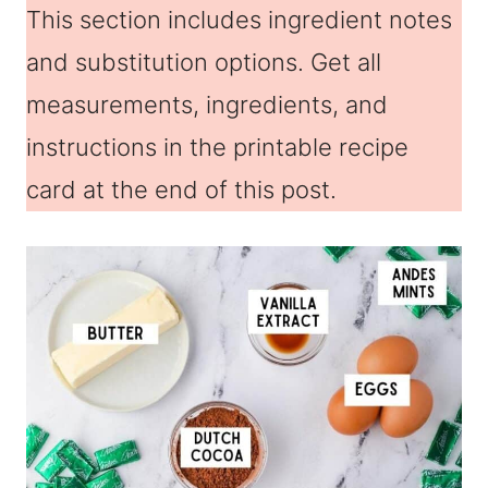
This section includes ingredient notes
and substitution options. Get all
measurements, ingredients, and
instructions in the printable recipe
card at the end of this post.