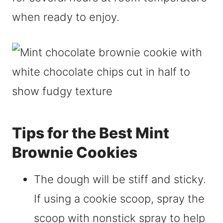
when ready to enjoy.
Tips for the Best Mint
Brownie Cookies
The dough will be stiff and sticky.
If using a cookie scoop, spray the
scoop with nonstick spray to help