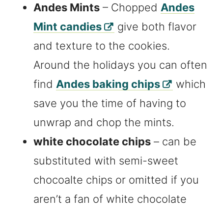
Andes Mints
– Chopped
Andes
Mint candies
give both flavor
and texture to the cookies.
Around the holidays you can often
find
Andes baking chips
which
save you the time of having to
unwrap and chop the mints.
white chocolate chips
– can be
substituted with semi-sweet
chocoalte chips or omitted if you
aren’t a fan of white chocolate