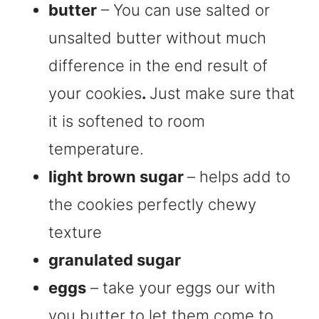
butter
– You can use salted or
unsalted butter without much
difference in the end result of
your cookies
.
Just make sure that
it is softened to room
temperature.
light brown sugar
– helps add to
the cookies perfectly chewy
texture
granulated sugar
eggs
– take your eggs our with
you butter to let them come to