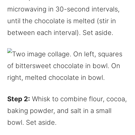
microwaving in 30-second intervals,
until the chocolate is melted (stir in
between each interval). Set aside.
Step 2:
Whisk to combine flour, cocoa,
baking powder, and salt in a small
bowl. Set aside.