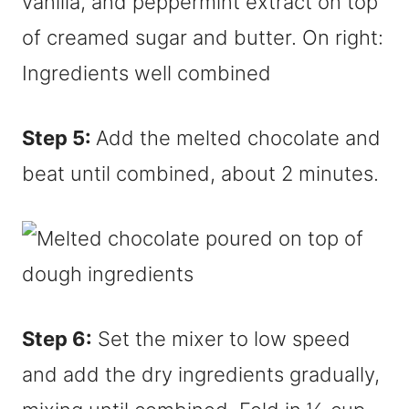
Step 5:
Add the melted chocolate and
beat until combined, about 2 minutes.
Step 6:
Set the mixer to low speed
and add the dry ingredients gradually,