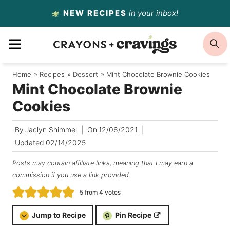
Skip
NEW RECIPES
in your inbox!
to
MENU
S
content
Home
/
Recipes
/
Dessert
/
Mint Chocolate Brownie Cookies
Mint Chocolate Brownie
Cookies
By
Jaclyn Shimmel
On
12/06/2021
Updated
02/14/2025
Posts may contain affiliate links, meaning that I may earn a
commission if you use a link provided.
5
from
4
votes
Jump to Recipe
Pin Recipe