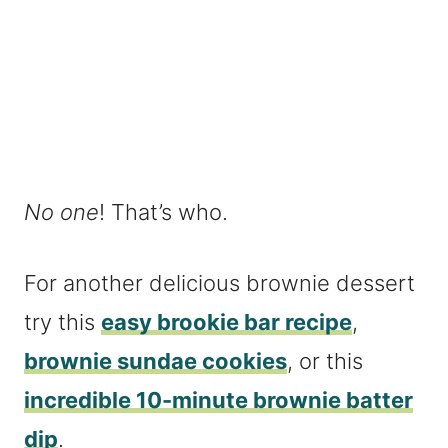
No one
! That’s who.
For another delicious brownie dessert
try this
easy brookie bar recipe
,
brownie sundae cookies
, or this
incredible 10-minute brownie batter
dip
.