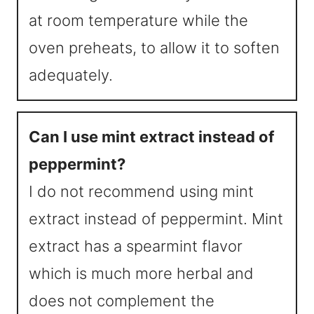
at room temperature while the
oven preheats, to allow it to soften
adequately.
Can I use mint extract instead of
peppermint?
I do not recommend using mint
extract instead of peppermint. Mint
extract has a spearmint flavor
which is much more herbal and
does not complement the