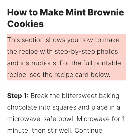
How to Make Mint Brownie
Cookies
This section shows you how to make
the recipe with step-by-step photos
and instructions. For the full printable
recipe, see the recipe card below.
Step 1:
Break the bittersweet baking
chocolate into squares and place in a
microwave-safe bowl. Microwave for 1
minute, then stir well. Continue