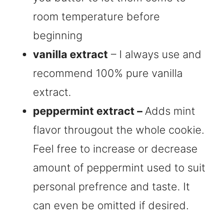
room temperature before
beginning
vanilla extract
– I always use and
recommend 100% pure vanilla
extract.
peppermint extract –
Adds mint
flavor througout the whole cookie.
Feel free to increase or decrease
amount of peppermint used to suit
personal prefrence and taste. It
can even be omitted if desired.