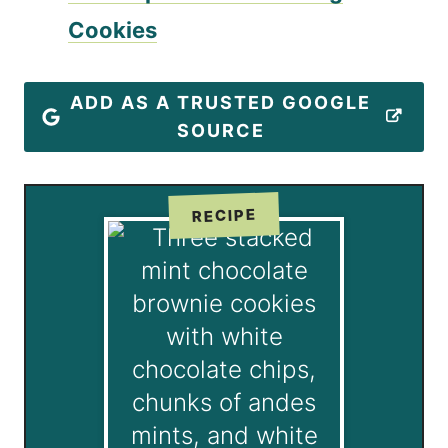
Cookies
ADD AS A TRUSTED GOOGLE
SOURCE
RECIPE