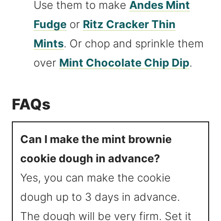
Use them to make
Andes Mint
Fudge
or
Ritz Cracker Thin
Mints
. Or chop and sprinkle them
over
Mint Chocolate Chip Dip
.
FAQs
Can I make the mint brownie
cookie dough in advance?
Yes, you can make the cookie
dough up to 3 days in advance.
The dough will be very firm. Set it