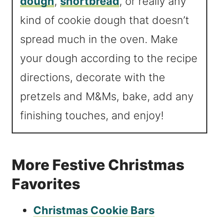
dough
,
shortbread
, or really any
kind of cookie dough that doesn’t
spread much in the oven. Make
your dough according to the recipe
directions, decorate with the
pretzels and M&Ms, bake, add any
finishing touches, and enjoy!
More Festive Christmas
Favorites
Christmas Cookie Bars