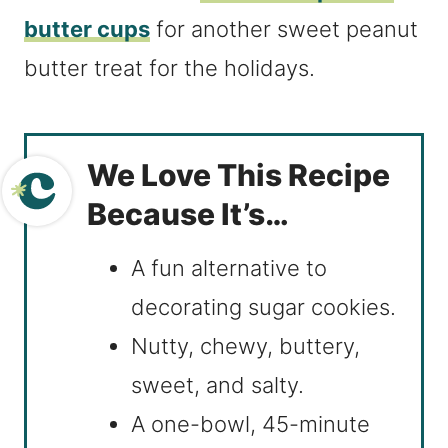
butter cups
for another sweet peanut
butter treat for the holidays.
We Love This Recipe
Because It’s…
A fun alternative to
decorating sugar cookies.
Nutty, chewy, buttery,
sweet, and salty.
A one-bowl, 45-minute