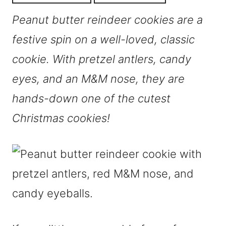
Peanut butter reindeer cookies are a
festive spin on a well-loved, classic
cookie. With pretzel antlers, candy
eyes, and an M&M nose, they are
hands-down one of the cutest
Christmas cookies!