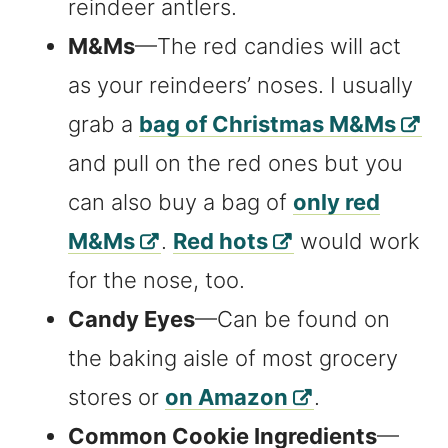
reindeer antlers.
M&Ms
—The red candies will act
as your reindeers’ noses. I usually
grab a
bag of Christmas M&Ms
and pull on the red ones but you
can also buy a bag of
only red
M&Ms
.
Red hots
would work
for the nose, too.
Candy Eyes
—Can be found on
the baking aisle of most grocery
stores or
on Amazon
.
Common Cookie Ingredients
—