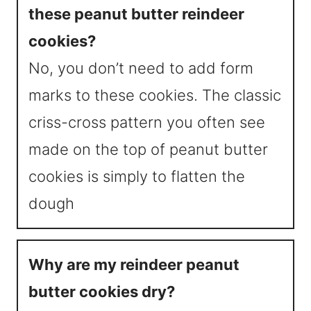
these peanut butter reindeer
cookies?
No, you don’t need to add form
marks to these cookies. The classic
criss-cross pattern you often see
made on the top of peanut butter
cookies is simply to flatten the
dough
Why are my reindeer peanut
butter cookies dry?