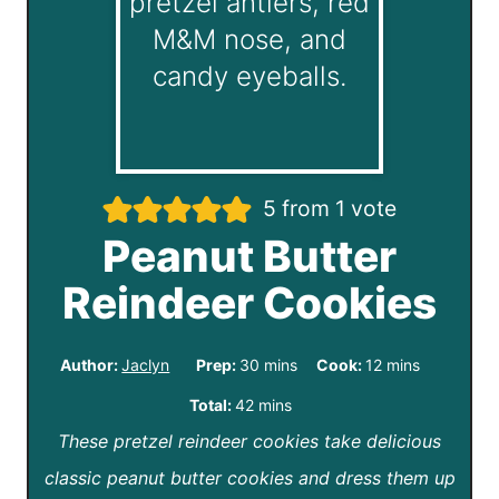
5
from 1 vote
Peanut Butter
Reindeer Cookies
m
m
Author:
Jaclyn
Prep:
30
mins
Cook:
12
mins
i
i
m
Total:
42
mins
n
n
These pretzel reindeer cookies take delicious
i
u
u
classic peanut butter cookies and dress them up
n