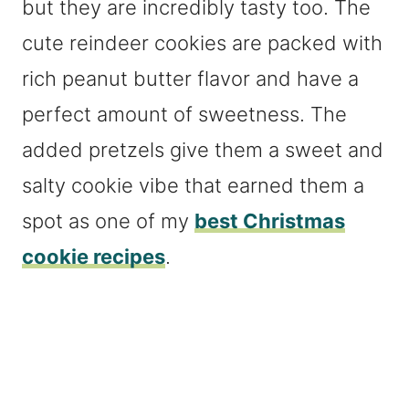
but they are incredibly tasty too. The
cute reindeer cookies are packed with
rich peanut butter flavor and have a
perfect amount of sweetness. The
added pretzels give them a sweet and
salty cookie vibe that earned them a
spot as one of my
best Christmas
cookie recipes
.