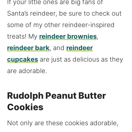
If your little ones are big fans of
Santa’s reindeer, be sure to check out
some of my other reindeer-inspired
treats! My
reindeer brownies
,
reindeer bark
, and
reindeer
cupcakes
are just as delicious as they
are adorable.
Rudolph Peanut Butter
Cookies
Not only are these cookies adorable,