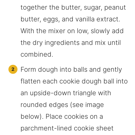
together the butter, sugar, peanut
butter, eggs, and vanilla extract.
With the mixer on low, slowly add
the dry ingredients and mix until
combined.
Form dough into balls and gently
flatten each cookie dough ball into
an upside-down triangle with
rounded edges (see image
below). Place cookies on a
parchment-lined cookie sheet