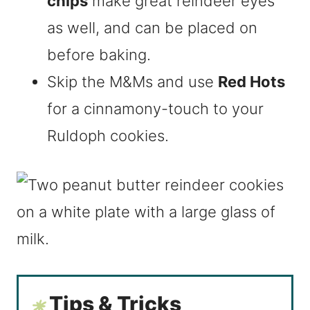
chips
make great reindeer eyes
as well, and can be placed on
before baking.
Skip the M&Ms and use
Red Hots
for a cinnamony-touch to your
Ruldoph cookies.
Tips & Tricks