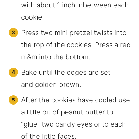
with about 1 inch inbetween each
cookie.
Press two mini pretzel twists into
the top of the cookies. Press a red
m&m into the bottom.
Bake until the edges are set
and golden brown.
After the cookies have cooled use
a little bit of peanut butter to
“glue” two candy eyes onto each
of the little faces.