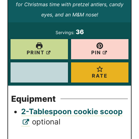
t
t
for Christmas time with pretzel antlers, candy
u
e
e
eyes, and an M&M nose!
t
s
s
e
36
Servings:
s
PRINT
PIN
RATE
Equipment
2-Tablespoon cookie scoop
optional