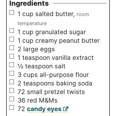
Ingredients
▢
1
cup
salted butter
,
room
temperature
▢
1
cup
granulated sugar
▢
1
cup
creamy peanut butter
▢
2
large eggs
▢
1
teaspoon
vanilla extract
▢
½
teaspoon
salt
▢
3
cups
all-purpose flour
▢
2
teaspoons
baking soda
▢
72
small pretzel twists
▢
36
red M&Ms
▢
72
candy eyes