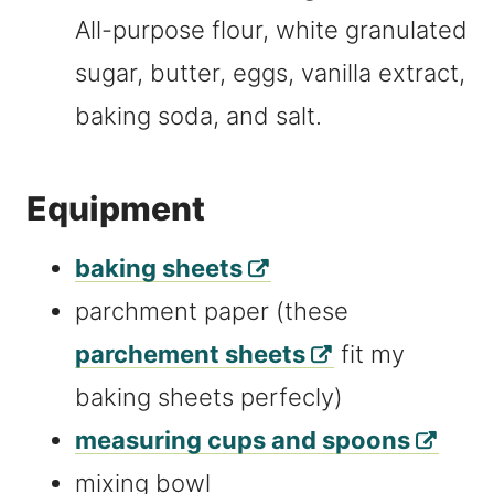
All-purpose flour, white granulated
sugar, butter, eggs, vanilla extract,
baking soda, and salt.
Equipment
baking sheets
parchment paper (these
parchement sheets
fit my
baking sheets perfecly)
measuring cups and spoons
mixing bowl