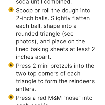
soda until combined.
Scoop or roll the dough into
2-inch balls. Slightly flatten
each ball, shape into a
rounded triangle (see
photos), and place on the
lined baking sheets at least 2
inches apart.
Press 2 mini pretzels into the
two top corners of each
triangle to form the reindeer’s
antlers.
Press a red M&M “nose” into