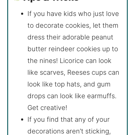
If you have kids who just love
to decorate cookies, let them
dress their adorable peanut
butter reindeer cookies up to
the nines! Licorice can look
like scarves, Reeses cups can
look like top hats, and gum
drops can look like earmuffs.
Get creative!
If you find that any of your
decorations aren’t sticking,