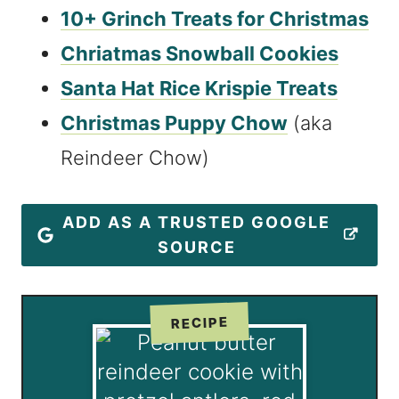
10+ Grinch Treats for Christmas
Chriatmas Snowball Cookies
Santa Hat Rice Krispie Treats
Christmas Puppy Chow
(aka
Reindeer Chow)
ADD AS A TRUSTED GOOGLE
SOURCE
RECIPE