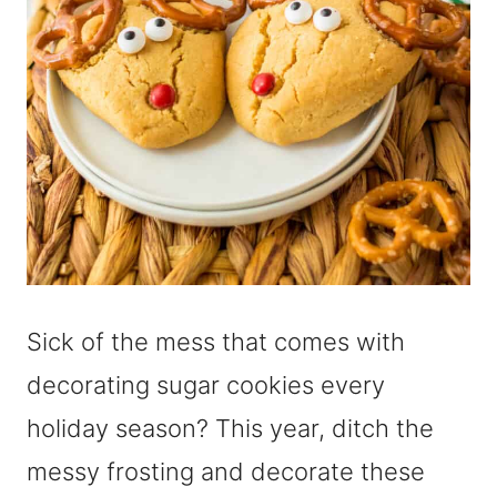
Sick of the mess that comes with
decorating sugar cookies every
holiday season? This year, ditch the
messy frosting and decorate these