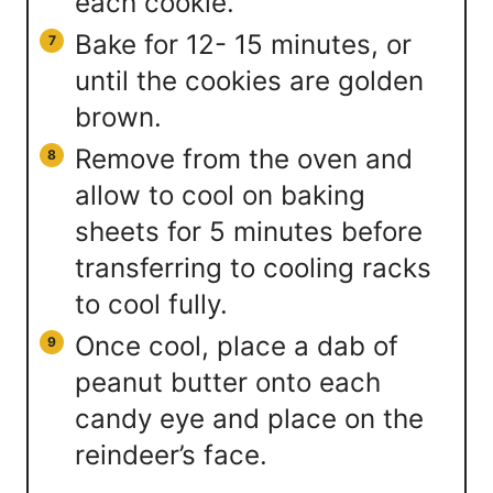
each cookie.
Bake for 12- 15 minutes, or
until the cookies are golden
brown.
Remove from the oven and
allow to cool on baking
sheets for 5 minutes before
transferring to cooling racks
to cool fully.
Once cool, place a dab of
peanut butter onto each
candy eye and place on the
reindeer’s face.