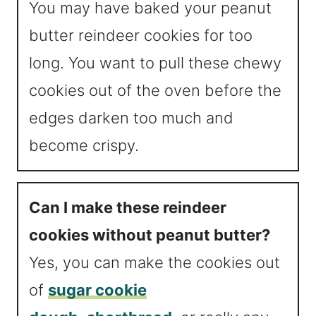
You may have baked your peanut
butter reindeer cookies for too
long. You want to pull these chewy
cookies out of the oven before the
edges darken too much and
become crispy.
Can I make these reindeer
cookies without peanut butter?
Yes, you can make the cookies out
of
sugar cookie