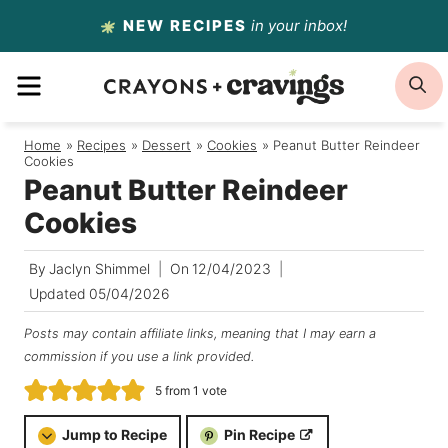
Skip
NEW RECIPES
in your inbox!
to
MENU
S
content
Home
/
Recipes
/
Dessert
/
Cookies
/
Peanut Butter Reindeer
Cookies
Peanut Butter Reindeer
Cookies
By
Jaclyn Shimmel
On
12/04/2023
Updated
05/04/2026
Posts may contain affiliate links, meaning that I may earn a
commission if you use a link provided.
5
from 1 vote
Jump to Recipe
Pin Recipe