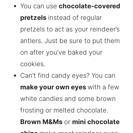
You can use
chocolate-covered
pretzels
instead of regular
pretzels to act as your reindeer’s
antlers. Just be sure to put them
on after you’ve baked your
cookies.
Can’t find candy eyes? You can
make your own eyes
with a few
white candies and some brown
frosting or melted chocolate.
Brown M&Ms
or
mini chocolate