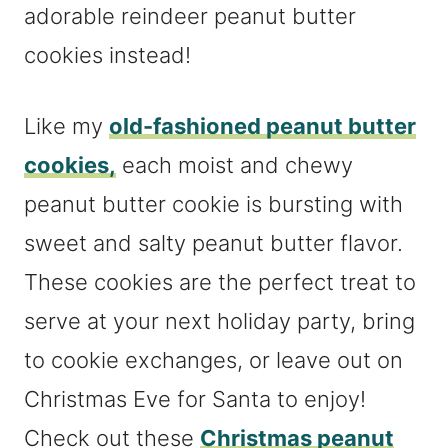
adorable reindeer peanut butter
cookies instead!
Like my
old-fashioned peanut butter
cookies,
each moist and chewy
peanut butter cookie is bursting with
sweet and salty peanut butter flavor.
These cookies are the perfect treat to
serve at your next holiday party, bring
to cookie exchanges, or leave out on
Christmas Eve for Santa to enjoy!
Check out these
Christmas peanut