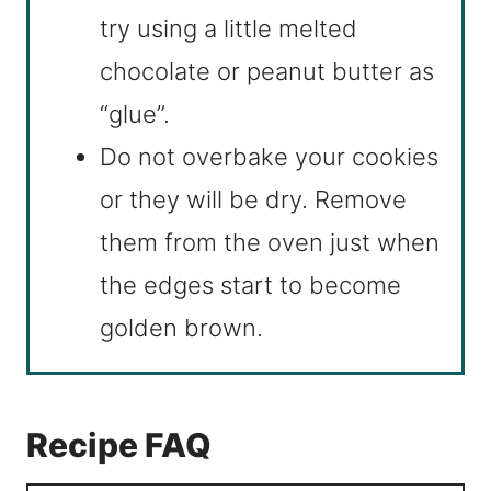
try using a little melted
chocolate or peanut butter as
“glue”.
Do not overbake your cookies
or they will be dry. Remove
them from the oven just when
the edges start to become
golden brown.
Recipe FAQ