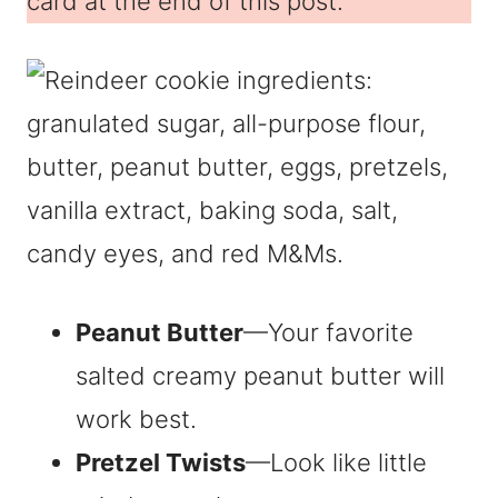
card at the end of this post.
Peanut Butter
—Your favorite
salted creamy peanut butter will
work best.
Pretzel Twists
—Look like little