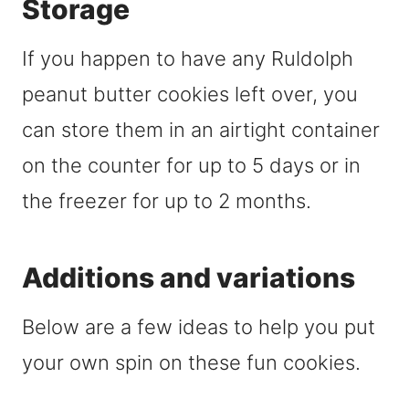
Storage
If you happen to have any Ruldolph
peanut butter cookies left over, you
can store them in an airtight container
on the counter for up to 5 days or in
the freezer for up to 2 months.
Additions and variations
Below are a few ideas to help you put
your own spin on these fun cookies.