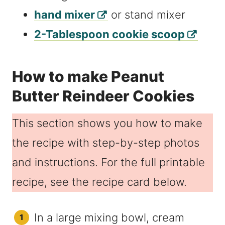
hand mixer
or stand mixer
2-Tablespoon cookie scoop
How to make Peanut
Butter Reindeer Cookies
This section shows you how to make
the recipe with step-by-step photos
and instructions. For the full printable
recipe, see the recipe card below.
In a large mixing bowl, cream