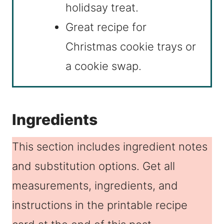
holidsay treat.
Great recipe for
Christmas cookie trays or
a cookie swap.
Ingredients
This section includes ingredient notes
and substitution options. Get all
measurements, ingredients, and
instructions in the printable recipe