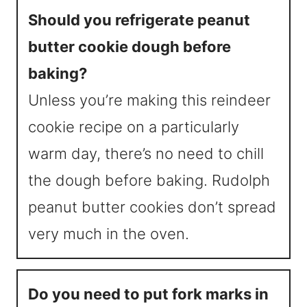
Should you refrigerate peanut
butter cookie dough before
baking?
Unless you’re making this reindeer
cookie recipe on a particularly
warm day, there’s no need to chill
the dough before baking. Rudolph
peanut butter cookies don’t spread
very much in the oven.
Do you need to put fork marks in