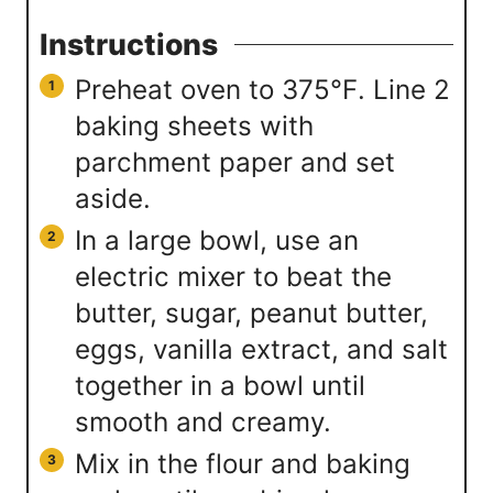
Instructions
Preheat oven to 375℉. Line 2
baking sheets with
parchment paper and set
aside.
In a large bowl, use an
electric mixer to beat the
butter, sugar, peanut butter,
eggs, vanilla extract, and salt
together in a bowl until
smooth and creamy.
Mix in the flour and baking