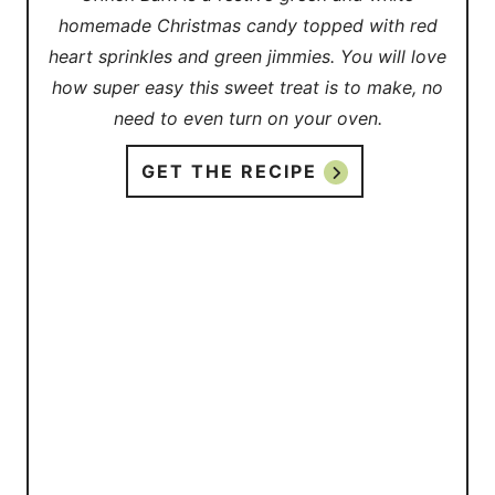
homemade Christmas candy topped with red
heart sprinkles and green jimmies. You will love
how super easy this sweet treat is to make, no
need to even turn on your oven.
GET THE RECIPE