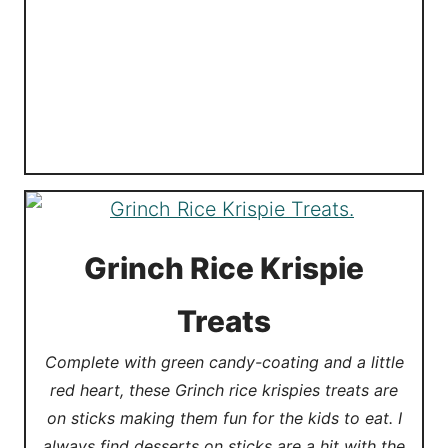
Grinch Rice Krispie
Treats
Complete with green candy-coating and a little
red heart, these Grinch rice krispies treats are
on sticks making them fun for the kids to eat. I
always find desserts on sticks are a hit with the