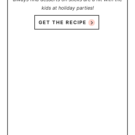
kids at holiday parties!
GET THE RECIPE