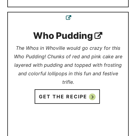
Who Pudding
The Whos in Whoville would go crazy for this
Who Pudding! Chunks of red and pink cake are
layered with pudding and topped with frosting
and colorful lollipops in this fun and festive
trifle.
GET THE RECIPE