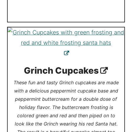
Grinch Cupcakes
These fun and tasty Grinch cupcakes are made
with a delicious peppermint cupcake base and
peppermint buttercream for a double dose of
holiday flavor. The buttercream frosting is
colored green and red and then piped on to
look like the Grinch wearing his red Santa hat.