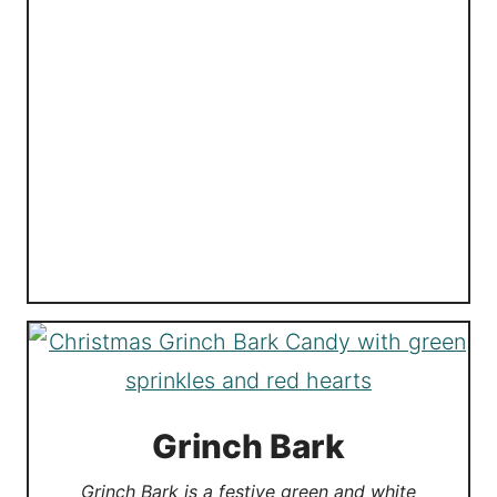
Grinch Bark
Grinch Bark is a festive green and white