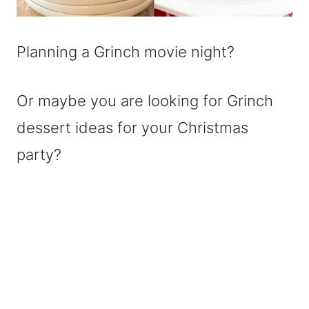
Planning a Grinch movie night?
Or maybe you are looking for Grinch
dessert ideas for your Christmas
party?