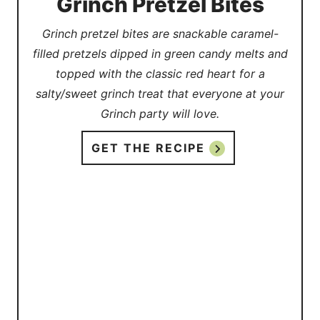
Grinch Pretzel Bites
Grinch pretzel bites are snackable caramel-
filled pretzels dipped in green candy melts and
topped with the classic red heart for a
salty/sweet grinch treat that everyone at your
Grinch party will love.
GET THE RECIPE