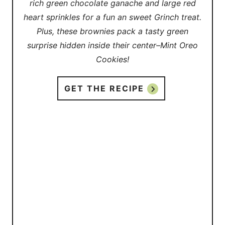
rich green chocolate ganache and large red
heart sprinkles for a fun an sweet Grinch treat.
Plus, these brownies pack a tasty green
surprise hidden inside their center–Mint Oreo
Cookies!
GET THE RECIPE