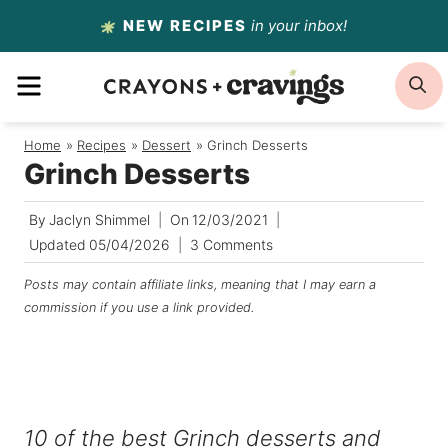
Skip
NEW RECIPES
in your inbox!
to
MENU
S
content
Home
/
Recipes
/
Dessert
/
Grinch Desserts
Grinch Desserts
By
Jaclyn Shimmel
On
12/03/2021
Updated
05/04/2026
3 Comments
Posts may contain affiliate links, meaning that I may earn a
commission if you use a link provided.
10 of the best Grinch desserts and