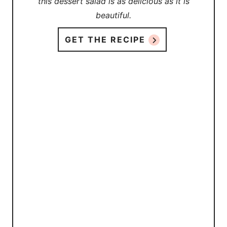
this dessert salad is as delicious as it is
beautiful.
GET THE RECIPE