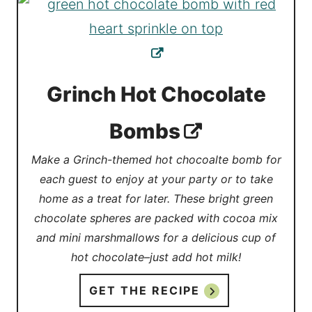
Grinch Hot Chocolate
Bombs
Make a Grinch-themed hot chocoalte bomb for
each guest to enjoy at your party or to take
home as a treat for later. These bright green
chocolate spheres are packed with cocoa mix
and mini marshmallows for a delicious cup of
hot chocolate–just add hot milk!
GET THE RECIPE