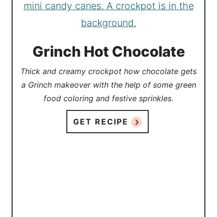
Grinch Hot Chocolate
Thick and creamy crockpot how chocolate gets
a Grinch makeover with the help of some green
food coloring and festive sprinkles.
GET RECIPE