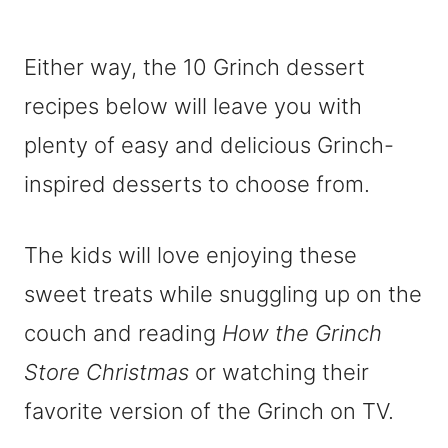
Either way, the 10 Grinch dessert
recipes below will leave you with
plenty of easy and delicious Grinch-
inspired desserts to choose from.
The kids will love enjoying these
sweet treats while snuggling up on the
couch and reading
How the Grinch
Store Christmas
or watching their
favorite version of the Grinch on TV.