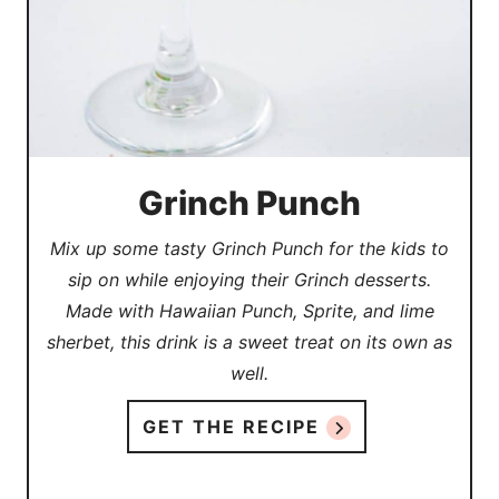
Grinch Punch
Mix up some tasty Grinch Punch for the kids to
sip on while enjoying their Grinch desserts.
Made with Hawaiian Punch, Sprite, and lime
sherbet, this drink is a sweet treat on its own as
well.
GET THE RECIPE