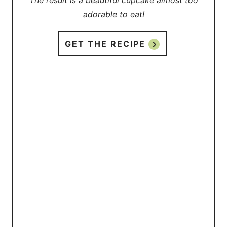
The result is a beautiful cupcake almost too
adorable to eat!
GET THE RECIPE