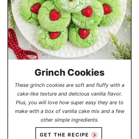
Grinch Cookies
These grinch cookies are soft and fluffy with a
cake-like texture and delicious vanilla flavor.
Plus, you will love how super easy they are to
make with a box of vanilla cake mix and a few
other simple ingredients.
GET THE RECIPE