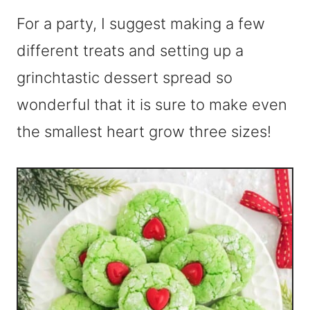
For a party, I suggest making a few
different treats and setting up a
grinchtastic dessert spread so
wonderful that it is sure to make even
the smallest heart grow three sizes!