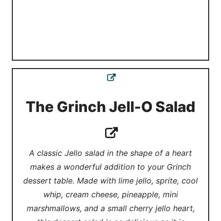
The Grinch Jell-O Salad
A classic Jello salad in the shape of a heart
makes a wonderful addition to your Grinch
dessert table. Made with lime jello, sprite, cool
whip, cream cheese, pineapple, mini
marshmallows, and a small cherry jello heart,