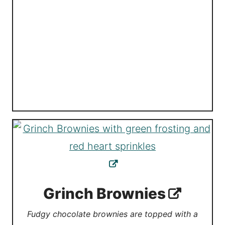
Grinch Brownies
Fudgy chocolate brownies are topped with a