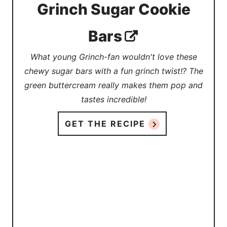
Grinch Sugar Cookie
Bars
What young Grinch-fan wouldn't love these
chewy sugar bars with a fun grinch twist!? The
green buttercream really makes them pop and
tastes incredible!
GET THE RECIPE