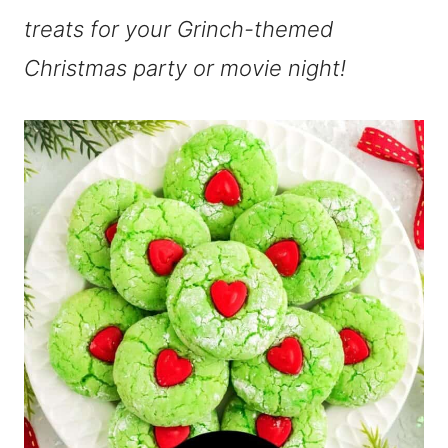
treats for your Grinch-themed
Christmas party or movie night!