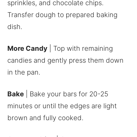
sprinkles, and chocolate chips.
Transfer dough to prepared baking
dish.
More Candy
| Top with remaining
candies and gently press them down
in the pan.
Bake
| Bake your bars for 20-25
minutes or until the edges are light
brown and fully cooked.