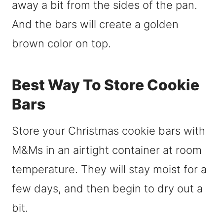
away a bit from the sides of the pan.
And the bars will create a golden
brown color on top.
Best Way To Store Cookie
Bars
Store your Christmas cookie bars with
M&Ms in an airtight container at room
temperature. They will stay moist for a
few days, and then begin to dry out a
bit.