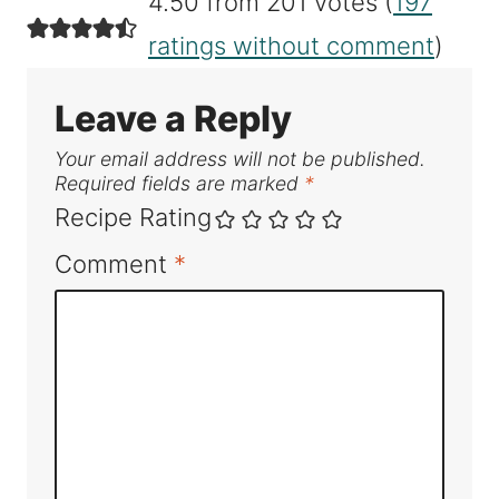
4.50 from 201 votes (
197
ratings without comment
)
Leave a Reply
Your email address will not be published.
Required fields are marked
*
Recipe Rating
Comment
*