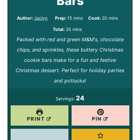
Bars
m
m
Author:
Jaclyn
Prep:
15
mins
Cook:
20
mins
i
i
m
Total:
35
mins
n
n
Packed with red and green M&M's, chocolate
i
u
u
chips, and sprinkles, these buttery Christmas
n
t
t
cookie bars make for a fun and festive
u
e
e
Christmas dessert. Perfect for holiday parties
t
s
s
and potlucks!
e
s
24
Servings:
PRINT
PIN