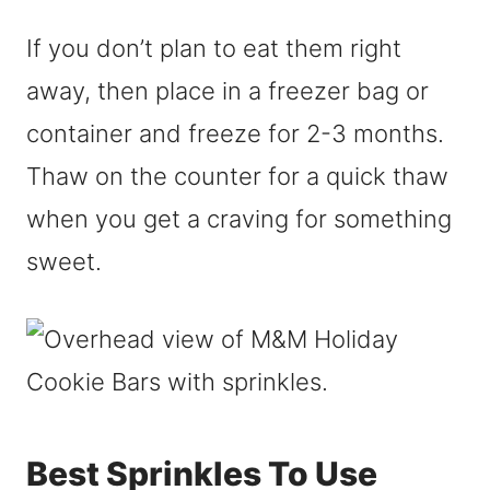
If you don’t plan to eat them right
away, then place in a freezer bag or
container and freeze for 2-3 months.
Thaw on the counter for a quick thaw
when you get a craving for something
sweet.
Best Sprinkles To Use