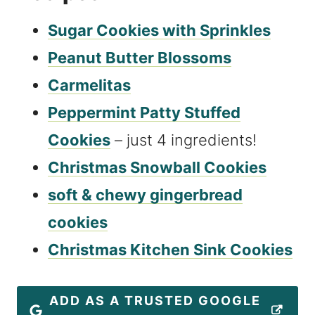
Sugar Cookies with Sprinkles
Peanut Butter Blossoms
Carmelitas
Peppermint Patty Stuffed
Cookies
– just 4 ingredients!
Christmas Snowball Cookies
soft & chewy gingerbread
cookies
Christmas Kitchen Sink Cookies
ADD AS A TRUSTED GOOGLE