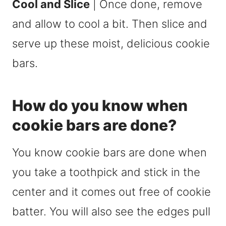
Cool and Slice
| Once done, remove
and allow to cool a bit. Then slice and
serve up these moist, delicious cookie
bars.
How do you know when
cookie bars are done?
You know cookie bars are done when
you take a toothpick and stick in the
center and it comes out free of cookie
batter. You will also see the edges pull