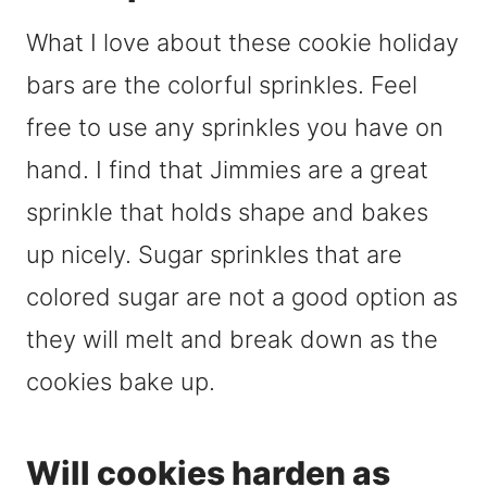
What I love about these cookie holiday
bars are the colorful sprinkles. Feel
free to use any sprinkles you have on
hand. I find that Jimmies are a great
sprinkle that holds shape and bakes
up nicely. Sugar sprinkles that are
colored sugar are not a good option as
they will melt and break down as the
cookies bake up.
Will cookies harden as