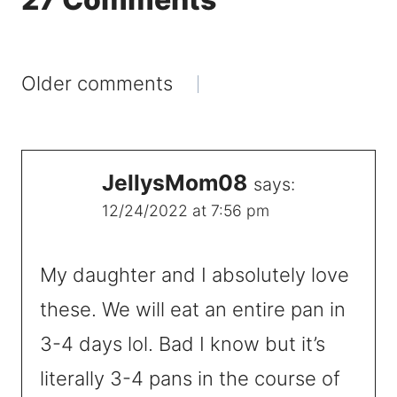
Comments
Older comments
navigation
JellysMom08
says:
12/24/2022 at 7:56 pm
My daughter and I absolutely love
these. We will eat an entire pan in
3-4 days lol. Bad I know but it’s
literally 3-4 pans in the course of