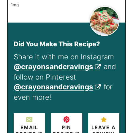
1
mg
Did You Make This Recipe?
Share it with me on Instagram
@crayonsandcravings
and
follow on Pinterest
@crayonsandcravings
for
even more!
EMAIL
PIN
LEAVE A