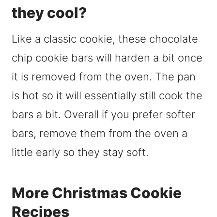
they cool?
Like a classic cookie, these chocolate
chip cookie bars will harden a bit once
it is removed from the oven. The pan
is hot so it will essentially still cook the
bars a bit. Overall if you prefer softer
bars, remove them from the oven a
little early so they stay soft.
More Christmas Cookie
Recipes