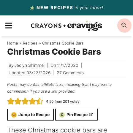
Skip
NEW RECIPES
in your inbox!
to
MENU
S
content
Home
/
Recipes
/
Christmas Cookie Bars
Christmas Cookie Bars
By
Jaclyn Shimmel
On
11/17/2020
Updated
03/23/2026
27 Comments
Posts may contain affiliate links, meaning that I may earn a
commission if you use a link provided.
4.50
from
201
votes
Jump to Recipe
Pin Recipe
These Christmas cookie bars are