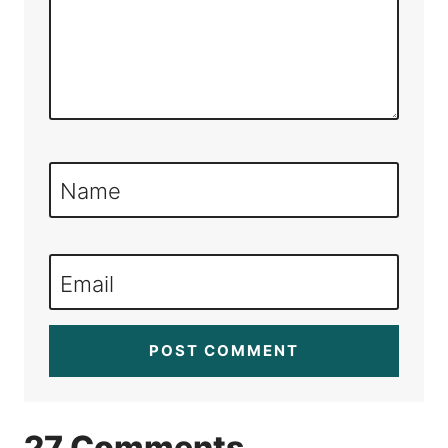
Name
Email
27 Comments