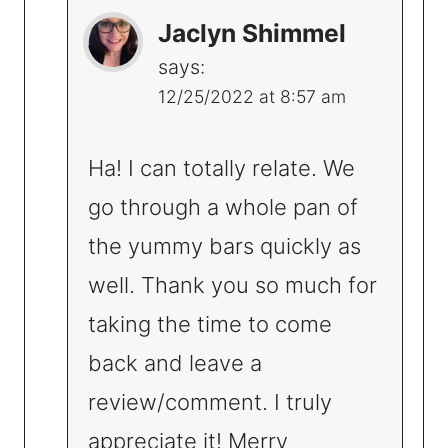
Jaclyn Shimmel
says:
12/25/2022 at 8:57 am
Ha! I can totally relate. We
go through a whole pan of
the yummy bars quickly as
well. Thank you so much for
taking the time to come
back and leave a
review/comment. I truly
appreciate it! Merry