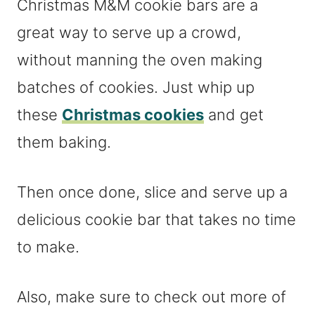
Christmas M&M cookie bars are a
great way to serve up a crowd,
without manning the oven making
batches of cookies. Just whip up
these
Christmas cookies
and get
them baking.
Then once done, slice and serve up a
delicious cookie bar that takes no time
to make.
Also, make sure to check out more of