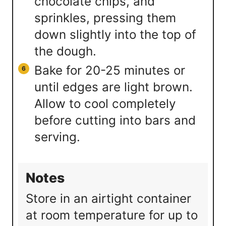
chocolate chips, and
sprinkles, pressing them
down slightly into the top of
the dough.
Bake for 20-25 minutes or
until edges are light brown.
Allow to cool completely
before cutting into bars and
serving.
Notes
Store in an airtight container
at room temperature for up to