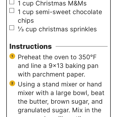
▢
1
cup
Christmas M&Ms
▢
1
cup
semi-sweet chocolate
chips
▢
⅓
cup
christmas sprinkles
Instructions
Preheat the oven to 350°F
and line a 9×13 baking pan
with parchment paper.
Using a stand mixer or hand
mixer with a large bowl, beat
the butter, brown sugar, and
granulated sugar. Mix in the