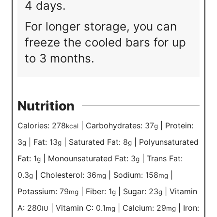
4 days.
For longer storage, you can
freeze the cooled bars for up
to 3 months.
Nutrition
Calories:
278
|
Carbohydrates:
37
|
Protein:
kcal
g
3
|
Fat:
13
|
Saturated Fat:
8
|
Polyunsaturated
g
g
g
Fat:
1
|
Monounsaturated Fat:
3
|
Trans Fat:
g
g
0.3
|
Cholesterol:
36
|
Sodium:
158
|
g
mg
mg
Potassium:
79
|
Fiber:
1
|
Sugar:
23
|
Vitamin
mg
g
g
A:
280
|
Vitamin C:
0.1
|
Calcium:
29
|
Iron:
IU
mg
mg