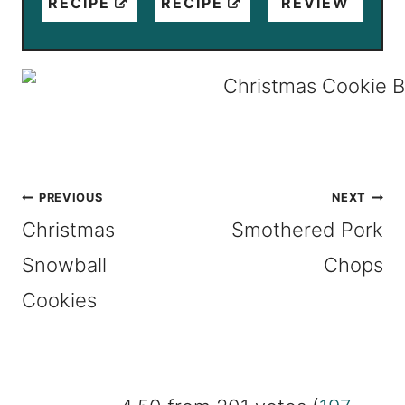
RECIPE
RECIPE
REVIEW
Post
PREVIOUS
NEXT
Christmas
Smothered Pork
navigation
Snowball
Chops
Cookies