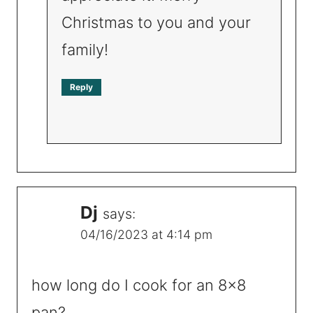
Christmas to you and your
family!
Reply
Dj
says:
04/16/2023 at 4:14 pm
how long do I cook for an 8×8
pan?