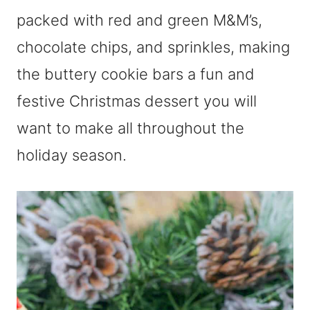
packed with red and green M&M’s,
chocolate chips, and sprinkles, making
the buttery cookie bars a fun and
festive Christmas dessert you will
want to make all throughout the
holiday season.