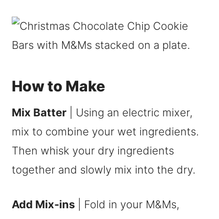
How to Make
Mix Batter
| Using an electric mixer,
mix to combine your wet ingredients.
Then whisk your dry ingredients
together and slowly mix into the dry.
Add Mix-ins
| Fold in your M&Ms,