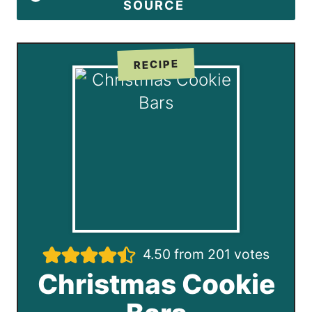
SOURCE
RECIPE
4.50
from
201
votes
Christmas Cookie