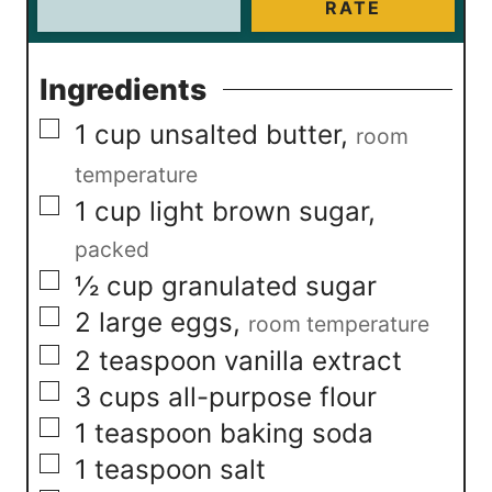
RATE
Ingredients
▢
1
cup
unsalted butter
,
room
temperature
▢
1
cup
light brown sugar
,
packed
▢
½
cup
granulated sugar
▢
2
large eggs
,
room temperature
▢
2
teaspoon
vanilla extract
▢
3
cups
all-purpose flour
▢
1
teaspoon
baking soda
▢
1
teaspoon
salt