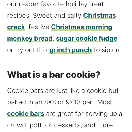
our reader favorite holiday treat
recipes. Sweet and salty
Christmas
crack
, festive
Christmas morning
monkey bread
,
sugar cookie fudge
,
or try out this
grinch punch
to sip on.
What is a bar cookie?
Cookie bars are just like a cookie but
baked in an 8×8 or 9×13 pan. Most
cookie bars
are great for serving up a
crowd, potluck desserts, and more.