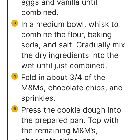
eggs and vanilla until
combined.
In a medium bowl, whisk to
combine the flour, baking
soda, and salt. Gradually mix
the dry ingredients into the
wet until just combined.
Fold in about 3/4 of the
M&Ms, chocolate chips, and
sprinkles.
Press the cookie dough into
the prepared pan. Top with
the remaining M&M’s,