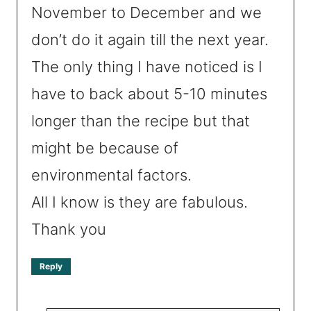
November to December and we
don’t do it again till the next year.
The only thing I have noticed is I
have to back about 5-10 minutes
longer than the recipe but that
might be because of
environmental factors.
All I know is they are fabulous.
Thank you
Reply