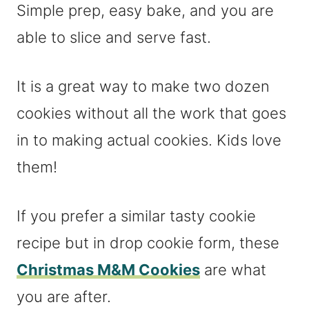
Simple prep, easy bake, and you are
able to slice and serve fast.
It is a great way to make two dozen
cookies without all the work that goes
in to making actual cookies. Kids love
them!
If you prefer a similar tasty cookie
recipe but in drop cookie form, these
Christmas M&M Cookies
are what
you are after.