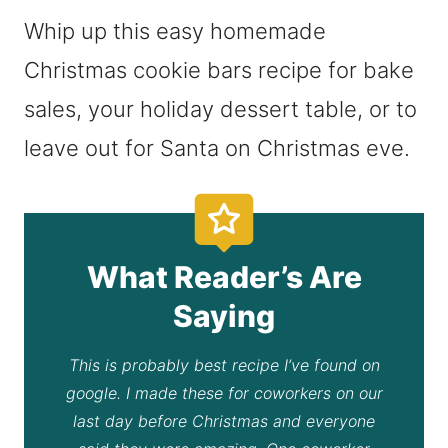
Whip up this easy homemade
Christmas cookie bars recipe for bake
sales, your holiday dessert table, or to
leave out for Santa on Christmas eve.
What Reader’s Are
Saying
This is probably best recipe I’ve found on
google. I made these for coworkers on our
last day before Christmas and everyone