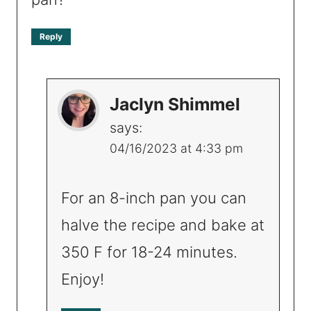
Reply
Jaclyn Shimmel
says:
04/16/2023 at 4:33 pm
For an 8-inch pan you can
halve the recipe and bake at
350 F for 18-24 minutes.
Enjoy!