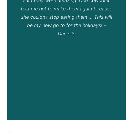
said they were amazing. One coworker
told me not to make them again because
she couldn’t stop eating them … This will
be my new go to for the holidays! –
Danielle