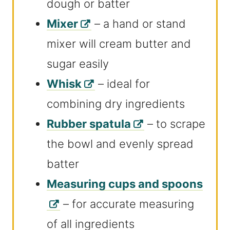
dough or batter
Mixer
– a hand or stand
mixer will cream butter and
sugar easily
Whisk
– ideal for
combining dry ingredients
Rubber spatula
– to scrape
the bowl and evenly spread
batter
Measuring cups and spoons
– for accurate measuring
of all ingredients