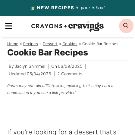
Skip
NEW RECIPES
in your inbox!
to
MENU
S
content
Home
/
Recipes
/
Dessert
/
Cookies
/
Cookie Bar Recipes
Cookie Bar Recipes
By
Jaclyn Shimmel
On
06/09/2025
Updated
05/04/2026
2 Comments
Posts may contain affiliate links, meaning that I may earn a
commission if you use a link provided.
If you’re looking for a dessert that’s