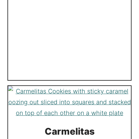
Carmelitas