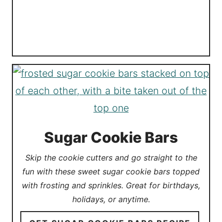
Sugar Cookie Bars
Skip the cookie cutters and go straight to the
fun with these sweet sugar cookie bars topped
with frosting and sprinkles. Great for birthdays,
holidays, or anytime.