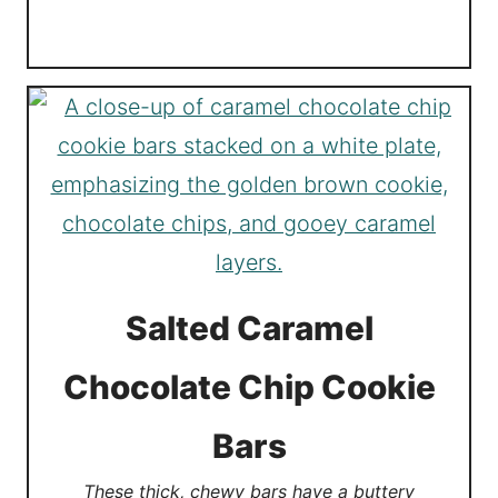
Salted Caramel
Chocolate Chip Cookie
Bars
These thick, chewy bars have a buttery