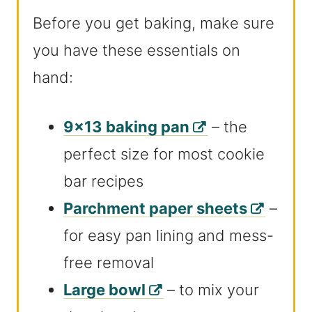
Before you get baking, make sure
you have these essentials on
hand:
9×13 baking pan
– the
perfect size for most cookie
bar recipes
Parchment paper sheets
–
for easy pan lining and mess-
free removal
Large bowl
– to mix your