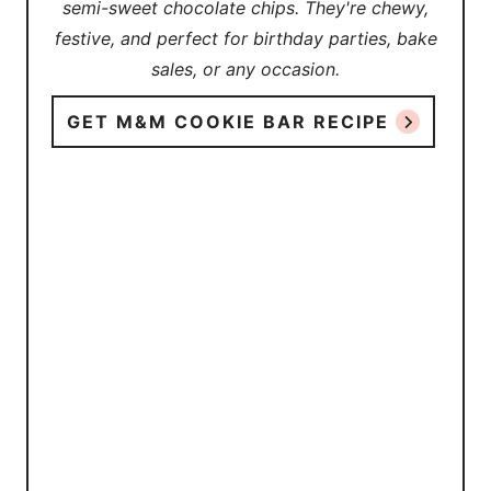
semi-sweet chocolate chips. They're chewy,
festive, and perfect for birthday parties, bake
sales, or any occasion.
GET M&M COOKIE BAR RECIPE