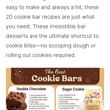
easy to make and always a hit, these
20 cookie bar recipes are just what
you need. These irresistible bar
desserts are the ultimate shortcut to
cookie bliss—no scooping dough or
rolling out cookies required.