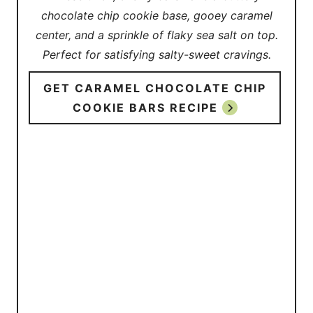
chocolate chip cookie base, gooey caramel
center, and a sprinkle of flaky sea salt on top.
Perfect for satisfying salty-sweet cravings.
GET CARAMEL CHOCOLATE CHIP
COOKIE BARS RECIPE