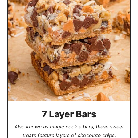
7 Layer Bars
Also known as magic cookie bars, these sweet
treats feature layers of chocolate chips,