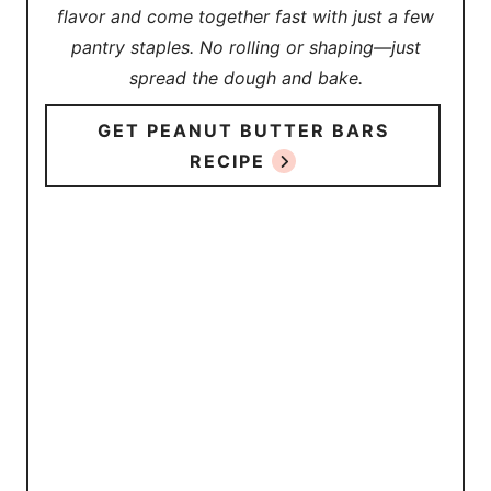
flavor and come together fast with just a few
pantry staples. No rolling or shaping—just
spread the dough and bake.
GET PEANUT BUTTER BARS
RECIPE