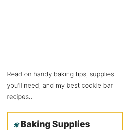
Read on handy baking tips, supplies
you’ll need, and my best cookie bar
recipes..
Baking Supplies