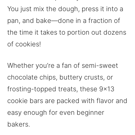
You just mix the dough, press it into a
pan, and bake—done in a fraction of
the time it takes to portion out dozens
of cookies!
Whether you’re a fan of semi-sweet
chocolate chips, buttery crusts, or
frosting-topped treats, these 9×13
cookie bars are packed with flavor and
easy enough for even beginner
bakers.