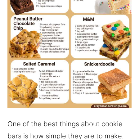
One of the best things about cookie
bars is how simple they are to make.