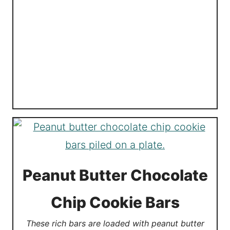
Peanut Butter Chocolate
Chip Cookie Bars
These rich bars are loaded with peanut butter