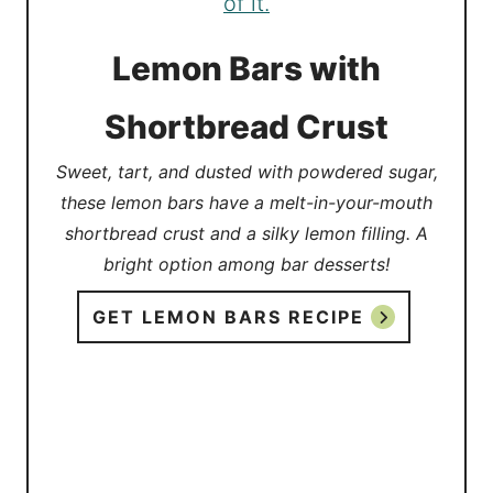
Lemon Bars with
Shortbread Crust
Sweet, tart, and dusted with powdered sugar,
these lemon bars have a melt-in-your-mouth
shortbread crust and a silky lemon filling. A
bright option among bar desserts!
GET LEMON BARS RECIPE