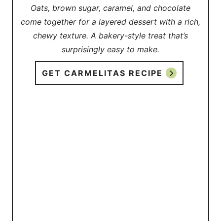
Oats, brown sugar, caramel, and chocolate
come together for a layered dessert with a rich,
chewy texture. A bakery-style treat that’s
surprisingly easy to make.
GET CARMELITAS RECIPE