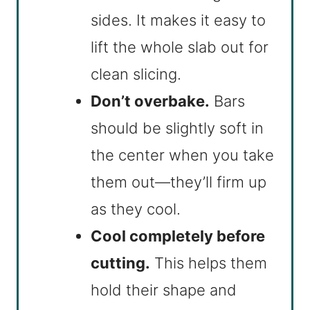
sides. It makes it easy to
lift the whole slab out for
clean slicing.
Don’t overbake.
Bars
should be slightly soft in
the center when you take
them out—they’ll firm up
as they cool.
Cool completely before
cutting.
This helps them
hold their shape and