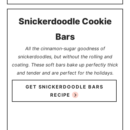
Snickerdoodle Cookie
Bars
All the cinnamon-sugar goodness of
snickerdoodles, but without the rolling and
coating. These soft bars bake up perfectly thick
and tender and are perfect for the holidays.
GET SNICKERDOODLE BARS
RECIPE