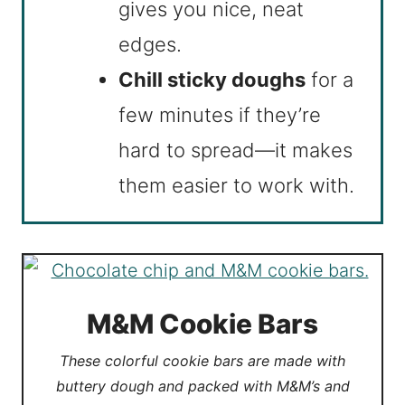
gives you nice, neat
edges.
Chill sticky doughs
for a
few minutes if they’re
hard to spread—it makes
them easier to work with.
M&M Cookie Bars
These colorful cookie bars are made with
buttery dough and packed with M&M’s and