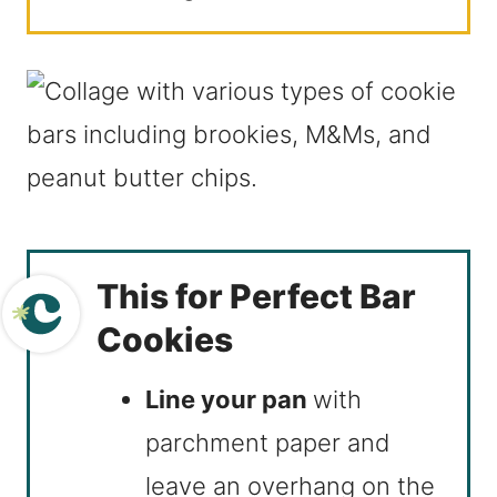
This for Perfect Bar
Cookies
Line your pan
with
parchment paper and
leave an overhang on the