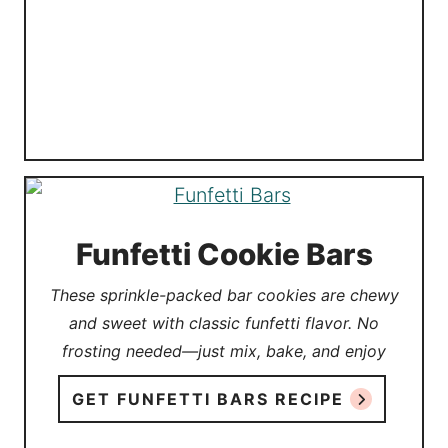
Funfetti Cookie Bars
These sprinkle-packed bar cookies are chewy
and sweet with classic funfetti flavor. No
frosting needed—just mix, bake, and enjoy
GET FUNFETTI BARS RECIPE