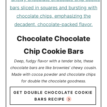
Chocolate Chocolate
Chip Cookie Bars
Deep, fudgy flavor with a tender bite, these
chocolate bars are like brownies’ chewy cousin.
Made with cocoa powder and chocolate chips
for double the chocolate goodness.
GET DOUBLE CHOCOLATE COOKIE
BARS RECIPE