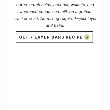
butterscotch chips, coconut, walnuts, and
sweetened condensed milk on a graham
cracker crust. No mixing required—just layer
and bake.
GET 7 LAYER BARS RECIPE