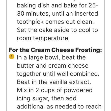
baking dish and bake for 25-
30 minutes, until an inserted
toothpick comes out clean.
Set the cake aside to cool to
room temperature.
For the Cream Cheese Frosting:
In a large bowl, beat the
butter and cream cheese
together until well combined.
Beat in the vanilla extract.
Mix in 2 cups of powdered
icing sugar, then add
additional as needed to reach