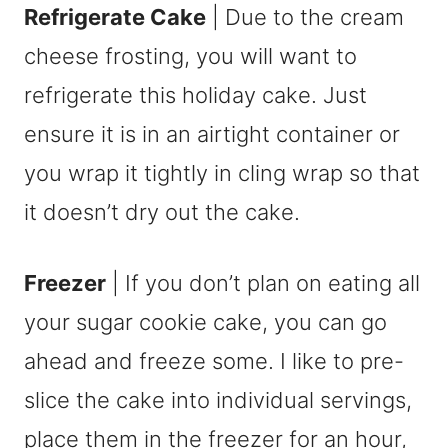
Refrigerate Cake
| Due to the cream
cheese frosting, you will want to
refrigerate this holiday cake. Just
ensure it is in an airtight container or
you wrap it tightly in cling wrap so that
it doesn’t dry out the cake.
Freezer
| If you don’t plan on eating all
your sugar cookie cake, you can go
ahead and freeze some. I like to pre-
slice the cake into individual servings,
place them in the freezer for an hour,