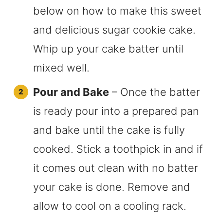
below on how to make this sweet
and delicious sugar cookie cake.
Whip up your cake batter until
mixed well.
Pour and Bake
– Once the batter
is ready pour into a prepared pan
and bake until the cake is fully
cooked. Stick a toothpick in and if
it comes out clean with no batter
your cake is done. Remove and
allow to cool on a cooling rack.