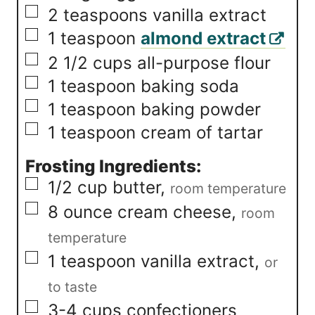
▢
2
teaspoons
vanilla extract
▢
1
teaspoon
almond extract
▢
2 1/2
cups
all-purpose flour
▢
1
teaspoon
baking soda
▢
1
teaspoon
baking powder
▢
1
teaspoon
cream of tartar
Frosting Ingredients:
▢
1/2
cup
butter
,
room temperature
▢
8
ounce
cream cheese
,
room
temperature
▢
1
teaspoon
vanilla extract
,
or
to taste
▢
3-4
cups
confectioners