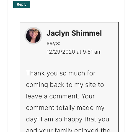
Reply
Jaclyn Shimmel
says:
12/29/2020 at 9:51 am
Thank you so much for
coming back to my site to
leave a comment. Your
comment totally made my
day! I am so happy that you
and your family enjoyed the