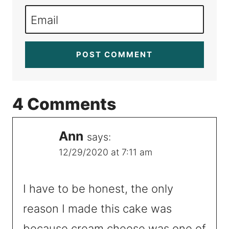
Email
4 Comments
Ann
says:
12/29/2020 at 7:11 am
I have to be honest, the only
reason I made this cake was
because cream cheese was one of