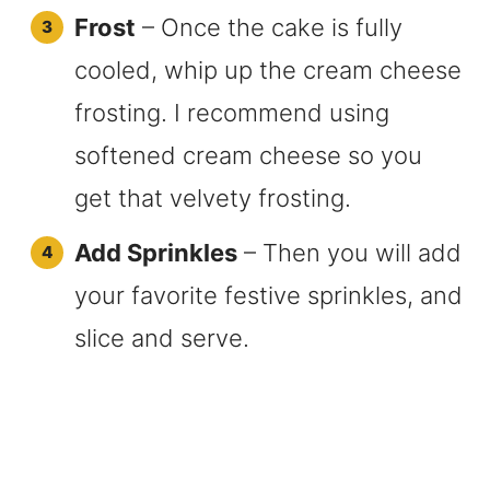
Frost
– Once the cake is fully
cooled, whip up the cream cheese
frosting. I recommend using
softened cream cheese so you
get that velvety frosting.
Add Sprinkles
– Then you will add
your favorite festive sprinkles, and
slice and serve.