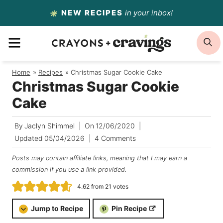
Skip
NEW RECIPES
in your inbox!
to
MENU
S
content
Home
/
Recipes
/
Christmas Sugar Cookie Cake
Christmas Sugar Cookie
Cake
By
Jaclyn Shimmel
On
12/06/2020
Updated
05/04/2026
4 Comments
Posts may contain affiliate links, meaning that I may earn a
commission if you use a link provided.
4.62
from
21
votes
Jump to Recipe
Pin Recipe