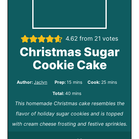
4.62
from
21
votes
Christmas Sugar
Cookie Cake
m
m
Author:
Jaclyn
Prep:
15
mins
Cook:
25
mins
i
i
m
Total:
40
mins
n
n
This homemade Christmas cake resembles the
i
u
u
flavor of holiday sugar cookies and is topped
n
t
t
with cream cheese frosting and festive sprinkles.
u
e
e
t