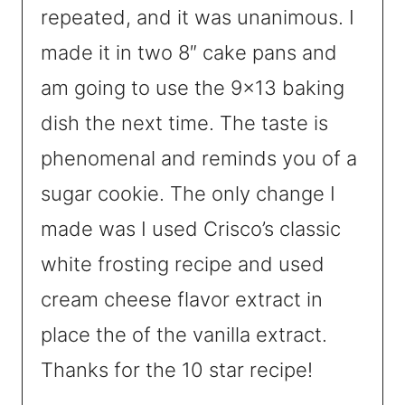
repeated, and it was unanimous. I
made it in two 8″ cake pans and
am going to use the 9×13 baking
dish the next time. The taste is
phenomenal and reminds you of a
sugar cookie. The only change I
made was I used Crisco’s classic
white frosting recipe and used
cream cheese flavor extract in
place the of the vanilla extract.
Thanks for the 10 star recipe!