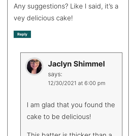
Any suggestions? Like I said, it’s a
vey delicious cake!
Reply
Jaclyn Shimmel
says:
12/30/2021 at 6:00 pm
I am glad that you found the
cake to be delicious!
This batter is thicker than a