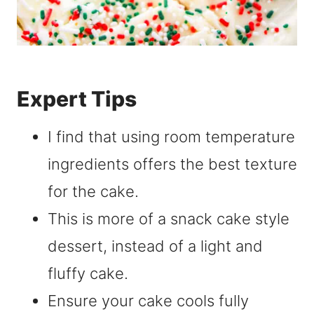
Expert Tips
I find that using room temperature
ingredients offers the best texture
for the cake.
This is more of a snack cake style
dessert, instead of a light and
fluffy cake.
Ensure your cake cools fully