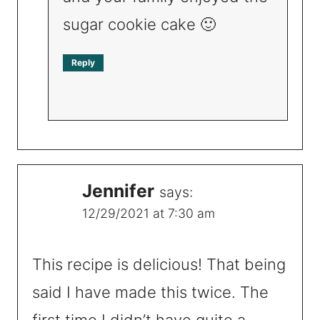
sugar cookie cake 🙂
Reply
Jennifer
says:
12/29/2021 at 7:30 am
This recipe is delicious! That being
said I have made this twice. The
first time I didn’t have quite a