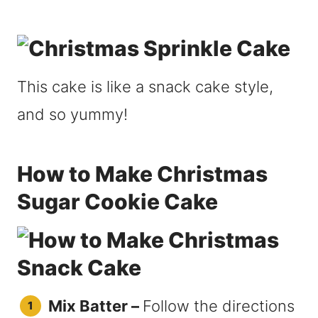
This cake is like a snack cake style,
and so yummy!
How to Make Christmas
Sugar Cookie Cake
Mix Batter –
Follow the directions