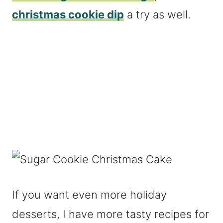
christmas cookie dip
a try as well.
If you want even more holiday
desserts, I have more tasty recipes for