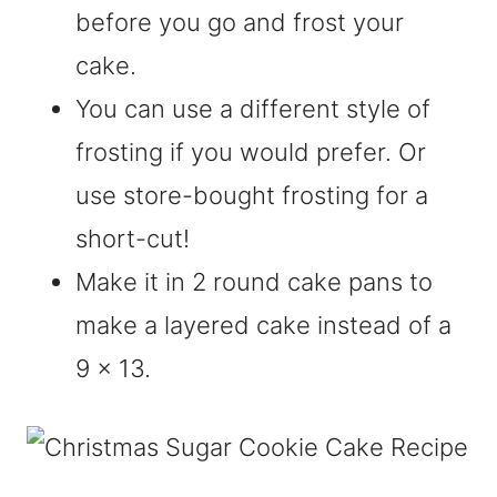
before you go and frost your
cake.
You can use a different style of
frosting if you would prefer. Or
use store-bought frosting for a
short-cut!
Make it in 2 round cake pans to
make a layered cake instead of a
9 x 13.