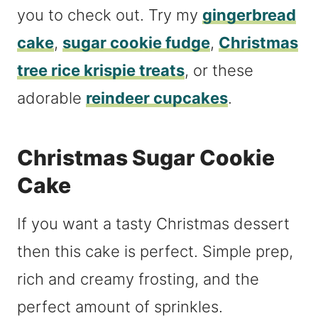
you to check out. Try my
gingerbread
cake
,
sugar cookie fudge
,
Christmas
tree rice krispie treats
, or these
adorable
reindeer cupcakes
.
Christmas Sugar Cookie
Cake
If you want a tasty Christmas dessert
then this cake is perfect. Simple prep,
rich and creamy frosting, and the
perfect amount of sprinkles.