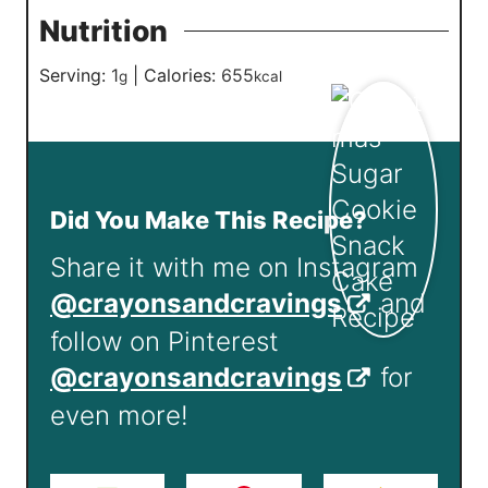
Nutrition
Serving:
1
|
Calories:
655
g
kcal
Did You Make This Recipe?
Share it with me on Instagram
@crayonsandcravings
and
follow on Pinterest
@crayonsandcravings
for
even more!