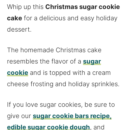
Whip up this
Christmas sugar cookie
cake
for a delicious and easy holiday
dessert.
The homemade Christmas cake
resembles the flavor of a
sugar
cookie
and is topped with a cream
cheese frosting and holiday sprinkles.
If you love sugar cookies, be sure to
give our
sugar cookie bars recipe,
edible sugar cookie dough
, and