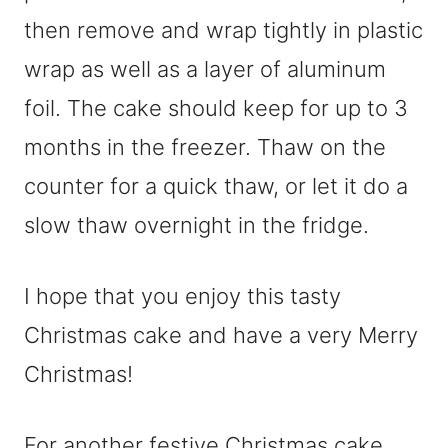
then remove and wrap tightly in plastic
wrap as well as a layer of aluminum
foil. The cake should keep for up to 3
months in the freezer. Thaw on the
counter for a quick thaw, or let it do a
slow thaw overnight in the fridge.
I hope that you enjoy this tasty
Christmas cake and have a very Merry
Christmas!
For another festive Christmas cake