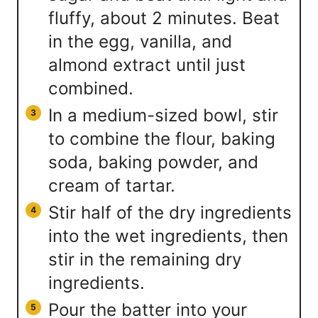
fluffy, about 2 minutes. Beat
in the egg, vanilla, and
almond extract until just
combined.
In a medium-sized bowl, stir
to combine the flour, baking
soda, baking powder, and
cream of tartar.
Stir half of the dry ingredients
into the wet ingredients, then
stir in the remaining dry
ingredients.
Pour the batter into your