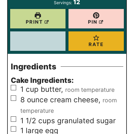
12
Servings:
s
s
e
s
PRINT
PIN
RATE
Ingredients
Cake Ingredients:
▢
1
cup
butter
,
room temperature
▢
8
ounce
cream cheese
,
room
temperature
▢
1 1/2
cups
granulated sugar
▢
1
large egg