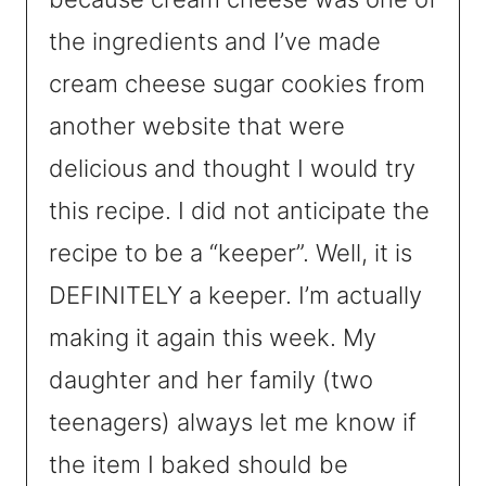
the ingredients and I’ve made
cream cheese sugar cookies from
another website that were
delicious and thought I would try
this recipe. I did not anticipate the
recipe to be a “keeper”. Well, it is
DEFINITELY a keeper. I’m actually
making it again this week. My
daughter and her family (two
teenagers) always let me know if
the item I baked should be