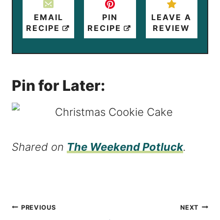
EMAIL
PIN
LEAVE A
RECIPE
RECIPE
REVIEW
Pin for Later:
Shared on
The Weekend Potluck
.
Post
PREVIOUS
NEXT