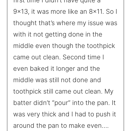
9×13, it was more like an 8×11. So I
thought that’s where my issue was
with it not getting done in the
middle even though the toothpick
came out clean. Second time I
even baked it longer and the
middle was still not done and
toothpick still came out clean. My
batter didn’t “pour” into the pan. It
was very thick and I had to push it
around the pan to make even….