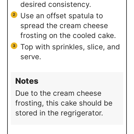
desired consistency.
Use an offset spatula to
spread the cream cheese
frosting on the cooled cake.
Top with sprinkles, slice, and
serve.
Notes
Due to the cream cheese
frosting, this cake should be
stored in the regrigerator.