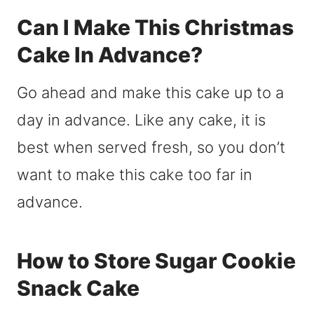
Can I Make This Christmas
Cake In Advance?
Go ahead and make this cake up to a
day in advance. Like any cake, it is
best when served fresh, so you don’t
want to make this cake too far in
advance.
How to Store Sugar Cookie
Snack Cake