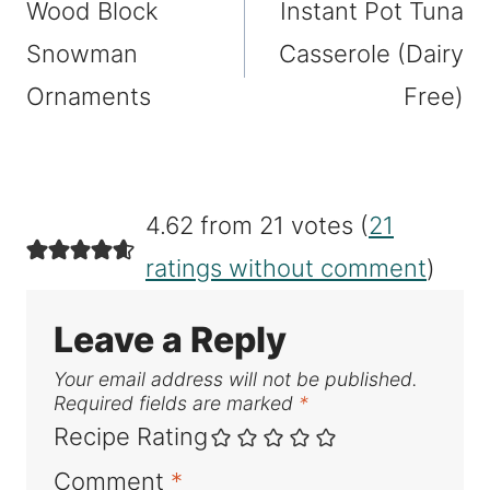
Wood Block
Instant Pot Tuna
navigation
Snowman
Casserole (Dairy
Ornaments
Free)
4.62 from 21 votes (
21
ratings without comment
)
Leave a Reply
Your email address will not be published.
Required fields are marked
*
Recipe Rating
Comment
*