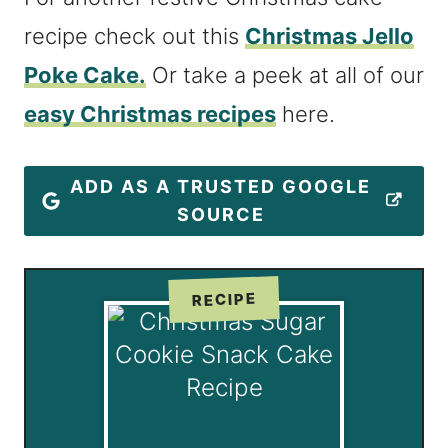
recipe check out this
Christmas Jello
Poke Cake.
Or take a peek at all of our
easy Christmas recipes
here.
ADD AS A TRUSTED GOOGLE
SOURCE
RECIPE