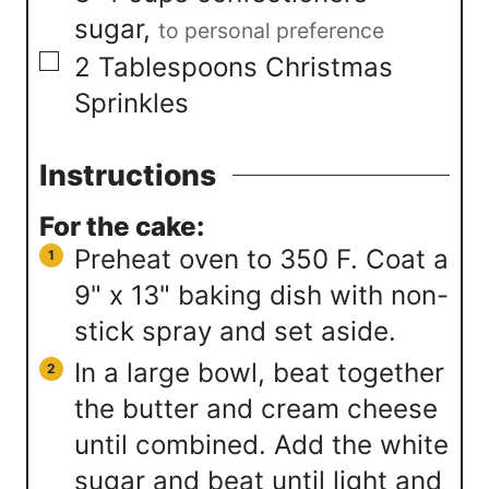
sugar
,
to personal preference
▢
2
Tablespoons
Christmas
Sprinkles
Instructions
For the cake:
Preheat oven to 350 F. Coat a
9" x 13" baking dish with non-
stick spray and set aside.
In a large bowl, beat together
the butter and cream cheese
until combined. Add the white
sugar and beat until light and