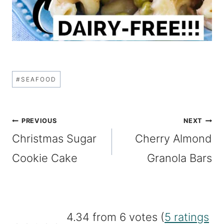
Post
#
SEAFOOD
Tags:
Post
PREVIOUS
NEXT
Christmas Sugar
Cherry Almond
navigation
Cookie Cake
Granola Bars
4.34 from 6 votes (
5 ratings