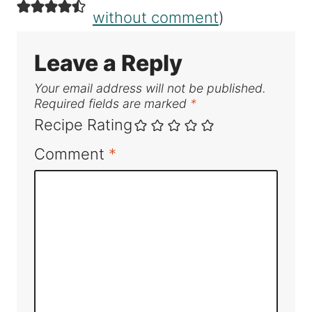
without comment
)
Leave a Reply
Your email address will not be published.
Required fields are marked
*
Recipe Rating
Comment
*