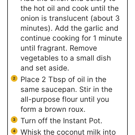
the hot oil and cook until the
onion is translucent (about 3
minutes). Add the garlic and
continue cooking for 1 minute
until fragrant. Remove
vegetables to a small dish
and set aside.
Place 2 Tbsp of oil in the
same saucepan. Stir in the
all-purpose flour until you
form a brown roux.
Turn off the Instant Pot.
Whisk the coconut milk into