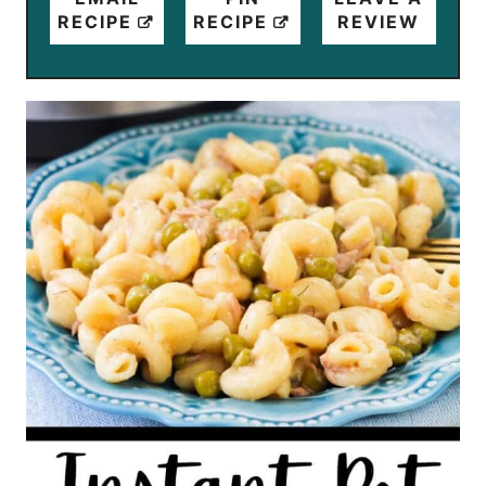
RECIPE
RECIPE
REVIEW