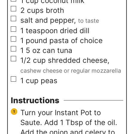
▢
1
cup
coconut milk
▢
2
cups
broth
▢
salt and pepper
,
to taste
▢
1
teaspoon
dried dill
▢
1
pound
pasta of choice
▢
1
5 oz can tuna
▢
1/2
cup
shredded cheese
,
cashew cheese or regular mozzarella
▢
1
cup
peas
Instructions
Turn your Instant Pot to
Saute. Add 1 Tbsp of the oil.
Add the onion and celery to