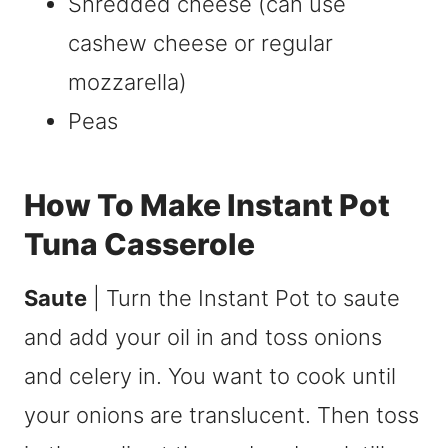
Shredded cheese (can use
cashew cheese or regular
mozzarella)
Peas
How To Make Instant Pot
Tuna Casserole
Saute
| Turn the Instant Pot to saute
and add your oil in and toss onions
and celery in. You want to cook until
your onions are translucent. Then toss