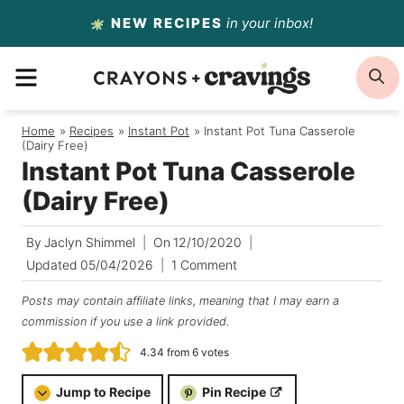
Skip
NEW RECIPES
in your inbox!
to
MENU
S
content
Home
/
Recipes
/
Instant Pot
/
Instant Pot Tuna Casserole
(Dairy Free)
Instant Pot Tuna Casserole
(Dairy Free)
By
Jaclyn Shimmel
On
12/10/2020
Updated
05/04/2026
1 Comment
Posts may contain affiliate links, meaning that I may earn a
commission if you use a link provided.
4.34
from
6
votes
Jump to Recipe
Pin Recipe