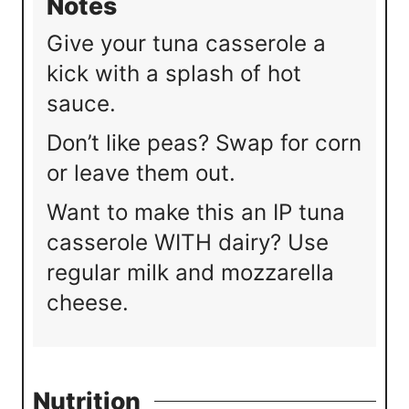
Notes
Give your tuna casserole a
kick with a splash of hot
sauce.
Don’t like peas? Swap for corn
or leave them out.
Want to make this an IP tuna
casserole WITH dairy? Use
regular milk and mozzarella
cheese.
Nutrition