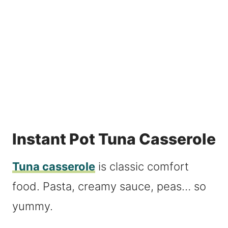
Instant Pot Tuna Casserole
Tuna casserole
is classic comfort
food. Pasta, creamy sauce, peas… so
yummy.