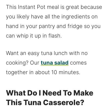
This Instant Pot meal is great because
you likely have all the ingredients on
hand in your pantry and fridge so you
can whip it up in flash.
Want an easy tuna lunch with no
cooking? Our
tuna salad
comes
together in about 10 minutes.
What Do I Need To Make
This Tuna Casserole?