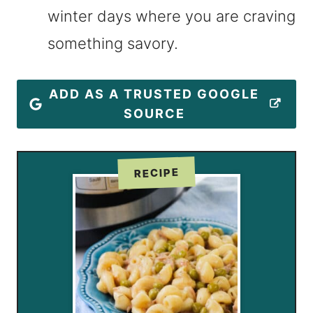
winter days where you are craving
something savory.
ADD AS A TRUSTED GOOGLE
SOURCE
RECIPE