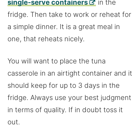
single-serve containers
in the
fridge. Then take to work or reheat for
a simple dinner. It is a great meal in
one, that reheats nicely.
You will want to place the tuna
casserole in an airtight container and it
should keep for up to 3 days in the
fridge. Always use your best judgment
in terms of quality. If in doubt toss it
out.