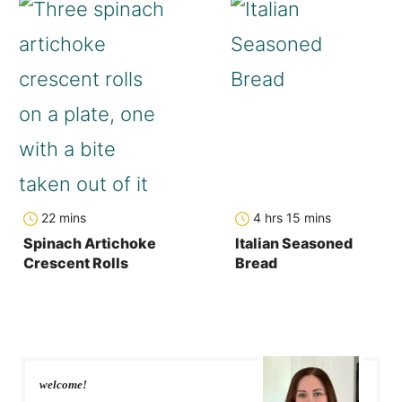
minutes
hours
minutes
22
mins
4
hrs
15
mins
Spinach Artichoke
Italian Seasoned
Crescent Rolls
Bread
welcome!