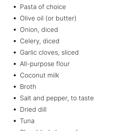
Pasta of choice
Olive oil (or butter)
Onion, diced
Celery, diced
Garlic cloves, sliced
All-purpose flour
Coconut milk
Broth
Salt and pepper, to taste
Dried dill
Tuna