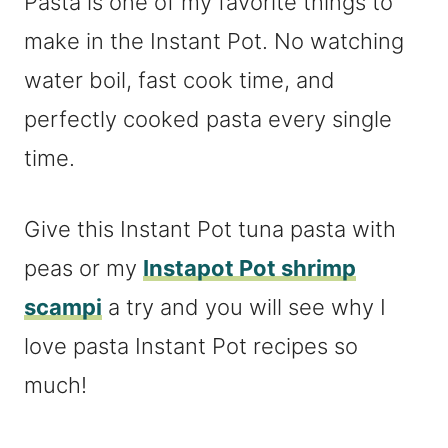
Pasta is one of my favorite things to
make in the Instant Pot. No watching
water boil, fast cook time, and
perfectly cooked pasta every single
time.
Give this Instant Pot tuna pasta with
peas or my
Instapot Pot shrimp
scampi
a try and you will see why I
love pasta Instant Pot recipes so
much!