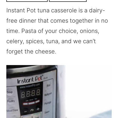
Instant Pot tuna casserole is a dairy-
free dinner that comes together in no
time. Pasta of your choice, onions,
celery, spices, tuna, and we can’t
forget the cheese.