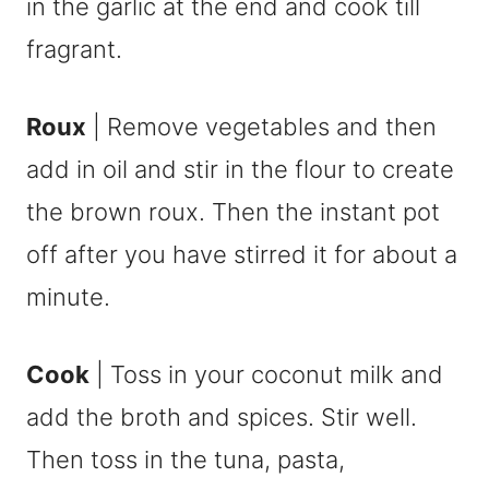
in the garlic at the end and cook till
fragrant.
Roux
| Remove vegetables and then
add in oil and stir in the flour to create
the brown roux. Then the instant pot
off after you have stirred it for about a
minute.
Cook
| Toss in your coconut milk and
add the broth and spices. Stir well.
Then toss in the tuna, pasta,