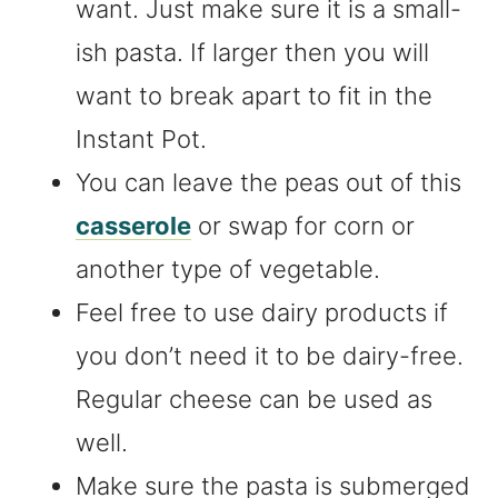
want. Just make sure it is a small-
ish pasta. If larger then you will
want to break apart to fit in the
Instant Pot.
You can leave the peas out of this
casserole
or swap for corn or
another type of vegetable.
Feel free to use dairy products if
you don’t need it to be dairy-free.
Regular cheese can be used as
well.
Make sure the pasta is submerged