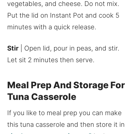
vegetables, and cheese. Do not mix.
Put the lid on Instant Pot and cook 5
minutes with a quick release.
Stir
| Open lid, pour in peas, and stir.
Let sit 2 minutes then serve.
Meal Prep And Storage For
Tuna Casserole
If you like to meal prep you can make
this tuna casserole and then store it in