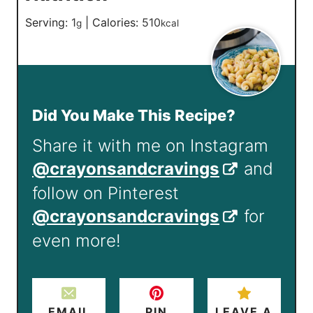
Serving:
1
|
Calories:
510
g
kcal
Did You Make This Recipe?
Share it with me on Instagram
@crayonsandcravings
and
follow on Pinterest
@crayonsandcravings
for
even more!
EMAIL
PIN
LEAVE A