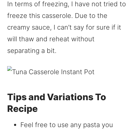
In terms of freezing, I have not tried to
freeze this casserole. Due to the
creamy sauce, I can’t say for sure if it
will thaw and reheat without
separating a bit.
Tips and Variations To
Recipe
Feel free to use any pasta you