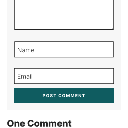
Name
Email
One Comment