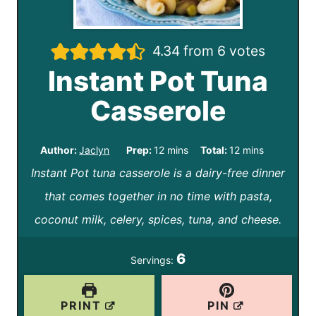
4.34
from
6
votes
Instant Pot Tuna
Casserole
m
m
Author:
Jaclyn
Prep:
12
mins
Total:
12
mins
Instant Pot tuna casserole is a dairy-free dinner
i
i
that comes together in no time with pasta,
n
n
coconut milk, celery, spices, tuna, and cheese.
u
u
t
t
6
Servings:
e
e
s
s
PRINT
PIN