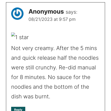
Anonymous
says:
08/21/2023 at 9:57 pm
Not very creamy. After the 5 mins
and quick release half the noodles
were still crunchy. Re-did manual
for 8 minutes. No sauce for the
noodles and the bottom of the
dish was burnt.
Reply