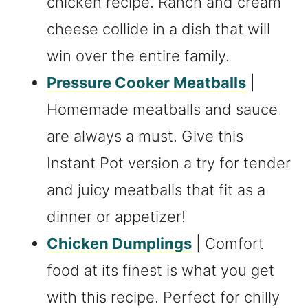
chicken recipe. Ranch and cream
cheese collide in a dish that will
win over the entire family.
Pressure Cooker Meatballs
|
Homemade meatballs and sauce
are always a must. Give this
Instant Pot version a try for tender
and juicy meatballs that fit as a
dinner or appetizer!
Chicken Dumplings
| Comfort
food at its finest is what you get
with this recipe. Perfect for chilly