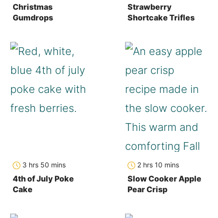
Christmas
Strawberry
Gumdrops
Shortcake Trifles
hours
minutes
hours
minutes
3
hrs
50
mins
2
hrs
10
mins
4th of July Poke
Slow Cooker Apple
Cake
Pear Crisp