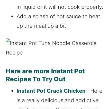
in liquid or it will not cook properly.
Add a splash of hot sauce to heat
up the meal up a bit.
Here are more Instant Pot
Recipes To Try Out
Instant Pot Crack Chicken
| Here
is a really delicious and addictive