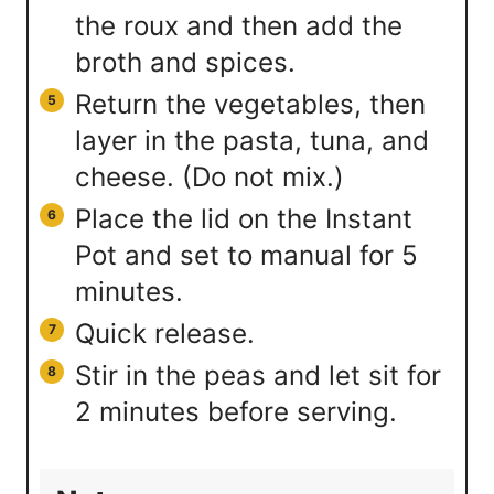
the roux and then add the
broth and spices.
Return the vegetables, then
layer in the pasta, tuna, and
cheese. (Do not mix.)
Place the lid on the Instant
Pot and set to manual for 5
minutes.
Quick release.
Stir in the peas and let sit for
2 minutes before serving.