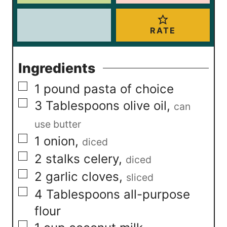
RATE
Ingredients
▢
1
pound
pasta of choice
▢
3
Tablespoons
olive oil
,
can
use butter
▢
1
onion
,
diced
▢
2
stalks celery
,
diced
▢
2
garlic cloves
,
sliced
▢
4
Tablespoons
all-purpose
flour