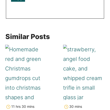
Similar Posts
hours
minutes
minutes
11
hrs
30
mins
30
mins