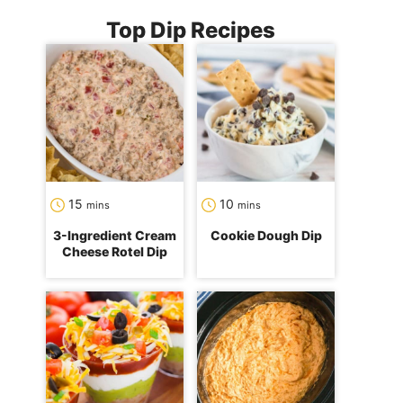
Top Dip Recipes
minutes
minutes
15
10
mins
mins
3-Ingredient Cream
Cookie Dough Dip
Cheese Rotel Dip