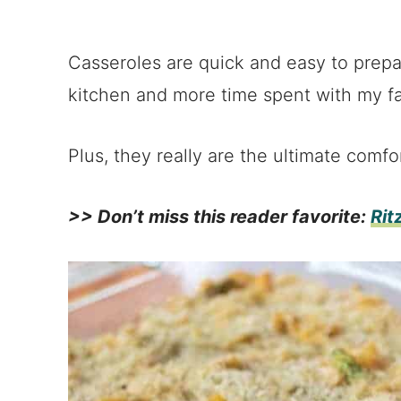
Casseroles are quick and easy to prepa
kitchen and more time spent with my fa
Plus, they really are the ultimate comfo
>> Don’t miss this reader favorite:
Rit