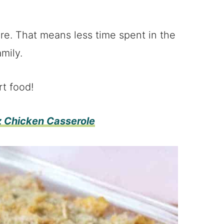
re. That means less time spent in the
mily.
rt food!
z Chicken Casserole