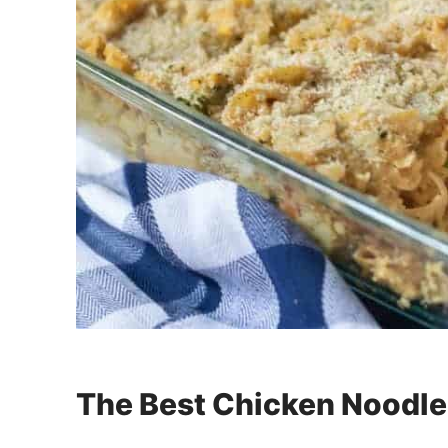
The Best Chicken Noodle