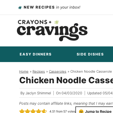
Skip
NEW RECIPES
in your inbox!
to
content
EASY DINNERS
SIDE DISHES
Home
/
Recipes
/
Casseroles
/
Chicken Noodle Casserole
Chicken Noodle Casse
By
Jaclyn Shimmel
On
04/03/2020
Updated
05/04
Posts may contain affiliate links, meaning that I may ear
Jump to Recipe
4.51
from
57
votes