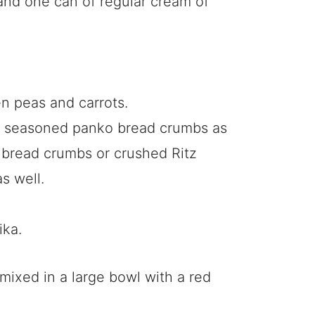
and one can of regular cream of
n peas and carrots.
ian seasoned panko bread crumbs as
r bread crumbs or crushed Ritz
s well.
ika.