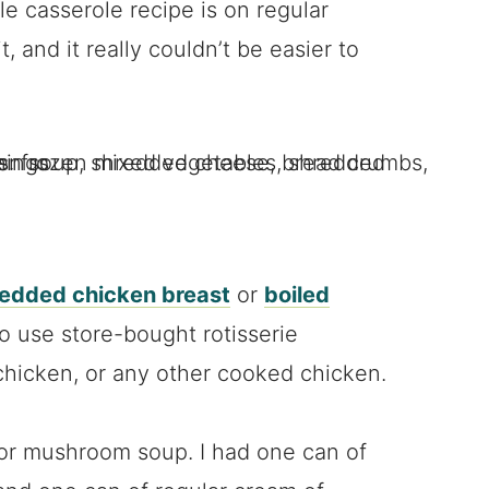
e casserole recipe is on regular
t, and it really couldn’t be easier to
redded chicken breast
or
boiled
so use store-bought rotisserie
chicken, or any other cooked chicken.
r mushroom soup. I had one can of