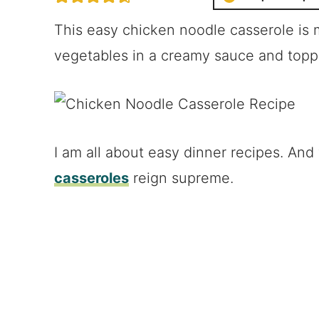
This easy chicken noodle casserole is
vegetables in a creamy sauce and top
I am all about easy dinner recipes. And
casseroles
reign supreme.