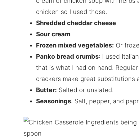
cream of chicken soup with herbs 
chicken so I used those.
Shredded cheddar cheese
Sour cream
Frozen mixed vegetables:
Or froze
Panko bread crumbs
: I used Ital
that is what I had on hand. Regula
crackers make great substitutions a
Butter:
Salted or unslated.
Seasonings
: Salt, pepper, and papr