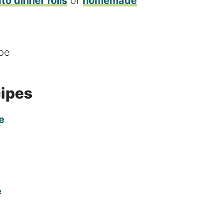
to dinner rolls
or
homemade
cipes
e
e