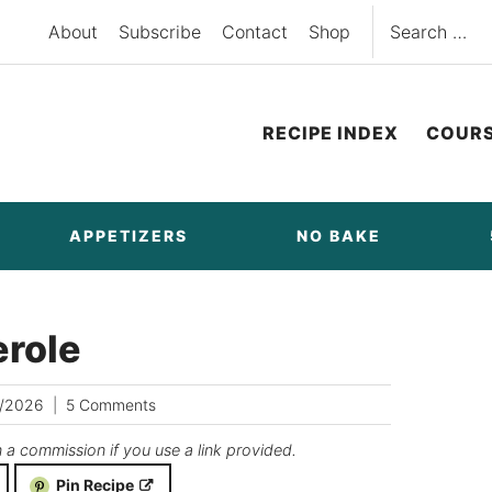
Search
About
Subscribe
Contact
Shop
for:
RECIPE INDEX
COUR
APPETIZERS
NO BAKE
role
/2026
5 Comments
n a commission if you use a link provided.
Pin Recipe