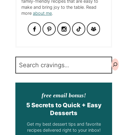
family-friendly recipes that are easy to
make and bring joy to the table. Read
more
about me
.
Search
free email bonus!
5 Secrets to Quick + Easy
Desserts
Get my best dessert tips and favorite
recipes delivered right to your inbox!