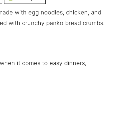
 made with egg noodles, chicken, and
ped with crunchy panko bread crumbs.
 when it comes to easy dinners,