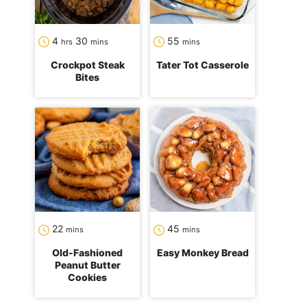
hours
minutes
minutes
4
30
55
hrs
mins
mins
Crockpot Steak
Tater Tot Casserole
Bites
minutes
minutes
22
45
mins
mins
Old-Fashioned
Easy Monkey Bread
Peanut Butter
Cookies