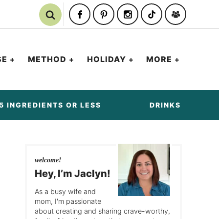
SE
METHOD
HOLIDAY
MORE
5 INGREDIENTS OR LESS
DRINKS
welcome!
Hey, I’m Jaclyn!
As a busy wife and
mom, I'm passionate
about creating and sharing crave-worthy,