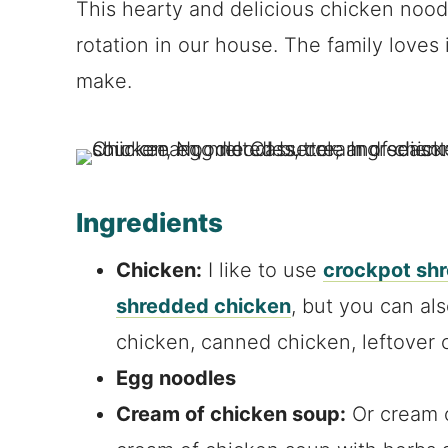
This hearty and delicious chicken noodl
rotation in our house. The family loves i
make.
Ingredients
Chicken:
I like to use
crockpot sh
shredded chicken
, but you can al
chicken, canned chicken, leftover 
Egg noodles
Cream of chicken soup:
Or cream o