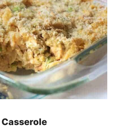
 Casserole