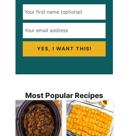
YES, I WANT THIS!
Most Popular Recipes