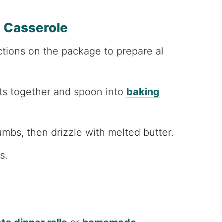
 Casserole
ctions on the package to prepare al
nts together and spoon into
baking
mbs, then drizzle with melted butter.
s.