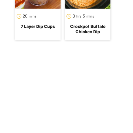
minutes
hours
minutes
20
3
5
mins
hrs
mins
7 Layer Dip Cups
Crockpot Buffalo
Chicken Dip