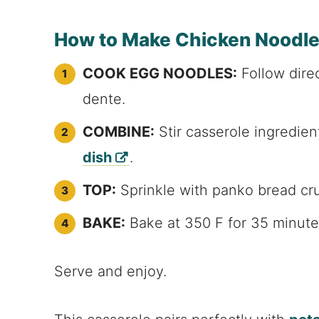
How to Make Chicken Noodle
COOK EGG NOODLES:
Follow dire
dente.
COMBINE:
Stir casserole ingredie
dish
.
TOP:
Sprinkle with panko bread cru
BAKE:
Bake at 350 F for 35 minute
Serve and enjoy.