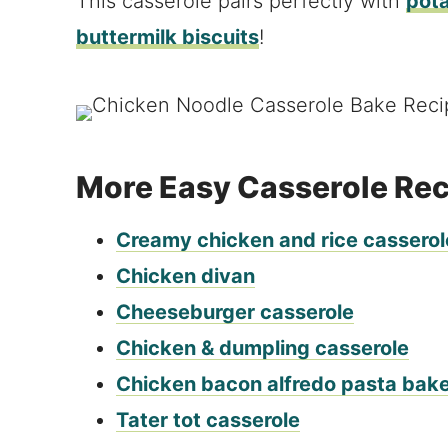
This casserole pairs perfectly with
pota
buttermilk biscuits
!
More Easy Casserole Re
Creamy chicken and rice casserol
Chicken divan
Cheeseburger casserole
Chicken & dumpling casserole
Chicken bacon alfredo pasta bak
Tater tot casserole