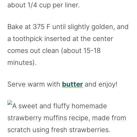
about 1/4 cup per liner.
Bake at 375 F until slightly golden, and
a toothpick inserted at the center
comes out clean (about 15-18
minutes).
Serve warm with
butter
and enjoy!