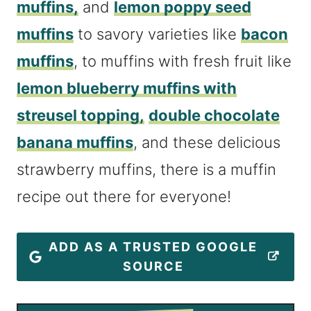
muffins,
and
lemon poppy seed
muffins
to savory varieties like
bacon
muffins
, to muffins with fresh fruit like
lemon blueberry muffins with
streusel topping,
double chocolate
banana muffins
, and these delicious
strawberry muffins, there is a muffin
recipe out there for everyone!
ADD AS A TRUSTED GOOGLE
SOURCE