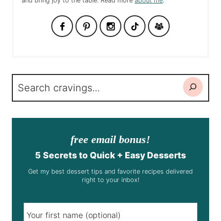
and bring joy to the table. Read more
about me
.
Search
free email bonus!
5 Secrets to Quick + Easy Desserts
Get my best dessert tips and favorite recipes delivered
right to your inbox!