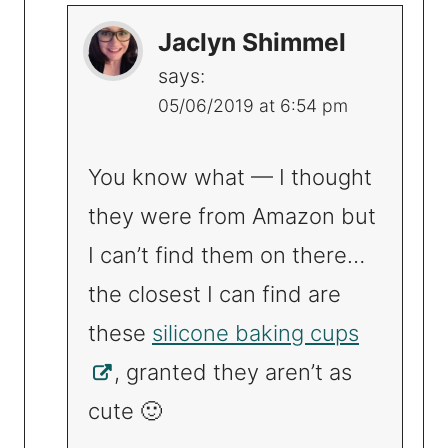
Jaclyn Shimmel
says:
05/06/2019 at 6:54 pm
You know what — I thought
they were from Amazon but
I can’t find them on there…
the closest I can find are
these
silicone baking cups
, granted they aren’t as
cute 🙂