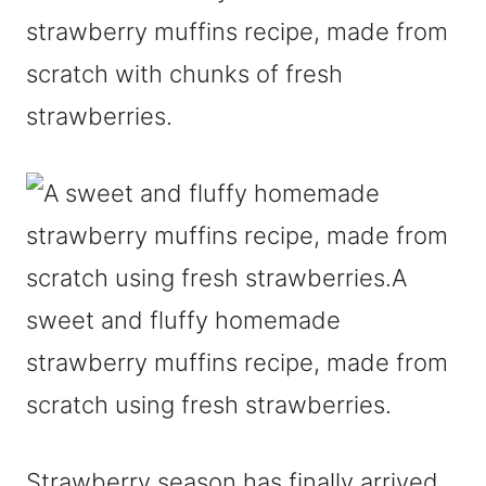
strawberry muffins recipe, made from
scratch with chunks of fresh
strawberries.
Strawberry season has finally arrived.