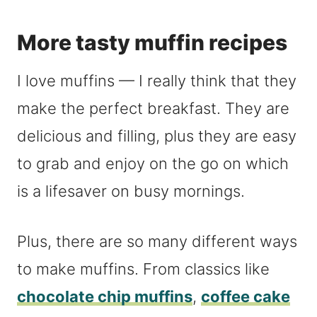
More tasty muffin recipes
I love muffins — I really think that they
make the perfect breakfast. They are
delicious and filling, plus they are easy
to grab and enjoy on the go on which
is a lifesaver on busy mornings.
Plus, there are so many different ways
to make muffins. From classics like
chocolate chip muffins
,
coffee cake