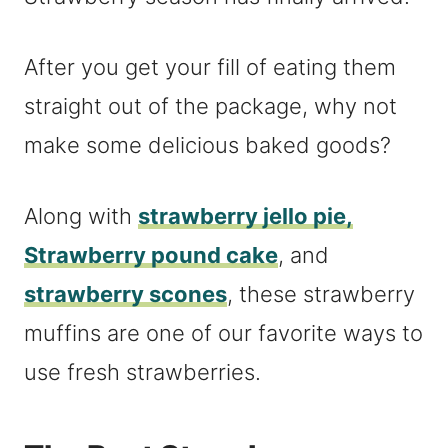
After you get your fill of eating them
straight out of the package, why not
make some delicious baked goods?
Along with
strawberry jello pie,
Strawberry pound cake
, and
strawberry scones
, these strawberry
muffins are one of our favorite ways to
use fresh strawberries.