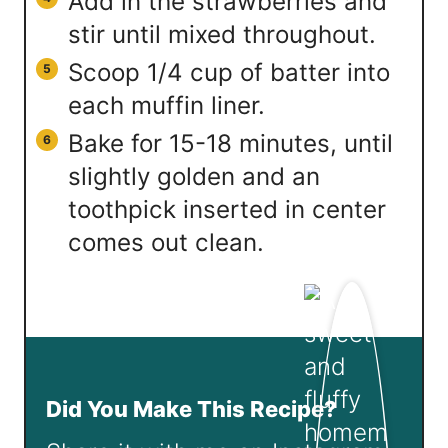
Add in the strawberries and
stir until mixed throughout.
Scoop 1/4 cup of batter into
each muffin liner.
Bake for 15-18 minutes, until
slightly golden and an
toothpick inserted in center
comes out clean.
Did You Make This Recipe?