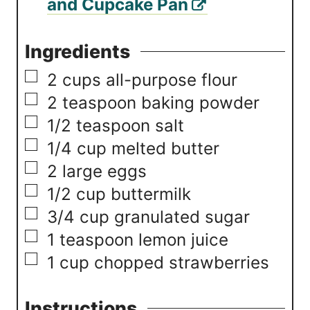
and Cupcake Pan
Ingredients
▢
2
cups
all-purpose flour
▢
2
teaspoon
baking powder
▢
1/2
teaspoon
salt
▢
1/4
cup
melted butter
▢
2
large eggs
▢
1/2
cup
buttermilk
▢
3/4
cup
granulated sugar
▢
1
teaspoon
lemon juice
▢
1
cup
chopped strawberries
Instructions