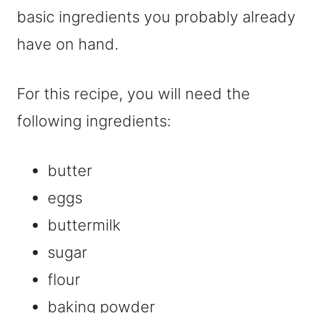
basic ingredients you probably already
have on hand.
For this recipe, you will need the
following ingredients:
butter
eggs
buttermilk
sugar
flour
baking powder