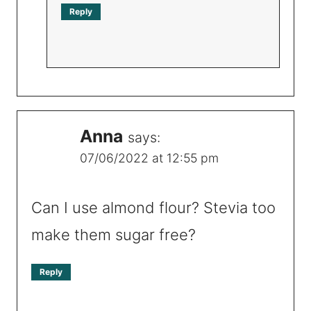
Reply
Anna
says:
07/06/2022 at 12:55 pm
Can I use almond flour? Stevia too
make them sugar free?
Reply