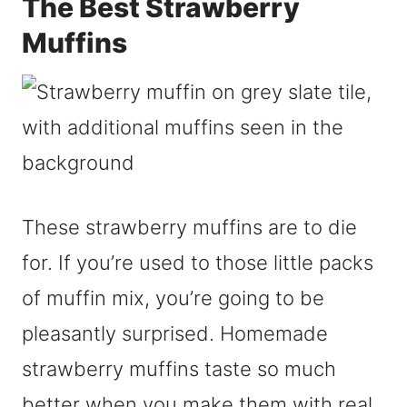
The Best Strawberry
Muffins
These strawberry muffins are to die
for. If you’re used to those little packs
of muffin mix, you’re going to be
pleasantly surprised. Homemade
strawberry muffins taste so much
better when you make them with real