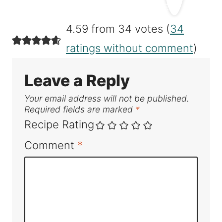
4.59 from 34 votes (
34
ratings without comment
)
Leave a Reply
Your email address will not be published.
Required fields are marked
*
Recipe Rating
Comment
*