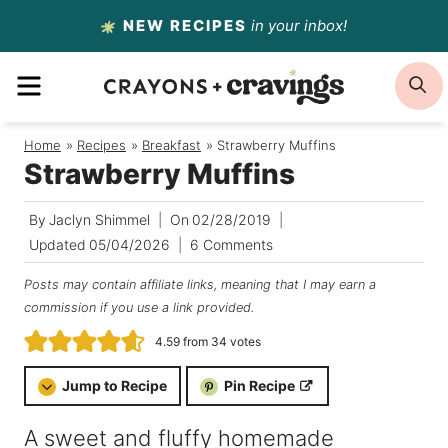
Skip
NEW RECIPES
in your inbox!
to
MENU
S
content
Home
/
Recipes
/
Breakfast
/
Strawberry Muffins
Strawberry Muffins
By
Jaclyn Shimmel
On
02/28/2019
Updated
05/04/2026
6 Comments
Posts may contain affiliate links, meaning that I may earn a
commission if you use a link provided.
4.59
from
34
votes
Jump to Recipe
Pin Recipe
A sweet and fluffy homemade