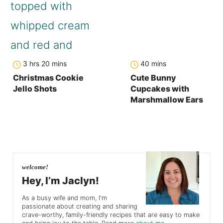
hours
minutes
minutes
3
hrs
20
mins
40
mins
Christmas Cookie
Cute Bunny
Jello Shots
Cupcakes with
Marshmallow Ears
welcome!
Hey, I’m Jaclyn!
As a busy wife and mom, I'm
passionate about creating and sharing
crave-worthy, family-friendly recipes that are easy to make