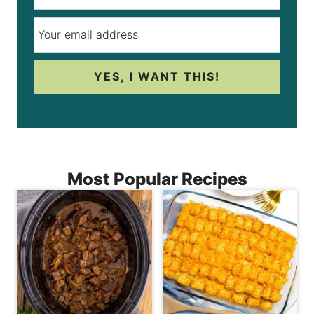
YES, I WANT THIS!
Most Popular Recipes