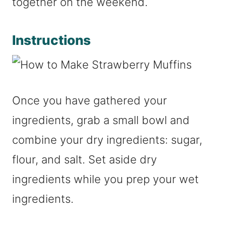
together on the weekend.
Instructions
Once you have gathered your
ingredients, grab a small bowl and
combine your dry ingredients: sugar,
flour, and salt. Set aside dry
ingredients while you prep your wet
ingredients.