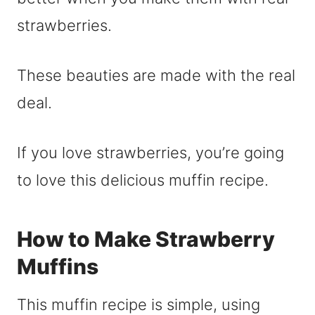
strawberries.
These beauties are made with the real
deal.
If you love strawberries, you’re going
to love this delicious muffin recipe.
How to Make Strawberry
Muffins
This muffin recipe is simple, using