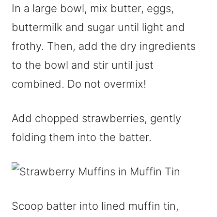
In a large bowl, mix butter, eggs,
buttermilk and sugar until light and
frothy. Then, add the dry ingredients
to the bowl and stir until just
combined. Do not overmix!
Add chopped strawberries, gently
folding them into the batter.
Scoop batter into lined muffin tin,