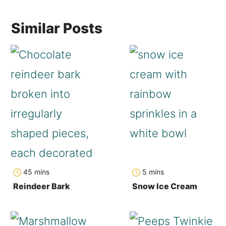
Similar Posts
minutes
minutes
45
mins
5
mins
Reindeer Bark
Snow Ice Cream