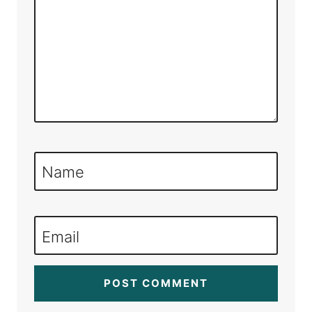
Name
Email