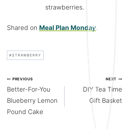
Shared on
Meal Plan Monday
.
Post
#
STRAWBERRY
Tags:
Post
PREVIOUS
NEXT
Better-For-You
DIY Tea Time
navigation
Blueberry Lemon
Gift Basket
Pound Cake