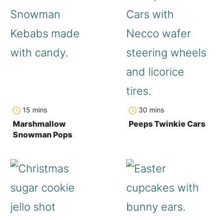
minutes
minutes
15
mins
30
mins
Marshmallow
Peeps Twinkie Cars
Snowman Pops