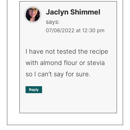
Jaclyn Shimmel
says:
07/08/2022 at 12:30 pm
I have not tested the recipe
with almond flour or stevia
so I can’t say for sure.
Reply