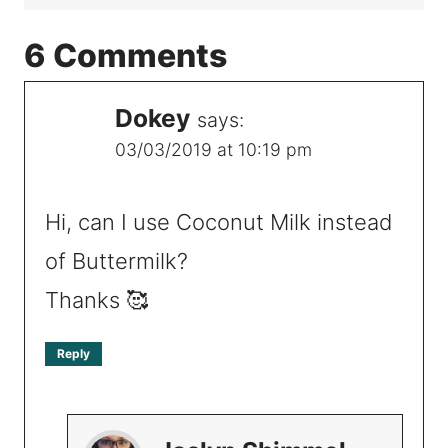
6 Comments
Dokey
says:
03/03/2019 at 10:19 pm
Hi, can I use Coconut Milk instead
of Buttermilk?
Thanks 🥰
Reply