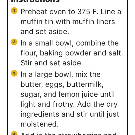
Preheat oven to 375 F. Line a
muffin tin with muffin liners
and set aside.
In a small bowl, combine the
flour, baking powder and salt.
Stir and set aside.
In a large bowl, mix the
butter, eggs, buttermilk,
sugar, and lemon juice until
light and frothy. Add the dry
ingredients and stir until just
moistened.