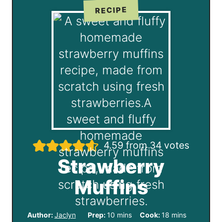
RECIPE
4.59
from
34
votes
Strawberry
Muffins
m
m
Author:
Jaclyn
Prep:
10
mins
Cook:
18
mins