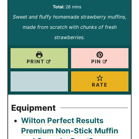
i
i
m
Total:
28
mins
n
n
Sweet and fluffy homemade strawberry muffins,
i
u
u
made from scratch with chunks of fresh
n
t
t
strawberries.
u
e
e
t
s
s
e
PRINT
PIN
s
RATE
Equipment
Wilton Perfect Results
Premium Non-Stick Muffin