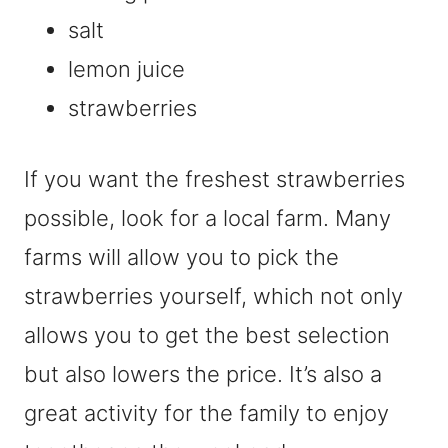
salt
lemon juice
strawberries
If you want the freshest strawberries
possible, look for a local farm. Many
farms will allow you to pick the
strawberries yourself, which not only
allows you to get the best selection
but also lowers the price. It’s also a
great activity for the family to enjoy