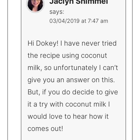
Jaclyn Shimmel
says:
03/04/2019 at 7:47 am
Hi Dokey! I have never tried
the recipe using coconut
milk, so unfortunately I can’t
give you an answer on this.
But, if you do decide to give
it a try with coconut milk I
would love to hear how it
comes out!