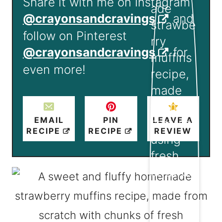
Share it with me on Instagram
@crayonsandcravings
and
follow on Pinterest
@crayonsandcravings
for
even more!
EMAIL
PIN
LEAVE A
RECIPE
RECIPE
REVIEW