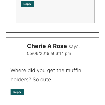
Reply
Cherie A Rose
says:
05/06/2019 at 6:14 pm
Where did you get the muffin
holders? So cute..
Reply