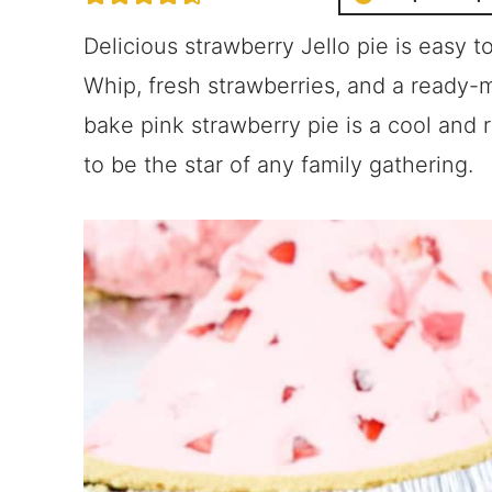
Delicious strawberry Jello pie is easy 
Whip, fresh strawberries, and a ready-
bake pink strawberry pie is a cool and
to be the star of any family gathering.