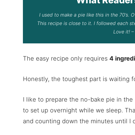
I used to make a pie like this in the 70’s.
This recipe is close to it. I followed each s
Love it! 
The easy recipe only requires
4 ingred
Honestly, the toughest part is waiting fo
I like to prepare the no-bake pie in the
to set up overnight while we sleep. Th
and counting down the minutes until I c