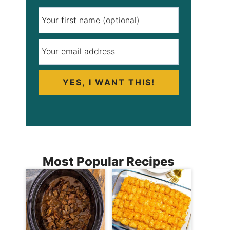
YES, I WANT THIS!
Most Popular Recipes