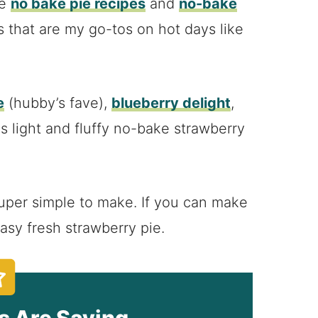
me
no bake pie recipes
and
no-bake
s that are my go-tos on hot days like
e
(hubby’s fave),
blueberry delight
,
is light and fluffy no-bake strawberry
s super simple to make. If you can make
asy fresh strawberry pie.
s Are Saying