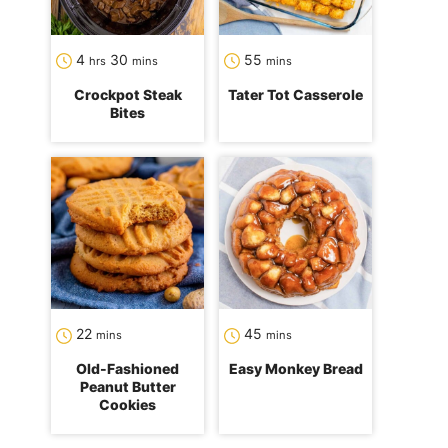
hours
minutes
minutes
4
30
55
hrs
mins
mins
Crockpot Steak
Tater Tot Casserole
Bites
minutes
minutes
22
45
mins
mins
Old-Fashioned
Easy Monkey Bread
Peanut Butter
Cookies