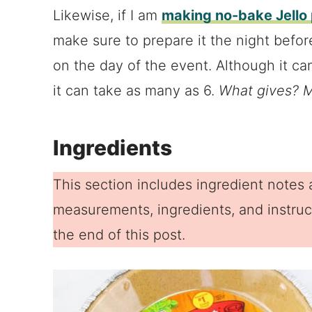
Likewise, if I am
making no-bake Jello 
make sure to prepare it the night before
on the day of the event. Although it can
it can take as many as 6.
What gives? M
Ingredients
This section includes ingredient notes a
measurements, ingredients, and instruct
the end of this post.