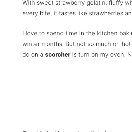
With sweet strawberry gelatin, fluffy w
every bite, it tastes like strawberries a
I love to spend time in the kitchen baki
winter months. But not so much on hot 
do on a
scorcher
is turn on my oven. N