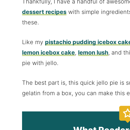
Thankfully, I have a handful of aweso
dessert recipes
with simple ingredient
these.
Like my
pistachio pudding icebox cak
lemon icebox cake
,
lemon lush
, and th
pie with jello.
The best part is, this quick jello pie i
gelatin from a box, you can make this e
What Reader