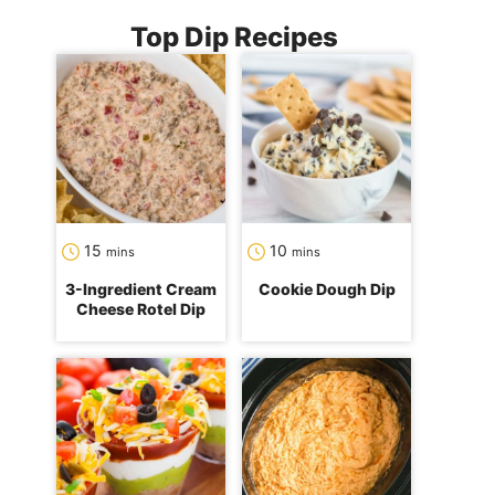
Top Dip Recipes
minutes
minutes
15
10
mins
mins
3-Ingredient Cream
Cookie Dough Dip
Cheese Rotel Dip