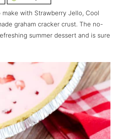
to make with Strawberry Jello, Cool
made graham cracker crust. The no-
 refreshing summer dessert and is sure