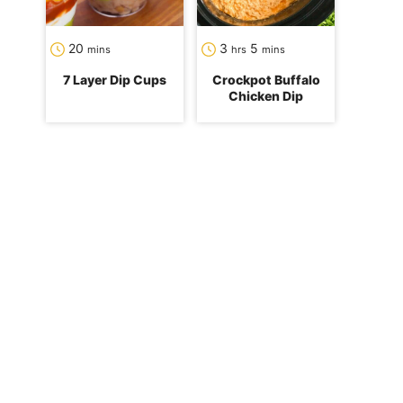
minutes
hours
minutes
20
3
5
mins
hrs
mins
7 Layer Dip Cups
Crockpot Buffalo
Chicken Dip