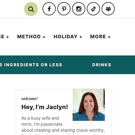
SE
METHOD
HOLIDAY
MORE
5 INGREDIENTS OR LESS
DRINKS
welcome!
Hey, I’m Jaclyn!
As a busy wife and
mom, I'm passionate
about creating and sharing crave-worthy,