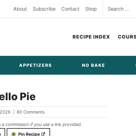
Search
About
Subscribe
Contact
Shop
for:
RECIPE INDEX
COUR
APPETIZERS
NO BAKE
llo Pie
/2026
80 Comments
n a commission if you use a link provided.
e
Pin Recipe