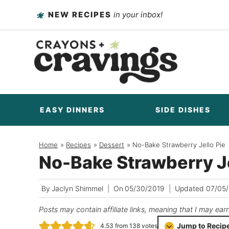
Skip
NEW RECIPES
in your inbox!
to
content
EASY DINNERS
SIDE DISHES
Home
/
Recipes
/
Dessert
/
No-Bake Strawberry Jello Pie
No-Bake Strawberry Je
By
Jaclyn Shimmel
On
05/30/2019
Updated
07/05
Posts may contain affiliate links, meaning that I may ear
Jump to Recip
4.53
from
138
votes