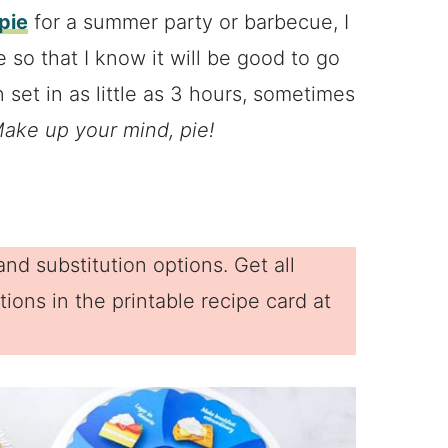
pie
for a summer party or barbecue, I
 so that I know it will be good to go
 set in as little as 3 hours, sometimes
ake up your mind, pie!
nd substitution options. Get all
ions in the printable recipe card at