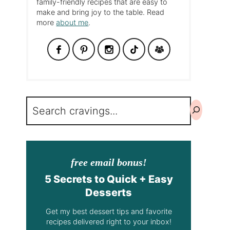
family-friendly recipes that are easy to
make and bring joy to the table. Read
more
about me
.
Search
free email bonus!
5 Secrets to Quick + Easy
Desserts
Get my best dessert tips and favorite
recipes delivered right to your inbox!