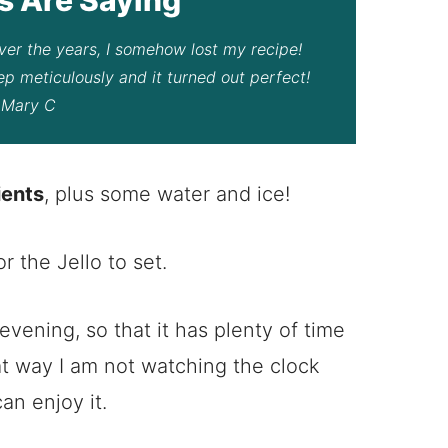
 Over the years, I somehow lost my recipe!
tep meticulously and it turned out perfect!
– Mary C
ients
, plus some water and ice!
r the Jello to set.
 evening, so that it has plenty of time
at way I am not watching the clock
an enjoy it.