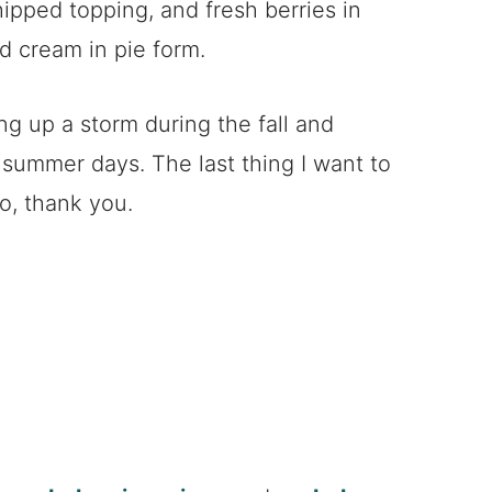
hipped topping, and fresh berries in
nd cream in pie form.
ng up a storm during the fall and
summer days. The last thing I want to
o, thank you.