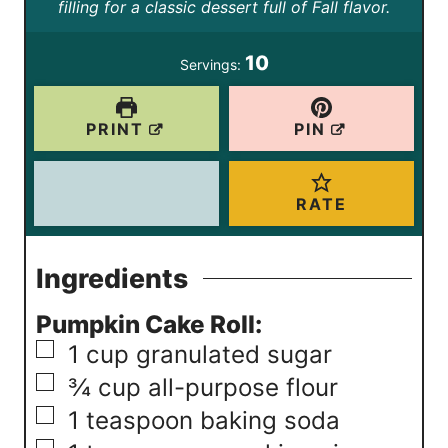
t
t
filling for a classic dessert full of Fall flavor.
r
r
u
e
e
s
s
t
10
Servings:
s
s
e
s
PRINT
PIN
RATE
Ingredients
Pumpkin Cake Roll:
▢
1
cup
granulated sugar
▢
¾
cup
all-purpose flour
▢
1
teaspoon
baking soda