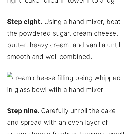
Step eight.
Using a hand mixer, beat
the powdered sugar, cream cheese,
butter, heavy cream, and vanilla until
smooth and well combined.
Step nine.
Carefully unroll the cake
and spread with an even layer of