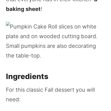
baking sheet
!
Ingredients
For this classic Fall dessert you will
need: