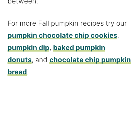
between.
For more Fall pumpkin recipes try our
pumpkin chocolate chip cookies
,
pumpkin dip
,
baked pumpkin
donuts
, and
chocolate chip pumpkin
bread
.