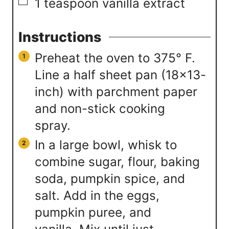
▢
1
teaspoon
vanilla extract
Instructions
Preheat the oven to 375° F.
Line a half sheet pan (18×13-
inch) with parchment paper
and non-stick cooking
spray.
In a large bowl, whisk to
combine sugar, flour, baking
soda, pumpkin spice, and
salt. Add in the eggs,
pumpkin puree, and