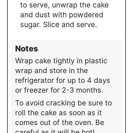
to serve, unwrap the cake
and dust with powdered
sugar. Slice and serve.
Notes
Wrap cake tightly in plastic
wrap and store in the
refrigerator for up to 4 days
or freezer for 2-3 months.
To avoid cracking be sure to
roll the cake as soon as it
comes out of the oven. Be
careful as it will be hot!