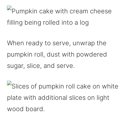
When ready to serve, unwrap the
pumpkin roll, dust with powdered
sugar, slice, and serve.