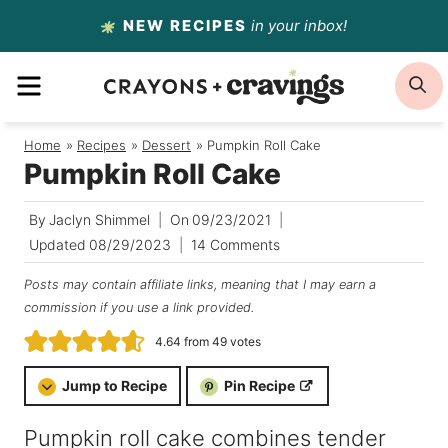
Skip
NEW RECIPES
in your inbox!
to
MENU
S
content
Home
/
Recipes
/
Dessert
/
Pumpkin Roll Cake
Pumpkin Roll Cake
By
Jaclyn Shimmel
On
09/23/2021
Updated
08/29/2023
14 Comments
Posts may contain affiliate links, meaning that I may earn a
commission if you use a link provided.
4.64
from
49
votes
Jump to Recipe
Pin Recipe
Pumpkin roll cake combines tender