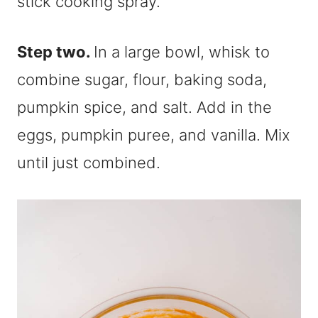
stick cooking spray.
Step two.
In a large bowl, whisk to
combine sugar, flour, baking soda,
pumpkin spice, and salt. Add in the
eggs, pumpkin puree, and vanilla. Mix
until just combined.