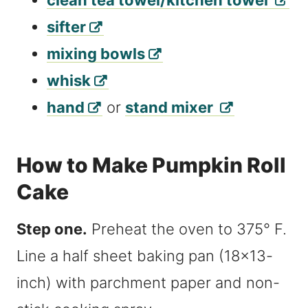
clean tea towel/kitchen towel
sifter
mixing bowls
whisk
hand
or
stand mixer
How to Make Pumpkin Roll
Cake
Step one.
Preheat the oven to 375° F.
Line a half sheet baking pan (18×13-
inch) with parchment paper and non-