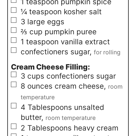
▢
1
teaspoon
pumpkin spice
▢
¼
teaspoon
kosher salt
▢
3
large eggs
▢
⅔
cup
pumpkin puree
▢
1
teaspoon
vanilla extract
▢
confectioners sugar
,
for rolling
Cream Cheese Filling:
▢
3
cups
confectioners sugar
▢
8
ounces
cream cheese
,
room
temperature
▢
4
Tablespoons
unsalted
butter
,
room temperature
▢
2
Tablespoons
heavy cream