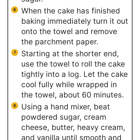
When the cake has finished
baking immediately turn it out
onto the towel and remove
the parchment paper.
Starting at the shorter end,
use the towel to roll the cake
tightly into a log. Let the cake
cool fully while wrapped in
the towel, about 60 minutes.
Using a hand mixer, beat
powdered sugar, cream
cheese, butter, heavy cream,
and vanilla until smooth and