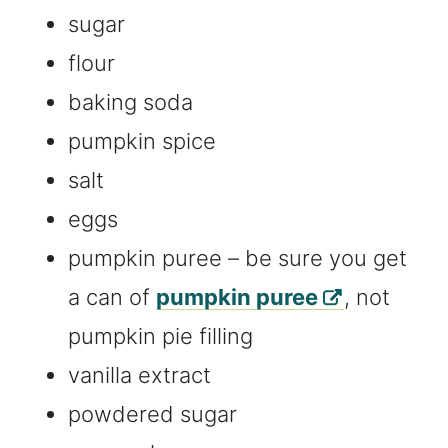
sugar
flour
baking soda
pumpkin spice
salt
eggs
pumpkin puree – be sure you get
a can of
pumpkin puree
, not
pumpkin pie filling
vanilla extract
powdered sugar