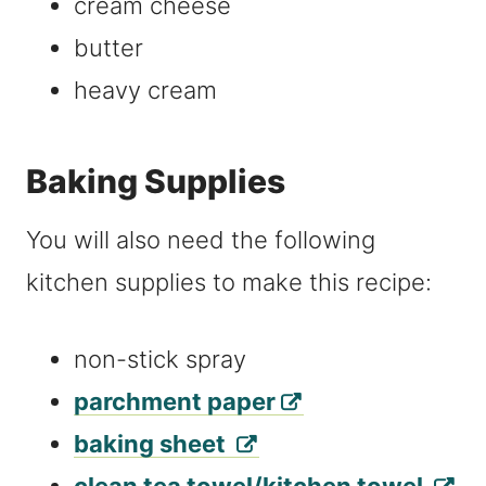
cream cheese
butter
heavy cream
Baking Supplies
You will also need the following
kitchen supplies to make this recipe:
non-stick spray
parchment paper
baking sheet