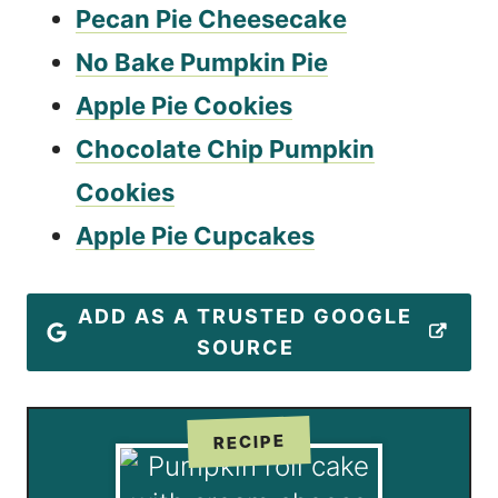
Pecan Pie Cheesecake
No Bake Pumpkin Pie
Apple Pie Cookies
Chocolate Chip Pumpkin
Cookies
Apple Pie Cupcakes
ADD AS A TRUSTED GOOGLE
SOURCE
RECIPE