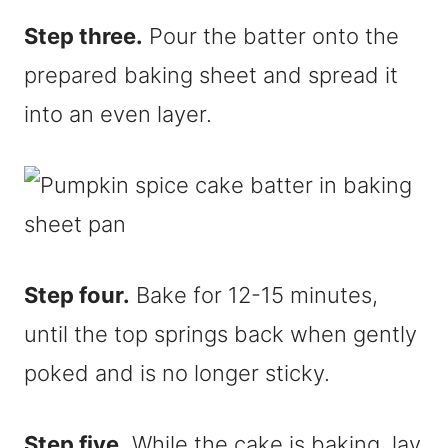
Step three.
Pour the batter onto the
prepared baking sheet and spread it
into an even layer.
Step four.
Bake for 12-15 minutes,
until the top springs back when gently
poked and is no longer sticky.
Step five.
While the cake is baking, lay