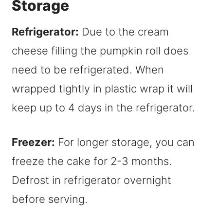
Storage
Refrigerator:
Due to the cream
cheese filling the pumpkin roll does
need to be refrigerated. When
wrapped tightly in plastic wrap it will
keep up to 4 days in the refrigerator.
Freezer:
For longer storage, you can
freeze the cake for 2-3 months.
Defrost in refrigerator overnight
before serving.