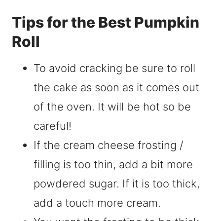
Tips for the Best Pumpkin
Roll
To avoid cracking be sure to roll
the cake as soon as it comes out
of the oven. It will be hot so be
careful!
If the cream cheese frosting /
filling is too thin, add a bit more
powdered sugar. If it is too thick,
add a touch more cream.