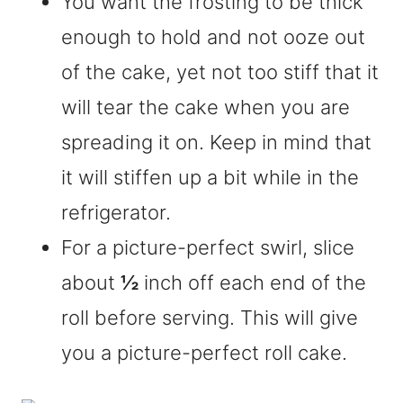
You want the frosting to be thick
enough to hold and not ooze out
of the cake, yet not too stiff that it
will tear the cake when you are
spreading it on. Keep in mind that
it will stiffen up a bit while in the
refrigerator.
For a picture-perfect swirl, slice
about
½
inch off each end of the
roll before serving. This will give
you a picture-perfect roll cake.