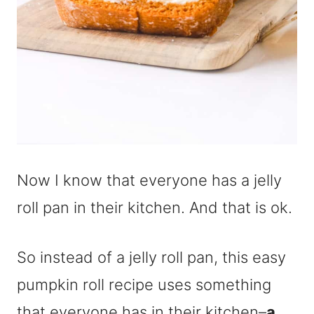
Now I know that everyone has a jelly
roll pan in their kitchen. And that is ok.
So instead of a jelly roll pan, this easy
pumpkin roll recipe uses something
that everyone has in their kitchen–
a