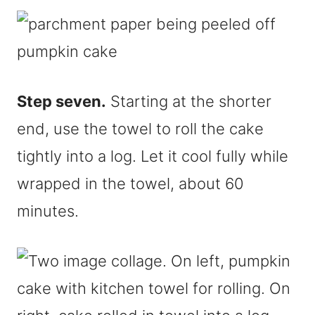
Step seven.
Starting at the shorter
end, use the towel to roll the cake
tightly into a log. Let it cool fully while
wrapped in the towel, about 60
minutes.