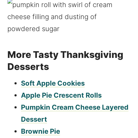
More Tasty Thanksgiving
Desserts
Soft Apple Cookies
Apple Pie Crescent Rolls
Pumpkin Cream Cheese Layered
Dessert
Brownie Pie