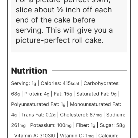
slice about
½
inch off each
end of the cake before
serving. This will give you a
picture-perfect roll cake.
Nutrition
Serving:
1
|
Calories:
415
|
Carbohydrates:
g
kcal
68
|
Protein:
4
|
Fat:
15
|
Saturated Fat:
9
|
g
g
g
g
Polyunsaturated Fat:
1
|
Monounsaturated Fat:
g
4
|
Trans Fat:
0.2
|
Cholesterol:
87
|
Sodium:
g
g
mg
261
|
Potassium:
100
|
Fiber:
1
|
Sugar:
58
mg
mg
g
g
|
Vitamin A:
3103
|
Vitamin C:
1
|
Calcium:
IU
mg