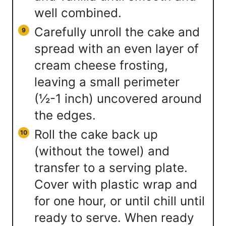
well combined.
Carefully unroll the cake and
spread with an even layer of
cream cheese frosting,
leaving a small perimeter
(½-1 inch) uncovered around
the edges.
Roll the cake back up
(without the towel) and
transfer to a serving plate.
Cover with plastic wrap and
for one hour, or until chill until
ready to serve. When ready