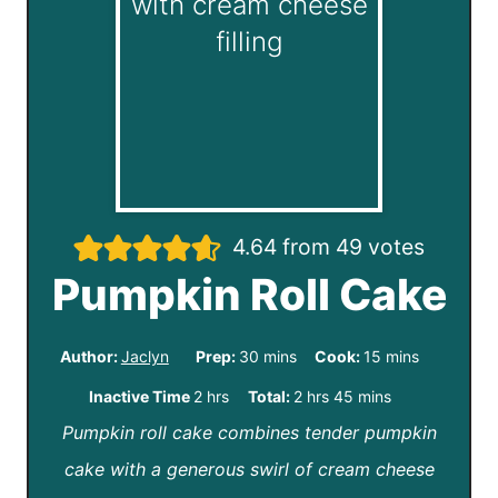
4.64
from
49
votes
Pumpkin Roll Cake
m
m
Author:
Jaclyn
Prep:
30
mins
Cook:
15
mins
i
i
h
h
m
Inactive Time
2
hrs
Total:
2
hrs
45
mins
n
n
Pumpkin roll cake combines tender pumpkin
o
o
i
u
u
cake with a generous swirl of cream cheese
u
u
n