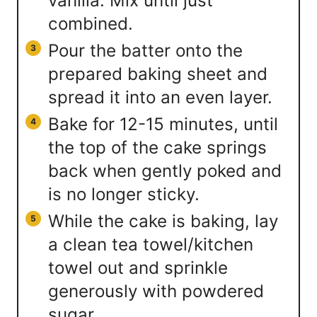
vanilla. Mix until just
combined.
Pour the batter onto the
prepared baking sheet and
spread it into an even layer.
Bake for 12-15 minutes, until
the top of the cake springs
back when gently poked and
is no longer sticky.
While the cake is baking, lay
a clean tea towel/kitchen
towel out and sprinkle
generously with powdered
sugar.