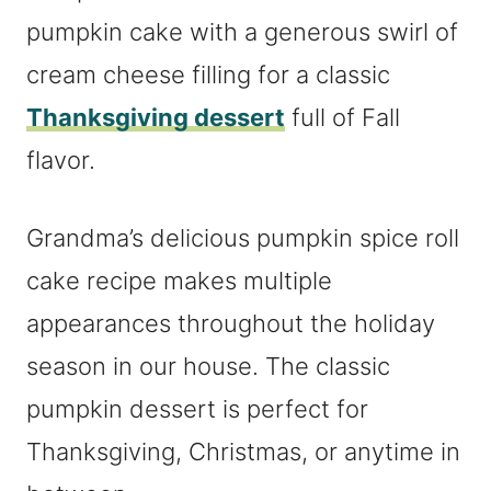
pumpkin cake with a generous swirl of
cream cheese filling for a classic
Thanksgiving dessert
full of Fall
flavor.
Grandma’s delicious pumpkin spice roll
cake recipe makes multiple
appearances throughout the holiday
season in our house. The classic
pumpkin dessert is perfect for
Thanksgiving, Christmas, or anytime in