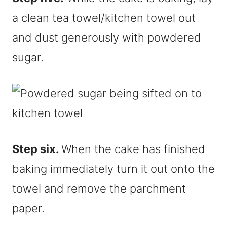
a clean tea towel/kitchen towel out
and dust generously with powdered
sugar.
Step six.
When the cake has finished
baking immediately turn it out onto the
towel and remove the parchment
paper.