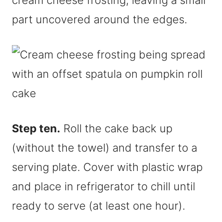
cream cheese frosting, leaving a small
part uncovered around the edges.
Step ten.
Roll the cake back up
(without the towel) and transfer to a
serving plate. Cover with plastic wrap
and place in refrigerator to chill until
ready to serve (at least one hour).