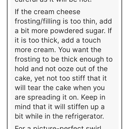
If the cream cheese
frosting/filling is too thin, add
a bit more powdered sugar. If
it is too thick, add a touch
more cream. You want the
frosting to be thick enough to
hold and not ooze out of the
cake, yet not too stiff that it
will tear the cake when you
are spreading it on. Keep in
mind that it will stiffen up a
bit while in the refrigerator.
For a picture-perfect swirl,