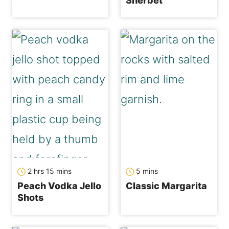
Sherbet
hours
minutes
minutes
2
hrs
15
mins
5
mins
Peach Vodka Jello
Classic Margarita
Shots