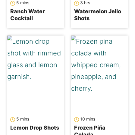
5
mins
3
hrs
Ranch Water
Watermelon Jello
Cocktail
Shots
minutes
minutes
5
mins
10
mins
Lemon Drop Shots
Frozen Piña
Colada