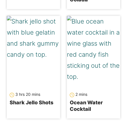
hours
minutes
minutes
3
hrs
20
mins
2
mins
Shark Jello Shots
Ocean Water
Cocktail