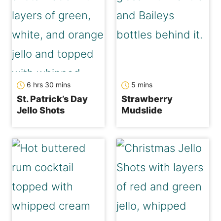
hours
minutes
minutes
6
hrs
30
mins
5
mins
St. Patrick’s Day
Strawberry
Jello Shots
Mudslide