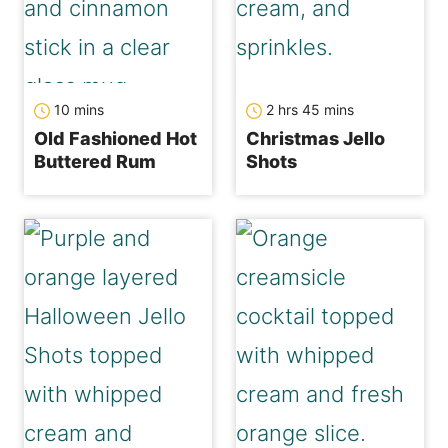
minutes
hours
minutes
10
mins
2
hrs
45
mins
Old Fashioned Hot
Christmas Jello
Buttered Rum
Shots