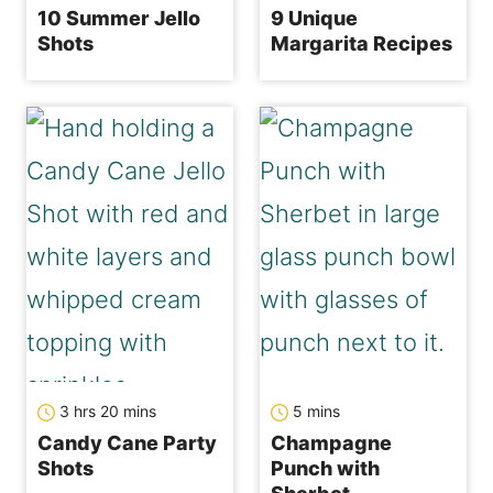
10 Summer Jello
9 Unique
Shots
Margarita Recipes
hours
minutes
minutes
3
hrs
20
mins
5
mins
Candy Cane Party
Champagne
Shots
Punch with