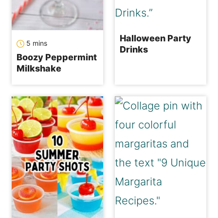
Halloween Party
minutes
5
mins
Drinks
Boozy Peppermint
Milkshake