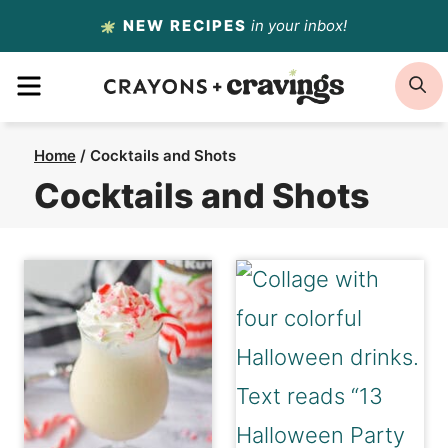
Skip
NEW RECIPES
in your inbox!
to
MENU
S
content
Home
/
Cocktails and Shots
Cocktails and Shots