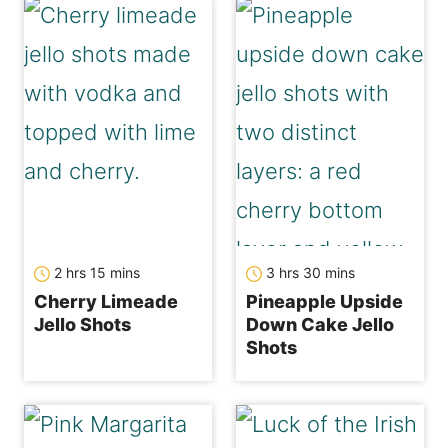
hours
minutes
hours
minutes
2
hrs
15
mins
3
hrs
30
mins
Cherry Limeade
Pineapple Upside
Jello Shots
Down Cake Jello
Shots