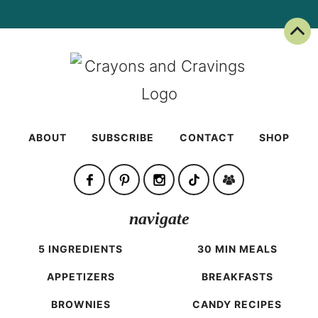
Back To Top
ABOUT
SUBSCRIBE
CONTACT
SHOP
navigate
5 INGREDIENTS
30 MIN MEALS
APPETIZERS
BREAKFASTS
BROWNIES
CANDY RECIPES