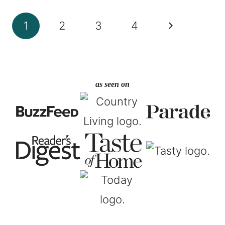
Page
Next
1
2
3
4
navigation
Page
as seen on