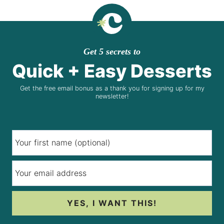
Get 5 secrets to
Quick + Easy Desserts
Get the free email bonus as a thank you for signing up for my
newsletter!
YES, I WANT THIS!