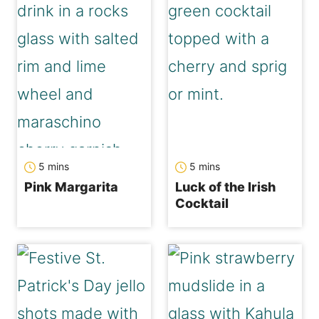
minutes
minutes
5
mins
5
mins
Pink Margarita
Luck of the Irish
Cocktail