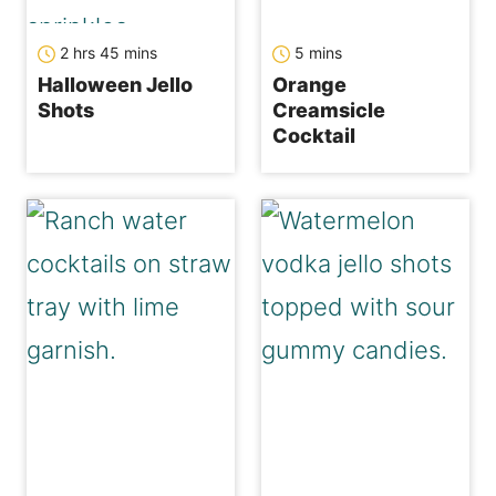
hours
minutes
minutes
2
hrs
45
mins
5
mins
Halloween Jello
Orange
Shots
Creamsicle
Cocktail
minutes
hours