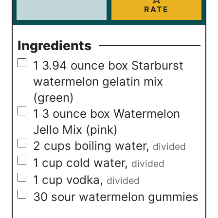
RATE
Ingredients
▢
1
3.94 ounce box Starburst
watermelon gelatin mix
(green)
▢
1
3 ounce box Watermelon
Jello Mix (pink)
▢
2
cups
boiling water
,
divided
▢
1
cup
cold water
,
divided
▢
1
cup
vodka
,
divided
▢
30
sour watermelon gummies