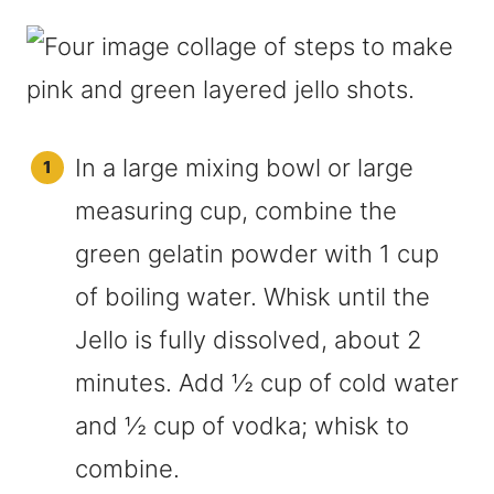
In a large mixing bowl or large
measuring cup, combine the
green gelatin powder with 1 cup
of boiling water. Whisk until the
Jello is fully dissolved, about 2
minutes. Add ½ cup of cold water
and ½ cup of vodka; whisk to
combine.