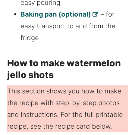
easy pouring
Baking pan (optional)
– for
easy transport to and from the
fridge
How to make watermelon
jello shots
This section shows you how to make
the recipe with step-by-step photos
and instructions. For the full printable
recipe, see the recipe card below.