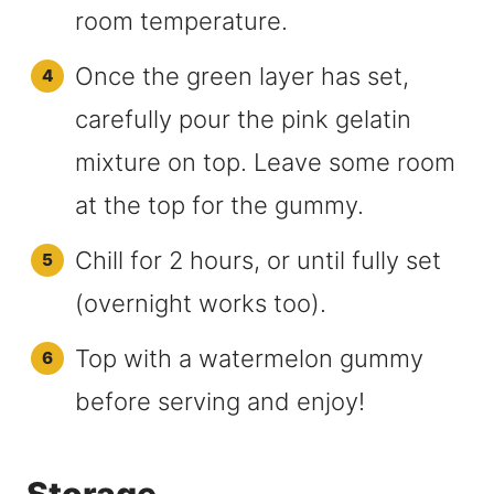
room temperature.
Once the green layer has set,
carefully pour the pink gelatin
mixture on top. Leave some room
at the top for the gummy.
Chill for 2 hours, or until fully set
(overnight works too).
Top with a watermelon gummy
before serving and enjoy!