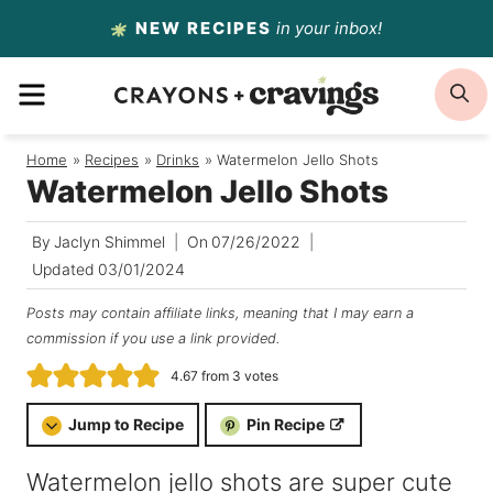
Skip
NEW RECIPES
in your inbox!
to
MENU
S
content
Home
/
Recipes
/
Drinks
/
Watermelon Jello Shots
Watermelon Jello Shots
By
Jaclyn Shimmel
On
07/26/2022
Updated
03/01/2024
Posts may contain affiliate links, meaning that I may earn a
commission if you use a link provided.
4.67
from
3
votes
Jump to Recipe
Pin Recipe
Watermelon jello shots are super cute