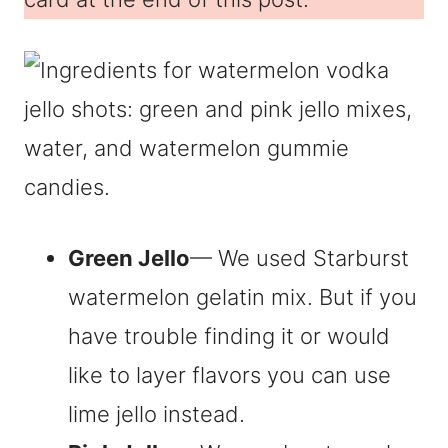
Green Jello
— We used Starburst
watermelon gelatin mix. But if you
have trouble finding it or would
like to layer flavors you can use
lime jello instead.