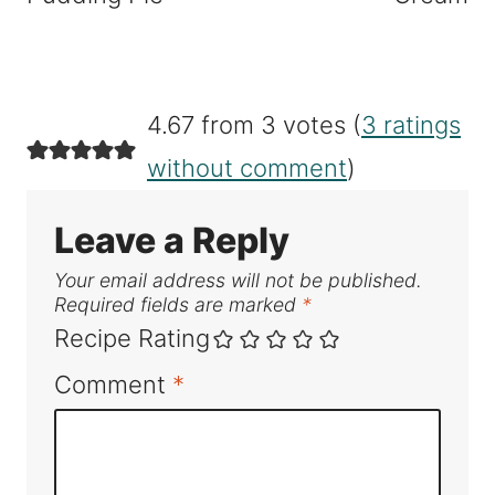
4.67 from 3 votes (
3 ratings
without comment
)
Leave a Reply
Your email address will not be published.
Required fields are marked
*
Recipe Rating
Comment
*