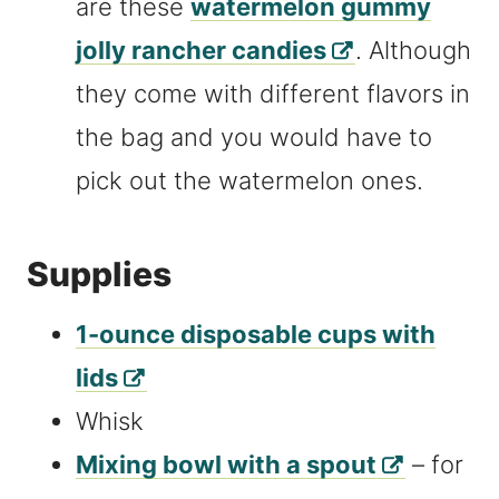
are these
watermelon gummy
jolly rancher candies
. Although
they come with different flavors in
the bag and you would have to
pick out the watermelon ones.
Supplies
1-ounce disposable cups with
lids
Whisk
Mixing bowl with a spout
– for