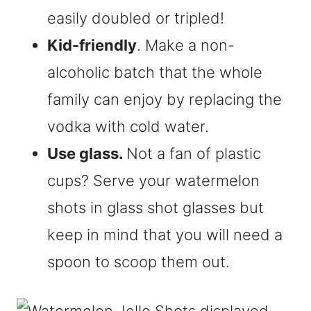
easily doubled or tripled!
Kid-friendly
. Make a non-
alcoholic batch that the whole
family can enjoy by replacing the
vodka with cold water.
Use glass.
Not a fan of plastic
cups? Serve your watermelon
shots in glass shot glasses but
keep in mind that you will need a
spoon to scoop them out.