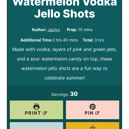
Watermelon Vodka
Jello Shots
m
Author:
Jaclyn
Prep:
15
mins
i
h
m
h
Additional Time
2
hrs
45
mins
Total:
3
hrs
n
Made with vodka, layers of pink and green jello,
o
i
o
u
and a sour watermelon candy on top, these
u
n
u
t
watermelon jello shots are a fun way to
r
u
r
e
celebrate summer!
s
t
s
s
e
30
Servings:
s
PRINT
PIN