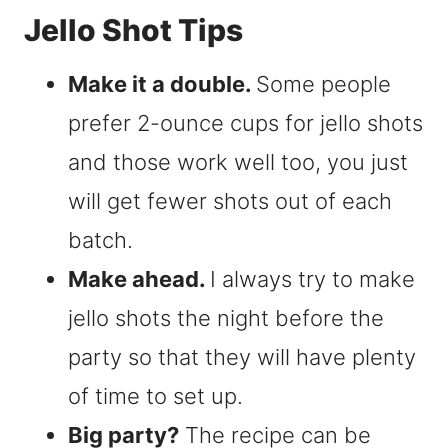
Jello Shot Tips
Make it a double.
Some people
prefer 2-ounce cups for jello shots
and those work well too, you just
will get fewer shots out of each
batch.
Make ahead.
I always try to make
jello shots the night before the
party so that they will have plenty
of time to set up.
Big party?
The recipe can be