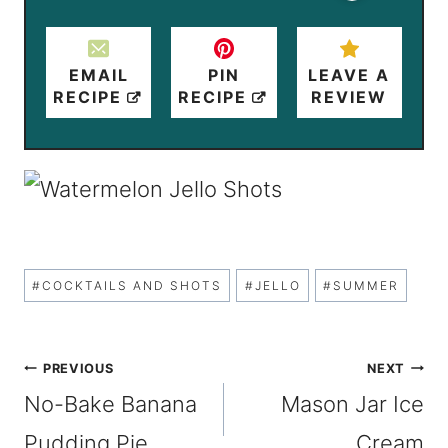
EMAIL
PIN
LEAVE A
RECIPE
RECIPE
REVIEW
Post
#
COCKTAILS AND SHOTS
#
JELLO
#
SUMMER
Tags:
Post
PREVIOUS
NEXT
No-Bake Banana
Mason Jar Ice
navigation
Pudding Pie
Cream