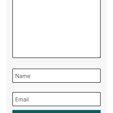
Name
Email