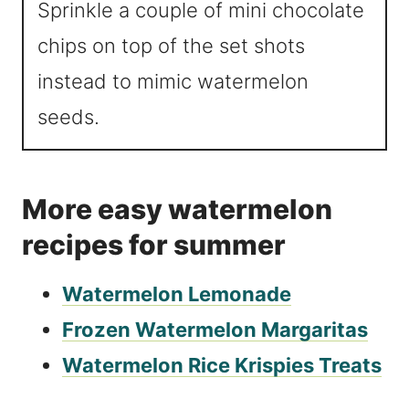
Sprinkle a couple of mini chocolate
chips on top of the set shots
instead to mimic watermelon
seeds.
More easy watermelon
recipes for summer
Watermelon Lemonade
Frozen Watermelon Margaritas
Watermelon Rice Krispies Treats