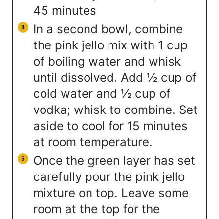
45 minutes
In a second bowl, combine
the pink jello mix with 1 cup
of boiling water and whisk
until dissolved. Add ½ cup of
cold water and ½ cup of
vodka; whisk to combine. Set
aside to cool for 15 minutes
at room temperature.
Once the green layer has set
carefully pour the pink jello
mixture on top. Leave some
room at the top for the