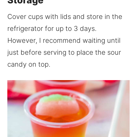
Storage
Cover cups with lids and store in the
refrigerator for up to 3 days.
However, I recommend waiting until
just before serving to place the sour
candy on top.