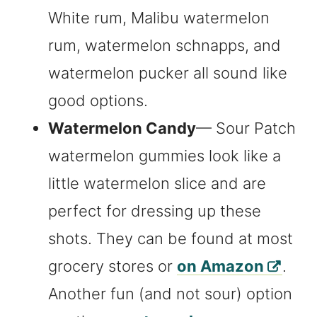
White rum, Malibu watermelon
rum, watermelon schnapps, and
watermelon pucker all sound like
good options.
Watermelon Candy
— Sour Patch
watermelon gummies look like a
little watermelon slice and are
perfect for dressing up these
shots. They can be found at most
grocery stores or
on Amazon
.
Another fun (and not sour) option