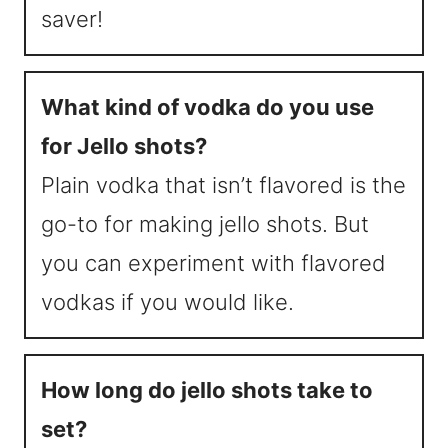
saver!
What kind of vodka do you use
for Jello shots?
Plain vodka that isn’t flavored is the
go-to for making jello shots. But
you can experiment with flavored
vodkas if you would like.
How long do jello shots take to
set?