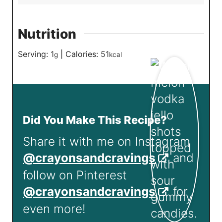
Nutrition
Serving:
1
|
Calories:
51
g
kcal
Did You Make This Recipe?
Share it with me on Instagram
@crayonsandcravings
and
follow on Pinterest
@crayonsandcravings
for
even more!