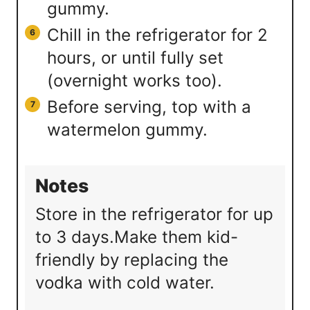
gummy.
Chill in the refrigerator for 2
hours, or until fully set
(overnight works too).
Before serving, top with a
watermelon gummy.
Notes
Store in the refrigerator for up
to 3 days.
Make them kid-
friendly by replacing the
vodka with cold water.