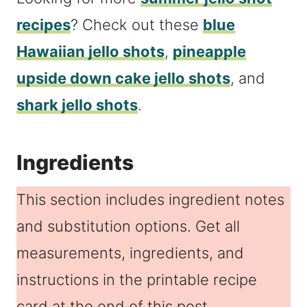
recipes
? Check out these
blue
Hawaiian jello shots
,
pineapple
upside down cake jello shots
, and
shark jello shots
.
Ingredients
This section includes ingredient notes
and substitution options. Get all
measurements, ingredients, and
instructions in the printable recipe
card at the end of this post.