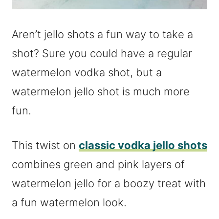
Aren’t jello shots a fun way to take a
shot? Sure you could have a regular
watermelon vodka shot, but a
watermelon jello shot is much more
fun.
This twist on
classic vodka jello shots
combines green and pink layers of
watermelon jello for a boozy treat with
a fun watermelon look.