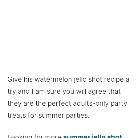
Give his watermelon jello shot recipe a
try and I am sure you will agree that
they are the perfect adults-only party
treats for summer parties.
Looking for more
summer jello shot