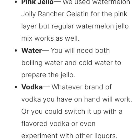
Pink Jello
— We used watermelon
Jolly Rancher Gelatin for the pink
layer but regular watermelon jello
mix works as well.
Water
— You will need both
boiling water and cold water to
prepare the jello.
Vodka
— Whatever brand of
vodka you have on hand will work.
Or you could switch it up with a
flavored vodka or even
experiment with other liquors.