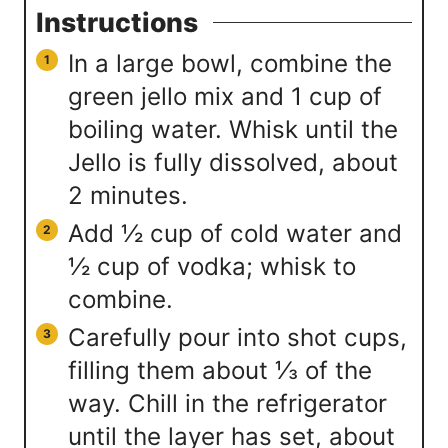
Instructions
In a large bowl, combine the
green jello mix and 1 cup of
boiling water. Whisk until the
Jello is fully dissolved, about
2 minutes.
Add ½ cup of cold water and
½ cup of vodka; whisk to
combine.
Carefully pour into shot cups,
filling them about ⅓ of the
way. Chill in the refrigerator
until the layer has set, about