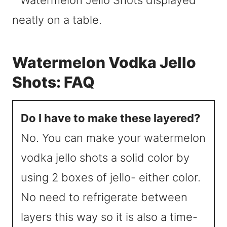
Watermelon Vodka Jello
Shots: FAQ
Do I have to make these layered?
No. You can make your watermelon
vodka jello shots a solid color by
using 2 boxes of jello- either color.
No need to refrigerate between
layers this way so it is also a time-