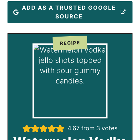
ADD AS A TRUSTED GOOGLE
SOURCE
RECIPE
4.67
from
3
votes