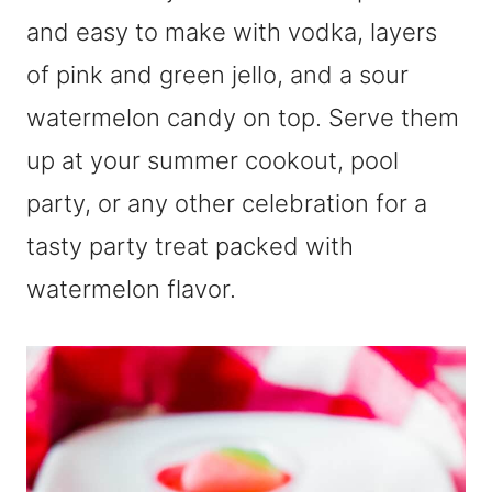
and easy to make with vodka, layers
of pink and green jello, and a sour
watermelon candy on top. Serve them
up at your summer cookout, pool
party, or any other celebration for a
tasty party treat packed with
watermelon flavor.