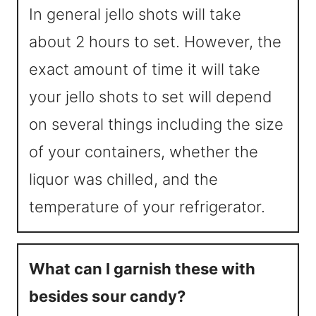
In general jello shots will take
about 2 hours to set. However, the
exact amount of time it will take
your jello shots to set will depend
on several things including the size
of your containers, whether the
liquor was chilled, and the
temperature of your refrigerator.
What can I garnish these with
besides sour candy?