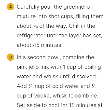
Carefully pour the green jello
mixture into shot cups, filling them
about ⅓ of the way. Chill in the
refrigerator until the layer has set,
about 45 minutes
In a second bowl, combine the
pink jello mix with 1 cup of boiling
water and whisk until dissolved.
Add ½ cup of cold water and ½
cup of vodka; whisk to combine.
Set aside to cool for 15 minutes at