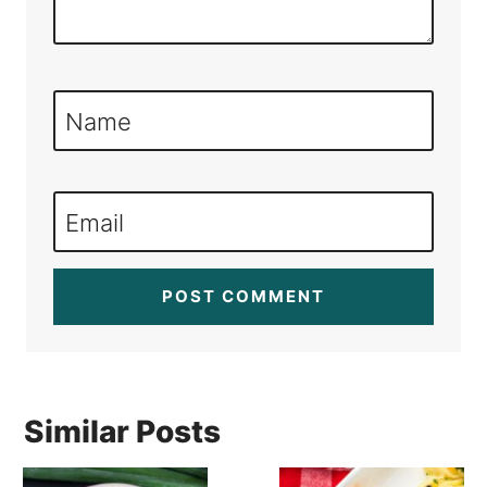
Name
Email
Similar Posts