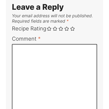
Leave a Reply
Your email address will not be published.
Required fields are marked
*
Recipe Rating
Comment
*