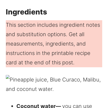
Ingredients
This section includes ingredient notes
and substitution options. Get all
measurements, ingredients, and
instructions in the printable recipe
card at the end of this post.
Coconut water—
you can use