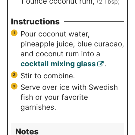
▢
1
ounce
coconut rum
,
(2 Tbsp)
Instructions
Pour coconut water,
pineapple juice, blue curacao,
and coconut rum into a
cocktail mixing glass
.
Stir to combine.
Serve over ice with Swedish
fish or your favorite
garnishes.
Notes