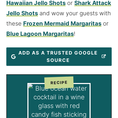
Hawaiian Jello Shots
or
Shark Attack
Jello Shots
and wow your guests with
these
Frozen Mermaid Margaritas
or
Blue Lagoon Margaritas
!
ADD AS A TRUSTED GOOGLE
SOURCE
RECIPE