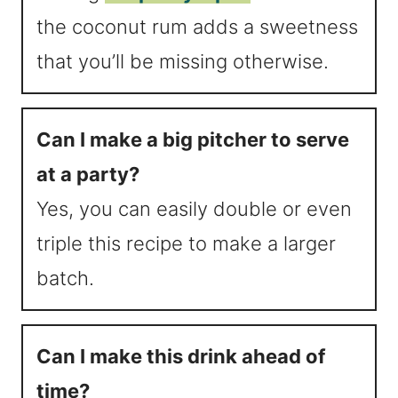
the coconut rum adds a sweetness
that you’ll be missing otherwise.
Can I make a big pitcher to serve
at a party?
Yes, you can easily double or even
triple this recipe to make a larger
batch.
Can I make this drink ahead of
time?