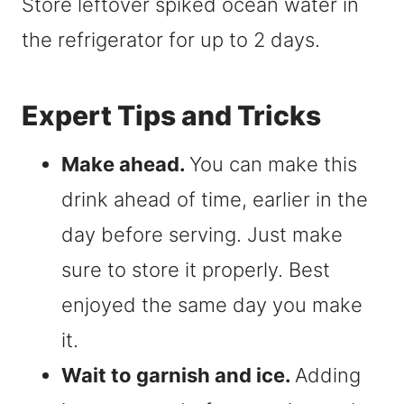
Store leftover spiked ocean water in
the refrigerator for up to 2 days.
Expert Tips and Tricks
Make ahead.
You can make this
drink ahead of time, earlier in the
day before serving. Just make
sure to store it properly. Best
enjoyed the same day you make
it.
Wait to garnish and ice.
Adding