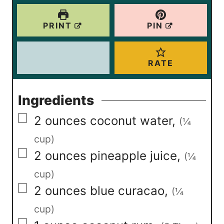
s
s
PRINT
PIN
RATE
Ingredients
▢
2
ounces
coconut water
,
(¼
cup)
▢
2
ounces
pineapple juice
,
(¼
cup)
▢
2
ounces
blue curacao
,
(¼
cup)