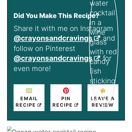
Did You Make This Recipe?
Share it with me on Instagram
@crayonsandcravings
and
follow on Pinterest
@crayonsandcravings
for
even more!
EMAIL
PIN
LEAVE A
RECIPE
RECIPE
REVIEW