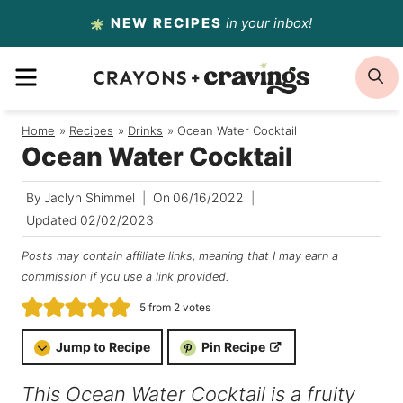
Skip
NEW RECIPES
in your inbox!
to
MENU
S
content
Home
/
Recipes
/
Drinks
/
Ocean Water Cocktail
Ocean Water Cocktail
By
Jaclyn Shimmel
On
06/16/2022
Updated
02/02/2023
Posts may contain affiliate links, meaning that I may earn a
commission if you use a link provided.
5
from
2
votes
Jump to Recipe
Pin Recipe
This Ocean Water Cocktail is a fruity