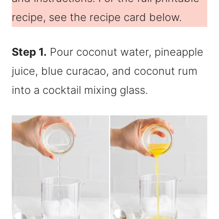
recipe, see the recipe card below.
Step 1.
Pour coconut water, pineapple
juice, blue curacao, and coconut rum
into a cocktail mixing glass.