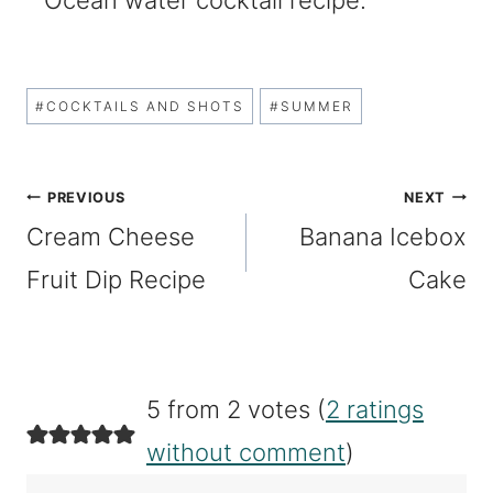
Post
#
COCKTAILS AND SHOTS
#
SUMMER
Tags:
Post
PREVIOUS
NEXT
Cream Cheese
Banana Icebox
navigation
Fruit Dip Recipe
Cake
5 from 2 votes (
2 ratings
without comment
)