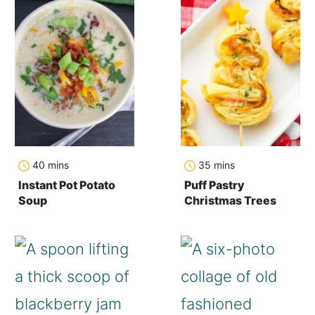
minutes
minutes
40
mins
35
mins
Instant Pot Potato
Puff Pastry
Soup
Christmas Trees