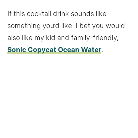
If this cocktail drink sounds like
something you’d like, I bet you would
also like my kid and family-friendly,
Sonic Copycat Ocean Water
.