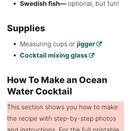
Swedish fish—
optional, but fun!
Supplies
Measuring cups or
jigger
Cocktail mixing glass
How To Make an Ocean
Water Cocktail
This section shows you how to make
the recipe with step-by-step photos
and instructions. For the full printable