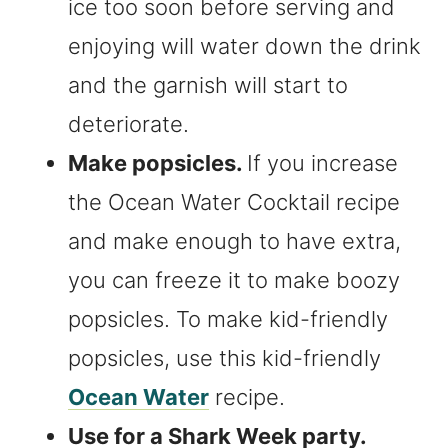
ice too soon before serving and
enjoying will water down the drink
and the garnish will start to
deteriorate.
Make popsicles.
If you increase
the Ocean Water Cocktail recipe
and make enough to have extra,
you can freeze it to make boozy
popsicles. To make kid-friendly
popsicles, use this kid-friendly
Ocean Water
recipe.
Use for a Shark Week party.