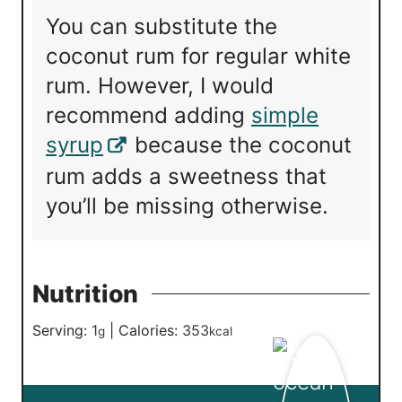
You can substitute the
coconut rum for regular white
rum. However, I would
recommend adding
simple
syrup
because the coconut
rum adds a sweetness that
you’ll be missing otherwise.
Nutrition
Serving:
1
|
Calories:
353
g
kcal