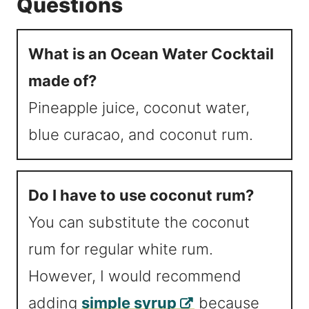
Questions
What is an Ocean Water Cocktail
made of?
Pineapple juice, coconut water,
blue curacao, and coconut rum.
Do I have to use coconut rum?
You can substitute the coconut
rum for regular white rum.
However, I would recommend
adding
simple syrup
because