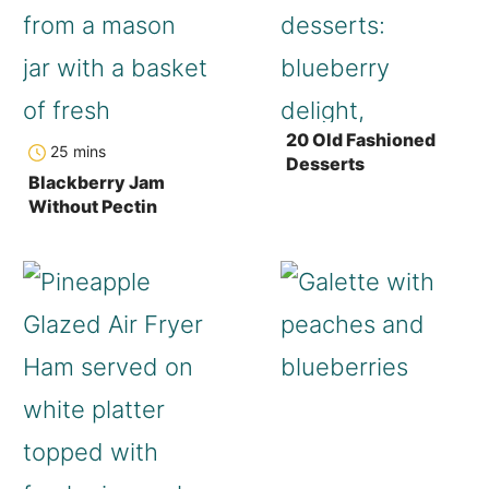
20 Old Fashioned
minutes
25
mins
Desserts
Blackberry Jam
Without Pectin