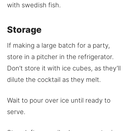
Storage
If making a large batch for a party,
store in a pitcher in the refrigerator.
Don’t store it with ice cubes, as they’ll
dilute the cocktail as they melt.
Wait to pour over ice until ready to
serve.