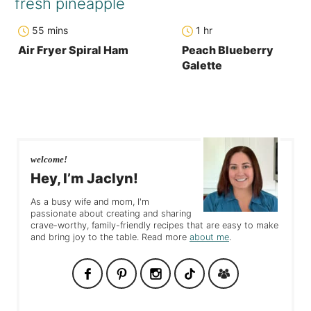
minutes
hour
55
mins
1
hr
Air Fryer Spiral Ham
Peach Blueberry
Galette
welcome!
Hey, I’m Jaclyn!
As a busy wife and mom, I'm
passionate about creating and sharing
crave-worthy, family-friendly recipes that are easy to make
and bring joy to the table. Read more
about me
.