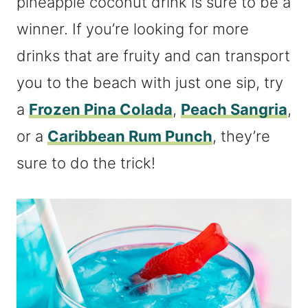
pineapple coconut drink is sure to be a
winner. If you’re looking for more
drinks that are fruity and can transport
you to the beach with just one sip, try
a
Frozen Pina Colada
,
Peach Sangria
,
or a
Caribbean Rum Punch
, they’re
sure to do the trick!