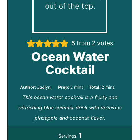
5
from
2
votes
Ocean Water
Cocktail
m
m
Author:
Jaclyn
Prep:
2
mins
Total:
2
mins
This ocean water cocktail is a fruity and
i
i
refreshing blue summer drink with delicious
n
n
pineapple and coconut flavor.
u
u
t
t
1
Servings:
e
e