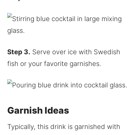
Step 3.
Serve over ice with Swedish
fish or your favorite garnishes.
Garnish Ideas
Typically, this drink is garnished with