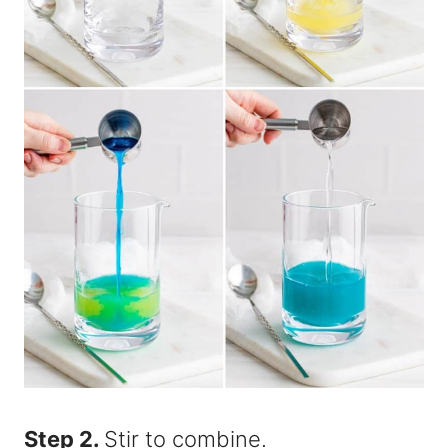
Step 2.
Stir to combine.