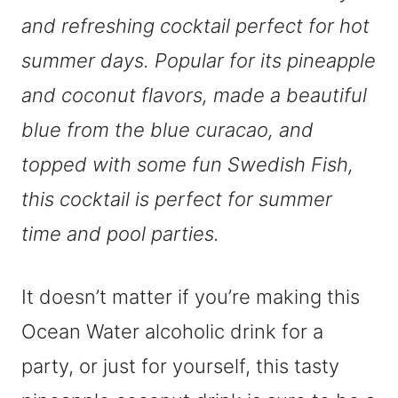
and refreshing cocktail perfect for hot
summer days. Popular for its pineapple
and coconut flavors, made a beautiful
blue from the blue curacao, and
topped with some fun Swedish Fish,
this cocktail is perfect for summer
time and pool parties.
It doesn’t matter if you’re making this
Ocean Water alcoholic drink for a
party, or just for yourself, this tasty