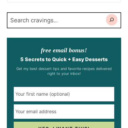
Search
free email bonus!
5 Secrets to Quick + Easy Desserts
Get my best dessert tips and favorite recipes delivered
right to your inbox!