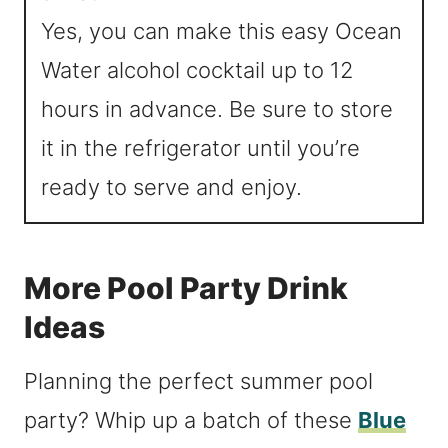
Yes, you can make this easy Ocean
Water alcohol cocktail up to 12
hours in advance. Be sure to store
it in the refrigerator until you’re
ready to serve and enjoy.
More Pool Party Drink
Ideas
Planning the perfect summer pool
party? Whip up a batch of these
Blue