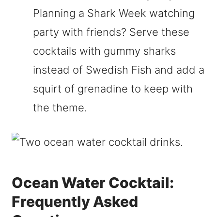
Planning a Shark Week watching
party with friends? Serve these
cocktails with gummy sharks
instead of Swedish Fish and add a
squirt of grenadine to keep with
the theme.
Ocean Water Cocktail:
Frequently Asked