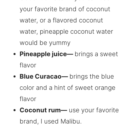
your favorite brand of coconut
water, or a flavored coconut
water, pineapple coconut water
would be yummy
Pineapple juice—
brings a sweet
flavor
Blue Curacao—
brings the blue
color and a hint of sweet orange
flavor
Coconut rum—
use your favorite
brand, I used Malibu.