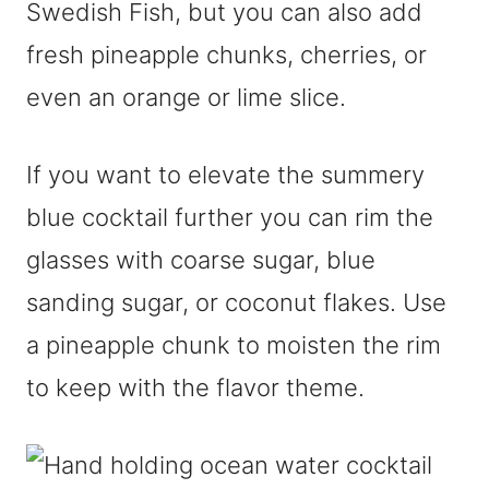
Swedish Fish, but you can also add
fresh pineapple chunks, cherries, or
even an orange or lime slice.
If you want to elevate the summery
blue cocktail further you can rim the
glasses with coarse sugar, blue
sanding sugar, or coconut flakes. Use
a pineapple chunk to moisten the rim
to keep with the flavor theme.