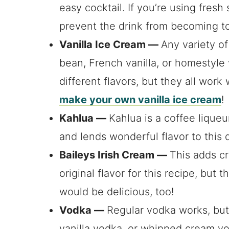
easy cocktail. If you’re using fresh 
prevent the drink from becoming to
Vanilla Ice Cream —
Any variety of 
bean, French vanilla, or homestyle 
different flavors, but they all work
make your own vanilla ice cream
!
Kahlua —
Kahlua is a coffee lique
and lends wonderful flavor to this d
Baileys Irish Cream —
This adds cr
original flavor for this recipe, but
would be delicious, too!
Vodka —
Regular vodka works, but
vanilla vodka, or whipped cream vo