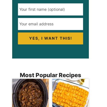
YES, I WANT THIS!
Most Popular Recipes