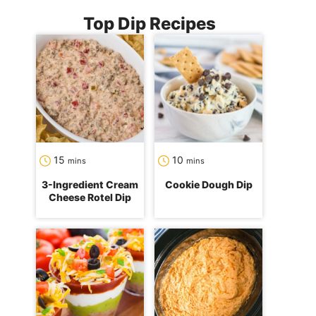
Top Dip Recipes
minutes
minutes
15
10
mins
mins
3-Ingredient Cream
Cookie Dough Dip
Cheese Rotel Dip