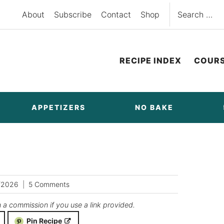
Search
About
Subscribe
Contact
Shop
for:
RECIPE INDEX
COUR
APPETIZERS
NO BAKE
/2026
5 Comments
n a commission if you use a link provided.
Pin Recipe