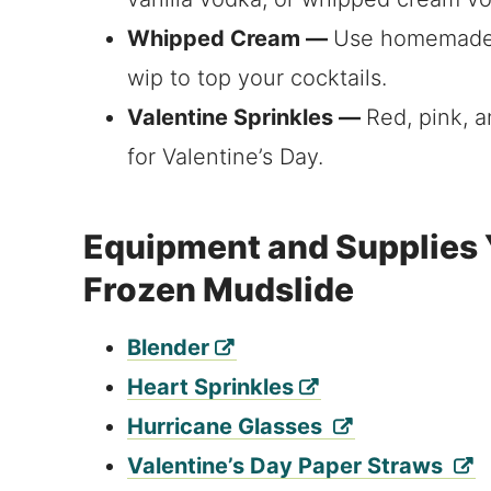
Whipped Cream —
Use homemade 
wip to top your cocktails.
Valentine Sprinkles —
Red, pink, a
for Valentine’s Day.
Equipment and Supplies Y
Frozen Mudslide
Blender
Heart Sprinkles
Hurricane Glasses
Valentine’s Day Paper Straws