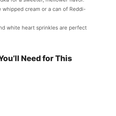
whipped cream or a can of Reddi-
nd white heart sprinkles are perfect
ou’ll Need for This