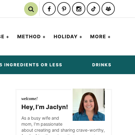
SE
METHOD
HOLIDAY
MORE
5 INGREDIENTS OR LESS
DRINKS
welcome!
Hey, I’m Jaclyn!
As a busy wife and
mom, I'm passionate
about creating and sharing crave-worthy,