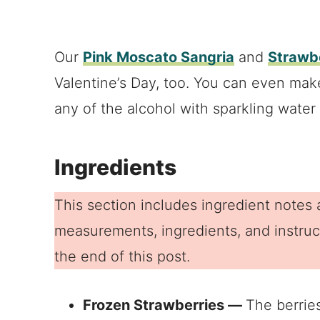
Our
Pink Moscato Sangria
and
Strawbe
Valentine’s Day, too. You can even make
any of the alcohol with sparkling water o
Ingredients
This section includes ingredient notes a
measurements, ingredients, and instruct
the end of this post.
Frozen Strawberries —
The berries