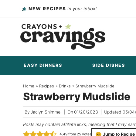
Skip
NEW RECIPES
in your inbox!
to
content
EASY DINNERS
SIDE DISHES
Home
/
Recipes
/
Drinks
/
Strawberry Mudslide
Strawberry Mudslide
By
Jaclyn Shimmel
On
01/20/2023
Updated
05/04
Posts may contain affiliate links, meaning that I may ear
Jump to Recipe
4.49
from
25
votes