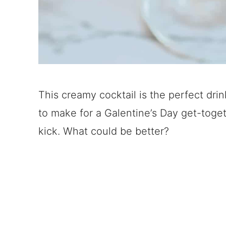
This creamy cocktail is the perfect dri
to make for a Galentine’s Day get-toget
kick. What could be better?