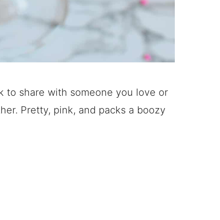
nk to share with someone you love or
her. Pretty, pink, and packs a boozy