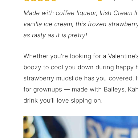
Made with coffee liqueur, Irish Cream l
vanilla ice cream, this frozen strawberr
as tasty as it is pretty!
Whether you’re looking for a Valentine’
boozy to cool you down during happy h
strawberry mudslide has you covered. It
for grownups — made with Baileys, Kah
drink you’ll love sipping on.