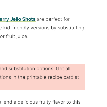
rry Jello Shots
are perfect for
 kid-friendly versions by substituting
r fruit juice.
nd substitution options. Get all
ions in the printable recipe card at
 lend a delicious fruity flavor to this