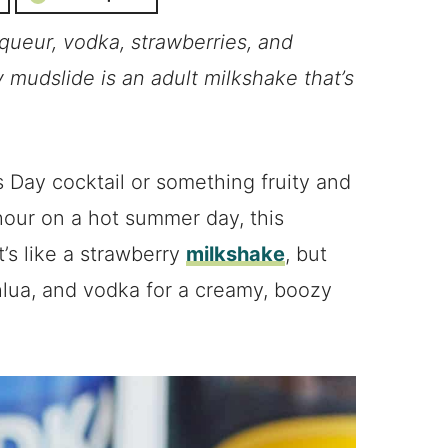
iqueur, vodka, strawberries, and
y mudslide is an adult milkshake that’s
s Day cocktail or something fruity and
our on a hot summer day, this
’s like a strawberry
milkshake
, but
lua, and vodka for a creamy, boozy