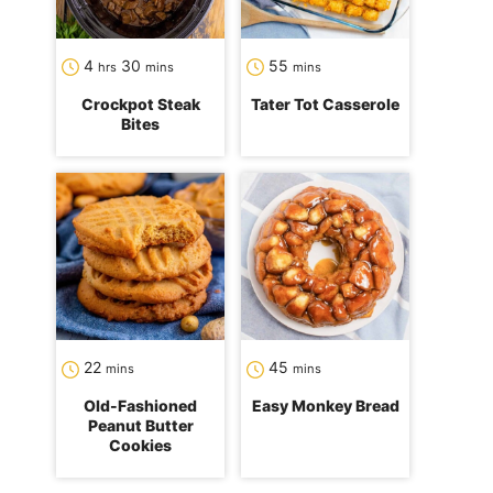
hours
minutes
minutes
4
30
55
hrs
mins
mins
Crockpot Steak
Tater Tot Casserole
Bites
minutes
minutes
22
45
mins
mins
Old-Fashioned
Easy Monkey Bread
Peanut Butter
Cookies