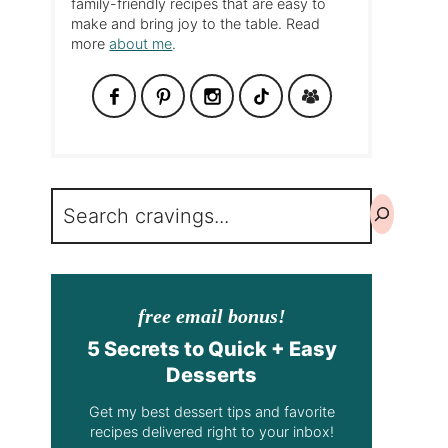
family-friendly recipes that are easy to
make and bring joy to the table. Read
more
about me
.
Search
free email bonus!
5 Secrets to Quick + Easy
Desserts
Get my best dessert tips and favorite
recipes delivered right to your inbox!