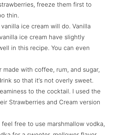
strawberries, freeze them first to
o thin.
vanilla ice cream will do. Vanilla
vanilla ice cream have slightly
 well in this recipe. You can even
ur made with coffee, rum, and sugar,
rink so that it’s not overly sweet.
eaminess to the cocktail. I used the
 their Strawberries and Cream version
 feel free to use marshmallow vodka,
dka for a sweeter, mellower flavor.