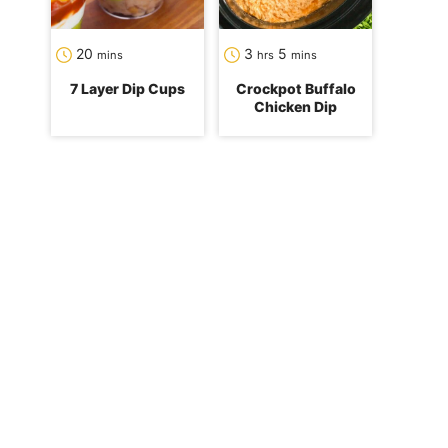
minutes
hours
minutes
20
3
5
mins
hrs
mins
7 Layer Dip Cups
Crockpot Buffalo
Chicken Dip