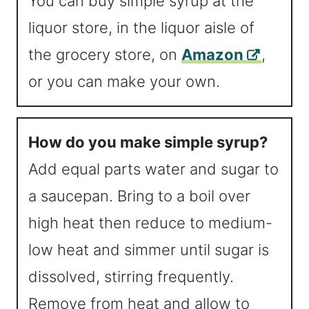
You can buy simple syrup at the
liquor store, in the liquor aisle of
the grocery store, on
Amazon
,
or you can make your own.
How do you make simple syrup?
Add equal parts water and sugar to
a saucepan. Bring to a boil over
high heat then reduce to medium-
low heat and simmer until sugar is
dissolved, stirring frequently.
Remove from heat and allow to