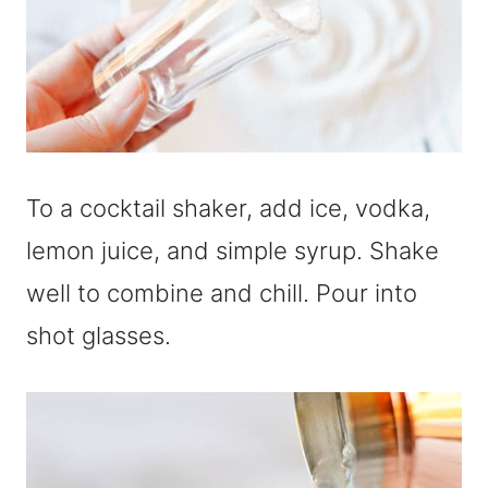
To a cocktail shaker, add ice, vodka,
lemon juice, and simple syrup. Shake
well to combine and chill. Pour into
shot glasses.