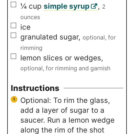
▢
¼
cup
simple syrup
,
2
ounces
▢
ice
▢
granulated sugar
,
optional, for
rimming
▢
lemon slices or wedges
,
optional, for rimming and garnish
Instructions
Optional: To rim the glass,
add a layer of sugar to a
saucer. Run a lemon wedge
along the rim of the shot