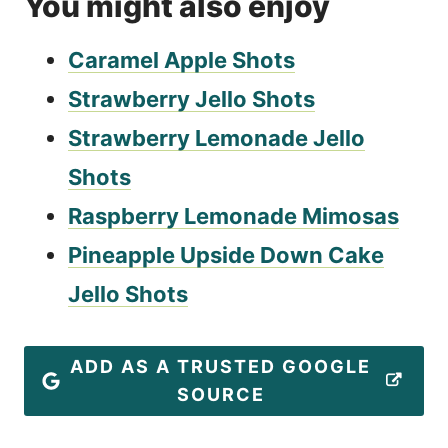
You might also enjoy
Caramel Apple Shots
Strawberry Jello Shots
Strawberry Lemonade Jello
Shots
Raspberry Lemonade Mimosas
Pineapple Upside Down Cake
Jello Shots
ADD AS A TRUSTED GOOGLE
SOURCE