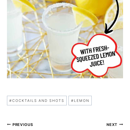
Post
#
COCKTAILS AND SHOTS
#
LEMON
Tags:
Post
PREVIOUS
NEXT