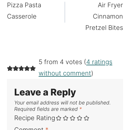
Pizza Pasta
Air Fryer
navigation
Casserole
Cinnamon
Pretzel Bites
5 from 4 votes (
4 ratings
without comment
)
Leave a Reply
Your email address will not be published.
Required fields are marked
*
Recipe Rating
Comment
*