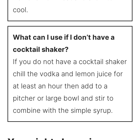
cool.
What can I use if I don’t have a
cocktail shaker?
If you do not have a cocktail shaker
chill the vodka and lemon juice for
at least an hour then add to a
pitcher or large bowl and stir to
combine with the simple syrup.