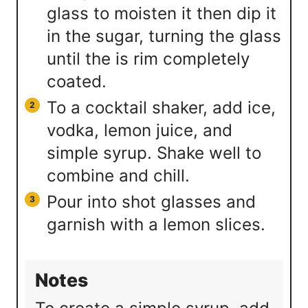
glass to moisten it then dip it
in the sugar, turning the glass
until the is rim completely
coated.
To a cocktail shaker, add ice,
vodka, lemon juice, and
simple syrup. Shake well to
combine and chill.
Pour into shot glasses and
garnish with a lemon slices.
Notes