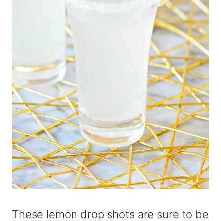
These lemon drop shots are sure to be