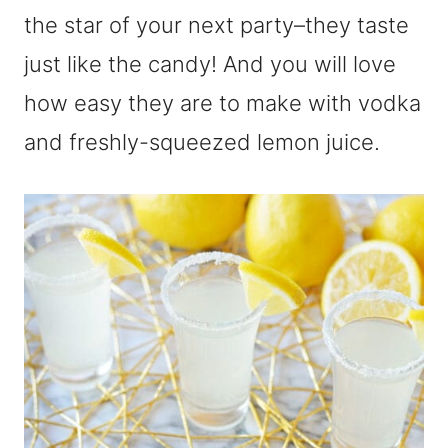
the star of your next party–they taste
just like the candy! And you will love
how easy they are to make with vodka
and freshly-squeezed lemon juice.