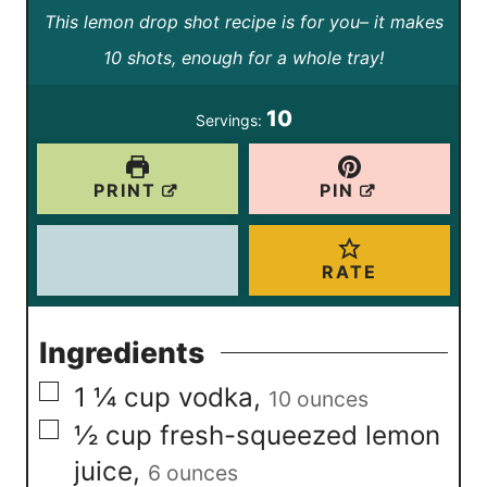
This lemon drop shot recipe is for you– it makes
n
n
10 shots, enough for a whole tray!
u
u
t
t
10
Servings:
e
e
s
s
PRINT
PIN
RATE
Ingredients
▢
1 ¼
cup
vodka
,
10 ounces
▢
½
cup
fresh-squeezed lemon
juice
,
6 ounces