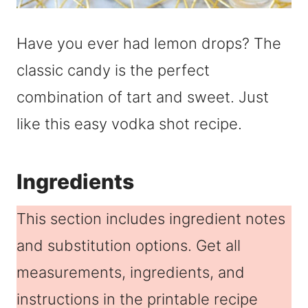
Have you ever had lemon drops? The
classic candy is the perfect
combination of tart and sweet. Just
like this easy vodka shot recipe.
Ingredients
This section includes ingredient notes
and substitution options. Get all
measurements, ingredients, and
instructions in the printable recipe