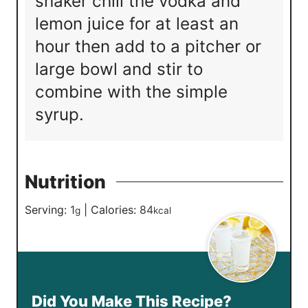
shaker chill the vodka and
lemon juice for at least an
hour then add to a pitcher or
large bowl and stir to
combine with the simple
syrup.
Nutrition
Serving:
1
|
Calories:
84
g
kcal
Did You Make This Recipe?