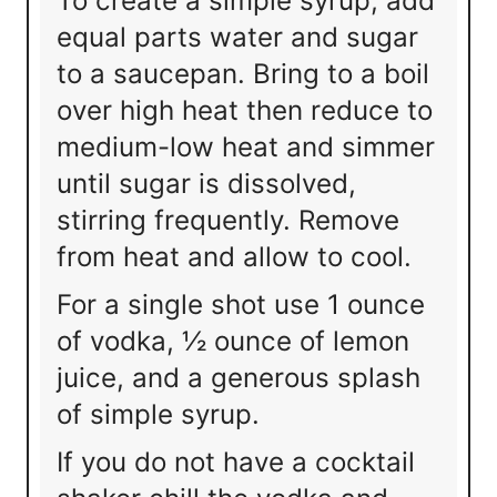
To create a simple syrup, add
equal parts water and sugar
to a saucepan. Bring to a boil
over high heat then reduce to
medium-low heat and simmer
until sugar is dissolved,
stirring frequently. Remove
from heat and allow to cool.
For a single shot use 1 ounce
of vodka, ½ ounce of lemon
juice, and a generous splash
of simple syrup.
If you do not have a cocktail