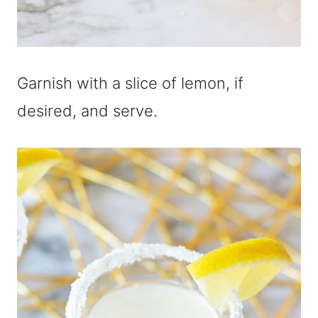
Garnish with a slice of lemon, if
desired, and serve.