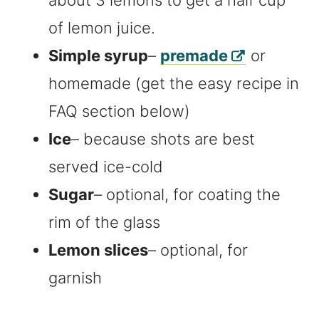
of lemon juice.
Simple syrup
–
premade
or
homemade (get the easy recipe in
FAQ section below)
Ice
– because shots are best
served ice-cold
Sugar
– optional, for coating the
rim of the glass
Lemon slices
– optional, for
garnish