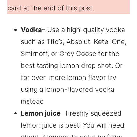
card at the end of this post.
Vodka
– Use a high-quality vodka
such as Tito’s, Absolut, Ketel One,
Smirnoff, or Grey Goose for the
best tasting lemon drop shot. Or
for even more lemon flavor try
using a lemon-flavored vodka
instead.
Lemon juice
– Freshly squeezed
lemon juice is best. You will need
about 3 lemons to get a half cup