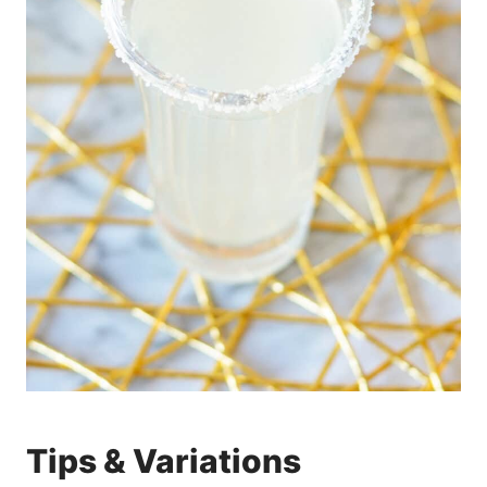
Tips & Variations