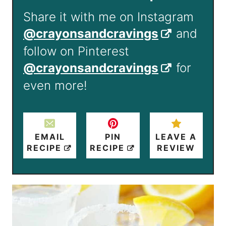
Share it with me on Instagram
@crayonsandcravings
and
follow on Pinterest
@crayonsandcravings
for
even more!
EMAIL
PIN
LEAVE A
RECIPE
RECIPE
REVIEW