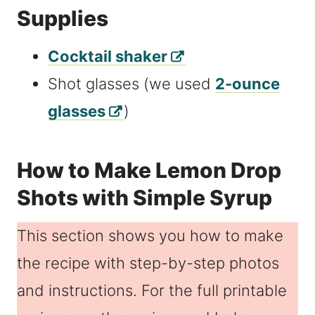
Supplies
Cocktail shaker
Shot glasses (we used
2-ounce
glasses
)
How to Make Lemon Drop
Shots with Simple Syrup
This section shows you how to make
the recipe with step-by-step photos
and instructions. For the full printable