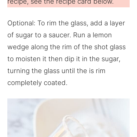
recipe, see the recipe card below.
Optional: To rim the glass, add a layer
of sugar to a saucer. Run a lemon
wedge along the rim of the shot glass
to moisten it then dip it in the sugar,
turning the glass until the is rim
completely coated.