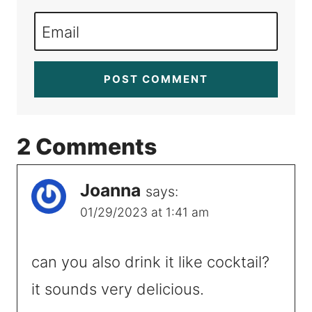
Email
2 Comments
Joanna
says:
01/29/2023 at 1:41 am
can you also drink it like cocktail?
it sounds very delicious.