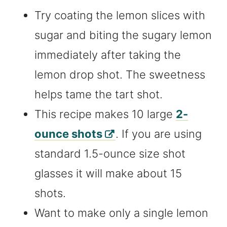
Try coating the lemon slices with
sugar and biting the sugary lemon
immediately after taking the
lemon drop shot. The sweetness
helps tame the tart shot.
This recipe makes 10 large
2-
ounce shots
. If you are using
standard 1.5-ounce size shot
glasses it will make about 15
shots.
Want to make only a single lemon