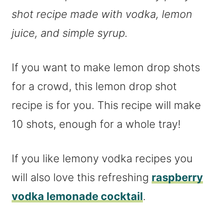
shot recipe made with vodka, lemon
juice, and simple syrup.
If you want to make lemon drop shots
for a crowd, this lemon drop shot
recipe is for you. This recipe will make
10 shots, enough for a whole tray!
If you like lemony vodka recipes you
will also love this refreshing
raspberry
vodka lemonade cocktail
.