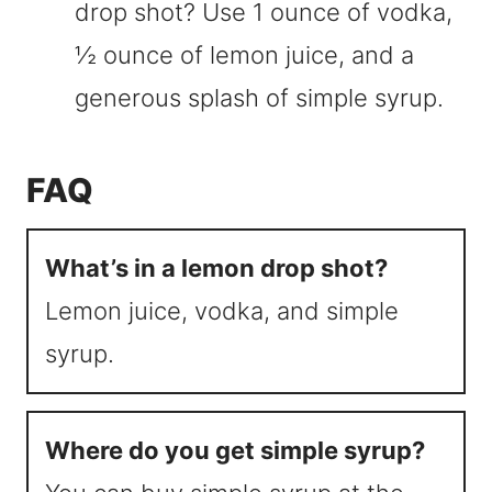
drop shot? Use 1 ounce of vodka,
½ ounce of lemon juice, and a
generous splash of simple syrup.
FAQ
What’s in a lemon drop shot?
Lemon juice, vodka, and simple
syrup.
Where do you get simple syrup?