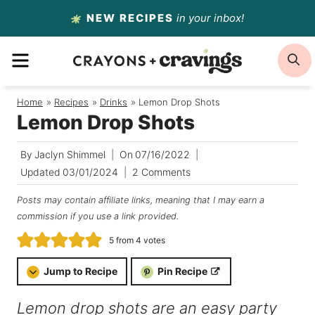
Skip
NEW RECIPES
in your inbox!
to
MENU
S
content
Home
/
Recipes
/
Drinks
/
Lemon Drop Shots
Lemon Drop Shots
By
Jaclyn Shimmel
On
07/16/2022
Updated
03/01/2024
2 Comments
Posts may contain affiliate links, meaning that I may earn a
commission if you use a link provided.
5
from
4
votes
Jump to Recipe
Pin Recipe
Lemon drop shots are an easy party