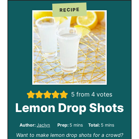
RECIPE
5
from
4
votes
Lemon Drop Shots
m
m
Author:
Jaclyn
Prep:
5
mins
Total:
5
mins
Want to make lemon drop shots for a crowd?
i
i