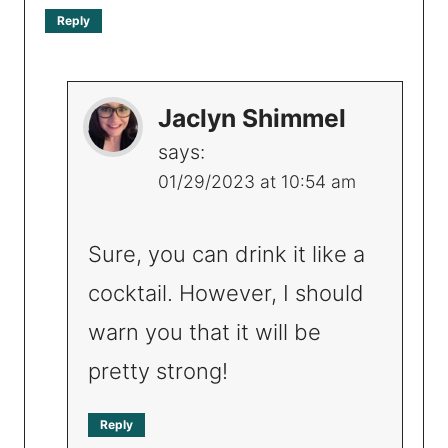
Reply
Jaclyn Shimmel
says:
01/29/2023 at 10:54 am
Sure, you can drink it like a
cocktail. However, I should
warn you that it will be
pretty strong!
Reply