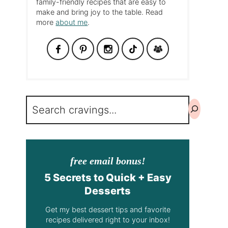
family-friendly recipes that are easy to
make and bring joy to the table. Read
more
about me
.
Search
free email bonus!
5 Secrets to Quick + Easy
Desserts
Get my best dessert tips and favorite
recipes delivered right to your inbox!