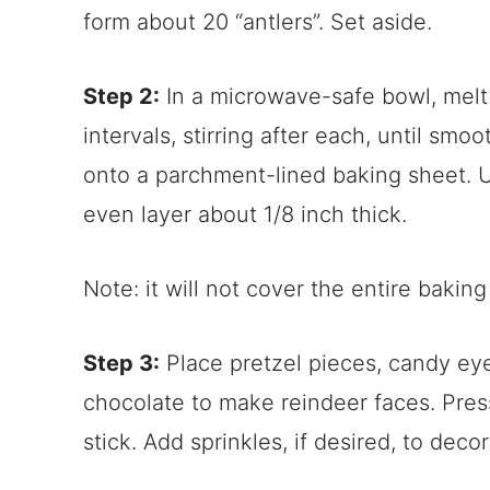
form about 20 “antlers”. Set aside.
Step 2:
In a microwave-safe bowl, melt
intervals, stirring after each, until sm
onto a parchment-lined baking sheet. 
even layer about 1/8 inch thick.
Note: it will not cover the entire baking
Step 3:
Place pretzel pieces, candy ey
chocolate to make reindeer faces. Pre
stick. Add sprinkles, if desired, to deco