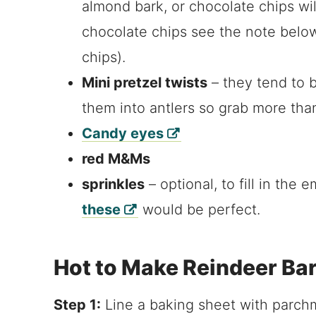
almond bark, or chocolate chips will 
chocolate chips see the note below
chips).
Mini pretzel twists
– they tend to 
them into antlers so grab more tha
Candy eyes
red M&Ms
sprinkles
– optional, to fill in the
these
would be perfect.
Hot to Make Reindeer Ba
Step 1:
Line a baking sheet with parchm