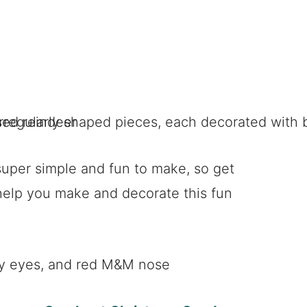
super simple and fun to make, so get
help you make and decorate this fun