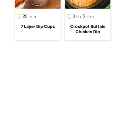
minutes
hours
minutes
20
3
5
mins
hrs
mins
7 Layer Dip Cups
Crockpot Buffalo
Chicken Dip