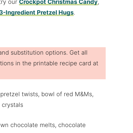
try our
Crockpot Christmas Candy
,
3-Ingredient Pretzel Hugs
.
nd substitution options. Get all
ions in the printable recipe card at
own chocolate melts, chocolate