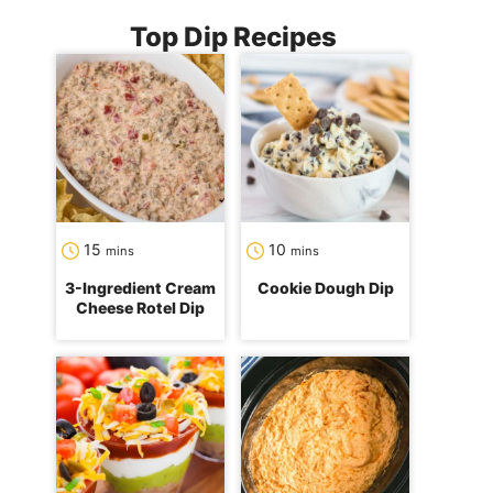
Top Dip Recipes
minutes
minutes
15
10
mins
mins
3-Ingredient Cream
Cookie Dough Dip
Cheese Rotel Dip