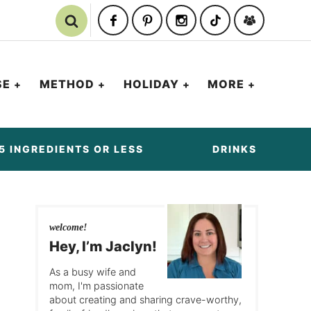
SE
METHOD
HOLIDAY
MORE
5 INGREDIENTS OR LESS
DRINKS
welcome!
Hey, I’m Jaclyn!
As a busy wife and
mom, I'm passionate
about creating and sharing crave-worthy,