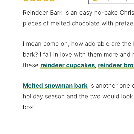
Reindeer Bark is an easy no-bake Chri
pieces of melted chocolate with pretze
I mean come on, how adorable are the li
bark? I fall in love with them more and
these
reindeer cupcakes
,
reindeer br
Melted snowman bark
is another one o
holiday season and the two would look 
box!