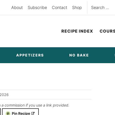
Search
About
Subscribe
Contact
Shop
for:
RECIPE INDEX
COUR
APPETIZERS
NO BAKE
/2026
n a commission if you use a link provided.
Pin Recipe