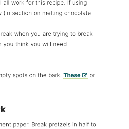
all work for this recipe. If using
 (in section on melting chocolate
break when you are trying to break
n you think you will need
 empty spots on the bark.
These
or
rk
ent paper. Break pretzels in half to