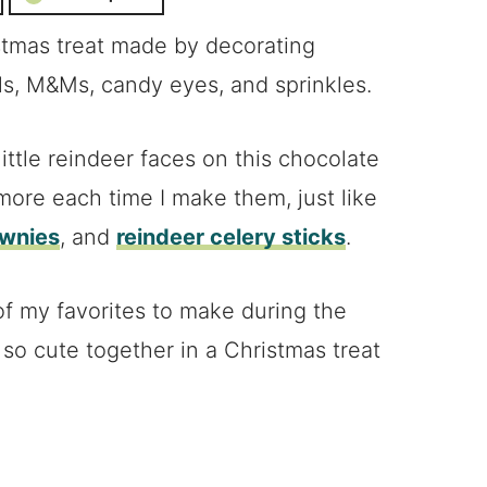
stmas treat made by decorating
ls, M&Ms, candy eyes, and sprinkles.
ttle reindeer faces on this chocolate
 more each time I make them, just like
ownies
, and
reindeer celery sticks
.
f my favorites to make during the
so cute together in a Christmas treat