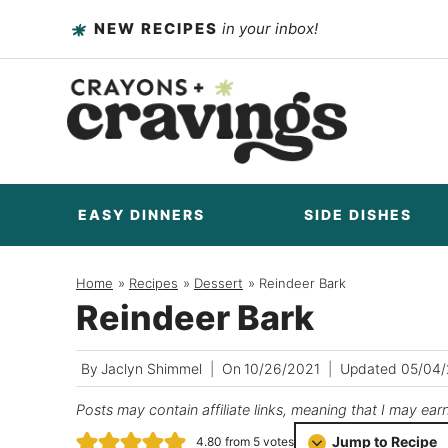
Skip
NEW RECIPES
in your inbox!
to
content
EASY DINNERS
SIDE DISHES
Home
/
Recipes
/
Dessert
/
Reindeer Bark
Reindeer Bark
By
Jaclyn Shimmel
On
10/26/2021
Updated
05/04
Posts may contain affiliate links, meaning that I may ear
Jump to Recipe
4.80
from
5
votes