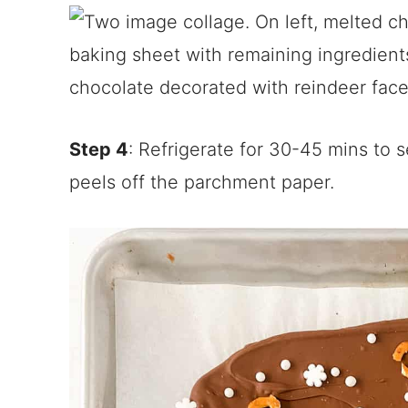
Step 4
: Refrigerate for 30-45 mins to s
peels off the parchment paper.