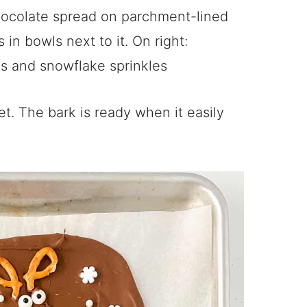
et. The bark is ready when it easily