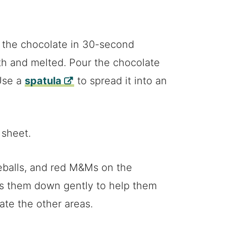
 the chocolate in 30-second
ooth and melted. Pour the chocolate
Use a
spatula
to spread it into an
 sheet.
eballs, and red M&Ms on the
ss them down gently to help them
rate the other areas.