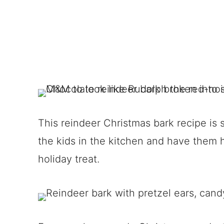
This reindeer Christmas bark recipe is 
the kids in the kitchen and have them 
holiday treat.