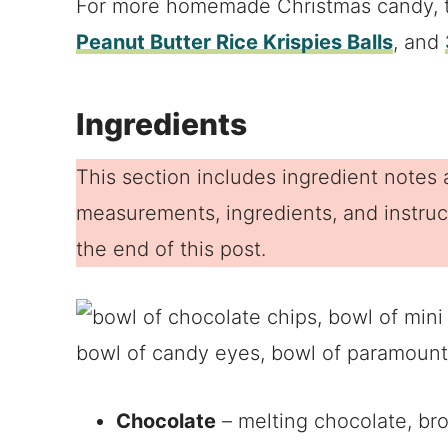
For more homemade Christmas candy, 
Peanut Butter Rice Krispies Balls
, and
Ingredients
This section includes ingredient notes a
measurements, ingredients, and instruct
the end of this post.
Chocolate
– melting chocolate, br