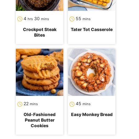
hours
minutes
minutes
4
30
55
hrs
mins
mins
Crockpot Steak
Tater Tot Casserole
Bites
minutes
minutes
22
45
mins
mins
Old-Fashioned
Easy Monkey Bread
Peanut Butter
Cookies