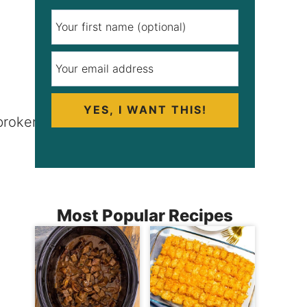
YES, I WANT THIS!
Most Popular Recipes