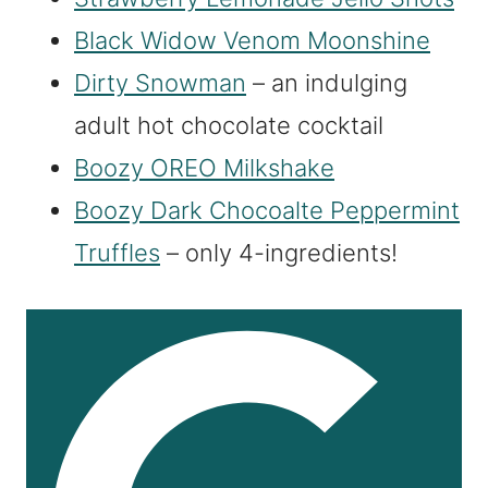
Black Widow Venom Moonshine
Dirty Snowman
– an indulging
adult hot chocolate cocktail
Boozy OREO Milkshake
Boozy Dark Chocoalte Peppermint
Truffles
– only 4-ingredients!