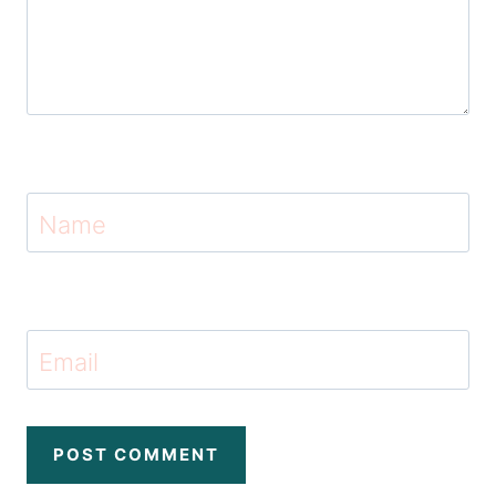
Name
Email