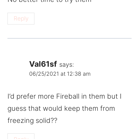
Reply
Val61sf
says:
06/25/2021 at 12:38 am
I’d prefer more Fireball in them but I
guess that would keep them from
freezing solid??