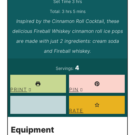
i
h
Set Time
3
hrs
h
n
o
m
Total:
3
hrs
5
mins
Inspired by the Cinnamon Roll Cocktail, these
o
u
u
i
delicious Fireball Whiskey cinnamon roll ice pops
u
t
r
n
are made with just 2 ingredients: cream soda
r
e
s
u
and Fireball whiskey.
s
s
t
e
4
Servings:
s
PRINT
PIN
RATE
Equipment