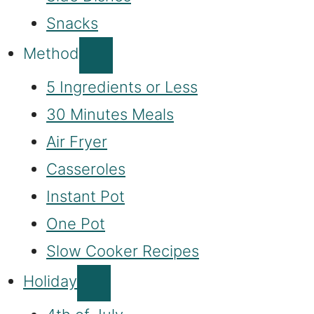
Snacks
Method
5 Ingredients or Less
30 Minutes Meals
Air Fryer
Casseroles
Instant Pot
One Pot
Slow Cooker Recipes
Holiday