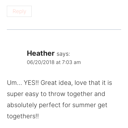
Reply
Heather
says:
06/20/2018 at 7:03 am
Um… YES!! Great idea, love that it is
super easy to throw together and
absolutely perfect for summer get
togethers!!