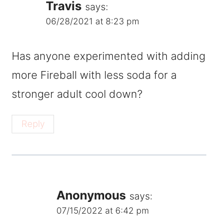
Travis
says:
06/28/2021 at 8:23 pm
Has anyone experimented with adding
more Fireball with less soda for a
stronger adult cool down?
Reply
Anonymous
says:
07/15/2022 at 6:42 pm