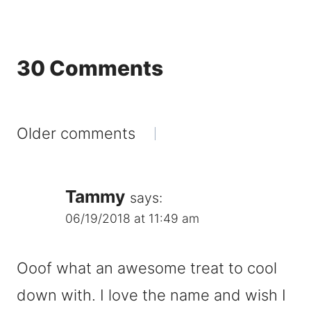
30 Comments
Comments
Older comments
navigation
Tammy
says:
06/19/2018 at 11:49 am
Ooof what an awesome treat to cool
down with. I love the name and wish I