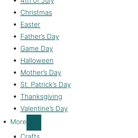
4th of July
Christmas
Easter
Father’s Day
Game Day
Halloween
Mother’s Day
St. Patrick’s Day
Thanksgiving
Valentine’s Day
More
Crafts