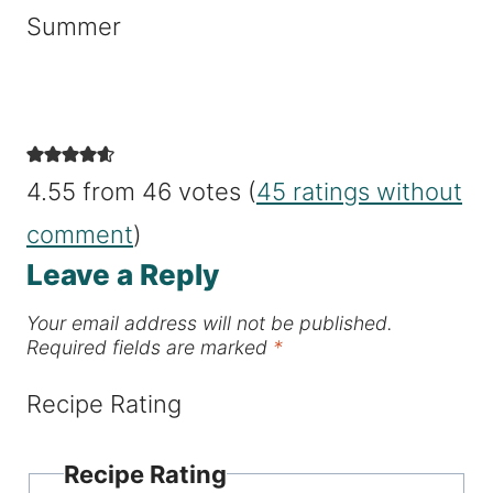
Summer
4.55 from 46 votes (
45 ratings without
comment
)
Leave a Reply
Your email address will not be published.
Required fields are marked
*
Recipe Rating
Recipe Rating