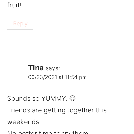
fruit!
Reply
Tina
says:
06/23/2021 at 11:54 pm
Sounds so YUMMY..😋
Friends are getting together this
weekends..
No better time to try them