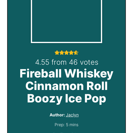
4.55
from
46
votes
Fireball Whiskey
Cinnamon Roll
Boozy Ice Pop
Author:
Jaclyn
m
Prep:
5
mins