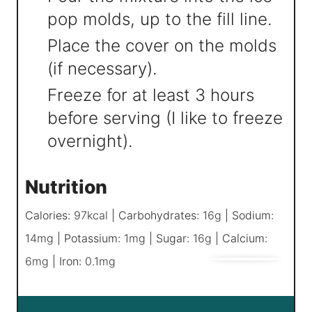
pop molds, up to the fill line.
Place the cover on the molds
(if necessary).
Freeze for at least 3 hours
before serving (I like to freeze
overnight).
Nutrition
Calories:
97
kcal
|
Carbohydrates:
16
g
|
Sodium:
14
mg
|
Potassium:
1
mg
|
Sugar:
16
g
|
Calcium:
6
mg
|
Iron:
0.1
mg