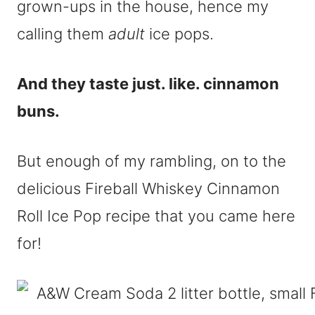
grown-ups in the house, hence my
calling them
adult
ice pops.
And they taste just. like. cinnamon
buns.
But enough of my rambling, on to the
delicious Fireball Whiskey Cinnamon
Roll Ice Pop recipe that you came here
for!