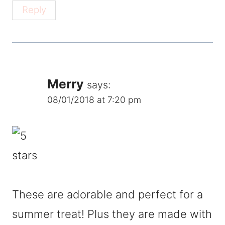
Reply
Merry
says:
08/01/2018 at 7:20 pm
These are adorable and perfect for a
summer treat! Plus they are made with