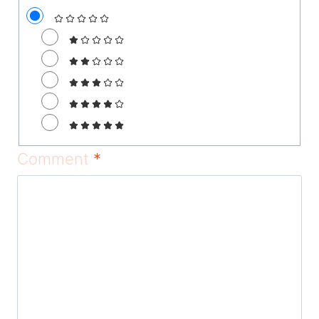
Comment
*