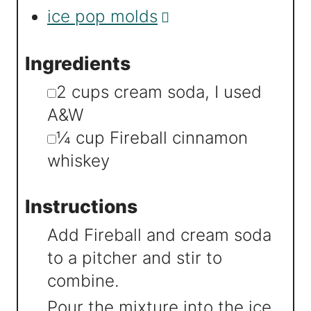
ice pop molds
Ingredients
▢
2
cups
cream soda
,
I used
A&W
▢
¼
cup
Fireball cinnamon
whiskey
Instructions
Add Fireball and cream soda
to a pitcher and stir to
combine.
Pour the mixture into the ice