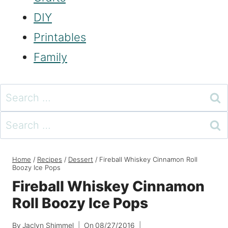
DIY
Printables
Family
Search
for:
Search
for:
Home
/
Recipes
/
Dessert
/
Fireball Whiskey Cinnamon Roll
Boozy Ice Pops
Fireball Whiskey Cinnamon
Roll Boozy Ice Pops
By
Jaclyn Shimmel
On
08/27/2016