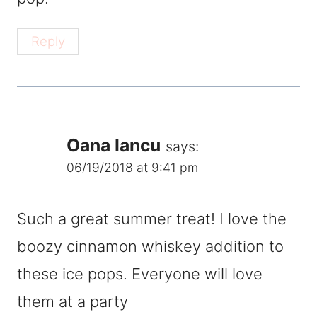
Reply
Oana Iancu
says:
06/19/2018 at 9:41 pm
Such a great summer treat! I love the
boozy cinnamon whiskey addition to
these ice pops. Everyone will love
them at a party