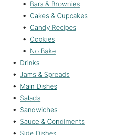
Bars & Brownies
Cakes & Cupcakes
Candy Recipes
Cookies
No Bake
Drinks
Jams & Spreads
Main Dishes
Salads
Sandwiches
Sauce & Condiments
Side Dishes