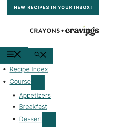
Skip
NEW RECIPES
IN YOUR INBOX!
to
content
MENU
SEARCH
Recipe Index
Course
Appetizers
Breakfast
Dessert