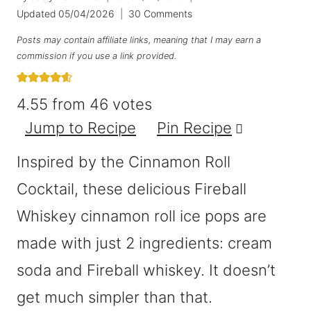
Updated
05/04/2026
30 Comments
Posts may contain affiliate links, meaning that I may earn a
commission if you use a link provided.
4.55
from
46
votes
Jump to Recipe
Pin Recipe
Inspired by the Cinnamon Roll
Cocktail, these delicious Fireball
Whiskey cinnamon roll ice pops are
made with just 2 ingredients: cream
soda and Fireball whiskey. It doesn’t
get much simpler than that.