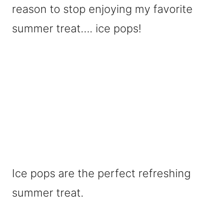
reason to stop enjoying my favorite
summer treat…. ice pops!
Ice pops are the perfect refreshing
summer treat.