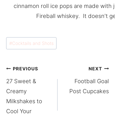
Post
#
Cocktails and Shots
Tags:
Post
PREVIOUS
NEXT
navigation
27 Sweet &
Football Goal
Creamy
Post Cupcakes
Milkshakes to
Cool Your