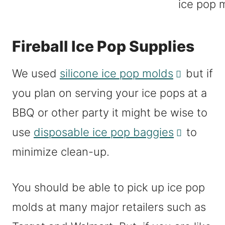
Fireball Ice Pop Supplies
We used
silicone ice pop molds
but if
you plan on serving your ice pops at a
BBQ or other party it might be wise to
use
disposable ice pop baggies
to
minimize clean-up.
You should be able to pick up ice pop
molds at many major retailers such as