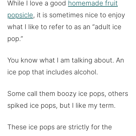
While I love a good
homemade fruit
popsicle
, it is sometimes nice to enjoy
what I like to refer to as an “adult ice
pop.”
You know what I am talking about. An
ice pop that includes alcohol.
Some call them boozy ice pops, others
spiked ice pops, but I like my term.
These ice pops are strictly for the