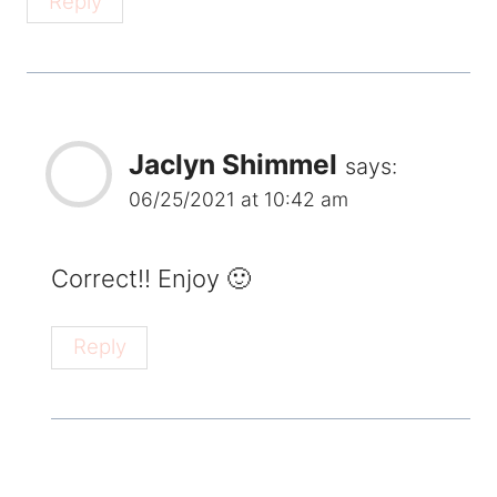
Reply
Jaclyn Shimmel
says:
06/25/2021 at 10:42 am
Correct!! Enjoy 🙂
Reply