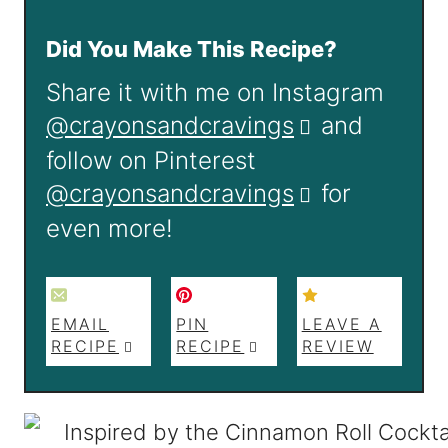
Did You Make This Recipe?
Share it with me on Instagram
@crayonsandcravings
and
follow on Pinterest
@crayonsandcravings
for
even more!
EMAIL
PIN
LEAVE A
RECIPE
RECIPE
REVIEW