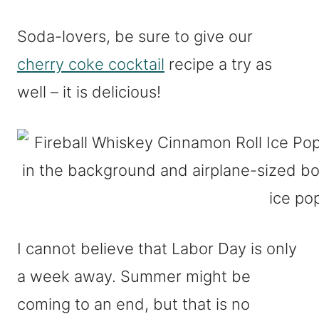
Soda-lovers, be sure to give our
cherry coke cocktail
recipe a try as
well – it is delicious!
I cannot believe that Labor Day is only
a week away. Summer might be
coming to an end, but that is no