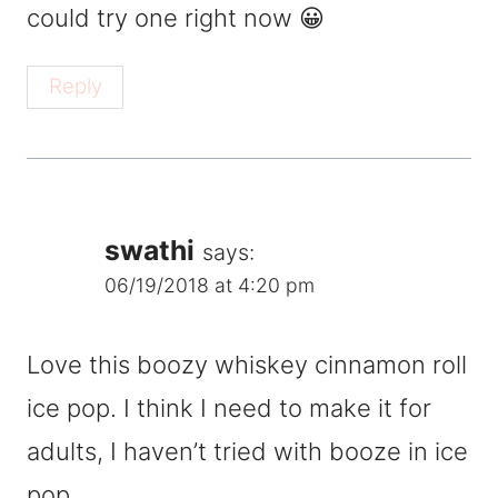
could try one right now 😀
Reply
swathi
says:
06/19/2018 at 4:20 pm
Love this boozy whiskey cinnamon roll
ice pop. I think I need to make it for
adults, I haven’t tried with booze in ice
pop.