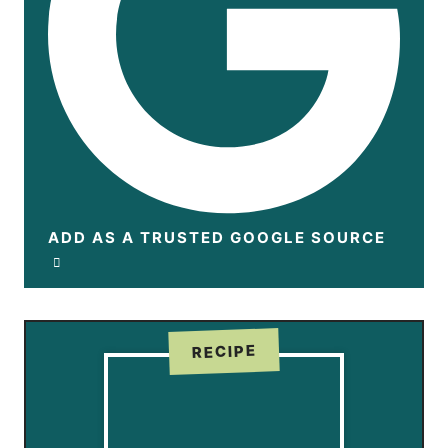
ADD AS A TRUSTED GOOGLE SOURCE
RECIPE