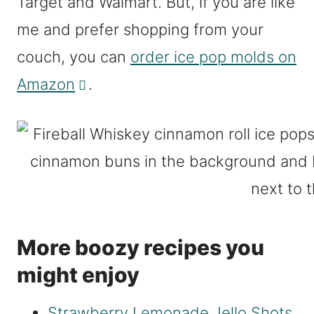
Target and Walmart. But, if you are like
me and prefer shopping from your
couch, you can
order ice pop molds on
Amazon
.
More boozy recipes you
might enjoy
Strawberry Lemonade Jello Shots