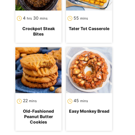
hours
minutes
minutes
4
30
55
hrs
mins
mins
Crockpot Steak
Tater Tot Casserole
Bites
minutes
minutes
22
45
mins
mins
Old-Fashioned
Easy Monkey Bread
Peanut Butter
Cookies