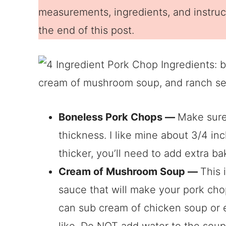
measurements, ingredients, and instruct
the end of this post.
Boneless Pork Chops —
Make sure
thickness. I like mine about 3/4 inch
thicker, you’ll need to add extra ba
Cream of Mushroom Soup —
This 
sauce that will make your pork chop
can sub cream of chicken soup or
like. Do NOT add water to the soup