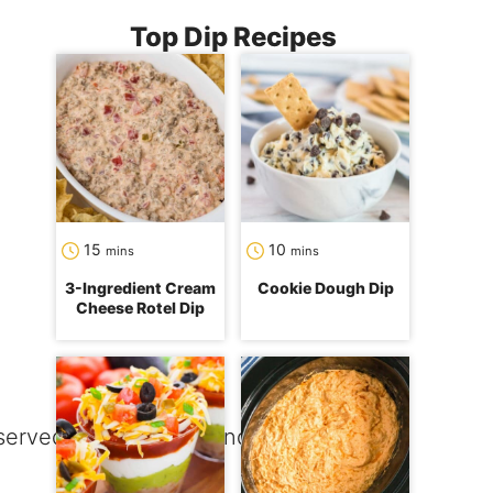
Top Dip Recipes
minutes
minutes
15
10
mins
mins
3-Ingredient Cream
Cookie Dough Dip
Cheese Rotel Dip