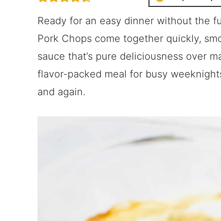
Ready for an easy dinner without the 
Pork Chops come together quickly, sm
sauce that’s pure deliciousness over mas
flavor-packed meal for busy weeknights 
and again.