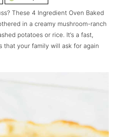
fuss? These 4 Ingredient Oven Baked
othered in a creamy mushroom-ranch
hed potatoes or rice. It’s a fast,
that your family will ask for again