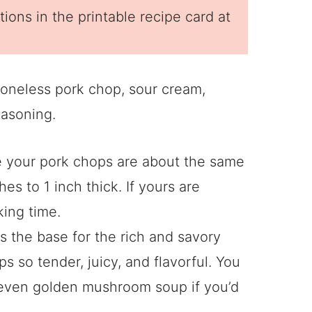
ions in the printable recipe card at
 your pork chops are about the same
es to 1 inch thick. If yours are
king time.
is the base for the rich and savory
s so tender, juicy, and flavorful. You
 even golden mushroom soup if you’d
.