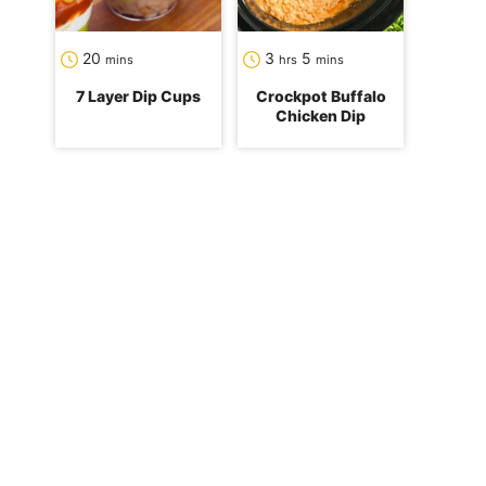
minutes
hours
minutes
20
3
5
mins
hrs
mins
7 Layer Dip Cups
Crockpot Buffalo
Chicken Dip