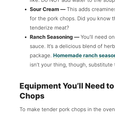
Sour Cream —
This adds creaminess
for the pork chops. Did you know t
tenderize meat?
Ranch Seasoning —
You’ll need on
sauce. It’s a delicious blend of he
package.
Homemade ranch season
isn’t your thing, though, substitute
Equipment You’ll Need t
Chops
To make tender pork chops in the oven,