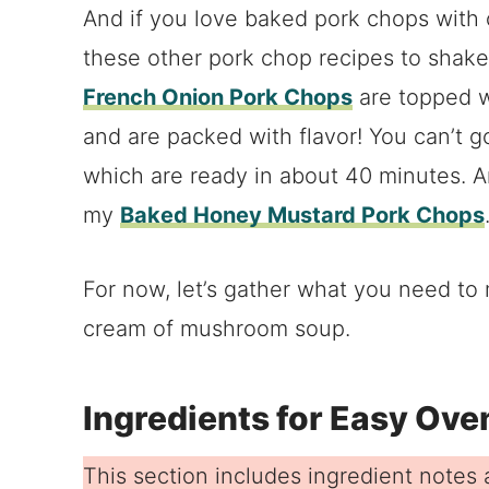
And if you love baked pork chops with
these other pork chop recipes to shake
French Onion Pork Chops
are topped w
and are packed with flavor! You can’t 
which are ready in about 40 minutes. A
my
Baked Honey Mustard Pork Chops
For now, let’s gather what you need t
cream of mushroom soup.
Ingredients for Easy Ov
This section includes ingredient notes a