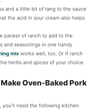
 and a little bit of tang to the sauce
hat the acid in sour cream also helps
e packet of ranch to add to the
rbs and seasonings in one handy
ing mix
works well, too. Or if ranch
 the herbs and spices of your choice.
o Make Oven-Baked Pork
 you’ll need the following kitchen