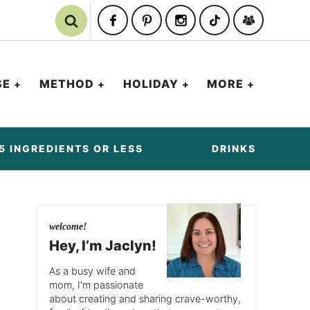
SE
METHOD
HOLIDAY
MORE
5 INGREDIENTS OR LESS
DRINKS
welcome!
Hey, I’m Jaclyn!
As a busy wife and
mom, I'm passionate
about creating and sharing crave-worthy,