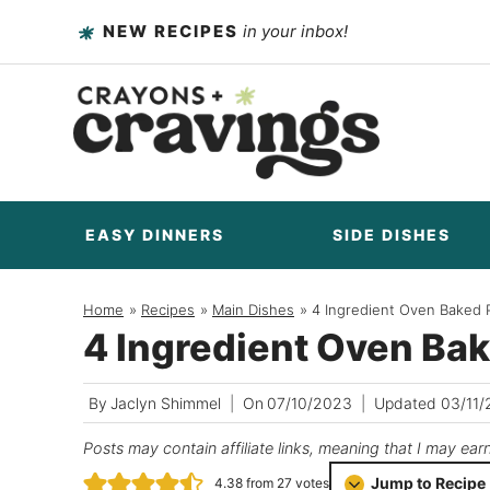
Skip
NEW RECIPES
in your inbox!
to
content
EASY DINNERS
SIDE DISHES
Home
/
Recipes
/
Main Dishes
/
4 Ingredient Oven Baked
4 Ingredient Oven Ba
By
Jaclyn Shimmel
On
07/10/2023
Updated
03/11/
Posts may contain affiliate links, meaning that I may ear
Jump to Recipe
4.38
from
27
votes