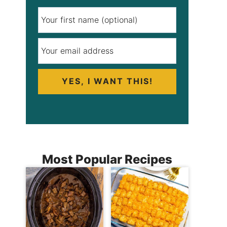
YES, I WANT THIS!
Most Popular Recipes