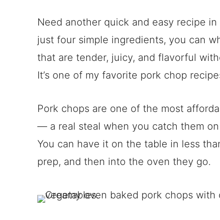
Need another quick and easy recipe in y
just four simple ingredients, you can 
that are tender, juicy, and flavorful wi
It’s one of my favorite pork chop recipe
Pork chops are one of the most afforda
— a real steal when you catch them on 
You can have it on the table in less tha
prep, and then into the oven they go.