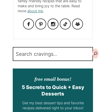
family-friendly recipes that are easy to
make and bring joy to the table. Read
more
about me
.
Search
free email bonus!
5 Secrets to Quick + Easy
Desserts
Get my best dessert tips and favorite
recipes delivered right to your inbox!