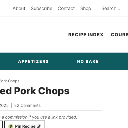
Search
About
Subscribe
Contact
Shop
for:
RECIPE INDEX
COUR
APPETIZERS
NO BAKE
 Pork Chops
ked Pork Chops
2025
22 Comments
n a commission if you use a link provided.
Pin Recipe