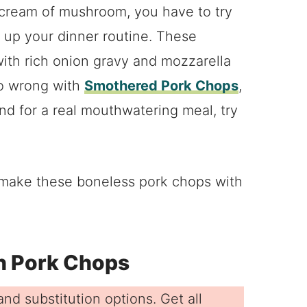
 cream of mushroom, you have to try
 up your dinner routine. These
ith rich onion gravy and mozzarella
go wrong with
Smothered Pork Chops
,
nd for a real mouthwatering meal, try
.
o make these boneless pork chops with
en Pork Chops
nd substitution options. Get all