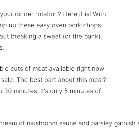
our dinner rotation? Here it is! With
whip up these easy oven pork chops
thout breaking a sweat (or the bank).
s.
ble cuts of meat available right now
sale. The best part about this meal?
n 30 minutes. It’s only 5 minutes of