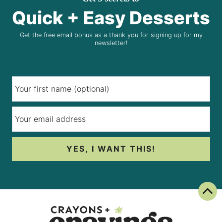
Quick + Easy Desserts
Get the free email bonus as a thank you for signing up for my
newsletter!
YES, I WANT THIS!
Back To Top