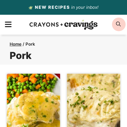
Skip
NEW RECIPES
in your inbox!
to
MENU
S
content
Home
/
Pork
Pork