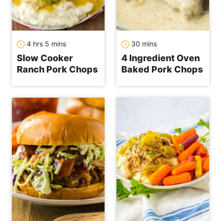
hours
minutes
minutes
4
hrs
5
mins
30
mins
Slow Cooker
4 Ingredient Oven
Ranch Pork Chops
Baked Pork Chops