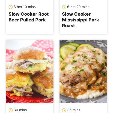
hours
minutes
hours
minutes
8
hrs
10
mins
6
hrs
20
mins
Slow Cooker Root
Slow Cooker
Beer Pulled Pork
Mississippi Pork
Roast
minutes
minutes
30
mins
35
mins