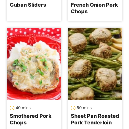
Cuban Sliders
French Onion Pork
Chops
minutes
minutes
40
mins
50
mins
Smothered Pork
Sheet Pan Roasted
Chops
Pork Tenderloin