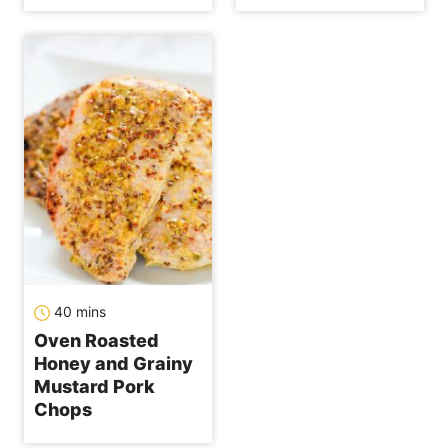
minutes
40
mins
Oven Roasted
Honey and Grainy
Mustard Pork
Chops