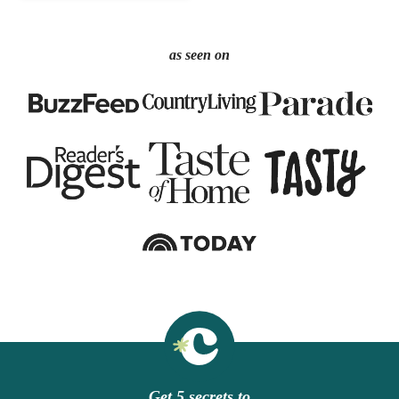
as seen on
Get 5 secrets to