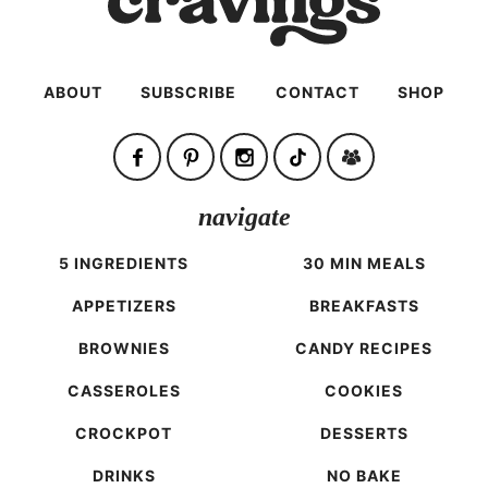
ABOUT
SUBSCRIBE
CONTACT
SHOP
navigate
5 INGREDIENTS
30 MIN MEALS
APPETIZERS
BREAKFASTS
BROWNIES
CANDY RECIPES
CASSEROLES
COOKIES
CROCKPOT
DESSERTS
DRINKS
NO BAKE