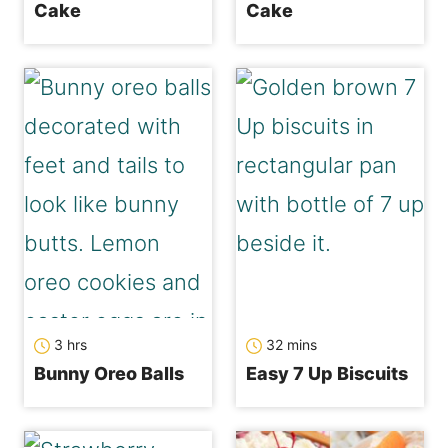
Cake
Cake
hours
minutes
3
hrs
32
mins
Bunny Oreo Balls
Easy 7 Up Biscuits