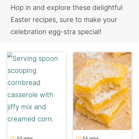
Hop in and explore these delightful
Easter recipes, sure to make your
celebration egg-stra special!
minutes
minutes
50
mins
55
mins