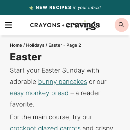
Skip
NEW RECIPES
in your inbox!
to
MENU
S
content
Home
/
Holidays
/
Easter
- Page 2
Easter
Start your Easter Sunday with
adorable
bunny pancakes
or our
easy monkey bread
– a reader
favorite.
For the main course, try our
crockpot glazed carrots
and crispy