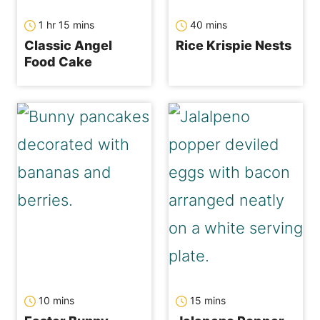
hour
minutes
minutes
1
hr
15
mins
40
mins
Classic Angel
Rice Krispie Nests
Food Cake
minutes
minutes
10
mins
15
mins