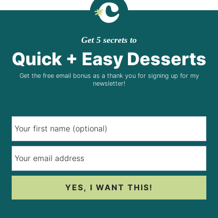
Get 5 secrets to
Quick + Easy Desserts
Get the free email bonus as a thank you for signing up for my
newsletter!
YES, I WANT THIS!