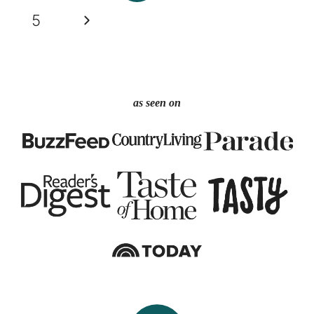
navigation
Page
Next
5
Page
as seen on