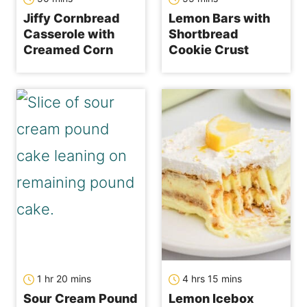
Jiffy Cornbread
Lemon Bars with
Casserole with
Shortbread
Creamed Corn
Cookie Crust
hour
minutes
hours
minutes
1
hr
20
mins
4
hrs
15
mins
Sour Cream Pound
Lemon Icebox