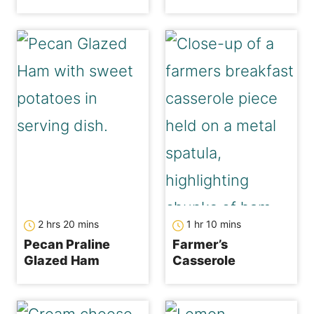
hours
minutes
hour
minutes
2
hrs
20
mins
1
hr
10
mins
Pecan Praline
Farmer’s
Glazed Ham
Casserole