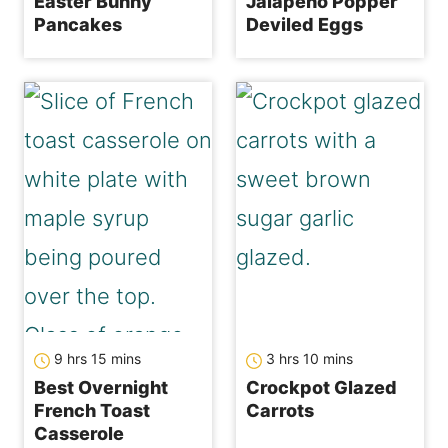
Easter Bunny
Jalapeno Popper
Pancakes
Deviled Eggs
hours
minutes
hours
minutes
9
hrs
15
mins
3
hrs
10
mins
Best Overnight
Crockpot Glazed
French Toast
Carrots
Casserole