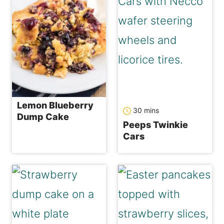
Lemon Blueberry
minutes
30
mins
Dump Cake
Peeps Twinkie
Cars