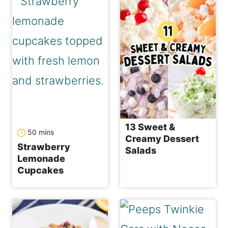
13 Sweet &
minutes
50
mins
Creamy Dessert
Strawberry
Salads
Lemonade
Cupcakes