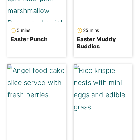
minutes
minutes
5
mins
25
mins
Easter Punch
Easter Muddy
Buddies