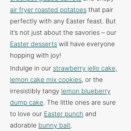
air fryer roasted potatoes
that pair
perfectly with any Easter feast. But
it’s not just about the savories – our
Easter desserts
will have everyone
hopping with joy!
Indulge in our
strawberry jello cake,
lemon cake mix cookies
, or the
irresistibly tangy
lemon blueberry
dump cake
. The little ones are sure
to love our
Easter punch
and
adorable
bunny bait
.