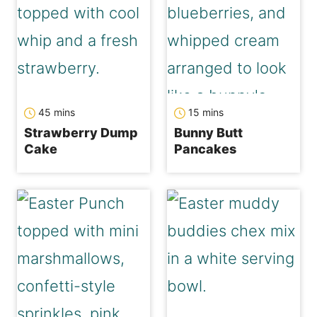
minutes
minutes
45
mins
15
mins
Strawberry Dump
Bunny Butt
Cake
Pancakes