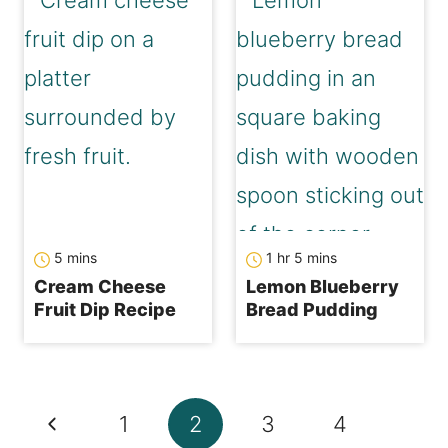
minutes
hour
minutes
5
mins
1
hr
5
mins
Cream Cheese
Lemon Blueberry
Fruit Dip Recipe
Bread Pudding
Page
Previous
1
2
3
4