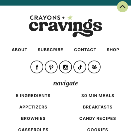
Back To Top
ABOUT
SUBSCRIBE
CONTACT
SHOP
navigate
5 INGREDIENTS
30 MIN MEALS
APPETIZERS
BREAKFASTS
BROWNIES
CANDY RECIPES
CASSEROLES
COOKIES