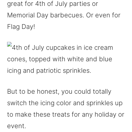
great for 4th of July parties or
Memorial Day barbecues. Or even for
Flag Day!
But to be honest, you could totally
switch the icing color and sprinkles up
to make these treats for any holiday or
event.