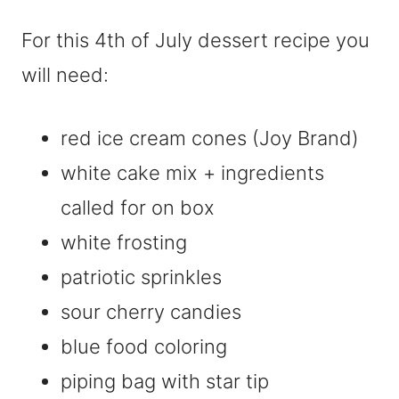
For this 4th of July dessert recipe you
will need:
red ice cream cones (Joy Brand)
white cake mix + ingredients
called for on box
white frosting
patriotic sprinkles
sour cherry candies
blue food coloring
piping bag with star tip