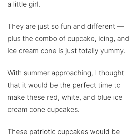
a little girl.
They are just so fun and different —
plus the combo of cupcake, icing, and
ice cream cone is just totally yummy.
With summer approaching, I thought
that it would be the perfect time to
make these red, white, and blue ice
cream cone cupcakes.
These patriotic cupcakes would be