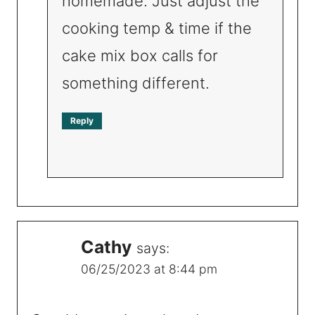
homemade. Just adjust the
cooking temp & time if the
cake mix box calls for
something different.
Reply
Cathy
says:
06/25/2023 at 8:44 pm