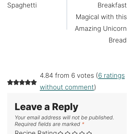
Spaghetti
Breakfast
Magical with this
Amazing Unicorn
Bread
4.84 from 6 votes (
6 ratings
without comment
)
Leave a Reply
Your email address will not be published.
Required fields are marked
*
Recipe Rating