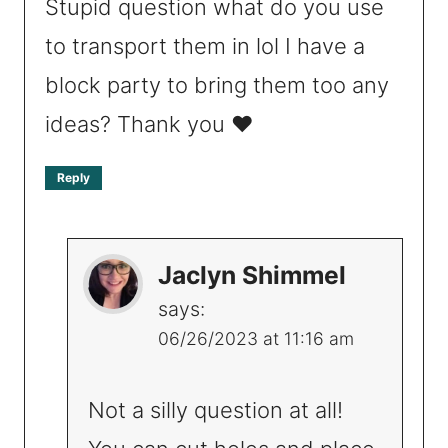
Stupid question what do you use
to transport them in lol I have a
block party to bring them too any
ideas? Thank you ❤️
Reply
Jaclyn Shimmel
says:
06/26/2023 at 11:16 am
Not a silly question at all!