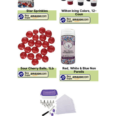
Star Sprinkles
Wilton Icing Colors, 12-
Coun
Sour Cherry Balls, 1Lb
Red, White & Blue Non
Pareils