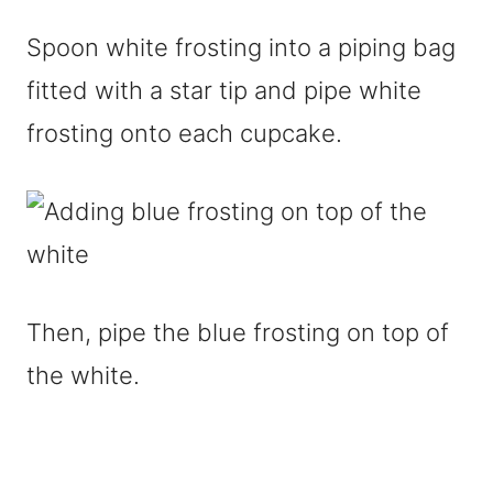
Spoon white frosting into a piping bag
fitted with a star tip and pipe white
frosting onto each cupcake.
Then, pipe the blue frosting on top of
the white.