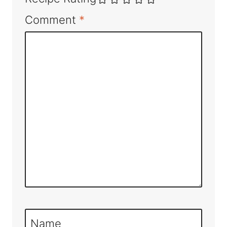
Comment
*
Name