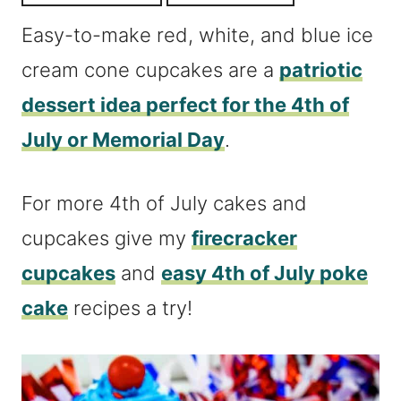
Easy-to-make red, white, and blue ice
cream cone cupcakes are a
patriotic
dessert idea perfect for the 4th of
July or Memorial Day
.
For more 4th of July cakes and
cupcakes give my
firecracker
cupcakes
and
easy 4th of July poke
cake
recipes a try!