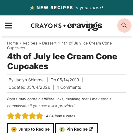
Skip
NEW RECIPES
in your inbox!
to
MENU
S
content
Home
/
Recipes
/
Dessert
/
4th of July Ice Cream Cone
Cupcakes
4th of July Ice Cream Cone
Cupcakes
By
Jaclyn Shimmel
On
05/14/2019
Updated
05/04/2026
4 Comments
Posts may contain affiliate links, meaning that I may earn a
commission if you use a link provided.
4.84
from
6
votes
Jump to Recipe
Pin Recipe