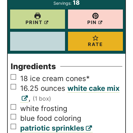
18
Servings:
s
s
e
s
PRINT
PIN
RATE
Ingredients
▢
18
ice cream cones*
▢
16.25
ounces
white cake mix
,
(1 box)
▢
white frosting
▢
blue food coloring
▢
patriotic sprinkles