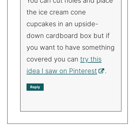
You can cut holes and place
the ice cream cone
cupcakes in an upside-
down cardboard box but if
you want to have something
covered you can
try this
idea I saw on Pinterest
.
Reply