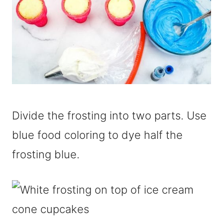
Divide the frosting into two parts. Use
blue food coloring to dye half the
frosting blue.