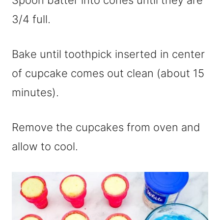
Spoon batter into cones until they are
3/4 full.
Bake until toothpick inserted in center
of cupcake comes out clean (about 15
minutes).
Remove the cupcakes from oven and
allow to cool.