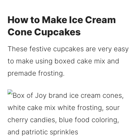
How to Make Ice Cream
Cone Cupcakes
These festive cupcakes are very easy
to make using boxed cake mix and
premade frosting.