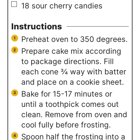
▢
18
sour cherry candies
Instructions
Preheat oven to 350 degrees.
Prepare cake mix according
to package directions. Fill
each cone ¾ way with batter
and place on a cookie sheet.
Bake for 15-17 minutes or
until a toothpick comes out
clean. Remove from oven and
cool fully before frosting.
Spoon half the frosting into a