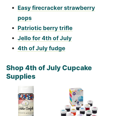
Easy firecracker strawberry
pops
Patriotic berry trifle
Jello for 4th of July
4th of July fudge
Shop 4th of July Cupcake
Supplies