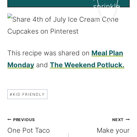
This recipe was shared on
Meal Plan
Monday
and
The Weekend Potluck.
Post
#
KID FRIENDLY
Tags:
Post
PREVIOUS
NEXT
One Pot Taco
Make your
navigation