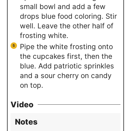
small bowl and add a few
drops blue food coloring. Stir
well. Leave the other half of
frosting white.
Pipe the white frosting onto
the cupcakes first, then the
blue. Add patriotic sprinkles
and a sour cherry on candy
on top.
Video
Notes