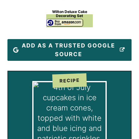
Wilton Deluxe Cake
Decorating Set
ADD AS A TRUSTED GOOGLE
SOURCE
RECIPE