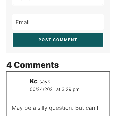
Email
4 Comments
Kc
says:
06/24/2021 at 3:29 pm
May be a silly question. But can I