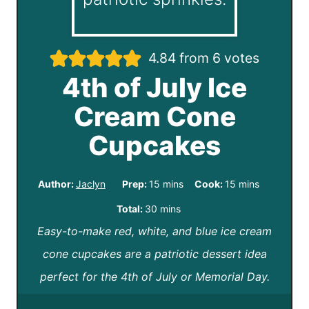
4.84
from
6
votes
4th of July Ice
Cream Cone
Cupcakes
m
m
Author:
Jaclyn
Prep:
15
mins
Cook:
15
mins
i
i
m
Total:
30
mins
n
n
Easy-to-make red, white, and blue ice cream
i
u
u
cone cupcakes are a patriotic dessert idea
n
t
t
perfect for the 4th of July or Memorial Day.
u
e
e
t