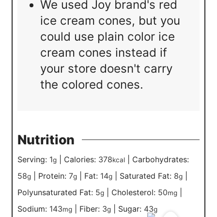
We used Joy brand's red
ice cream cones, but you
could use plain color ice
cream cones instead if
your store doesn't carry
the colored cones.
Nutrition
Serving:
1
|
Calories:
378
|
Carbohydrates:
g
kcal
58
|
Protein:
7
|
Fat:
14
|
Saturated Fat:
8
|
g
g
g
g
Polyunsaturated Fat:
5
|
Cholesterol:
50
|
g
mg
Sodium:
143
|
Fiber:
3
|
Sugar:
43
mg
g
g