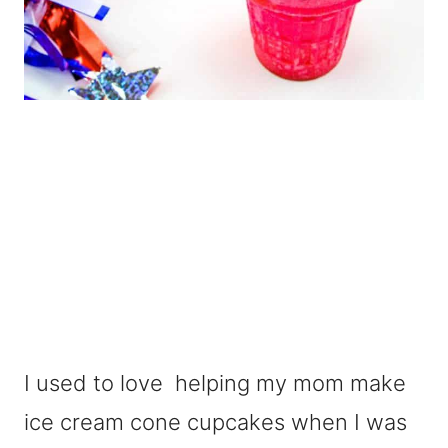
I used to love helping my mom make
ice cream cone cupcakes when I was