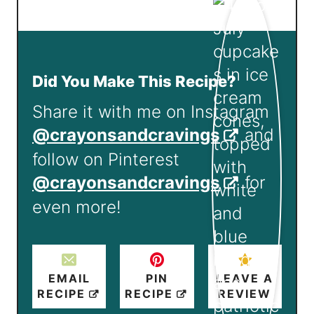
Did You Make This Recipe?
Share it with me on Instagram
@crayonsandcravings
and
follow on Pinterest
@crayonsandcravings
for
even more!
EMAIL
PIN
LEAVE A
RECIPE
RECIPE
REVIEW