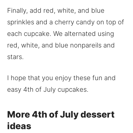
Finally, add red, white, and blue
sprinkles and a cherry candy on top of
each cupcake. We alternated using
red, white, and blue nonpareils and
stars.
I hope that you enjoy these fun and
easy 4th of July cupcakes.
More 4th of July dessert
ideas