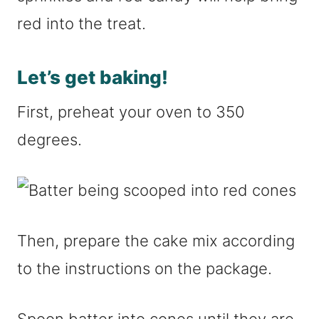
red into the treat.
Let’s get baking!
First, preheat your oven to 350
degrees.
Then, prepare the cake mix according
to the instructions on the package.