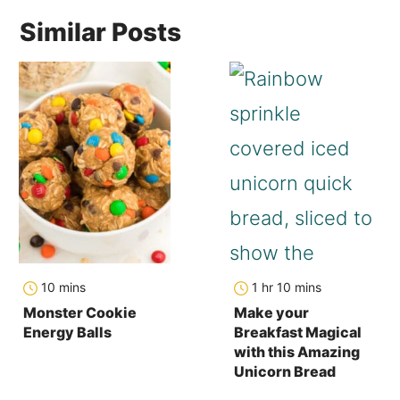
Similar Posts
minutes
hour
minutes
10
mins
1
hr
10
mins
Monster Cookie
Make your
Energy Balls
Breakfast Magical
with this Amazing
Unicorn Bread