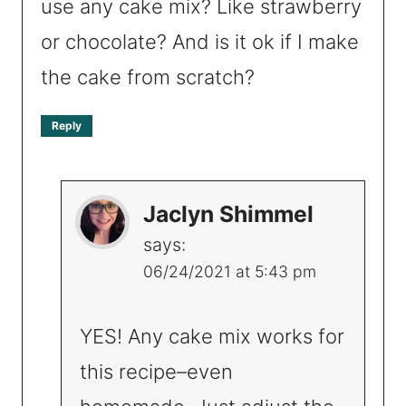
use any cake mix? Like strawberry
or chocolate? And is it ok if I make
the cake from scratch?
Reply
Jaclyn Shimmel
says:
06/24/2021 at 5:43 pm
YES! Any cake mix works for
this recipe–even