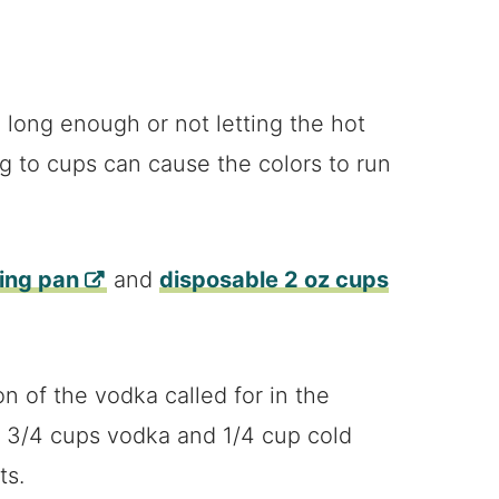
l long enough or not letting the hot
g to cups can cause the colors to run
king pan
and
disposable 2 oz cups
n of the vodka called for in the
ry 3/4 cups vodka and 1/4 cup cold
ts.