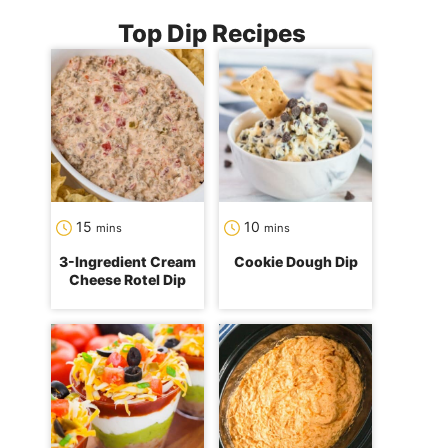
Top Dip Recipes
minutes
minutes
15
10
mins
mins
3-Ingredient Cream
Cookie Dough Dip
Cheese Rotel Dip