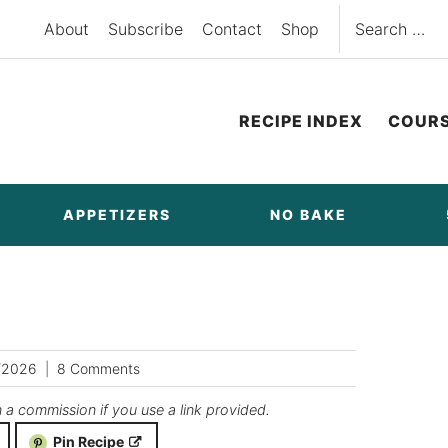
Search
About
Subscribe
Contact
Shop
for:
RECIPE INDEX
COUR
APPETIZERS
NO BAKE
/2026
8 Comments
n a commission if you use a link provided.
Pin Recipe