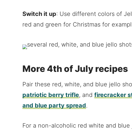
Switch it up
: Use different colors of Je
red and green for Christmas for exampl
More 4th of July recipes
Pair these red, white, and blue jello sh
patriotic berry trifle
, and
firecracker 
and blue party spread
.
For a non-alcoholic red white and blue j