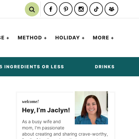
SE
METHOD
HOLIDAY
MORE
5 INGREDIENTS OR LESS
DRINKS
welcome!
Hey, I’m Jaclyn!
As a busy wife and
mom, I'm passionate
about creating and sharing crave-worthy,