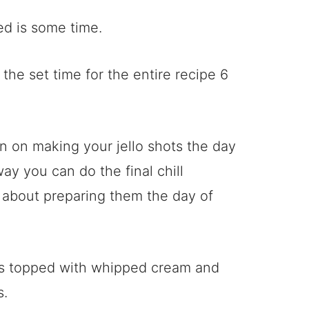
ed is some time.
the set time for the entire recipe 6
an on making your jello shots the day
ay you can do the final chill
 about preparing them the day of