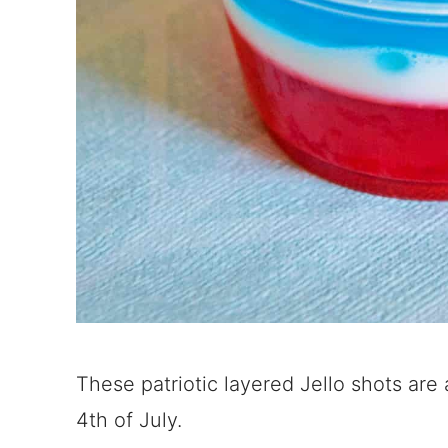
These patriotic layered Jello shots are
4th of July.