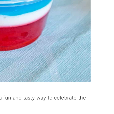
 a fun and tasty way to celebrate the