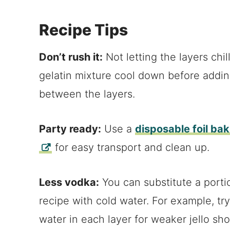
Recipe Tips
Don’t rush it:
Not letting the layers chil
gelatin mixture cool down before addin
between the layers.
Party ready:
Use a
disposable foil ba
for easy transport and clean up.
Less vodka:
You can substitute a portio
recipe with cold water. For example, t
water in each layer for weaker jello sho