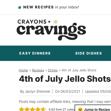
Skip
NEW RECIPES
in your inbox!
to
content
EASY DINNERS
SIDE DISHES
Home
/
Recipes
/
Drinks
/
4th of July Jello Shots
4th of July Jello Shots
By
Jaclyn Shimmel
On
06/03/2021
Updated
05/04
Posts may contain affiliate links, meaning that I may ear
Jump to Recipe
4.63
from
27
votes