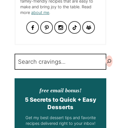
family-friendly recipes that are easy to
make and bring joy to the table. Read
more
about me
.
Search
free email bonus!
5 Secrets to Quick + Easy
Desserts
Get my best dessert tips and favorite
recipes delivered right to your inbox!