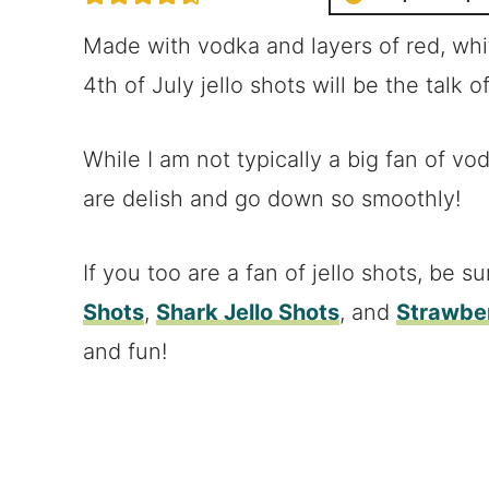
Made with vodka and layers of red, whit
4th of July jello shots will be the talk o
While I am not typically a big fan of vo
are delish and go down so smoothly!
If you too are a fan of jello shots, be su
Shots
,
Shark Jello Shots
, and
Strawber
and fun!