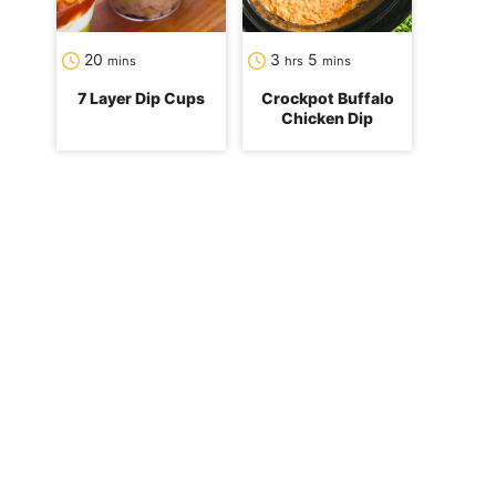
minutes
hours
minutes
20
3
5
mins
hrs
mins
7 Layer Dip Cups
Crockpot Buffalo
Chicken Dip