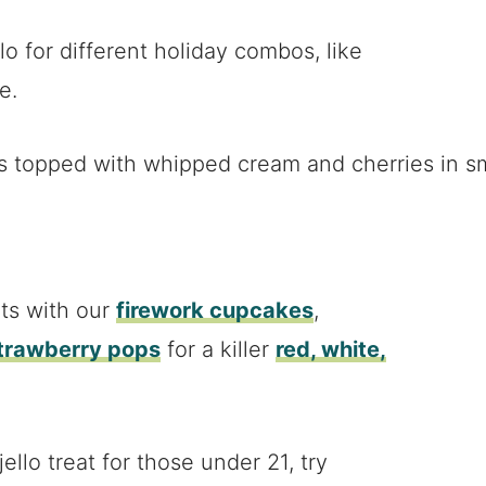
llo for different holiday combos, like
e.
ots with our
firework cupcakes
,
strawberry pops
for a killer
red, white,
ello treat for those under 21, try