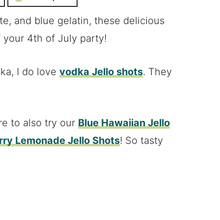
e, and blue gelatin, these delicious
f your 4th of July party!
dka, I do love
vodka Jello shots
. They
re to also try our
Blue Hawaiian Jello
ry Lemonade Jello Shots
! So tasty