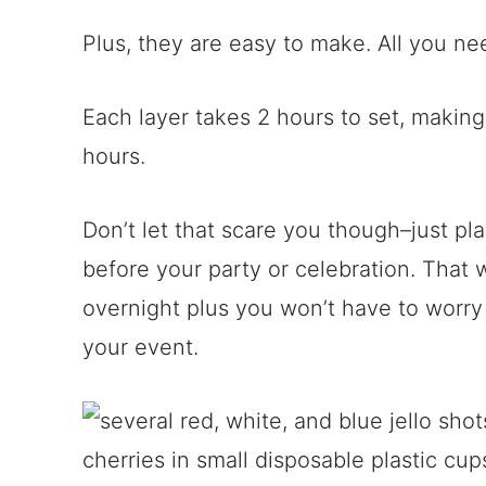
Plus, they are easy to make. All you ne
Each layer takes 2 hours to set, making 
hours.
Don’t let that scare you though–just pl
before your party or celebration. That w
overnight plus you won’t have to worry
your event.