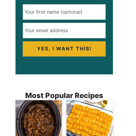
YES, I WANT THIS!
Most Popular Recipes