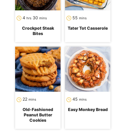
hours
minutes
minutes
4
30
55
hrs
mins
mins
Crockpot Steak
Tater Tot Casserole
Bites
minutes
minutes
22
45
mins
mins
Old-Fashioned
Easy Monkey Bread
Peanut Butter
Cookies