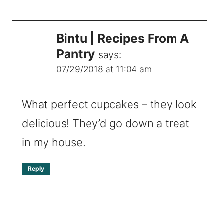
Bintu | Recipes From A
Pantry
says:
07/29/2018 at 11:04 am
What perfect cupcakes – they look
delicious! They’d go down a treat
in my house.
Reply