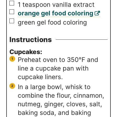
▢
1
teaspoon
vanilla extract
▢
orange gel food coloring
▢
green gel food coloring
Instructions
Cupcakes:
Preheat oven to 350℉ and
line a cupcake pan with
cupcake liners.
In a large bowl, whisk to
combine the flour, cinnamon,
nutmeg, ginger, cloves, salt,
baking soda, and baking