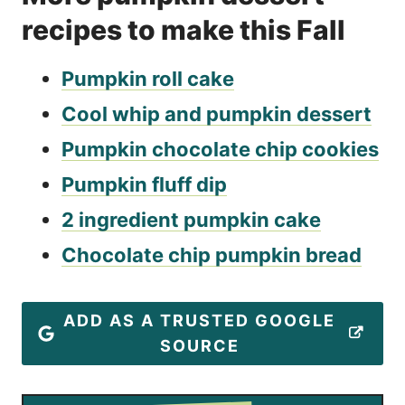
recipes to make this Fall
Pumpkin roll cake
Cool whip and pumpkin dessert
Pumpkin chocolate chip cookies
Pumpkin fluff dip
2 ingredient pumpkin cake
Chocolate chip pumpkin bread
ADD AS A TRUSTED GOOGLE
SOURCE