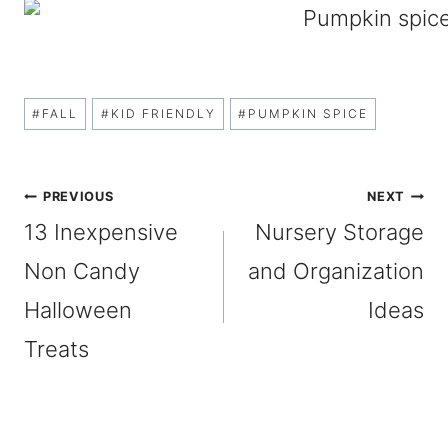
Post
#
FALL
#
KID FRIENDLY
#
PUMPKIN SPICE
Tags:
Post
PREVIOUS
NEXT
13 Inexpensive
Nursery Storage
navigation
Non Candy
and Organization
Halloween
Ideas
Treats