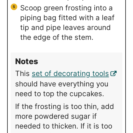
Scoop green frosting into a
piping bag fitted with a leaf
tip and pipe leaves around
the edge of the stem.
Notes
This
set of decorating tools
should have everything you
need to top the cupcakes.
If the frosting is too thin, add
more powdered sugar if
needed to thicken. If it is too