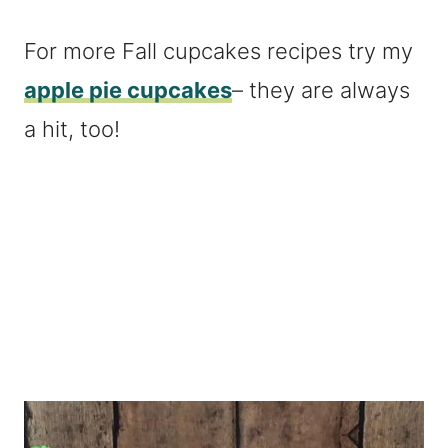
For more Fall cupcakes recipes try my
apple pie cupcakes
– they are always
a hit, too!