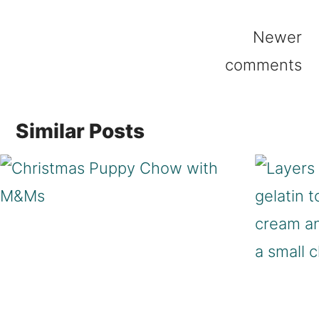
Comments
Newer
navigation
comments
Similar Posts