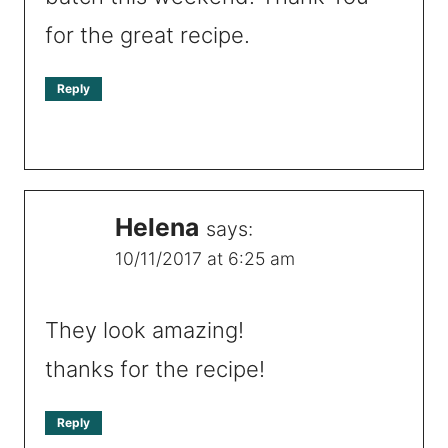
for the great recipe.
Reply
Helena
says:
10/11/2017 at 6:25 am
They look amazing!
thanks for the recipe!
Reply