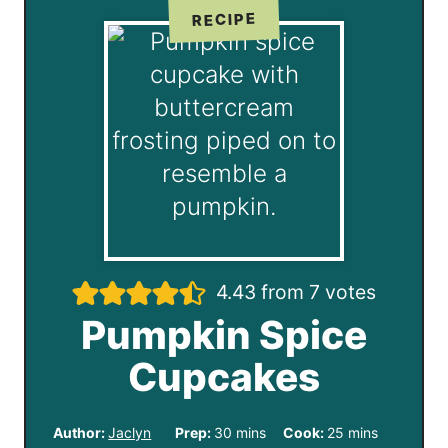
RECIPE
4.43
from
7
votes
Pumpkin Spice
Cupcakes
m
m
Author:
Jaclyn
Prep:
30
mins
Cook:
25
mins