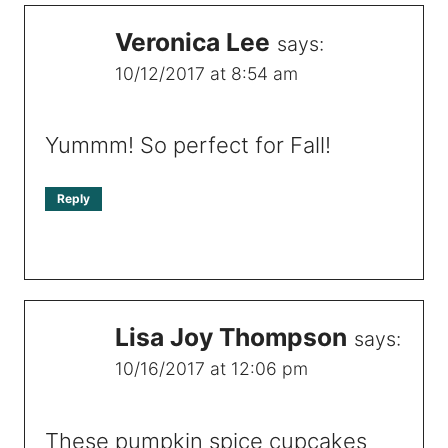
Veronica Lee
says:
10/12/2017 at 8:54 am
Yummm! So perfect for Fall!
Reply
Lisa Joy Thompson
says:
10/16/2017 at 12:06 pm
These pumpkin spice cupcakes