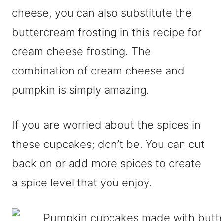
cheese, you can also substitute the
buttercream frosting in this recipe for
cream cheese frosting. The
combination of cream cheese and
pumpkin is simply amazing.
If you are worried about the spices in
these cupcakes; don’t be. You can cut
back on or add more spices to create
a spice level that you enjoy.