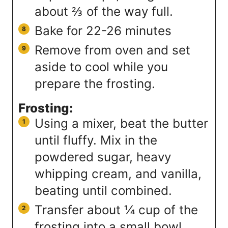
about ⅔ of the way full.
Bake for 22-26 minutes
Remove from oven and set
aside to cool while you
prepare the frosting.
Frosting:
Using a mixer, beat the butter
until fluffy. Mix in the
powdered sugar, heavy
whipping cream, and vanilla,
beating until combined.
Transfer about ¼ cup of the
frosting into a small bowl.