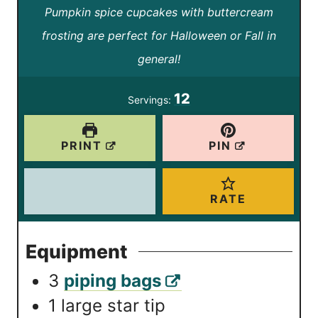
Pumpkin spice cupcakes with buttercream
i
i
frosting are perfect for Halloween or Fall in
n
n
general!
u
u
t
t
12
Servings:
e
e
s
s
PRINT
PIN
RATE
Equipment
3
piping bags
1 large star tip