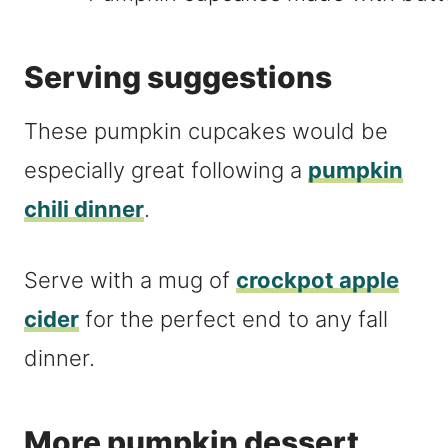
Serving suggestions
These pumpkin cupcakes would be
especially great following a
pumpkin
chili dinner
.
Serve with a mug of
crockpot apple
cider
for the perfect end to any fall
dinner.
More pumpkin dessert