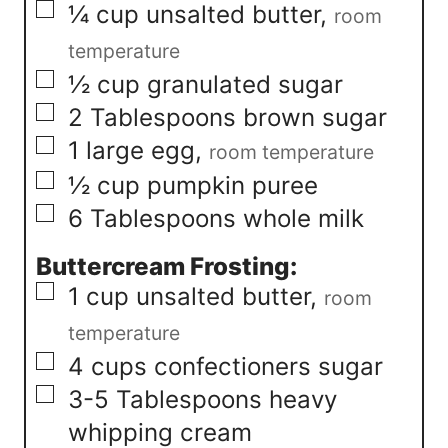
▢
¼
cup
unsalted butter
,
room
temperature
▢
½
cup
granulated sugar
▢
2
Tablespoons
brown sugar
▢
1
large egg
,
room temperature
▢
½
cup
pumpkin puree
▢
6
Tablespoons
whole milk
Buttercream Frosting:
▢
1
cup
unsalted butter
,
room
temperature
▢
4
cups
confectioners sugar
▢
3-5
Tablespoons
heavy
whipping cream