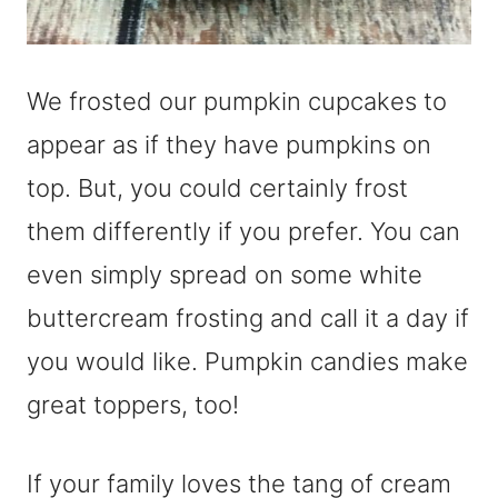
We frosted our pumpkin cupcakes to
appear as if they have pumpkins on
top. But, you could certainly frost
them differently if you prefer. You can
even simply spread on some white
buttercream frosting and call it a day if
you would like. Pumpkin candies make
great toppers, too!
If your family loves the tang of cream