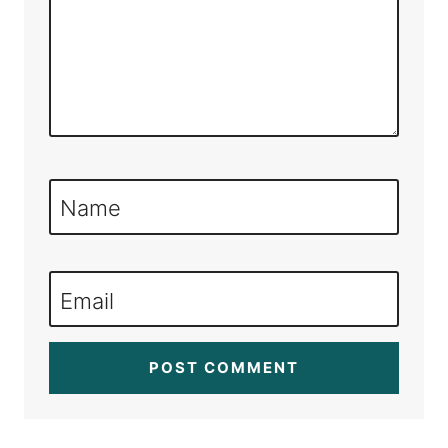
Name
Email