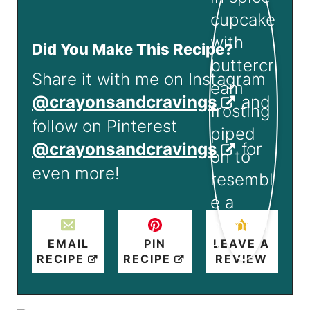
Did You Make This Recipe?
Share it with me on Instagram
@crayonsandcravings
and
follow on Pinterest
@crayonsandcravings
for
even more!
EMAIL
PIN
LEAVE A
RECIPE
RECIPE
REVIEW