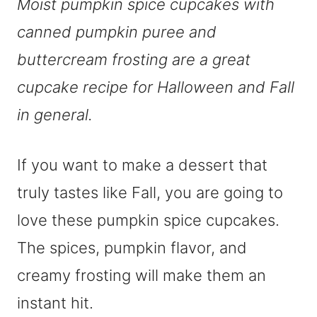
Moist pumpkin spice cupcakes with
canned pumpkin puree and
buttercream frosting are a great
cupcake recipe for Halloween and Fall
in general.
If you want to make a dessert that
truly tastes like Fall, you are going to
love these pumpkin spice cupcakes.
The spices, pumpkin flavor, and
creamy frosting will make them an
instant hit.