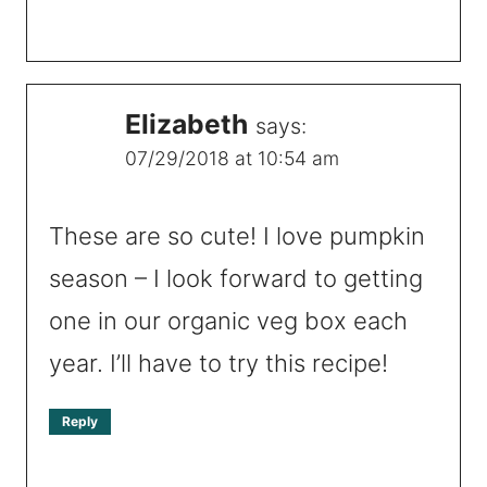
Elizabeth
says:
07/29/2018 at 10:54 am
These are so cute! I love pumpkin
season – I look forward to getting
one in our organic veg box each
year. I’ll have to try this recipe!
Reply