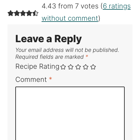
4.43 from 7 votes (
6 ratings
without comment
)
Leave a Reply
Your email address will not be published.
Required fields are marked
*
Recipe Rating
Comment
*