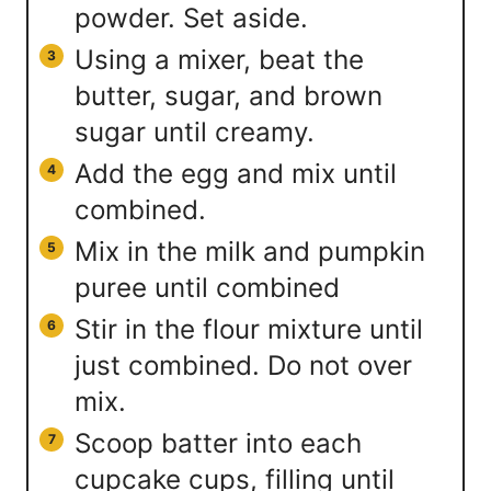
powder. Set aside.
Using a mixer, beat the
butter, sugar, and brown
sugar until creamy.
Add the egg and mix until
combined.
Mix in the milk and pumpkin
puree until combined
Stir in the flour mixture until
just combined. Do not over
mix.
Scoop batter into each
cupcake cups, filling until