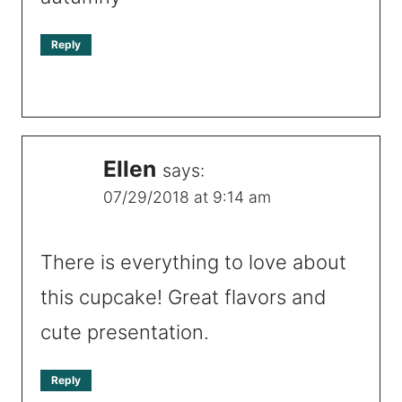
Reply
Ellen
says:
07/29/2018 at 9:14 am
There is everything to love about
this cupcake! Great flavors and
cute presentation.
Reply