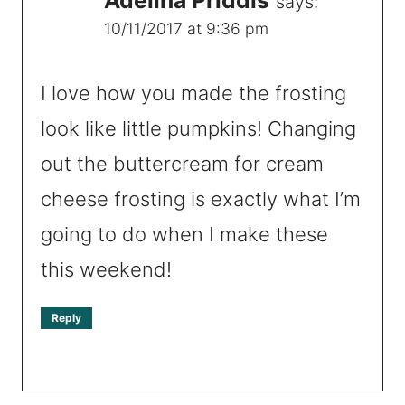
says:
10/11/2017 at 9:36 pm
I love how you made the frosting
look like little pumpkins! Changing
out the buttercream for cream
cheese frosting is exactly what I’m
going to do when I make these
this weekend!
Reply