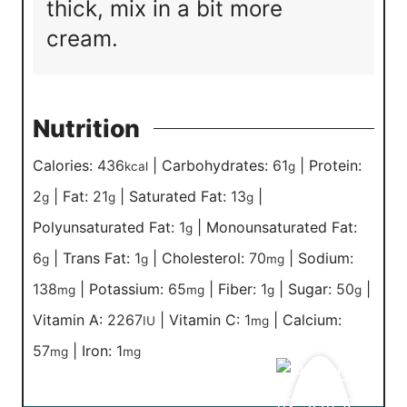
thick, mix in a bit more
cream.
Nutrition
Calories:
436
|
Carbohydrates:
61
|
Protein:
kcal
g
2
|
Fat:
21
|
Saturated Fat:
13
|
g
g
g
Polyunsaturated Fat:
1
|
Monounsaturated Fat:
g
6
|
Trans Fat:
1
|
Cholesterol:
70
|
Sodium:
g
g
mg
138
|
Potassium:
65
|
Fiber:
1
|
Sugar:
50
|
mg
mg
g
g
Vitamin A:
2267
|
Vitamin C:
1
|
Calcium:
IU
mg
57
|
Iron:
1
mg
mg