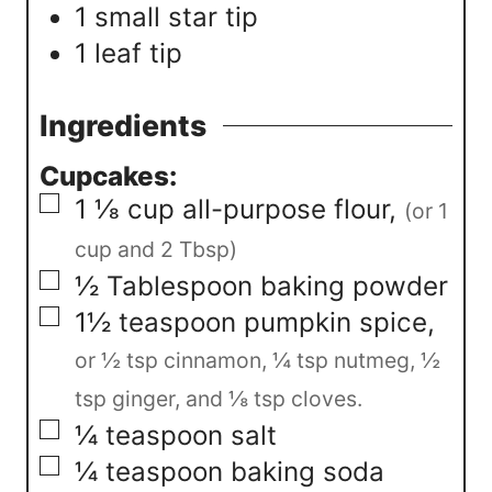
1 small star tip
1 leaf tip
Ingredients
Cupcakes:
▢
1 ⅛
cup
all-purpose flour
,
(or 1
cup and 2 Tbsp)
▢
½
Tablespoon
baking powder
▢
1½
teaspoon
pumpkin spice
,
or ½ tsp cinnamon, ¼ tsp nutmeg, ½
tsp ginger, and ⅛ tsp cloves.
▢
¼
teaspoon
salt
▢
¼
teaspoon
baking soda