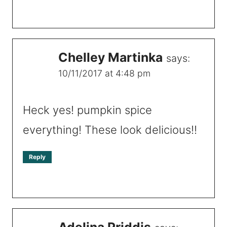
Chelley Martinka
says:
10/11/2017 at 4:48 pm
Heck yes! pumpkin spice
everything! These look delicious!!
Reply
Adelina Priddis