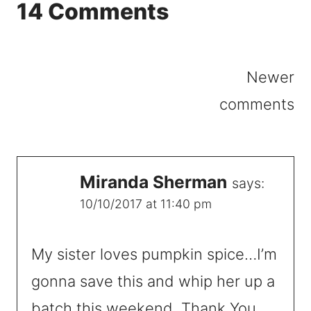
14 Comments
Comments
Newer
navigation
comments
Miranda Sherman
says:
10/10/2017 at 11:40 pm
My sister loves pumpkin spice…I’m
gonna save this and whip her up a
batch this weekend. Thank You