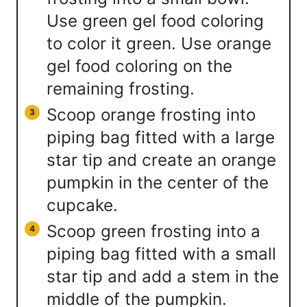
Use green gel food coloring
to color it green. Use orange
gel food coloring on the
remaining frosting.
Scoop orange frosting into
piping bag fitted with a large
star tip and create an orange
pumpkin in the center of the
cupcake.
Scoop green frosting into a
piping bag fitted with a small
star tip and add a stem in the
middle of the pumpkin.