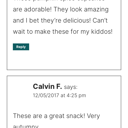
are adorable! They look amazing
and I bet they’re delicious! Can’t
wait to make these for my kiddos!
Reply
Calvin F.
says:
12/05/2017 at 4:25 pm
These are a great snack! Very
autumny