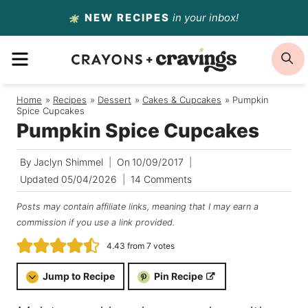
Skip
NEW RECIPES
in your inbox!
to
MENU
S
content
Home
/
Recipes
/
Dessert
/
Cakes & Cupcakes
/
Pumpkin
Spice Cupcakes
Pumpkin Spice Cupcakes
By
Jaclyn Shimmel
On
10/09/2017
Updated
05/04/2026
14 Comments
Posts may contain affiliate links, meaning that I may earn a
commission if you use a link provided.
4.43
from
7
votes
Jump to Recipe
Pin Recipe