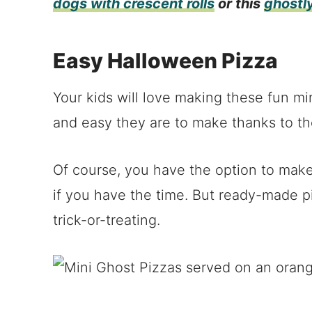
dogs with crescent rolls
or this
ghostl
Easy Halloween Pizza
Your kids will love making these fun mi
and easy they are to make thanks to th
Of course, you have the option to mak
if you have the time. But ready-made pi
trick-or-treating.