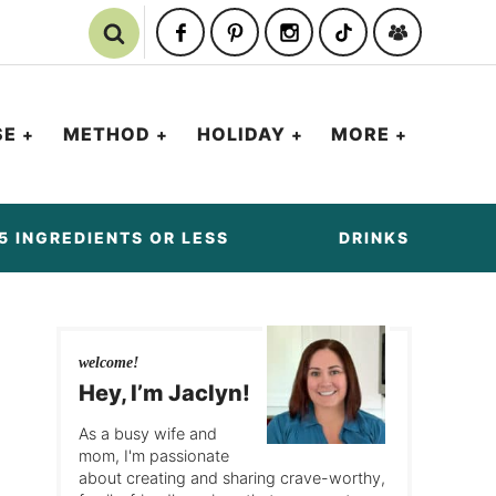
SE
METHOD
HOLIDAY
MORE
5 INGREDIENTS OR LESS
DRINKS
welcome!
Hey, I’m Jaclyn!
As a busy wife and
mom, I'm passionate
about creating and sharing crave-worthy,