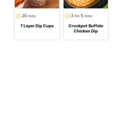
minutes
hours
minutes
20
3
5
mins
hrs
mins
7 Layer Dip Cups
Crockpot Buffalo
Chicken Dip