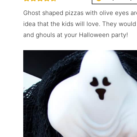
Ghost shaped pizzas with olive eyes a
idea that the kids will love. They would a
and ghouls at your Halloween party!