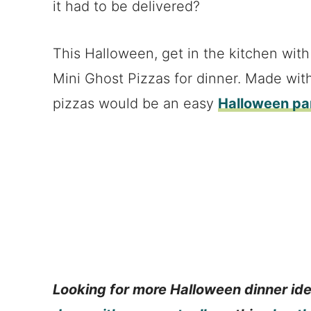
it had to be delivered?
This Halloween, get in the kitchen with
Mini Ghost Pizzas for dinner. Made wit
pizzas would be an easy
Halloween par
Looking for more Halloween dinner id