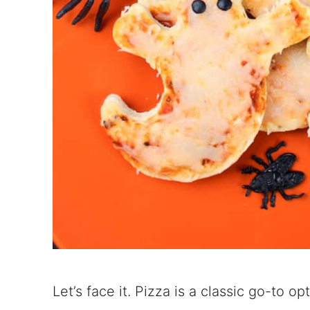
Let’s face it. Pizza is a classic go-to 