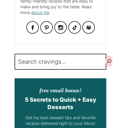
family-friendly recipes that are easy to
make and bring joy to the table. Read
more
about me
.
Search
free email bonus!
5 Secrets to Quick + Easy
Desserts
Get my best dessert tips and favorite
recipes delivered right to your inbox!