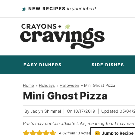
Skip
NEW RECIPES
in your inbox!
to
content
EASY DINNERS
SIDE DISHES
Home
/
Holidays
/
Halloween
/
Mini Ghost Pizza
Mini Ghost Pizza
By
Jaclyn Shimmel
On
10/17/2019
Updated
05/04/
Posts may contain affiliate links, meaning that I may ear
Jump to Recipe
4.62
from
13
votes