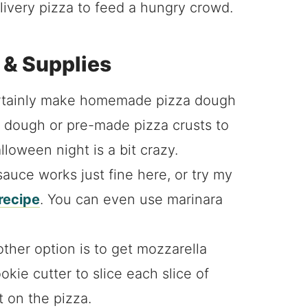
ivery pizza to feed a hungry crowd.
 & Supplies
rtainly make homemade pizza dough
za dough or pre-made pizza crusts to
lloween night is a bit crazy.
auce works just fine here, or try my
recipe
. You can even use marinara
ther option is to get mozzarella
kie cutter to slice each slice of
t on the pizza.