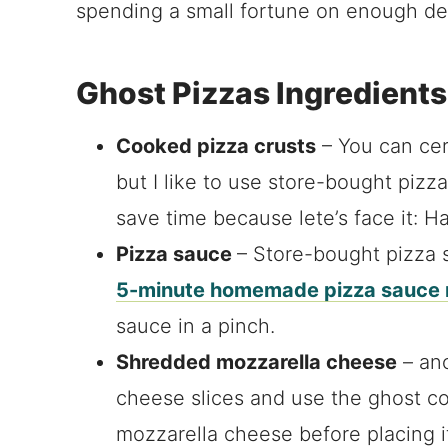
spending a small fortune on enough del
Ghost Pizzas Ingredients
Cooked pizza crusts
– You can ce
but I like to use store-bought piz
save time because lete’s face it: Ha
Pizza sauce
– Store-bought pizza s
5-minute homemade pizza sauce 
sauce in a pinch.
Shredded mozzarella cheese
– ano
cheese slices and use the ghost coo
mozzarella cheese before placing i