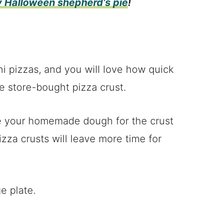
y Halloween shepherd’s pie
!
ni pizzas, and you will love how quick
e store-bought pizza crust.
e your homemade dough for the crust
zza crusts will leave more time for