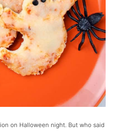
option on Halloween night. But who said