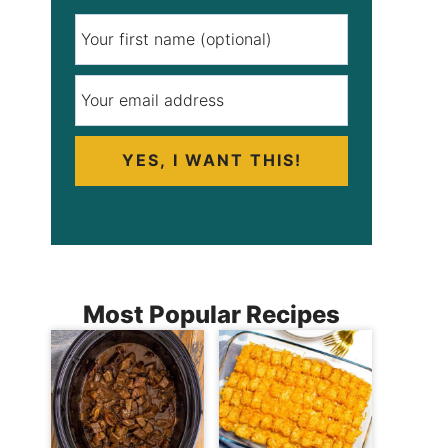
YES, I WANT THIS!
Most Popular Recipes