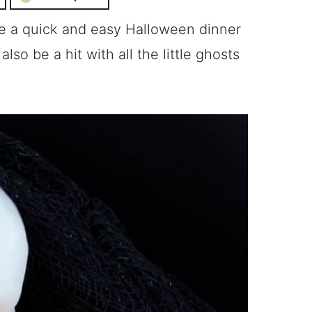
re a quick and easy Halloween dinner
lso be a hit with all the little ghosts