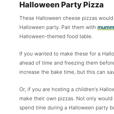
Halloween Party Pizza
These Halloween cheese pizzas would a
Halloween party. Pair them with
mummy
Halloween-themed food table.
If you wanted to make these for a Hal
ahead of time and freezing them befor
increase the bake time, but this can sa
Or, if you are hosting a children’s Hall
make their own pizzas. Not only would i
spend time during a Halloween party bu