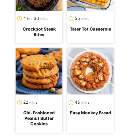
hours
minutes
minutes
4
30
55
hrs
mins
mins
Crockpot Steak
Tater Tot Casserole
Bites
minutes
minutes
22
45
mins
mins
Old-Fashioned
Easy Monkey Bread
Peanut Butter
Cookies