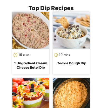
Top Dip Recipes
minutes
minutes
15
10
mins
mins
3-Ingredient Cream
Cookie Dough Dip
Cheese Rotel Dip