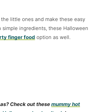
 the little ones and make these easy
h simple ingredients, these Halloween
ty finger food
option as well.
eas? Check out these
mummy hot