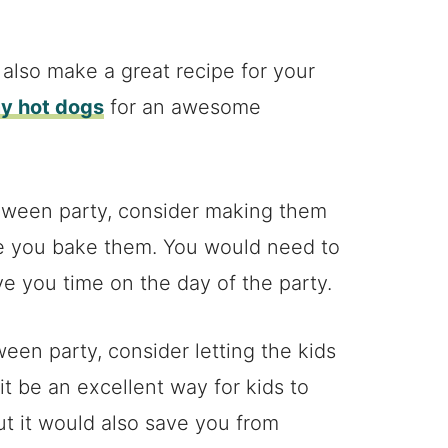
lso make a great recipe for your
 hot dogs
for an awesome
loween party, consider making them
e you bake them. You would need to
ve you time on the day of the party.
oween party, consider letting the kids
t be an excellent way for kids to
t it would also save you from