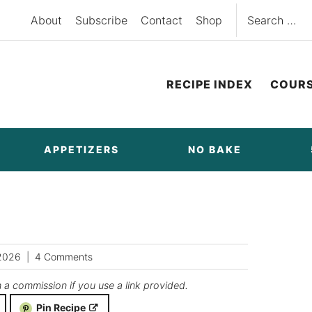
Search
About
Subscribe
Contact
Shop
for:
RECIPE INDEX
COUR
APPETIZERS
NO BAKE
2026
4 Comments
n a commission if you use a link provided.
Pin Recipe