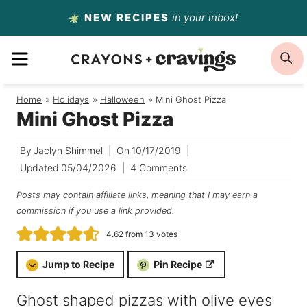
Skip
NEW RECIPES
in your inbox!
to
MENU
S
content
Home
/
Holidays
/
Halloween
/
Mini Ghost Pizza
Mini Ghost Pizza
By
Jaclyn Shimmel
On
10/17/2019
Updated
05/04/2026
4 Comments
Posts may contain affiliate links, meaning that I may earn a
commission if you use a link provided.
4.62
from
13
votes
Jump to Recipe
Pin Recipe
Ghost shaped pizzas with olive eyes