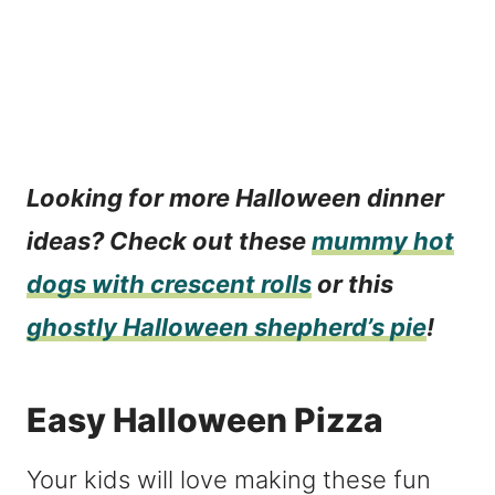
Looking for more Halloween dinner
ideas? Check out these
mummy hot
dogs with crescent rolls
or this
ghostly Halloween shepherd’s pie
!
Easy Halloween Pizza
Your kids will love making these fun