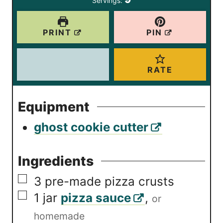
Servings:
s
PRINT
PIN
RATE
Equipment
ghost cookie cutter
Ingredients
▢
3
pre-made pizza crusts
▢
1
jar
pizza sauce
,
or
homemade