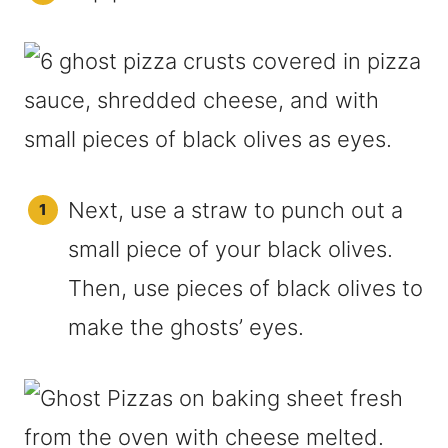
Next, use a straw to punch out a
small piece of your black olives.
Then, use pieces of black olives to
make the ghosts’ eyes.