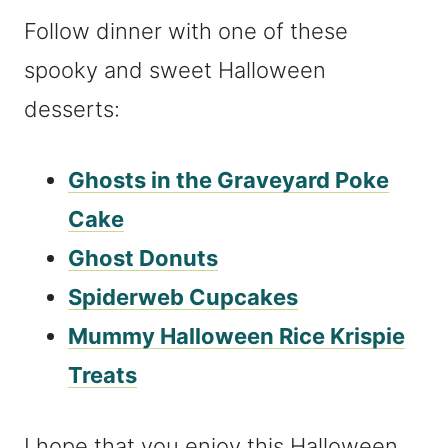
Follow dinner with one of these
spooky and sweet Halloween
desserts:
Ghosts in the Graveyard Poke
Cake
Ghost Donuts
Spiderweb Cupcakes
Mummy Halloween Rice Krispie
Treats
I hope that you enjoy this Halloween