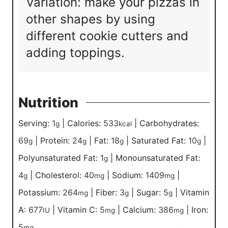
Variation: make your pizzas in
other shapes by using
different cookie cutters and
adding toppings.
Nutrition
Serving:
1
|
Calories:
533
|
Carbohydrates:
g
kcal
69
|
Protein:
24
|
Fat:
18
|
Saturated Fat:
10
|
g
g
g
g
Polyunsaturated Fat:
1
|
Monounsaturated Fat:
g
4
|
Cholesterol:
40
|
Sodium:
1409
|
g
mg
mg
Potassium:
264
|
Fiber:
3
|
Sugar:
5
|
Vitamin
mg
g
g
A:
677
|
Vitamin C:
5
|
Calcium:
386
|
Iron:
IU
mg
mg
5
mg