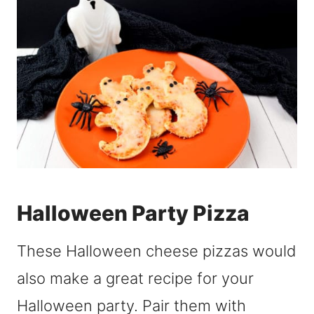
Halloween Party Pizza
These Halloween cheese pizzas would
also make a great recipe for your
Halloween party. Pair them with