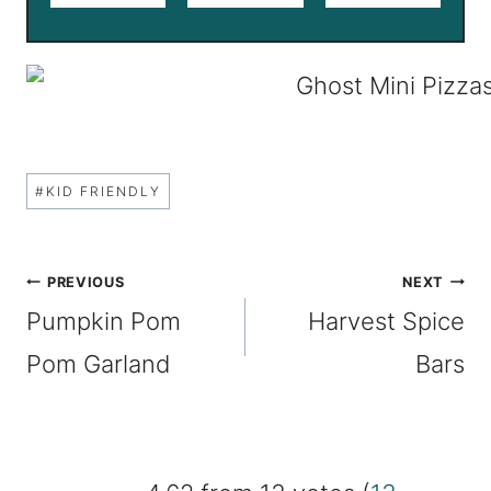
Post
#
KID FRIENDLY
Tags:
Post
PREVIOUS
NEXT
Pumpkin Pom
Harvest Spice
navigation
Pom Garland
Bars