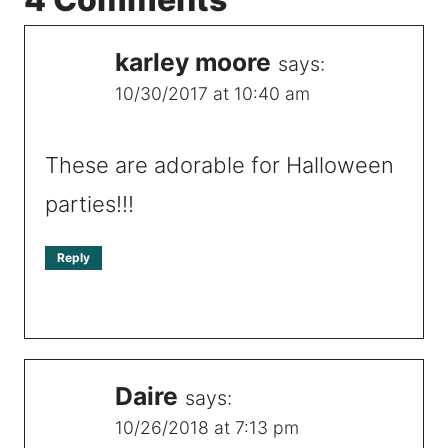
karley moore
says:
10/30/2017 at 10:40 am
These are adorable for Halloween
parties!!!
Reply
Daire
says:
10/26/2018 at 7:13 pm