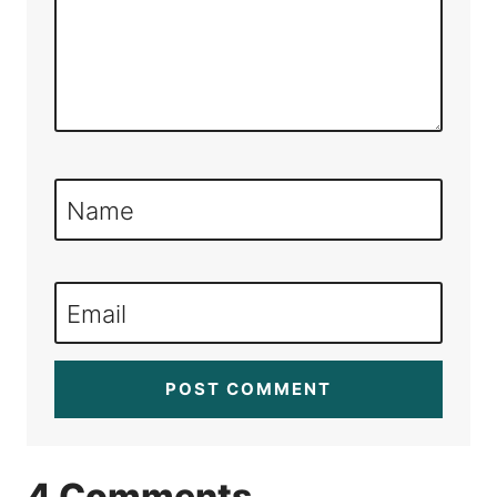
Name
Email
4 Comments