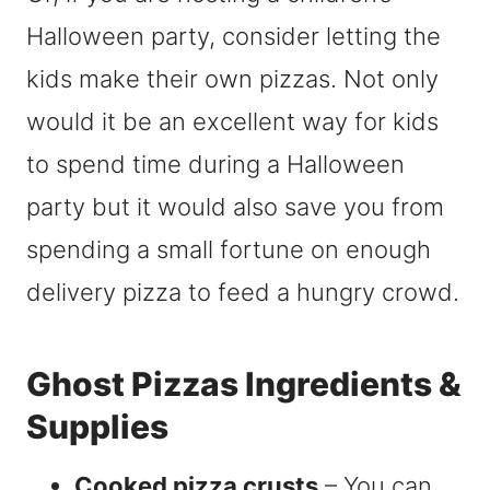
Halloween party, consider letting the
kids make their own pizzas. Not only
would it be an excellent way for kids
to spend time during a Halloween
party but it would also save you from
spending a small fortune on enough
delivery pizza to feed a hungry crowd.
Ghost Pizzas Ingredients &
Supplies
Cooked pizza crusts
– You can