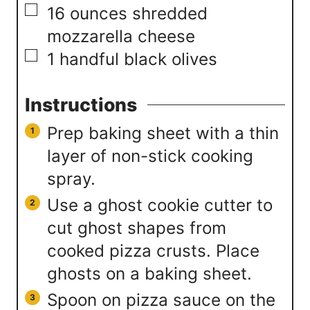
▢
16
ounces
shredded
mozzarella cheese
▢
1
handful
black olives
Instructions
Prep baking sheet with a thin
layer of non-stick cooking
spray.
Use a ghost cookie cutter to
cut ghost shapes from
cooked pizza crusts. Place
ghosts on a baking sheet.
Spoon on pizza sauce on the