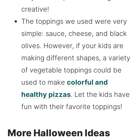
creative!
The toppings we used were very
simple: sauce, cheese, and black
olives. However, if your kids are
making different shapes, a variety
of vegetable toppings could be
used to make
colorful and
healthy pizzas
. Let the kids have
fun with their favorite toppings!
More Halloween Ideas