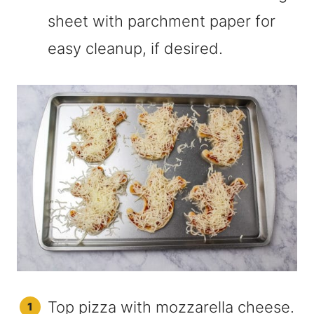
sheet with parchment paper for
easy cleanup, if desired.
Top pizza with mozzarella cheese.