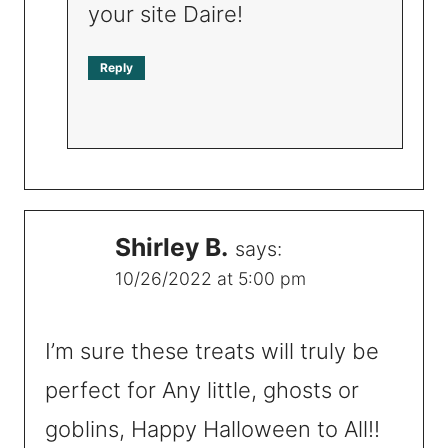
your site Daire!
Reply
Shirley B.
says:
10/26/2022 at 5:00 pm
I’m sure these treats will truly be
perfect for Any little, ghosts or
goblins, Happy Halloween to All!!