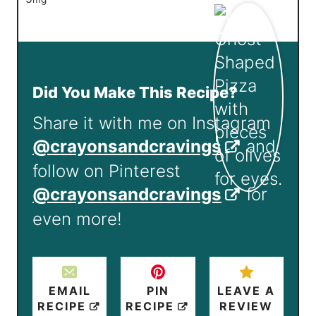
Did You Make This Recipe?
Share it with me on Instagram
@crayonsandcravings
and
follow on Pinterest
@crayonsandcravings
for
even more!
EMAIL
PIN
LEAVE A
RECIPE
RECIPE
REVIEW