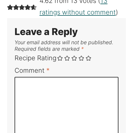
4.62 from 13 votes (
13
ratings without comment
)
Leave a Reply
Your email address will not be published.
Required fields are marked
*
Recipe Rating
Comment
*