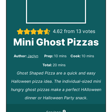
4.62
from
13
votes
Mini Ghost Pizzas
m
m
Author:
Jaclyn
Prep:
10
mins
Cook:
10
mins
i
i
m
Total:
20
mins
n
n
Ghost Shaped Pizza are a quick and easy
i
u
u
Halloween pizza idea. The individual-sized mini
n
t
t
hungry ghost pizzas make a perfect HAlloween
u
e
e
dinner or Halloween Party snack.
t
s
s
e
9