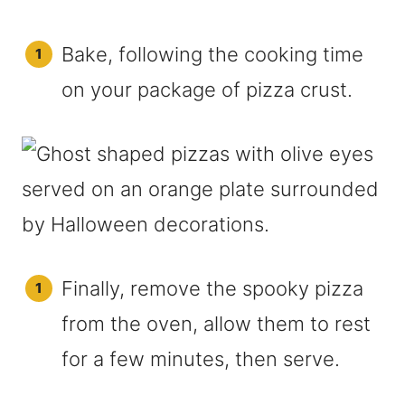
Bake, following the cooking time
on your package of pizza crust.
Finally, remove the spooky pizza
from the oven, allow them to rest
for a few minutes, then serve.