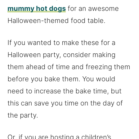
mummy hot dogs
for an awesome
Halloween-themed food table.
If you wanted to make these for a
Halloween party, consider making
them ahead of time and freezing them
before you bake them. You would
need to increase the bake time, but
this can save you time on the day of
the party.
Or, if you are hosting a children’s