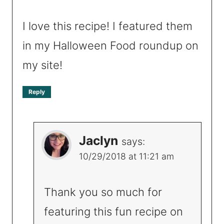
I love this recipe! I featured them
in my Halloween Food roundup on
my site!
Reply
Jaclyn
says:
10/29/2018 at 11:21 am
Thank you so much for
featuring this fun recipe on