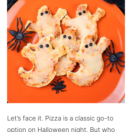
Let’s face it. Pizza is a classic go-to
option on Halloween night. But who