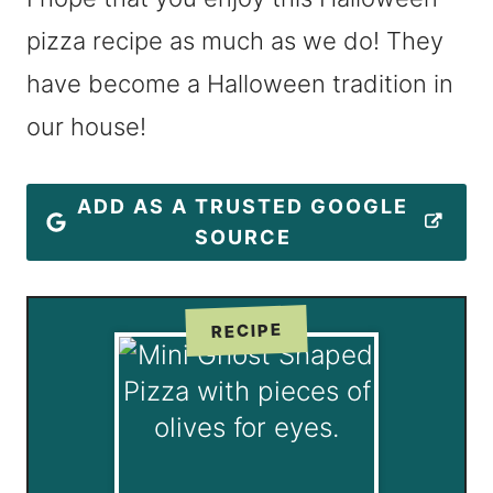
pizza recipe as much as we do! They
have become a Halloween tradition in
our house!
ADD AS A TRUSTED GOOGLE
SOURCE
RECIPE