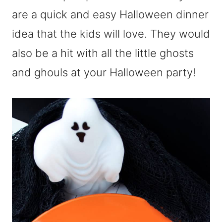
are a quick and easy Halloween dinner
idea that the kids will love. They would
also be a hit with all the little ghosts
and ghouls at your Halloween party!