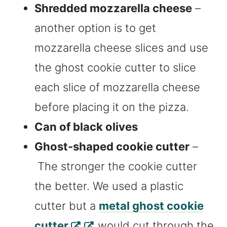
Shredded mozzarella cheese
–
another option is to get
mozzarella cheese slices and use
the ghost cookie cutter to slice
each slice of mozzarella cheese
before placing it on the pizza.
Can of black olives
Ghost-shaped cookie cutter
–
The stronger the cookie cutter
the better. We used a plastic
cutter but a
metal ghost cookie
cutter
would cut through the