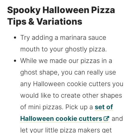
Spooky Halloween Pizza
Tips & Variations
Try adding a marinara sauce
mouth to your ghostly pizza.
While we made our pizzas in a
ghost shape, you can really use
any Halloween cookie cutters you
would like to create other shapes
of mini pizzas. Pick up a
set of
Halloween cookie cutters
and
let your little pizza makers get