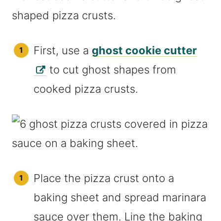
First, use a
ghost cookie cutter
to cut ghost shapes from
cooked pizza crusts.
Place the pizza crust onto a
baking sheet and spread marinara
sauce over them. Line the baking