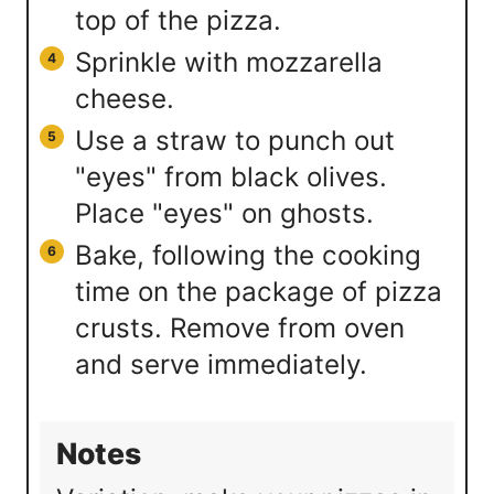
top of the pizza.
Sprinkle with mozzarella
cheese.
Use a straw to punch out
"eyes" from black olives.
Place "eyes" on ghosts.
Bake, following the cooking
time on the package of pizza
crusts. Remove from oven
and serve immediately.
Notes