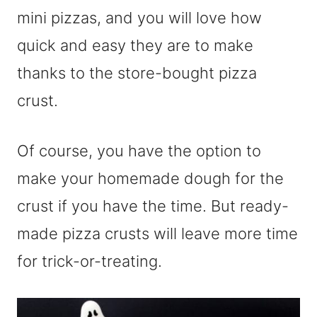
mini pizzas, and you will love how
quick and easy they are to make
thanks to the store-bought pizza
crust.
Of course, you have the option to
make your homemade dough for the
crust if you have the time. But ready-
made pizza crusts will leave more time
for trick-or-treating.