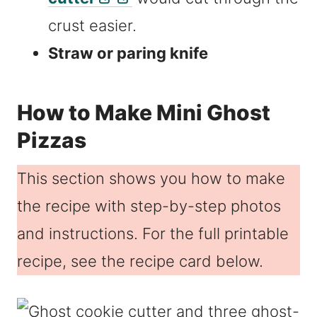
crust easier.
Straw or paring knife
How to Make Mini Ghost
Pizzas
This section shows you how to make
the recipe with step-by-step photos
and instructions. For the full printable
recipe, see the recipe card below.