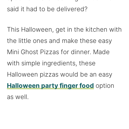
said it had to be delivered?
This Halloween, get in the kitchen with
the little ones and make these easy
Mini Ghost Pizzas for dinner. Made
with simple ingredients, these
Halloween pizzas would be an easy
Halloween party finger food
option
as well.