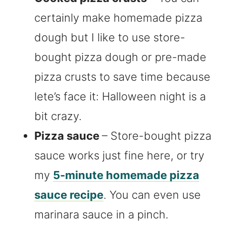
certainly make homemade pizza
dough but I like to use store-
bought pizza dough or pre-made
pizza crusts to save time because
lete’s face it: Halloween night is a
bit crazy.
Pizza sauce
– Store-bought pizza
sauce works just fine here, or try
my
5-minute homemade pizza
sauce recipe
. You can even use
marinara sauce in a pinch.