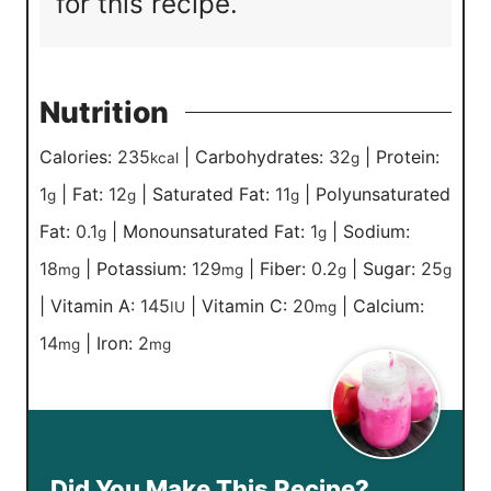
for this recipe.
Nutrition
Calories:
235
|
Carbohydrates:
32
|
Protein:
kcal
g
1
|
Fat:
12
|
Saturated Fat:
11
|
Polyunsaturated
g
g
g
Fat:
0.1
|
Monounsaturated Fat:
1
|
Sodium:
g
g
18
|
Potassium:
129
|
Fiber:
0.2
|
Sugar:
25
mg
mg
g
g
|
Vitamin A:
145
|
Vitamin C:
20
|
Calcium:
IU
mg
14
|
Iron:
2
mg
mg
Did You Make This Recipe?