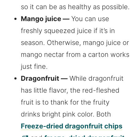
so it can be as healthy as possible.
Mango juice —
You can use
freshly squeezed juice if it’s in
season. Otherwise, mango juice or
mango nectar from a carton works
just fine.
Dragonfruit —
While dragonfruit
has little flavor, the red-fleshed
fruit is to thank for the fruity
drinks bright pink color. Both
Freeze-dried dragonfruit chips