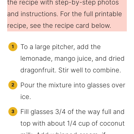
the recipe with step-by-step photos
and instructions. For the full printable
recipe, see the recipe card below.
To a large pitcher, add the
lemonade, mango juice, and dried
dragonfruit. Stir well to combine.
Pour the mixture into glasses over
ice.
Fill glasses 3/4 of the way full and
top with about 1/4 cup of coconut