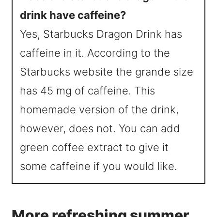
drink have caffeine?
Yes, Starbucks Dragon Drink has
caffeine in it. According to the
Starbucks website the grande size
has 45 mg of caffeine. This
homemade version of the drink,
however, does not. You can add
green coffee extract to give it
some caffeine if you would like.
More refreshing summer