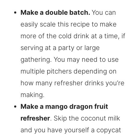
Make a double batch.
You can
easily scale this recipe to make
more of the cold drink at a time, if
serving at a party or large
gathering. You may need to use
multiple pitchers depending on
how many refresher drinks you’re
making.
Make a mango dragon fruit
refresher
. Skip the coconut milk
and you have yourself a copycat