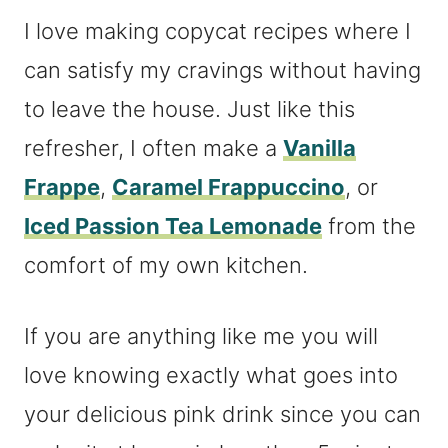
I love making copycat recipes where I
can satisfy my cravings without having
to leave the house. Just like this
refresher, I often make a
Vanilla
Frappe
,
Caramel Frappuccino
, or
Iced Passion Tea Lemonade
from the
comfort of my own kitchen.
If you are anything like me you will
love knowing exactly what goes into
your delicious pink drink since you can