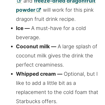
and
freeze-dried dragonfruit
powder
will work for this pink
dragon fruit drink recipe.
Ice —
A must-have for a cold
beverage.
Coconut milk —
A large splash of
coconut milk gives the drink the
perfect creaminess.
Whipped cream
—
Optional, but I
like to add a little bit as a
replacement to the cold foam that
Starbucks offers.