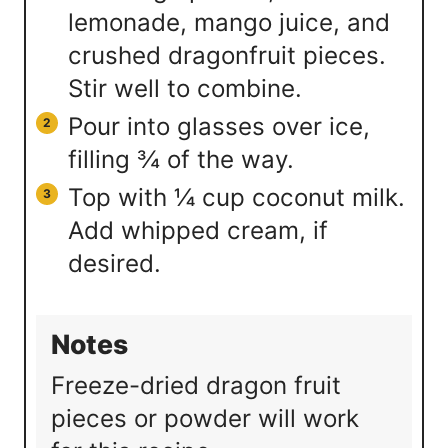
lemonade, mango juice, and
crushed dragonfruit pieces.
Stir well to combine.
Pour into glasses over ice,
filling ¾ of the way.
Top with ¼ cup coconut milk.
Add whipped cream, if
desired.
Notes
Freeze-dried dragon fruit
pieces or powder will work