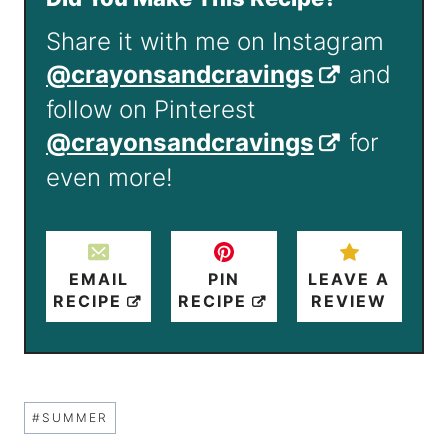
Share it with me on Instagram
@crayonsandcravings
and
follow on Pinterest
@crayonsandcravings
for
even more!
EMAIL
PIN
LEAVE A
RECIPE
RECIPE
REVIEW
Post
#
SUMMER