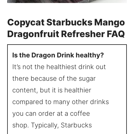
Copycat Starbucks Mango
Dragonfruit Refresher FAQ
Is the Dragon Drink healthy?
It’s not the healthiest drink out
there because of the sugar
content, but it is healthier
compared to many other drinks
you can order at a coffee
shop. Typically, Starbucks