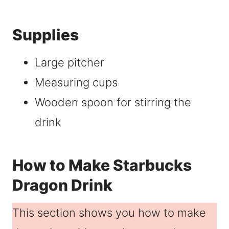
Supplies
Large pitcher
Measuring cups
Wooden spoon for stirring the
drink
How to Make Starbucks
Dragon Drink
This section shows you how to make