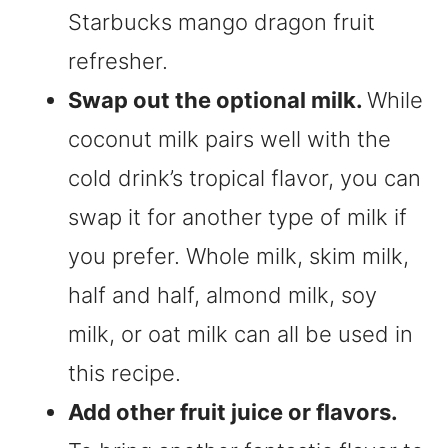
Starbucks mango dragon fruit
refresher.
Swap out the optional milk.
While
coconut milk pairs well with the
cold drink’s tropical flavor, you can
swap it for another type of milk if
you prefer. Whole milk, skim milk,
half and half, almond milk, soy
milk, or oat milk can all be used in
this recipe.
Add other fruit juice or flavors.