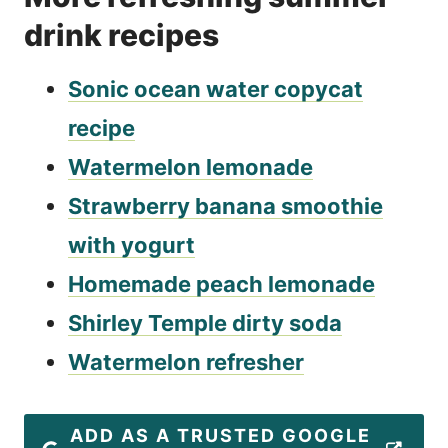
drink recipes
Sonic ocean water copycat
recipe
Watermelon lemonade
Strawberry banana smoothie
with yogurt
Homemade peach lemonade
Shirley Temple dirty soda
Watermelon refresher
ADD AS A TRUSTED GOOGLE