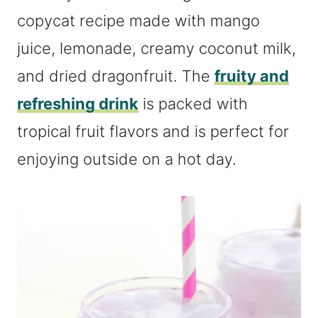
copycat recipe made with mango
juice, lemonade, creamy coconut milk,
and dried dragonfruit. The
fruity and
refreshing drink
is packed with
tropical fruit flavors and is perfect for
enjoying outside on a hot day.