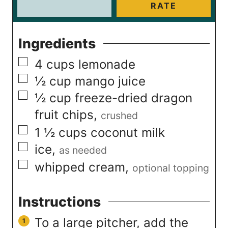
RATE
Ingredients
▢
4
cups
lemonade
▢
½
cup
mango juice
▢
½
cup
freeze-dried dragon
fruit chips
,
crushed
▢
1 ½
cups
coconut milk
▢
ice
,
as needed
▢
whipped cream
,
optional topping
Instructions
To a large pitcher, add the