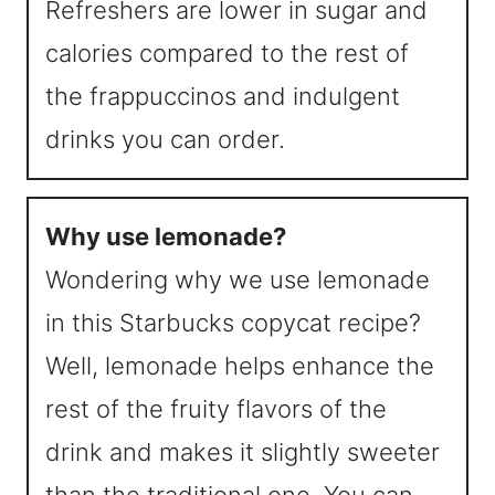
Refreshers are lower in sugar and
calories compared to the rest of
the frappuccinos and indulgent
drinks you can order.
Why use lemonade?
Wondering why we use lemonade
in this Starbucks copycat recipe?
Well, lemonade helps enhance the
rest of the fruity flavors of the
drink and makes it slightly sweeter