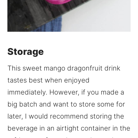
Storage
This sweet mango dragonfruit drink
tastes best when enjoyed
immediately. However, if you made a
big batch and want to store some for
later, I would recommend storing the
beverage in an airtight container in the