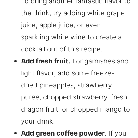
To bring another fantastic flavor to
the drink, try adding white grape
juice, apple juice, or even
sparkling white wine to create a
cocktail out of this recipe.
Add fresh fruit.
For garnishes and
light flavor, add some freeze-
dried pineapples, strawberry
puree, chopped strawberry, fresh
dragon fruit, or chopped mango to
your drink.
Add green coffee powder
. If you