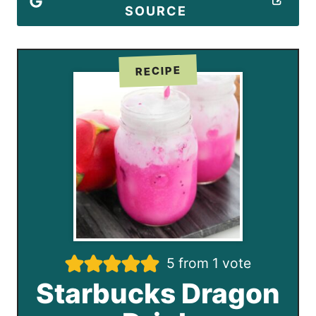
SOURCE
RECIPE
5
from 1 vote
Starbucks Dragon