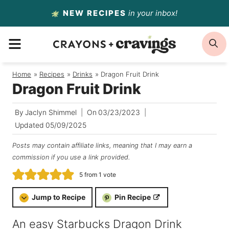
Skip
NEW RECIPES
in your inbox!
to
MENU
S
content
Home
/
Recipes
/
Drinks
/
Dragon Fruit Drink
Dragon Fruit Drink
By
Jaclyn Shimmel
On
03/23/2023
Updated
05/09/2025
Posts may contain affiliate links, meaning that I may earn a
commission if you use a link provided.
5
from 1 vote
Jump to Recipe
Pin Recipe
An easy Starbucks Dragon Drink