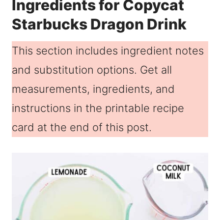
Ingredients for Copycat
Starbucks Dragon Drink
This section includes ingredient notes
and substitution options. Get all
measurements, ingredients, and
instructions in the printable recipe
card at the end of this post.