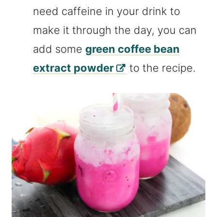
need caffeine in your drink to
make it through the day, you can
add some
green coffee bean
extract powder
to the recipe.