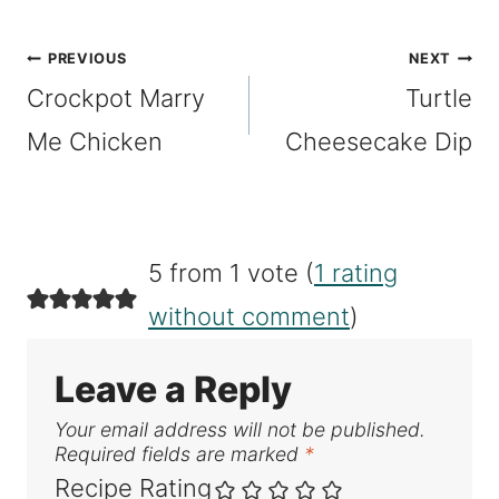
Tags:
Post
PREVIOUS
NEXT
Crockpot Marry
Turtle
navigation
Me Chicken
Cheesecake Dip
5 from 1 vote (
1 rating
without comment
)
Leave a Reply
Your email address will not be published.
Required fields are marked
*
Recipe Rating