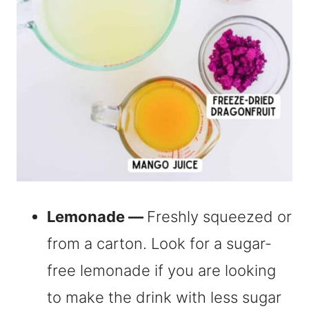
Lemonade —
Freshly squeezed or
from a carton. Look for a sugar-
free lemonade if you are looking
to make the drink with less sugar