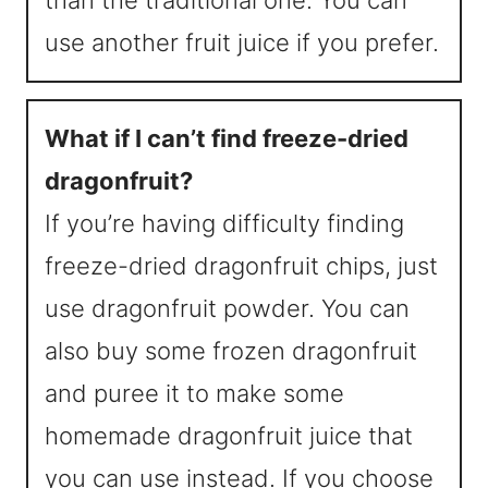
than the traditional one. You can
use another fruit juice if you prefer.
What if I can’t find freeze-dried
dragonfruit?
If you’re having difficulty finding
freeze-dried dragonfruit chips, just
use dragonfruit powder. You can
also buy some frozen dragonfruit
and puree it to make some
homemade dragonfruit juice that
you can use instead. If you choose