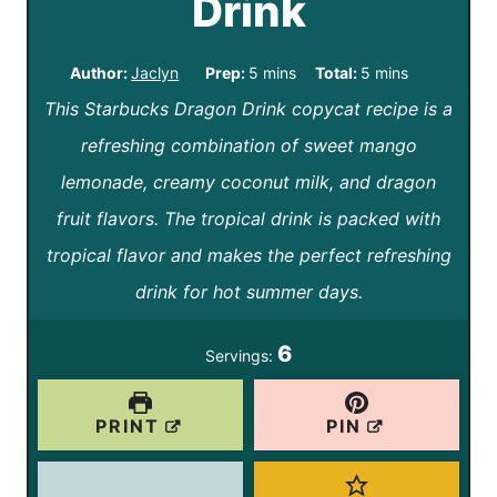
Drink
m
m
Author:
Jaclyn
Prep:
5
mins
Total:
5
mins
This Starbucks Dragon Drink copycat recipe is a
i
i
refreshing combination of sweet mango
n
n
lemonade, creamy coconut milk, and dragon
u
u
fruit flavors. The tropical drink is packed with
t
t
tropical flavor and makes the perfect refreshing
e
e
drink for hot summer days.
s
s
6
Servings:
PRINT
PIN