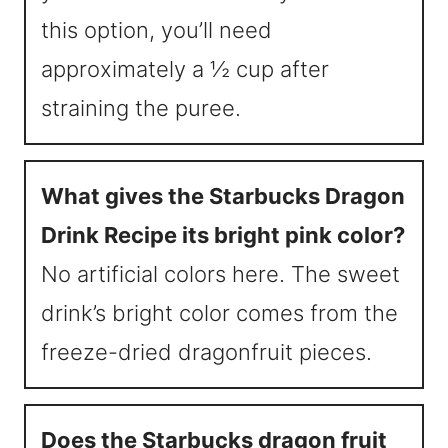
this option, you’ll need
approximately a ½ cup after
straining the puree.
What gives the Starbucks Dragon
Drink Recipe its bright pink color?
No artificial colors here. The sweet
drink’s bright color comes from the
freeze-dried dragonfruit pieces.
Does the Starbucks dragon fruit