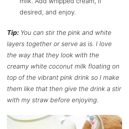
milk. Add whipped cream, if
desired, and enjoy.
Tip:
You can stir the pink and white
layers together or serve as is. I love
the way that they look with the
creamy white coconut milk floating on
top of the vibrant pink drink so I make
them like that then give the drink a stir
with my straw before enjoying.