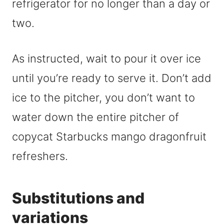
refrigerator for no longer than a day or
two.
As instructed, wait to pour it over ice
until you’re ready to serve it. Don’t add
ice to the pitcher, you don’t want to
water down the entire pitcher of
copycat Starbucks mango dragonfruit
refreshers.
Substitutions and
variations