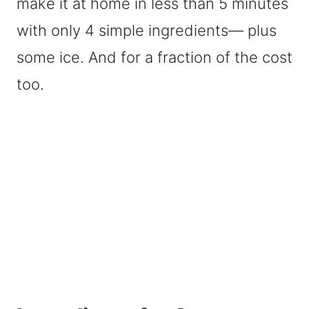
make it at home in less than 5 minutes
with only 4 simple ingredients— plus
some ice. And for a fraction of the cost
too.