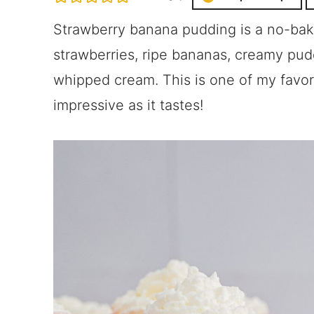
Strawberry banana pudding is a no-bak
strawberries, ripe bananas, creamy pudd
whipped cream. This is one of my favor
impressive as it tastes!