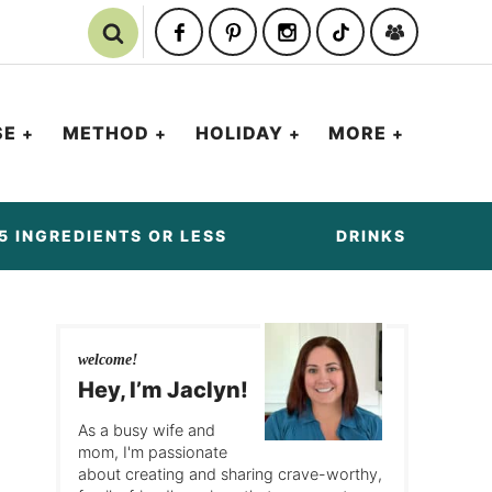
SE
METHOD
HOLIDAY
MORE
5 INGREDIENTS OR LESS
DRINKS
welcome!
Hey, I’m Jaclyn!
As a busy wife and
mom, I'm passionate
about creating and sharing crave-worthy,