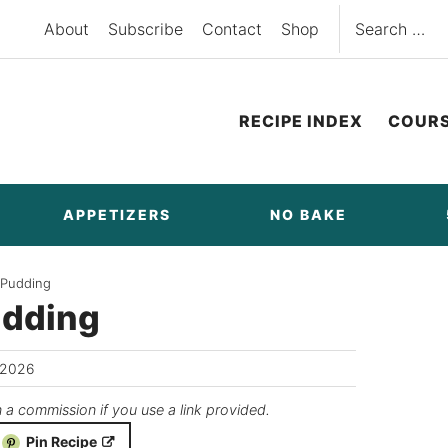
Search
About
Subscribe
Contact
Shop
for:
RECIPE INDEX
COUR
APPETIZERS
NO BAKE
 Pudding
udding
/2026
n a commission if you use a link provided.
Pin Recipe