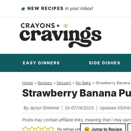
Skip
NEW RECIPES
in your inbox!
to
content
EASY DINNERS
SIDE DISHES
Home
/
Recipes
/
Dessert
/
No Bake
/
Strawberry Banana
Strawberry Banana P
By
Jaclyn Shimmel
On
07/14/2025
Updated
05/04
Posts may contain affiliate links, meaning that I may ear
Jump to Recipe
No ratings yet