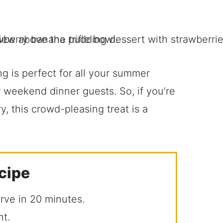
 is perfect for all your summer
r weekend dinner guests. So, if you’re
y, this crowd-pleasing treat is a
ecipe
erve in 20 minutes.
nt.