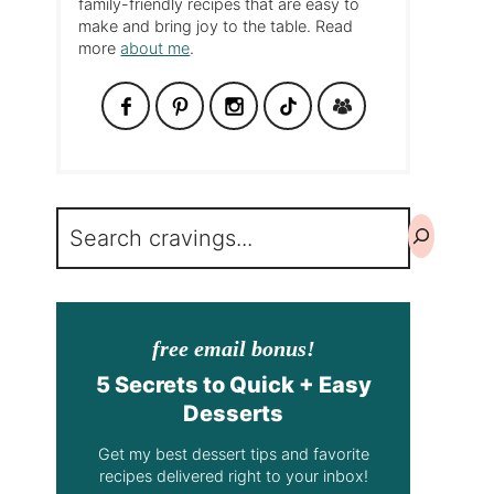
family-friendly recipes that are easy to
make and bring joy to the table. Read
more
about me
.
Search
free email bonus!
5 Secrets to Quick + Easy
Desserts
Get my best dessert tips and favorite
recipes delivered right to your inbox!