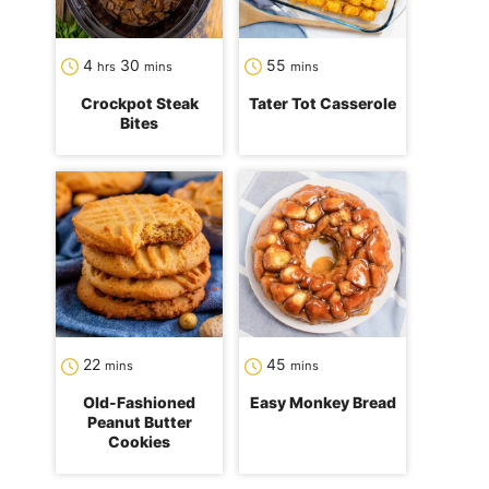
hours
minutes
minutes
4
30
55
hrs
mins
mins
Crockpot Steak
Tater Tot Casserole
Bites
minutes
minutes
22
45
mins
mins
Old-Fashioned
Easy Monkey Bread
Peanut Butter
Cookies