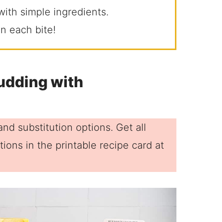
ith simple ingredients.
n each bite!
udding with
nd substitution options. Get all
ions in the printable recipe card at