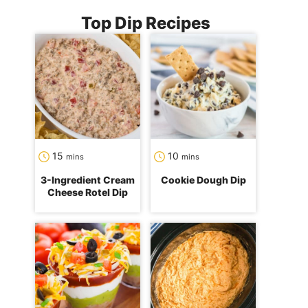
Top Dip Recipes
minutes
minutes
15
10
mins
mins
3-Ingredient Cream
Cookie Dough Dip
Cheese Rotel Dip