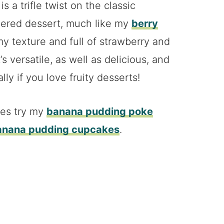
 a trifle twist on the classic
layered dessert, much like my
berry
my texture and full of strawberry and
’s versatile, as well as delicious, and
ly if you love fruity desserts!
pes try my
banana pudding poke
anana pudding cupcakes
.