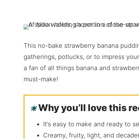
This no-bake strawberry banana pudding
gatherings, potlucks, or to impress you
a fan of all things banana and strawberr
must-make!
Why you’ll love this r
It’s easy to make and ready to s
Creamy, fruity, light, and decade