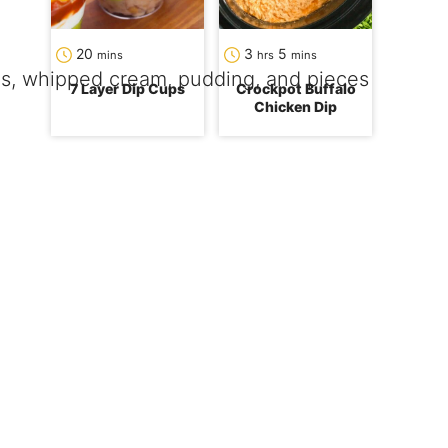
minutes
hours
minutes
20
3
5
mins
hrs
mins
7 Layer Dip Cups
Crockpot Buffalo
Chicken Dip