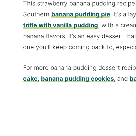
This strawberry banana pudding recipe is
Southern
banana pudding pie
. It’s a 
trifle with vanilla pudding
, with a crea
banana flavors. It’s an easy dessert that
one you’ll keep coming back to, especial
For more banana pudding dessert reci
cake
,
banana pudding cookies
, and
b