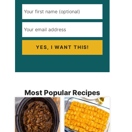
YES, I WANT THIS!
Most Popular Recipes