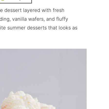
e dessert layered with fresh
ing, vanilla wafers, and fluffy
ite summer desserts that looks as