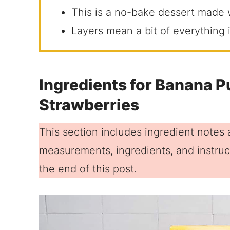
This is a no-bake dessert made w
Layers mean a bit of everything i
Ingredients for Banana P
Strawberries
This section includes ingredient notes a
measurements, ingredients, and instruct
the end of this post.