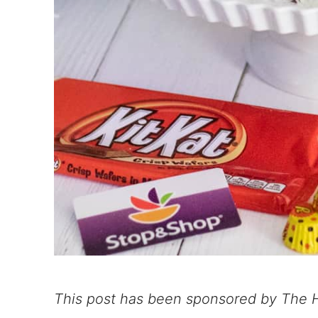
This post has been sponsored by The H