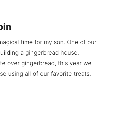
bin
agical time for my son. One of our
building a gingerbread house.
e over gingerbread, this year we
 using all of our favorite treats.