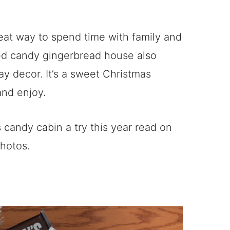
great way to spend time with family and
hed candy gingerbread house also
ay decor. It’s a sweet Christmas
and enjoy.
s candy cabin a try this year read on
photos.