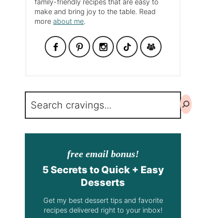
family-friendly recipes that are easy to
make and bring joy to the table. Read
more
about me
.
Search
free email bonus!
5 Secrets to Quick + Easy
Desserts
Get my best dessert tips and favorite
recipes delivered right to your inbox!