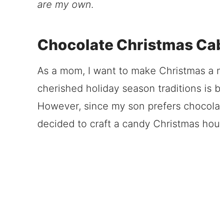
are my own.
Chocolate Christmas Ca
As a mom, I want to make Christmas a m
cherished holiday season traditions is 
However, since my son prefers chocolat
decided to craft a candy Christmas house