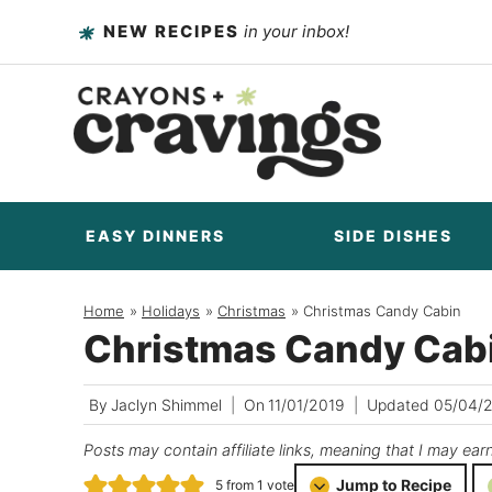
Skip
NEW RECIPES
in your inbox!
to
content
EASY DINNERS
SIDE DISHES
Home
/
Holidays
/
Christmas
/
Christmas Candy Cabin
Christmas Candy Cab
By
Jaclyn Shimmel
On
11/01/2019
Updated
05/04/
Posts may contain affiliate links, meaning that I may ear
Jump to Recipe
5
from 1 vote