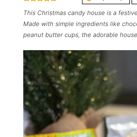
This Christmas candy house is a festiv
Made with simple ingredients like chocol
peanut butter cups, the adorable house i