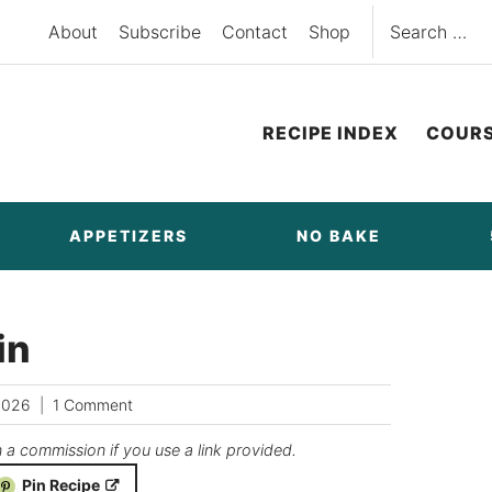
Search
About
Subscribe
Contact
Shop
for:
RECIPE INDEX
COUR
APPETIZERS
NO BAKE
in
2026
1 Comment
n a commission if you use a link provided.
Pin Recipe