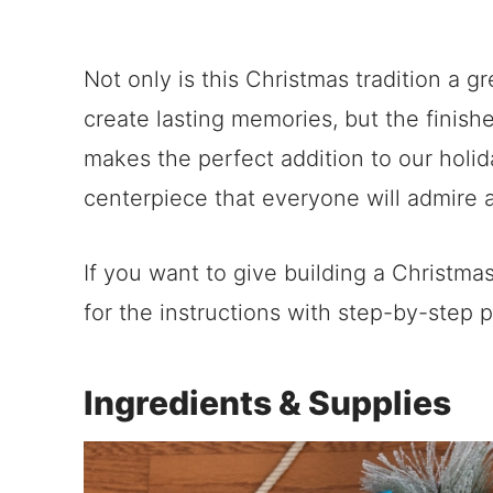
Not only is this Christmas tradition a 
create lasting memories, but the finis
makes the perfect addition to our holid
centerpiece that everyone will admire 
If you want to give building a Christma
for the instructions with step-by-step 
Ingredients & Supplies