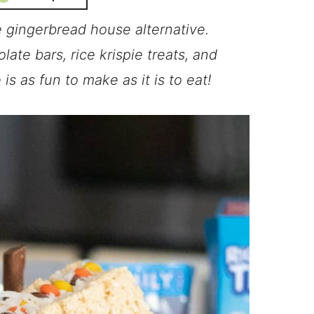
e gingerbread house alternative.
ate bars, rice krispie treats, and
s as fun to make as it is to eat!