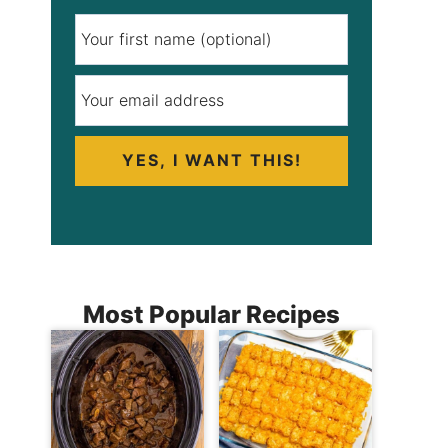
YES, I WANT THIS!
Most Popular Recipes