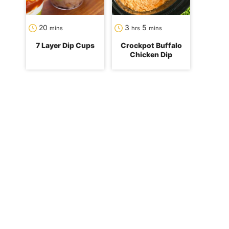
minutes
hours
minutes
20
3
5
mins
hrs
mins
7 Layer Dip Cups
Crockpot Buffalo
Chicken Dip