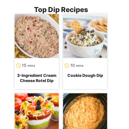
Top Dip Recipes
minutes
minutes
15
10
mins
mins
3-Ingredient Cream
Cookie Dough Dip
Cheese Rotel Dip