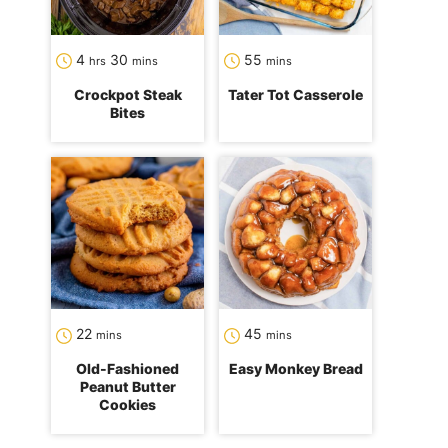
hours
minutes
minutes
4
30
55
hrs
mins
mins
Crockpot Steak
Tater Tot Casserole
Bites
minutes
minutes
22
45
mins
mins
Old-Fashioned
Easy Monkey Bread
Peanut Butter
Cookies