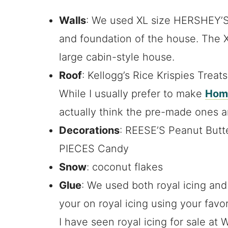
Walls
: We used XL size HERSHEY’S
and foundation of the house. The X
large cabin-style house.
Roof
: Kellogg’s Rice Krispies Treat
While I usually prefer to make
Home
actually think the pre-made ones a
Decorations
: REESE’S Peanut But
PIECES Candy
Snow
: coconut flakes
Glue
: We used both royal icing an
your on royal icing using your favo
I have seen royal icing for sale at 