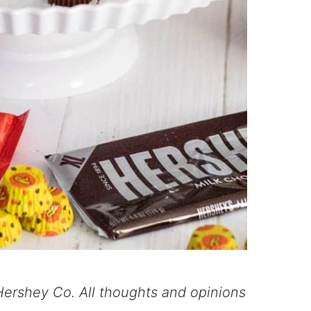
ershey Co. All thoughts and opinions