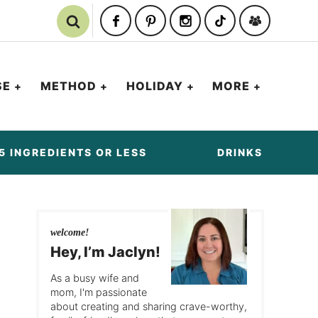
SE
METHOD
HOLIDAY
MORE
5 INGREDIENTS OR LESS
DRINKS
welcome!
Hey, I’m Jaclyn!
As a busy wife and
mom, I'm passionate
about creating and sharing crave-worthy,