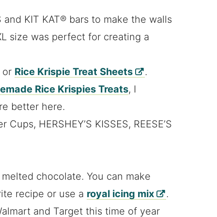
 and KIT KAT® bars to make the walls
L size was perfect for creating a
s or
Rice Krispie Treat Sheets
.
made Rice Krispies Treats
, I
re better here.
ter Cups, HERSHEY’S KISSES, REESE’S
d melted chocolate. You can make
rite recipe or use a
royal icing mix
.
Walmart and Target this time of year