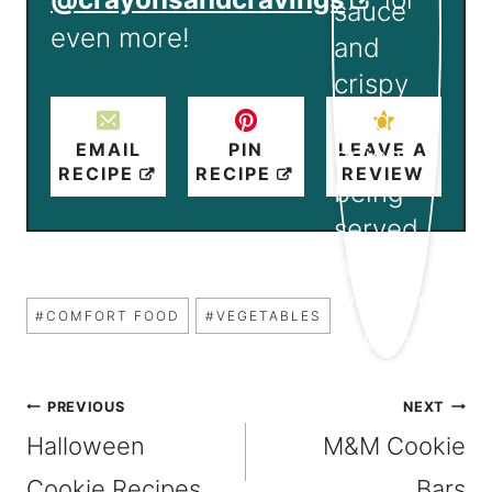
even more!
EMAIL
PIN
LEAVE A
RECIPE
RECIPE
REVIEW
Post
#
COMFORT FOOD
#
VEGETABLES
Tags:
Post
PREVIOUS
NEXT
Halloween
M&M Cookie
navigation
Cookie Recipes
Bars