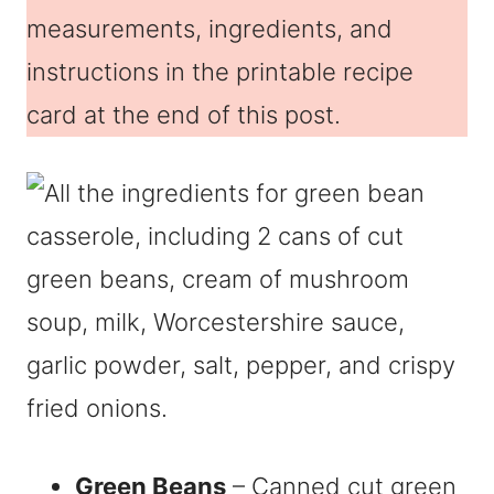
measurements, ingredients, and
instructions in the printable recipe
card at the end of this post.
Green Beans
– Canned cut green