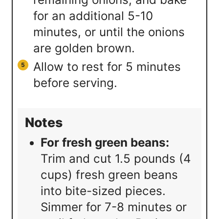
for an additional 5-10
minutes, or until the onions
are golden brown.
Allow to rest for 5 minutes
before serving.
Notes
For fresh green beans:
Trim and cut 1.5 pounds (4
cups) fresh green beans
into bite-sized pieces.
Simmer for 7-8 minutes or