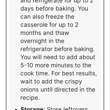
and refrigerate for up to 2
days before baking. You
can also freeze the
casserole for up to 2
months and thaw
overnight in the
refrigerator before baking.
You will need to add about
5-10 more minutes to the
cook time. For best results,
wait to add the crispy
onions until directed in the
recipe.
Storage
: Store leftovers