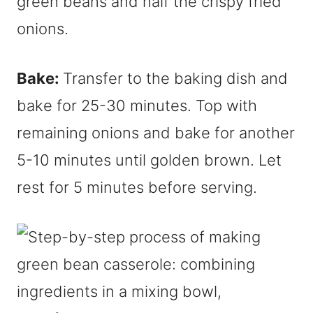
green beans and half the crispy fried
onions.
Bake:
Transfer to the baking dish and
bake for 25-30 minutes. Top with
remaining onions and bake for another
5-10 minutes until golden brown. Let
rest for 5 minutes before serving.