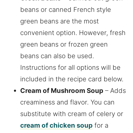
beans or canned French style
green beans are the most
convenient option. However, fresh
green beans or frozen green
beans can also be used.
Instructions for all options will be
included in the recipe card below.
Cream of Mushroom Soup
– Adds
creaminess and flavor. You can
substitute with cream of celery or
cream of chicken soup
for a