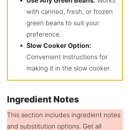
Use Any Green Beans:
Works
with canned, fresh, or frozen
green beans to suit your
preference.
Slow Cooker Option:
Convenient instructions for
making it in the slow cooker.
Ingredient Notes
This section includes ingredient notes
and substitution options. Get all