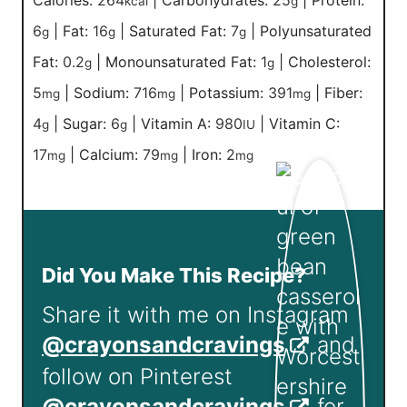
Calories:
264
|
Carbohydrates:
25
|
Protein:
kcal
g
6
|
Fat:
16
|
Saturated Fat:
7
|
Polyunsaturated
g
g
g
Fat:
0.2
|
Monounsaturated Fat:
1
|
Cholesterol:
g
g
5
|
Sodium:
716
|
Potassium:
391
|
Fiber:
mg
mg
mg
4
|
Sugar:
6
|
Vitamin A:
980
|
Vitamin C:
g
g
IU
17
|
Calcium:
79
|
Iron:
2
mg
mg
mg
Did You Make This Recipe?
Share it with me on Instagram
@crayonsandcravings
and
follow on Pinterest
@crayonsandcravings
for