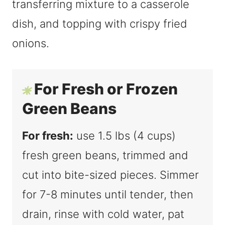
For Fresh or Frozen
Green Beans
For fresh:
use 1.5 lbs (4 cups)
fresh green beans, trimmed and
cut into bite-sized pieces. Simmer
for 7-8 minutes until tender, then
drain, rinse with cold water, pat