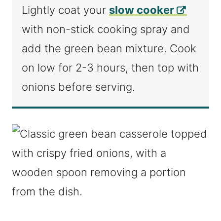
Lightly coat your
slow cooker
with non-stick cooking spray and
add the green bean mixture. Cook
on low for 2-3 hours, then top with
onions before serving.