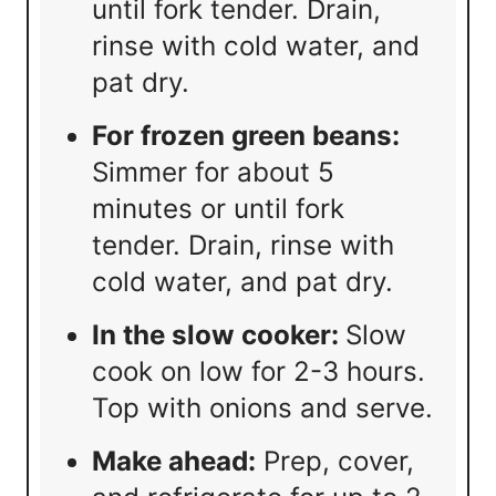
until fork tender. Drain,
rinse with cold water, and
pat dry.
For frozen green beans:
Simmer for about 5
minutes or until fork
tender. Drain, rinse with
cold water, and pat dry.
In the slow cooker:
Slow
cook on low for 2-3 hours.
Top with onions and serve.
Make ahead:
Prep, cover,