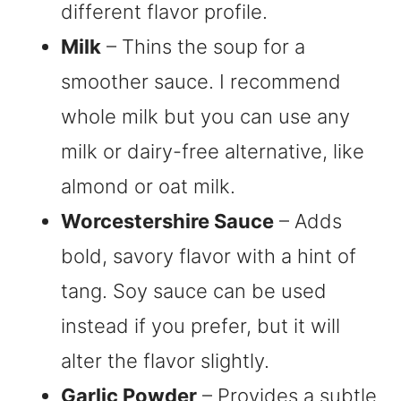
different flavor profile.
Milk
– Thins the soup for a
smoother sauce. I recommend
whole milk but you can use any
milk or dairy-free alternative, like
almond or oat milk.
Worcestershire Sauce
– Adds
bold, savory flavor with a hint of
tang. Soy sauce can be used
instead if you prefer, but it will
alter the flavor slightly.
Garlic Powder
– Provides a subtle