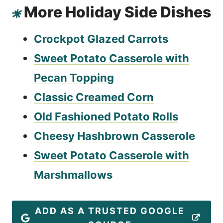
More Holiday Side Dishes
Crockpot Glazed Carrots
Sweet Potato Casserole with
Pecan Topping
Classic Creamed Corn
Old Fashioned Potato Rolls
Cheesy Hashbrown Casserole
Sweet Potato Casserole with
Marshmallows
ADD AS A TRUSTED GOOGLE