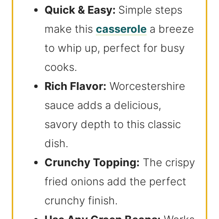
Quick & Easy:
Simple steps
make this
casserole
a breeze
to whip up, perfect for busy
cooks.
Rich Flavor:
Worcestershire
sauce adds a delicious,
savory depth to this classic
dish.
Crunchy Topping:
The crispy
fried onions add the perfect
crunchy finish.