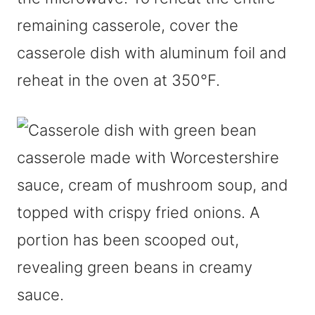
remaining casserole, cover the
casserole dish with aluminum foil and
reheat in the oven at 350°F.