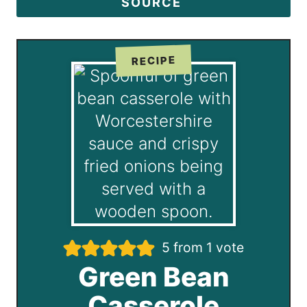
SOURCE
RECIPE
5
from 1 vote
Green Bean
Casserole