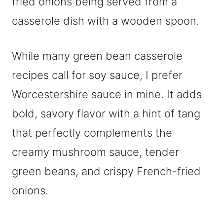
While many green bean casserole
recipes call for soy sauce, I prefer
Worcestershire sauce in mine. It adds
bold, savory flavor with a hint of tang
that perfectly complements the
creamy mushroom sauce, tender
green beans, and crispy French-fried
onions.