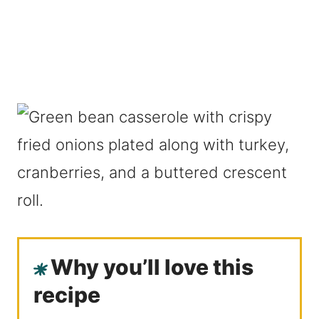
Why you’ll love this
recipe