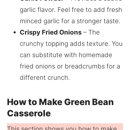
garlic flavor. Feel free to add fresh
minced garlic for a stronger taste.
Crispy Fried Onions
– The
crunchy topping adds texture. You
can substitute with homemade
fried onions or breadcrumbs for a
different crunch.
How to Make Green Bean
Casserole
This section shows you how to make