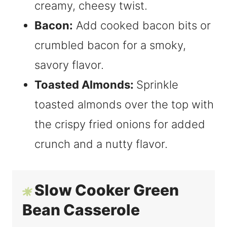
creamy, cheesy twist.
Bacon:
Add cooked bacon bits or
crumbled bacon for a smoky,
savory flavor.
Toasted Almonds:
Sprinkle
toasted almonds over the top with
the crispy fried onions for added
crunch and a nutty flavor.
Slow Cooker Green
Bean Casserole