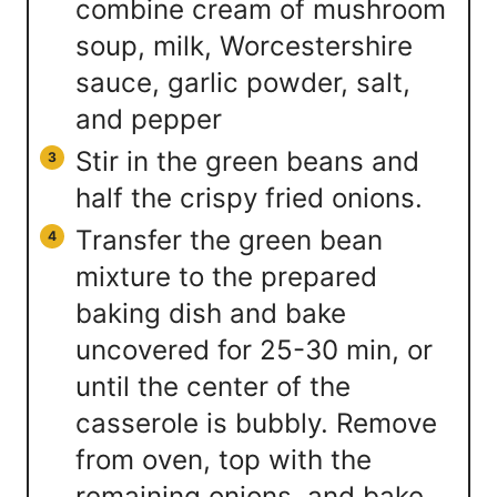
combine cream of mushroom
soup, milk, Worcestershire
sauce, garlic powder, salt,
and pepper
Stir in the green beans and
half the crispy fried onions.
Transfer the green bean
mixture to the prepared
baking dish and bake
uncovered for 25-30 min, or
until the center of the
casserole is bubbly. Remove
from oven, top with the
remaining onions, and bake