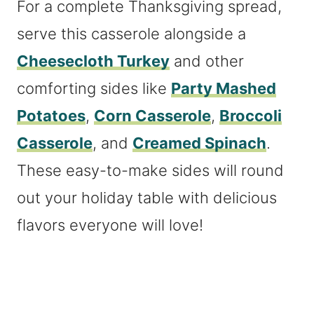
For a complete Thanksgiving spread,
serve this casserole alongside a
Cheesecloth Turkey
and other
comforting sides like
Party Mashed
Potatoes
,
Corn Casserole
,
Broccoli
Casserole
, and
Creamed Spinach
.
These easy-to-make sides will round
out your holiday table with delicious
flavors everyone will love!