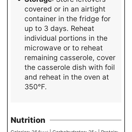
covered or in an airtight
container in the fridge for
up to 3 days. Reheat
individual portions in the
microwave or to reheat
remaining casserole, cover
the casserole dish with foil
and reheat in the oven at
350°F.
Nutrition