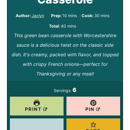
m
m
Author:
Jaclyn
Prep:
10
mins
Cook:
30
mins
i
i
m
Total:
40
mins
n
n
This green bean casserole with Worcestershire
i
u
u
sauce is a delicious twist on the classic side
n
t
t
dish. It's creamy, packed with flavor, and topped
u
e
e
with crispy French onions—perfect for
t
s
s
Thanksgiving or any meal!
e
s
6
Servings:
PRINT
PIN