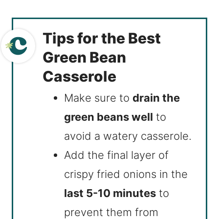
Tips for the Best
Green Bean
Casserole
Make sure to
drain the
green beans well
to
avoid a watery casserole.
Add the final layer of
crispy fried onions in the
last 5-10 minutes
to
prevent them from