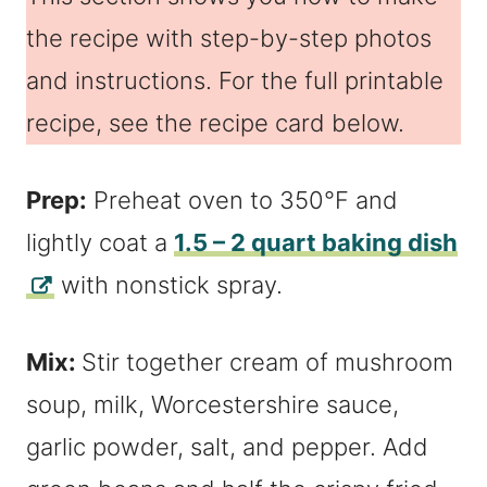
the recipe with step-by-step photos
and instructions. For the full printable
recipe, see the recipe card below.
Prep:
Preheat oven to 350°F and
lightly coat a
1.5 – 2 quart baking dish
with nonstick spray.
Mix:
Stir together cream of mushroom
soup, milk, Worcestershire sauce,
garlic powder, salt, and pepper. Add