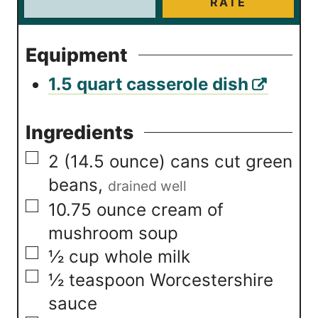
RATE
Equipment
1.5 quart casserole dish
Ingredients
▢
2
(14.5 ounce) cans
cut green
beans
,
drained well
▢
10.75
ounce
cream of
mushroom soup
▢
½
cup
whole milk
▢
½
teaspoon
Worcestershire
sauce