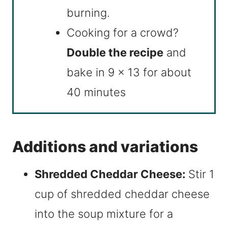
burning.
Cooking for a crowd?
Double the recipe
and
bake in 9 x 13 for about
40 minutes
Additions and variations
Shredded Cheddar Cheese:
Stir 1
cup of shredded cheddar cheese
into the soup mixture for a