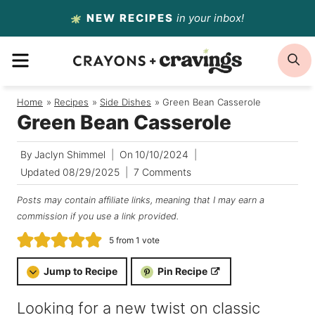
Skip
NEW RECIPES
in your inbox!
to
MENU
S
content
Home
/
Recipes
/
Side Dishes
/
Green Bean Casserole
Green Bean Casserole
By
Jaclyn Shimmel
On
10/10/2024
Updated
08/29/2025
7 Comments
Posts may contain affiliate links, meaning that I may earn a
commission if you use a link provided.
5
from 1 vote
Jump to Recipe
Pin Recipe
Looking for a new twist on classic