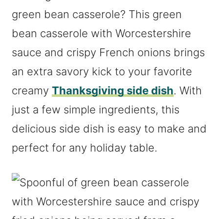
green bean casserole? This green
bean casserole with Worcestershire
sauce and crispy French onions brings
an extra savory kick to your favorite
creamy
Thanksgiving side dish
. With
just a few simple ingredients, this
delicious side dish is easy to make and
perfect for any holiday table.