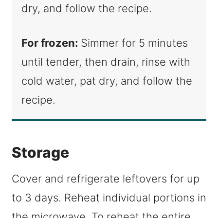
dry, and follow the recipe.
For frozen:
Simmer for 5 minutes
until tender, then drain, rinse with
cold water, pat dry, and follow the
recipe.
Storage
Cover and refrigerate leftovers for up
to 3 days. Reheat individual portions in
the microwave. To reheat the entire