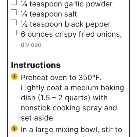
▢
¼
teaspoon
garlic powder
▢
¼
teaspoon
salt
▢
½
teaspoon
black pepper
▢
6
ounces
crispy fried onions
,
divided
Instructions
Preheat oven to 350°F.
Lightly coat a medium baking
dish (1.5 – 2 quarts) with
nonstick cooking spray and
set aside.
In a large mixing bowl, stir to