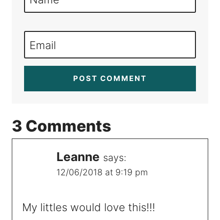
Email
3 Comments
Leanne
says:
12/06/2018 at 9:19 pm
My littles would love this!!!