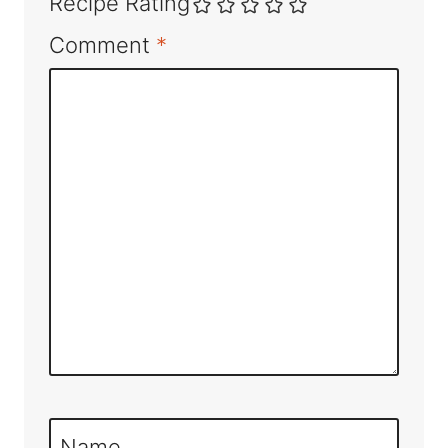
Recipe Rating
Comment
*
Name