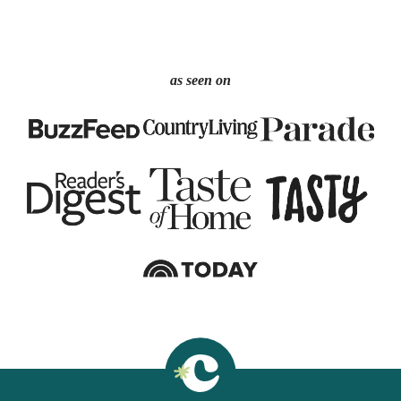
as seen on