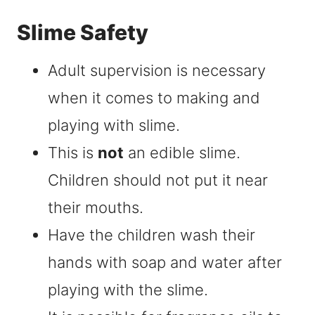
Slime Safety
Adult supervision is necessary
when it comes to making and
playing with slime.
This is
not
an edible slime.
Children should not put it near
their mouths.
Have the children wash their
hands with soap and water after
playing with the slime.