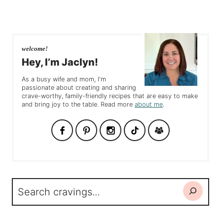
welcome!
Hey, I’m Jaclyn!
As a busy wife and mom, I'm
passionate about creating and sharing
crave-worthy, family-friendly recipes that are easy to make
and bring joy to the table. Read more
about me
.
Search