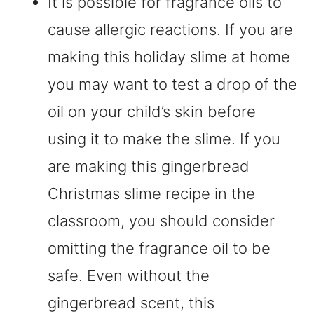
It is possible for fragrance oils to
cause allergic reactions. If you are
making this holiday slime at home
you may want to test a drop of the
oil on your child’s skin before
using it to make the slime. If you
are making this gingerbread
Christmas slime recipe in the
classroom, you should consider
omitting the fragrance oil to be
safe. Even without the
gingerbread scent, this