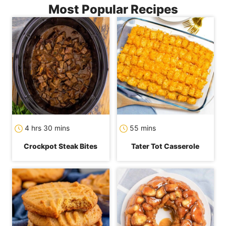
Most Popular Recipes
hours
minutes
minutes
4
hrs
30
mins
55
mins
Crockpot Steak Bites
Tater Tot Casserole