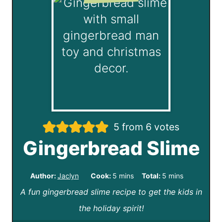
5
from
6
votes
Gingerbread Slime
m
m
Author:
Jaclyn
Cook:
5
mins
Total:
5
mins
A fun gingerbread slime recipe to get the kids in
i
i
the holiday spirit!
n
n