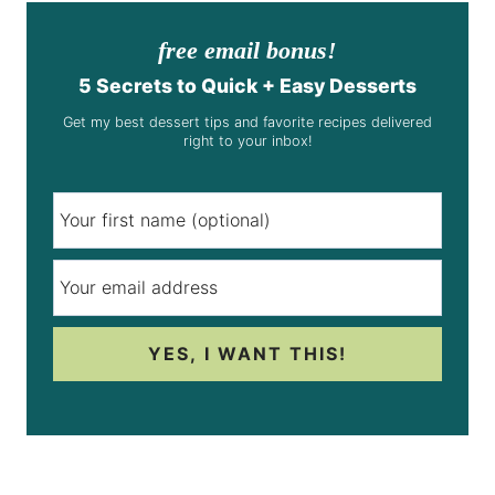
free email bonus!
5 Secrets to Quick + Easy Desserts
Get my best dessert tips and favorite recipes delivered
right to your inbox!
YES, I WANT THIS!