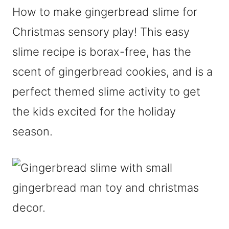
How to make gingerbread slime for
Christmas sensory play! This easy
slime recipe is borax-free, has the
scent of gingerbread cookies, and is a
perfect themed slime activity to get
the kids excited for the holiday
season.