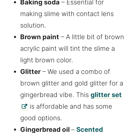
Baking soda
– Essential for
making slime with contact lens
solution.
Brown paint
– A little bit of brown
acrylic paint will tint the slime a
light brown color.
Glitter
– We used a combo of
brown glitter and gold glitter for a
gingerbread vibe. This
glitter set
is affordable and has some
good options.
Gingerbread oil
–
Scented