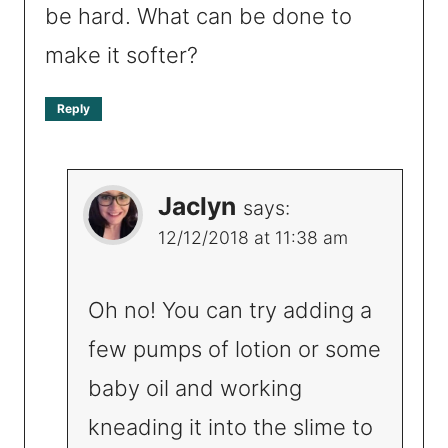
be hard. What can be done to
make it softer?
Reply
Jaclyn
says:
12/12/2018 at 11:38 am
Oh no! You can try adding a
few pumps of lotion or some
baby oil and working
kneading it into the slime to