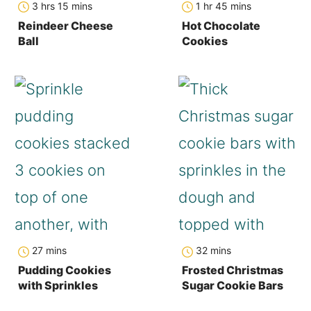
3
hrs
15
mins
1
hr
45
mins
Reindeer Cheese
Hot Chocolate
Ball
Cookies
minutes
minutes
27
mins
32
mins
Pudding Cookies
Frosted Christmas
with Sprinkles
Sugar Cookie Bars