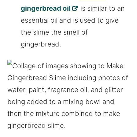
gingerbread oil
is similar to an
essential oil and is used to give
the slime the smell of
gingerbread.