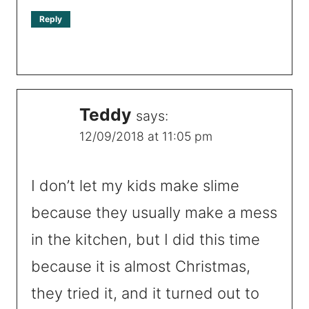
Reply
Teddy
says:
12/09/2018 at 11:05 pm
I don’t let my kids make slime
because they usually make a mess
in the kitchen, but I did this time
because it is almost Christmas,
they tried it, and it turned out to