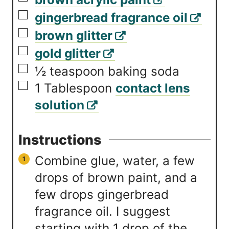
▢
gingerbread fragrance oil
▢
brown glitter
▢
gold glitter
▢
½
teaspoon
baking soda
▢
1
Tablespoon
contact lens
solution
Instructions
Combine glue, water, a few
drops of brown paint, and a
few drops gingerbread
fragrance oil. I suggest
starting with 1 drop of the