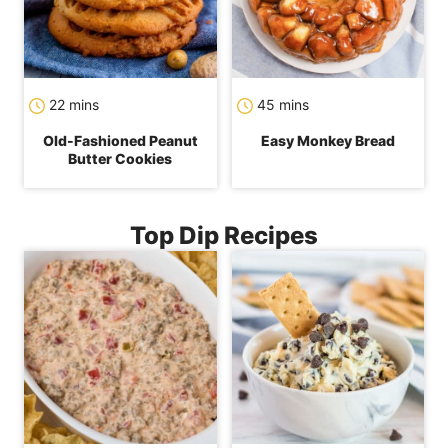
minutes
minutes
22
mins
45
mins
Old-Fashioned Peanut
Easy Monkey Bread
Butter Cookies
Top Dip Recipes