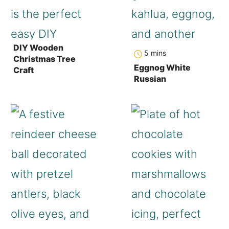
DIY Wooden
minutes
5
mins
Christmas Tree
Eggnog White
Craft
Russian
hours
minutes
hour
minutes