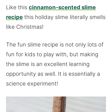
Like this
cinnamon-scented slime
recipe
this holiday slime literally smells
like Christmas!
The fun slime recipe is not only lots of
fun for kids to play with, but making
the slime is an excellent learning
opportunity as well. It is essentially a
science experiment!