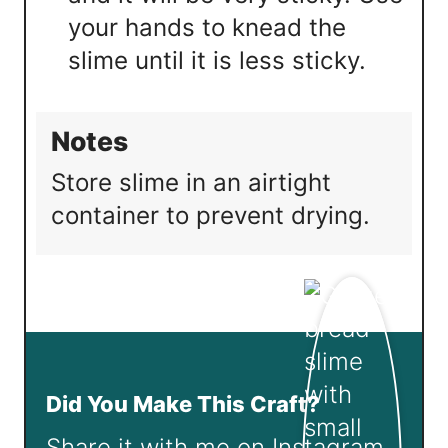
your hands to knead the
slime until it is less sticky.
Notes
Store slime in an airtight
container to prevent drying.
Did You Make This Craft?
Share it with me on Instagram