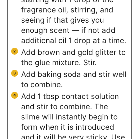
fragrance oil, stirring, and
seeing if that gives you
enough scent — if not add
additional oil 1 drop at a time.
Add brown and gold glitter to
the glue mixture. Stir.
Add baking soda and stir well
to combine.
Add 1 tbsp contact solution
and stir to combine. The
slime will instantly begin to
form when it is introduced
and it will be very sticky. Use