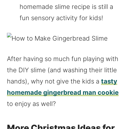
homemade slime recipe is still a
fun sensory activity for kids!
After having so much fun playing with
the DIY slime (and washing their little
hands), why not give the kids a
tasty
homemade gingerbread man cookie
to enjoy as well?
More Christmas Ideas for