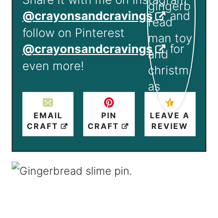
@crayonsandcravings
and
follow on Pinterest
@crayonsandcravings
for
even more!
EMAIL
PIN
LEAVE A
CRAFT
CRAFT
REVIEW