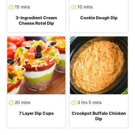
minutes
minutes
15
mins
10
mins
3-Ingredient Cream
Cookie Dough Dip
Cheese Rotel Dip
minutes
hours
minutes
20
mins
3
hrs
5
mins
7 Layer Dip Cups
Crockpot Buffalo Chicken
Dip