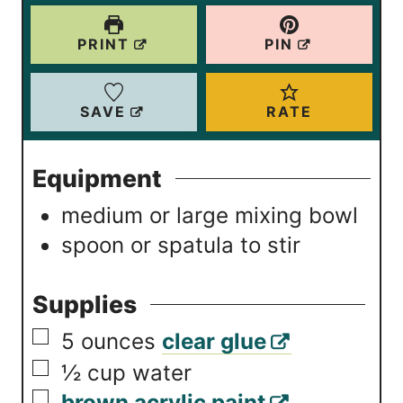
u
u
t
t
PRINT
PIN
e
e
s
s
SAVE
RATE
Equipment
medium or large mixing bowl
spoon or spatula
to stir
Supplies
▢
5
ounces
clear glue
▢
½
cup
water
▢
brown acrylic paint