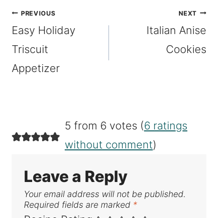
Post
PREVIOUS
NEXT
Easy Holiday
Italian Anise
navigation
Triscuit
Cookies
Appetizer
5 from 6 votes (
6 ratings
without comment
)
Leave a Reply
Your email address will not be published.
Required fields are marked
*