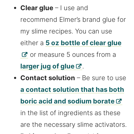
Clear glue
– I use and
recommend Elmer’s brand glue for
my slime recipes. You can use
either a
5 oz bottle of clear glue
or measure 5 ounces from a
larger jug of glue
.
Contact solution
– Be sure to use
a contact solution that has both
boric acid and sodium borate
in the list of ingredients as these
are the necessary slime activators.