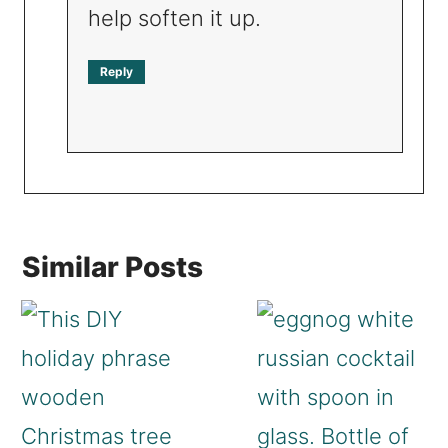
help soften it up.
Reply
Similar Posts