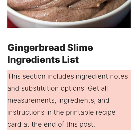
Gingerbread Slime
Ingredients List
This section includes ingredient notes
and substitution options. Get all
measurements, ingredients, and
instructions in the printable recipe
card at the end of this post.