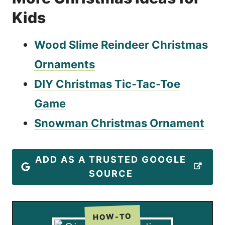
Kids
Wood Slime Reindeer Christmas
Ornaments
DIY Christmas Tic-Tac-Toe
Game
Snowman Christmas Ornament
ADD AS A TRUSTED GOOGLE
SOURCE
HOW-TO