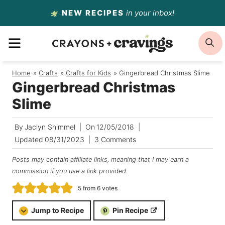
Skip
NEW RECIPES
in your inbox!
to
MENU
S
content
Home
/
Crafts
/
Crafts for Kids
/
Gingerbread Christmas Slime
Gingerbread Christmas
Slime
By
Jaclyn Shimmel
On
12/05/2018
Updated
08/31/2023
3 Comments
Posts may contain affiliate links, meaning that I may earn a
commission if you use a link provided.
5
from
6
votes
Jump to Recipe
Pin Recipe