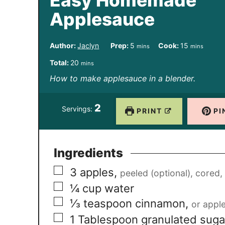
Easy Homemade
Applesauce
m
m
Author:
Jaclyn
Prep:
5
Cook:
15
mins
mins
i
i
m
Total:
20
mins
n
n
i
How to make applesauce in a blender.
u
u
n
t
t
2
u
Servings:
PRINT
PI
e
e
t
s
s
e
Ingredients
s
▢
3
apples
,
peeled (optional), cored
▢
¼
cup
water
▢
⅓
teaspoon
cinnamon
,
or apple
▢
1
Tablespoon
granulated suga