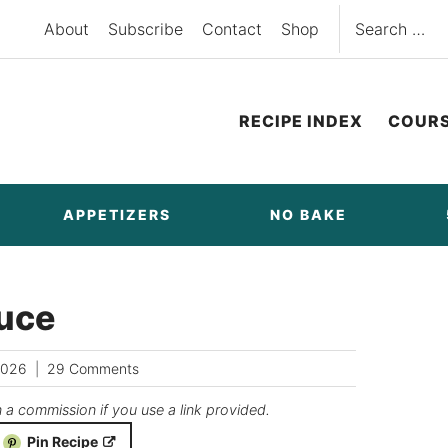
Search
About
Subscribe
Contact
Shop
for:
RECIPE INDEX
COUR
APPETIZERS
NO BAKE
auce
2026
29 Comments
n a commission if you use a link provided.
Pin Recipe