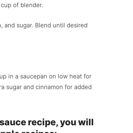
 and sugar. Blend until desired
m up in a saucepan on low heat for
extra sugar and cinnamon for added
esauce recipe, you will