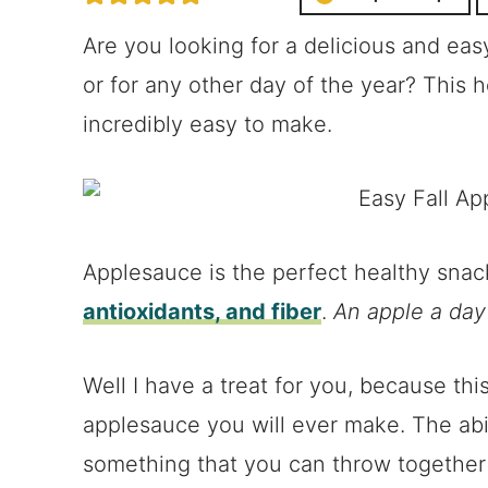
Are you looking for a delicious and ea
or for any other day of the year? This
incredibly easy to make.
Applesauce is the perfect healthy sna
antioxidants, and fiber
.
An apple a day
Well I have a treat for you, because this
applesauce you will ever make. The abil
something that you can throw together 