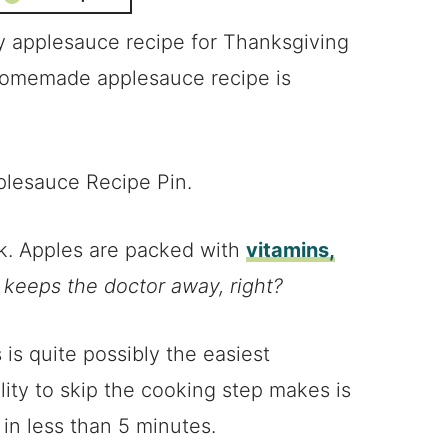
sy applesauce recipe for Thanksgiving
 homemade applesauce recipe is
ck. Apples are packed with
vitamins,
 keeps the doctor away, right?
 is quite possibly the easiest
ity to skip the cooking step makes is
in less than 5 minutes.