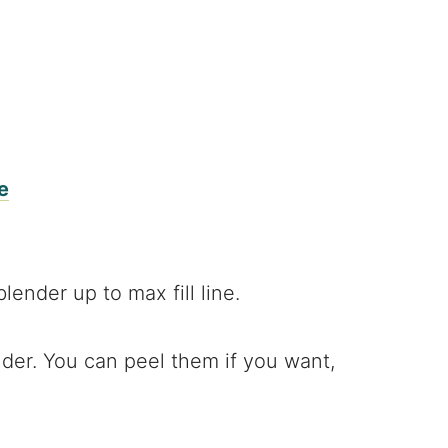
e
der. You can peel them if you want,