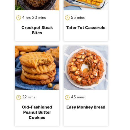
hours
minutes
minutes
4
30
55
hrs
mins
mins
Crockpot Steak
Tater Tot Casserole
Bites
minutes
minutes
22
45
mins
mins
Old-Fashioned
Easy Monkey Bread
Peanut Butter
Cookies