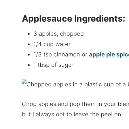
Applesauce Ingredients:
3 apples, chopped
1/4 cup water
1/3 tsp cinnamon or
apple pie spic
1 tbsp of sugar
Chop apples and pop them in your blen
but I always opt to leave the peel on.