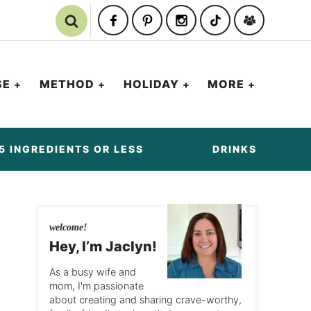
SE
METHOD
HOLIDAY
MORE
5 INGREDIENTS OR LESS
DRINKS
welcome!
Hey, I’m Jaclyn!
As a busy wife and
mom, I'm passionate
about creating and sharing crave-worthy,