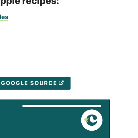
apple recipes:
les
D GOOGLE SOURCE