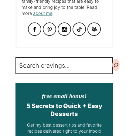
family-friendly recipes that are easy to
make and bring joy to the table. Read
more
about me
.
Search
free email bonus!
5 Secrets to Quick + Easy
Desserts
Get my best dessert tips and favorite
recipes delivered right to your inbox!