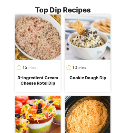
Top Dip Recipes
minutes
minutes
15
10
mins
mins
3-Ingredient Cream
Cookie Dough Dip
Cheese Rotel Dip