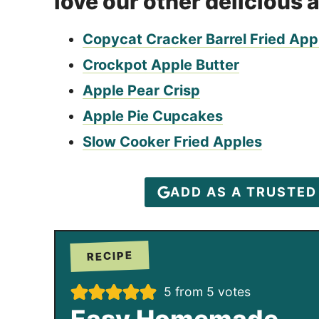
love our other delicious 
Copycat Cracker Barrel Fried App
Crockpot Apple Butter
Apple Pear Crisp
Apple Pie Cupcakes
Slow Cooker Fried Apples
ADD AS A TRUSTE
RECIPE
5
from
5
votes