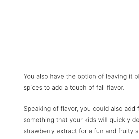
You also have the option of leaving it p
spices to add a touch of fall flavor.
Speaking of flavor, you could also add f
something that your kids will quickly d
strawberry extract for a fun and fruity 