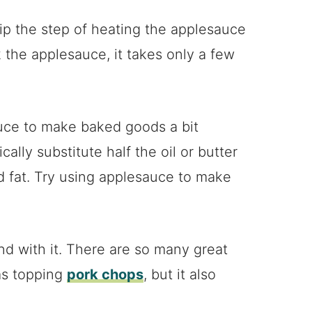
kip the step of heating the applesauce
ok the applesauce, it takes only a few
auce to make baked goods a bit
ally substitute half the oil or butter
nd fat. Try using applesauce to make
nd with it. There are so many great
as topping
pork chops
, but it also