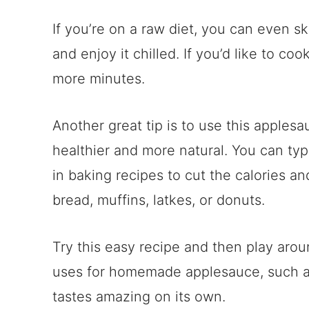
If you’re on a raw diet, you can even s
and enjoy it chilled. If you’d like to co
more minutes.
Another great tip is to use this apples
healthier and more natural. You can typic
in baking recipes to cut the calories a
bread, muffins, latkes, or donuts.
Try this easy recipe and then play arou
uses for homemade applesauce, such 
tastes amazing on its own.