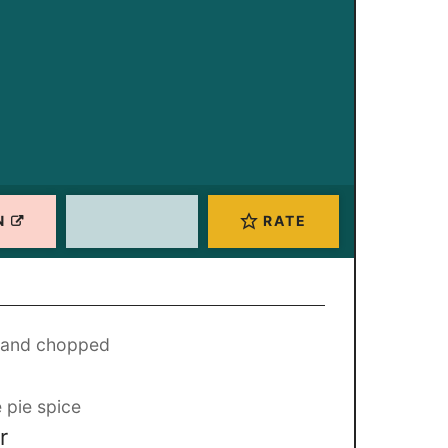
N
RATE
, and chopped
 pie spice
r