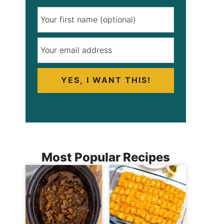
YES, I WANT THIS!
Most Popular Recipes