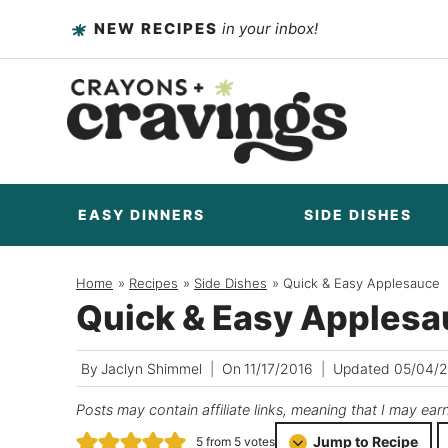
Skip
NEW RECIPES
in your inbox!
to
content
EASY DINNERS
SIDE DISHES
Home
/
Recipes
/
Side Dishes
/
Quick & Easy Applesauce
Quick & Easy Apples
By
Jaclyn Shimmel
On
11/17/2016
Updated
05/04/
Posts may contain affiliate links, meaning that I may ear
Jump to Recipe
5
from
5
votes