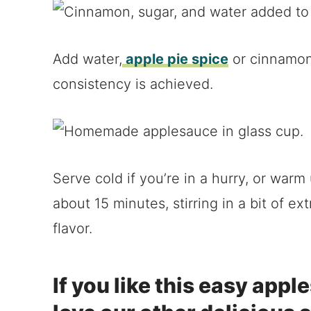
Add water,
apple pie spice
or cinnamon,
consistency is achieved.
Serve cold if you’re in a hurry, or war
about 15 minutes, stirring in a bit of 
flavor.
If you like this easy appl