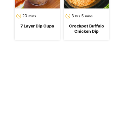
minutes
hours
minutes
20
3
5
mins
hrs
mins
7 Layer Dip Cups
Crockpot Buffalo
Chicken Dip