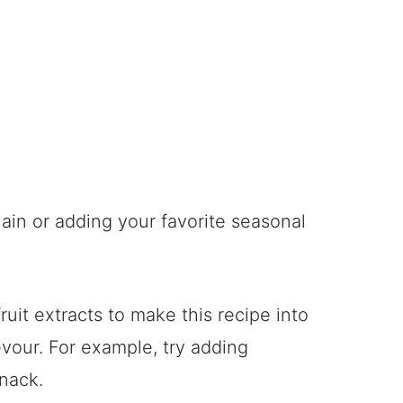
lain or adding your favorite seasonal
ruit extracts to make this recipe into
evour. For example, try adding
snack.