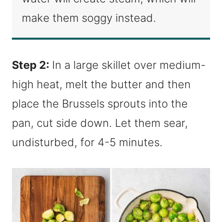
make them soggy instead.
Step 2:
In a large skillet over medium-
high heat, melt the butter and then
place the Brussels sprouts into the
pan, cut side down. Let them sear,
undisturbed, for 4-5 minutes.