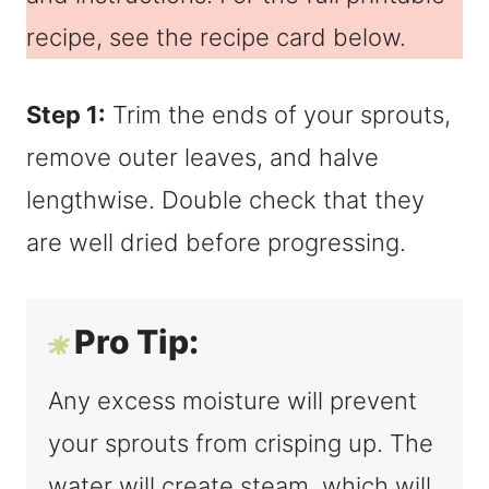
recipe, see the recipe card below.
Step 1:
Trim the ends of your sprouts,
remove outer leaves, and halve
lengthwise. Double check that they
are well dried before progressing.
Pro Tip:
Any excess moisture will prevent
your sprouts from crisping up. The
water will create steam, which will