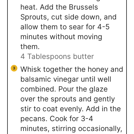
heat. Add the Brussels
Sprouts, cut side down, and
allow them to sear for 4-5
minutes without moving
them.
4 Tablespoons butter
Whisk together the honey and
balsamic vinegar until well
combined. Pour the glaze
over the sprouts and gently
stir to coat evenly. Add in the
pecans. Cook for 3-4
minutes, stirring occasionally,