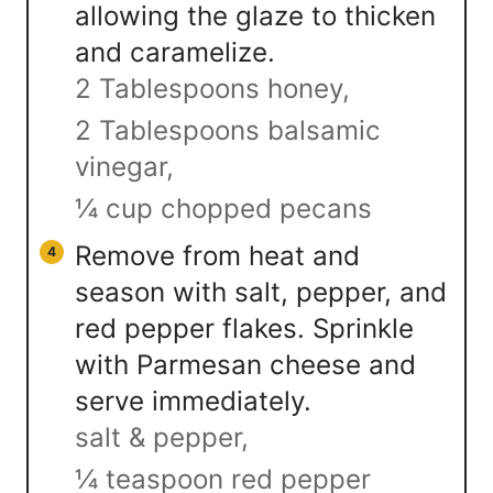
allowing the glaze to thicken
and caramelize.
2 Tablespoons honey,
2 Tablespoons balsamic
vinegar,
¼ cup chopped pecans
Remove from heat and
season with salt, pepper, and
red pepper flakes. Sprinkle
with Parmesan cheese and
serve immediately.
salt & pepper,
¼ teaspoon red pepper