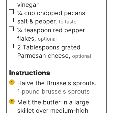
vinegar
▢
¼
cup
chopped pecans
▢
salt & pepper
,
to taste
▢
¼
teaspoon
red pepper
flakes
,
optional
▢
2
Tablespoons
grated
Parmesan cheese
,
optional
Instructions
Halve the Brussels sprouts.
1 pound brussels sprouts
Melt the butter in a large
skillet over medium-high