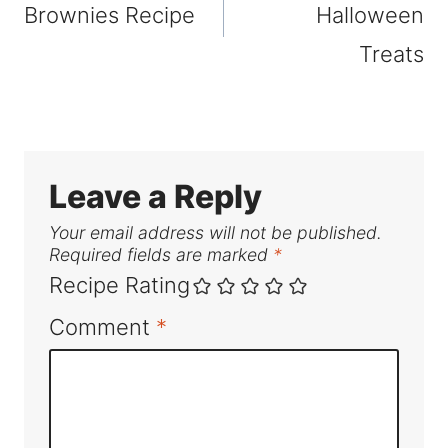
Brownies Recipe
Halloween
Treats
Leave a Reply
Your email address will not be published.
Required fields are marked
*
Recipe Rating
Comment
*