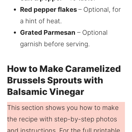
Red pepper flakes
– Optional, for
a hint of heat.
Grated Parmesan
– Optional
garnish before serving.
How to Make Caramelized
Brussels Sprouts with
Balsamic Vinegar
This section shows you how to make
the recipe with step-by-step photos
and instructions. For the full printable