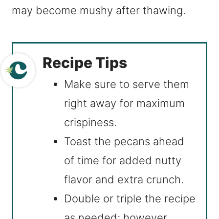
may become mushy after thawing.
Recipe Tips
Make sure to serve them
right away for maximum
crispiness.
Toast the pecans ahead
of time for added nutty
flavor and extra crunch.
Double or triple the recipe
as needed; however,