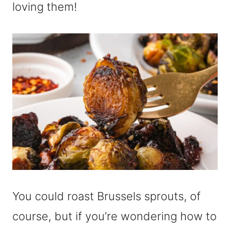
loving them!
You could roast Brussels sprouts, of
course, but if you’re wondering how to