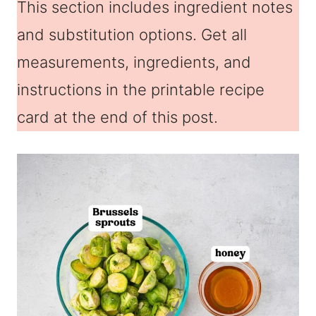
This section includes ingredient notes
and substitution options. Get all
measurements, ingredients, and
instructions in the printable recipe
card at the end of this post.