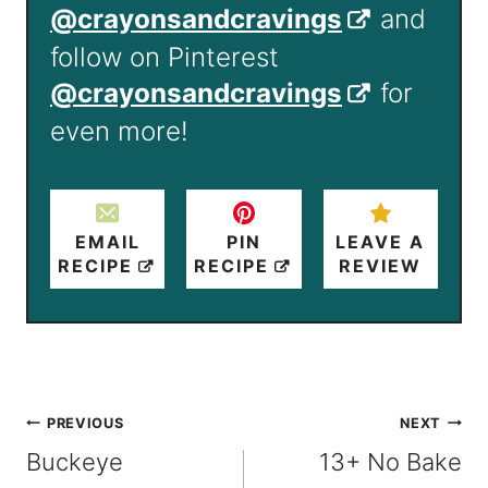
@crayonsandcravings
and
follow on Pinterest
@crayonsandcravings
for
even more!
EMAIL
PIN
LEAVE A
RECIPE
RECIPE
REVIEW
Post
PREVIOUS
NEXT
Buckeye
13+ No Bake
navigation