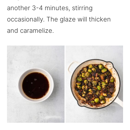
another 3-4 minutes, stirring
occasionally. The glaze will thicken
and caramelize.