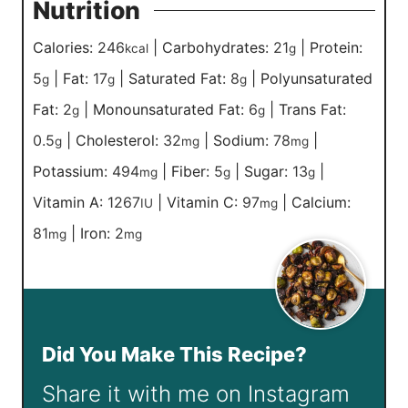
Nutrition
Calories:
246
|
Carbohydrates:
21
|
Protein:
kcal
g
5
|
Fat:
17
|
Saturated Fat:
8
|
Polyunsaturated
g
g
g
Fat:
2
|
Monounsaturated Fat:
6
|
Trans Fat:
g
g
0.5
|
Cholesterol:
32
|
Sodium:
78
|
g
mg
mg
Potassium:
494
|
Fiber:
5
|
Sugar:
13
|
mg
g
g
Vitamin A:
1267
|
Vitamin C:
97
|
Calcium:
IU
mg
81
|
Iron:
2
mg
mg
Did You Make This Recipe?
Share it with me on Instagram