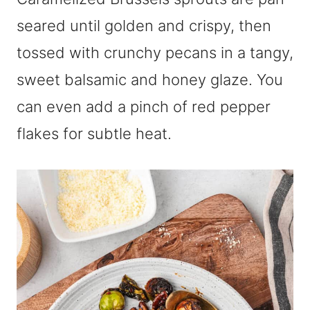
seared until golden and crispy, then
tossed with crunchy pecans in a tangy,
sweet balsamic and honey glaze. You
can even add a pinch of red pepper
flakes for subtle heat.