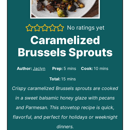
No ratings yet
Caramelized
Brussels Sprouts
m
m
Author:
Jaclyn
Prep:
5
mins
Cook:
10
mins
i
i
m
Total:
15
mins
n
n
Crispy caramelized Brussels sprouts are cooked
i
u
u
in a sweet balsamic honey glaze with pecans
n
t
t
and Parmesan. This stovetop recipe is quick,
u
e
e
flavorful, and perfect for holidays or weeknight
t
s
s
dinners.
e