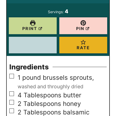
s
4
Servings:
PRINT
PIN
RATE
Ingredients
▢
1
pound
brussels sprouts
,
washed and throughly dried
▢
4
Tablespoons
butter
▢
2
Tablespoons
honey
▢
2
Tablespoons
balsamic