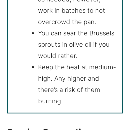
work in batches to not
overcrowd the pan.
You can sear the Brussels
sprouts in olive oil if you
would rather.
Keep the heat at medium-
high. Any higher and
there’s a risk of them
burning.