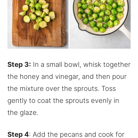
Step 3:
In a small bowl, whisk together
the honey and vinegar, and then pour
the mixture over the sprouts. Toss
gently to coat the sprouts evenly in
the glaze.
Step 4
: Add the pecans and cook for