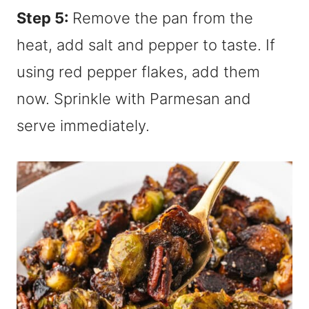
Step 5:
Remove the pan from the
heat, add salt and pepper to taste. If
using red pepper flakes, add them
now. Sprinkle with Parmesan and
serve immediately.