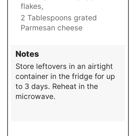
flakes,
2 Tablespoons grated
Parmesan cheese
Notes
Store leftovers in an airtight
container in the fridge for up
to 3 days. Reheat in the
microwave.