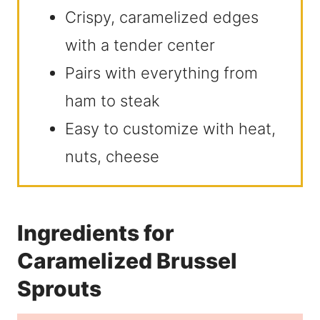
Crispy, caramelized edges
with a tender center
Pairs with everything from
ham to steak
Easy to customize with heat,
nuts, cheese
Ingredients for
Caramelized Brussel
Sprouts