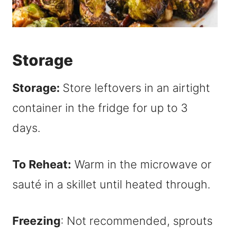
Storage
Storage:
Store leftovers in an airtight
container in the fridge for up to 3
days.
To Reheat:
Warm in the microwave or
sauté in a skillet until heated through.
Freezing
: Not recommended, sprouts