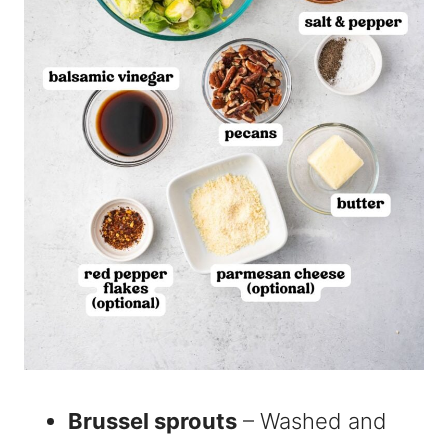
Brussel sprouts
– Washed and