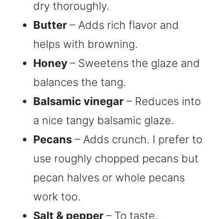
dry thoroughly.
Butter
– Adds rich flavor and
helps with browning.
Honey
– Sweetens the glaze and
balances the tang.
Balsamic vinegar
– Reduces into
a nice tangy balsamic glaze.
Pecans
– Adds crunch. I prefer to
use roughly chopped pecans but
pecan halves or whole pecans
work too.
Salt & pepper
– To taste.