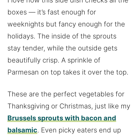
I love how this side dish checks all the
boxes — it’s fast enough for
weeknights but fancy enough for the
holidays. The inside of the sprouts
stay tender, while the outside gets
beautifully crisp. A sprinkle of
Parmesan on top takes it over the top.
These are the perfect vegetables for
Thanksgiving or Christmas, just like my
Brussels sprouts with bacon and
balsamic
. Even picky eaters end up