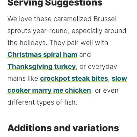
Serving Suggestions
We love these caramelized Brussel
sprouts year-round, especially around
the holidays. They pair well with
Christmas spiral ham
and
Thanksgiving turkey
, or everyday
mains like
crockpot steak bites
,
slow
cooker marry me chicken
, or even
different types of fish.
Additions and variations