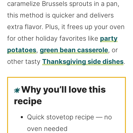
caramelize Brussels sprouts in a pan,
this method is quicker and delivers
extra flavor. Plus, it frees up your oven
for other holiday favorites like
party
potatoes
,
green bean casserole
, or
other tasty
Thanksgiving side dishes
.
Why you’ll love this
recipe
Quick stovetop recipe — no
oven needed