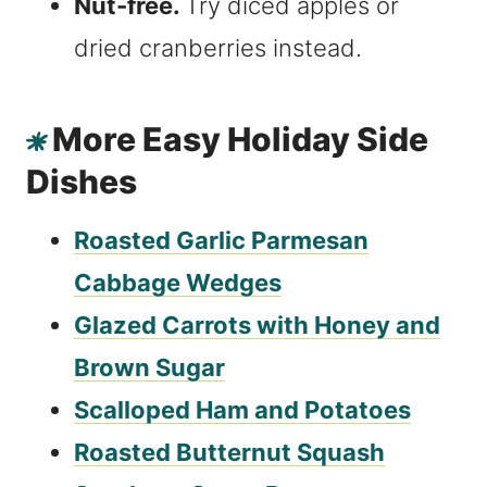
Nut-free.
Try diced apples or
dried cranberries instead.
More Easy Holiday Side
Dishes
Roasted Garlic Parmesan
Cabbage Wedges
Glazed Carrots with Honey and
Brown Sugar
Scalloped Ham and Potatoes
Roasted Butternut Squash