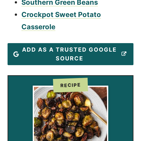
Southern Green Beans
Crockpot Sweet Potato
Casserole
ADD AS A TRUSTED GOOGLE
SOURCE
RECIPE