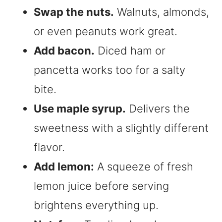
Swap the nuts.
Walnuts, almonds,
or even peanuts work great.
Add bacon.
Diced ham or
pancetta works too for a salty
bite.
Use maple syrup.
Delivers the
sweetness with a slightly different
flavor.
Add lemon:
A squeeze of fresh
lemon juice before serving
brightens everything up.