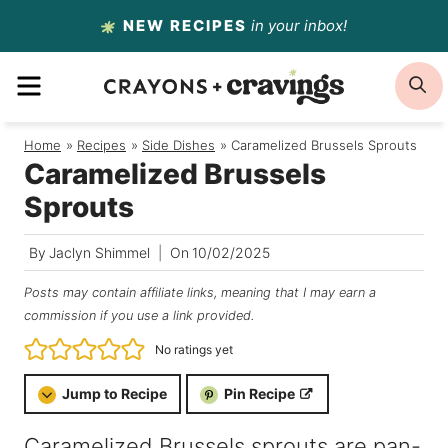
Skip
NEW RECIPES
in your inbox!
to
MENU
S
content
Home
/
Recipes
/
Side Dishes
/
Caramelized Brussels Sprouts
Caramelized Brussels
Sprouts
By
Jaclyn Shimmel
On
10/02/2025
Posts may contain affiliate links, meaning that I may earn a
commission if you use a link provided.
No ratings yet
Jump to Recipe
Pin Recipe
Caramelized Brussels sprouts are pan-