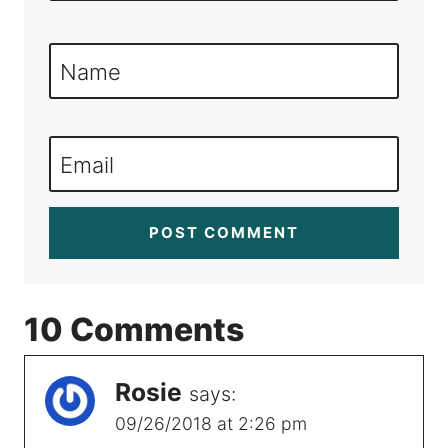
Name
Email
10 Comments
Rosie
says:
09/26/2018 at 2:26 pm