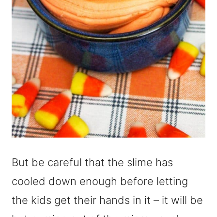
But be careful that the slime has
cooled down enough before letting
the kids get their hands in it – it will be