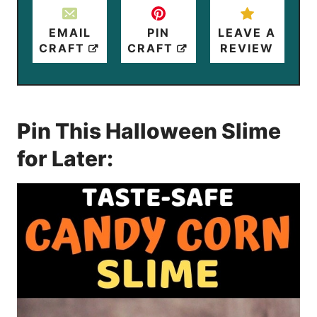
EMAIL
PIN
LEAVE A
CRAFT
CRAFT
REVIEW
Pin This Halloween Slime
for Later: