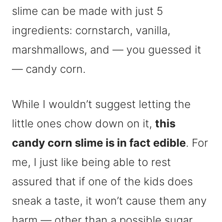
slime can be made with just 5
ingredients: cornstarch, vanilla,
marshmallows, and — you guessed it
— candy corn.
While I wouldn’t suggest letting the
little ones chow down on it,
this
candy corn slime is in fact edible
. For
me, I just like being able to rest
assured that if one of the kids does
sneak a taste, it won’t cause them any
harm — other than a possible sugar