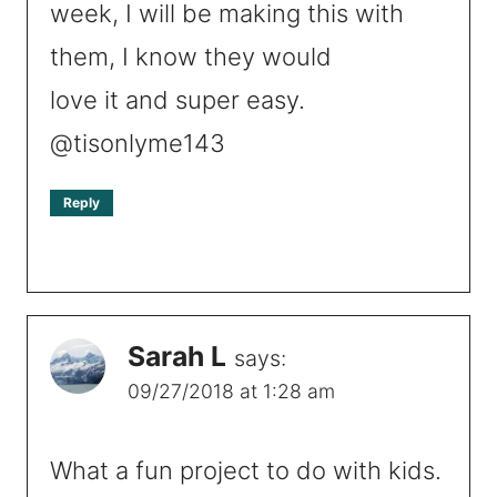
week, I will be making this with
them, I know they would
love it and super easy.
@tisonlyme143
Reply
Sarah L
says:
09/27/2018 at 1:28 am
What a fun project to do with kids.