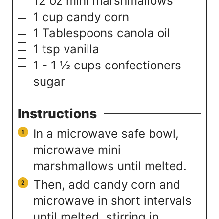
▢
12
oz
mini marshmallows
▢
1
cup
candy corn
▢
1
Tablespoons
canola oil
▢
1
tsp
vanilla
▢
1 - 1 ½
cups
confectioners
sugar
Instructions
In a microwave safe bowl,
microwave mini
marshmallows until melted.
Then, add candy corn and
microwave in short intervals
until melted, stirring in