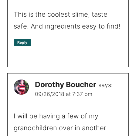
This is the coolest slime, taste
safe. And ingredients easy to find!
Reply
Dorothy Boucher
says:
09/26/2018 at 7:37 pm
I will be having a few of my
grandchildren over in another