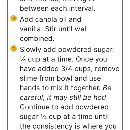
between each interval.
Add canola oil and
vanilla. Stir until well
combined.
Slowly add powdered sugar,
¼ cup at a time. Once you
have added 3/4 cups, remove
slime from bowl and use
hands to mix it together.
Be
careful, it may still be hot!
Continue to add powdered
sugar ¼ cup at a time until
the consistency is where you