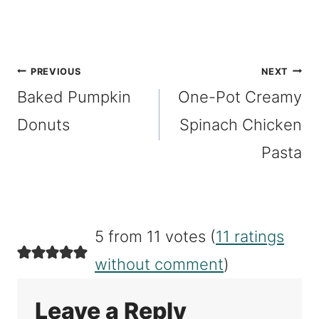
Post
PREVIOUS
NEXT
Baked Pumpkin
One-Pot Creamy
navigation
Donuts
Spinach Chicken
Pasta
5 from 11 votes (
11 ratings
without comment
)
Leave a Reply