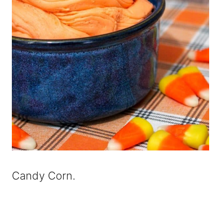
Candy Corn.