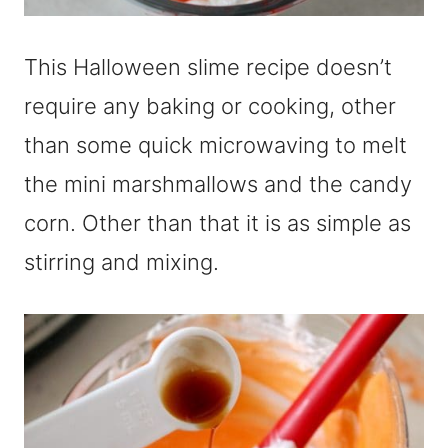
This Halloween slime recipe doesn’t
require any baking or cooking, other
than some quick microwaving to melt
the mini marshmallows and the candy
corn. Other than that it is as simple as
stirring and mixing.