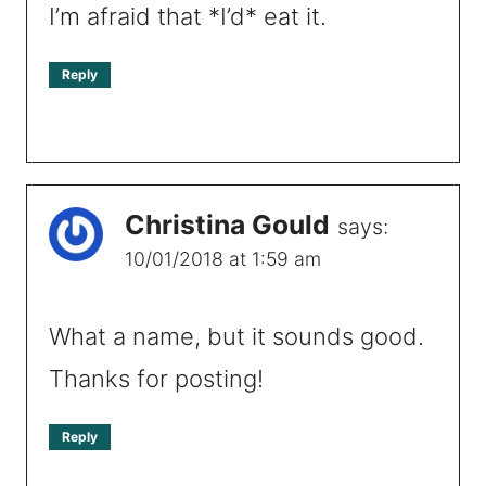
I’m afraid that *I’d* eat it.
Reply
Christina Gould
says:
10/01/2018 at 1:59 am
What a name, but it sounds good.
Thanks for posting!
Reply