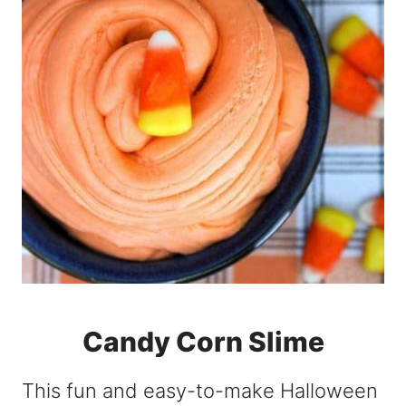
Candy Corn Slime
This fun and easy-to-make Halloween