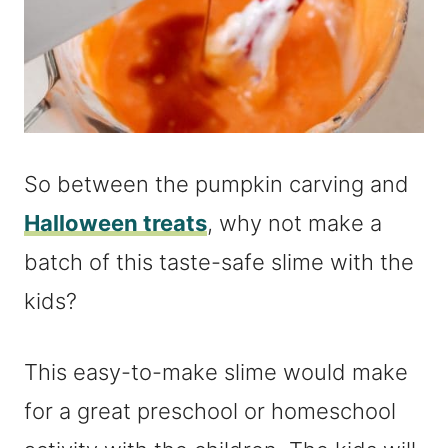
So between the pumpkin carving and
Halloween treats
, why not make a
batch of this taste-safe slime with the
kids?
This easy-to-make slime would make
for a great preschool or homeschool