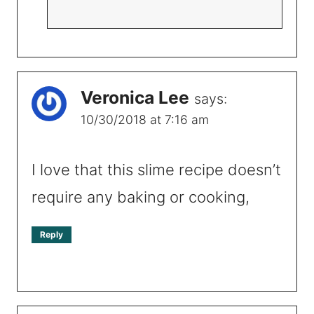
Veronica Lee
says:
10/30/2018 at 7:16 am
I love that this slime recipe doesn’t
require any baking or cooking,
Reply