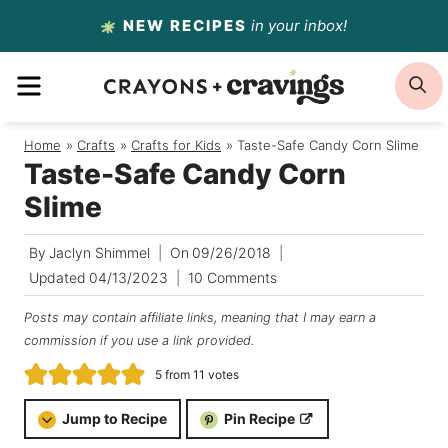
Skip
NEW RECIPES
in your inbox!
to
MENU
S
content
Home
/
Crafts
/
Crafts for Kids
/
Taste-Safe Candy Corn Slime
Taste-Safe Candy Corn
Slime
By
Jaclyn Shimmel
On
09/26/2018
Updated
04/13/2023
10 Comments
Posts may contain affiliate links, meaning that I may earn a
commission if you use a link provided.
5
from
11
votes
Jump to Recipe
Pin Recipe