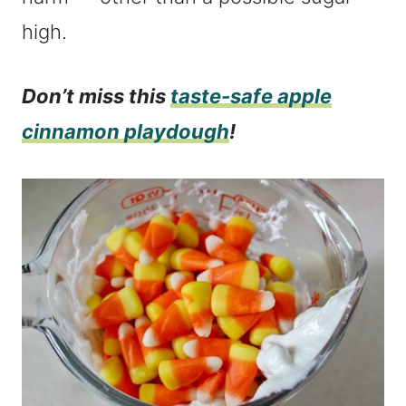
high.
Don’t miss this
taste-safe apple
cinnamon playdough
!