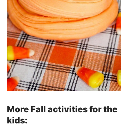
More Fall activities for the
kids: