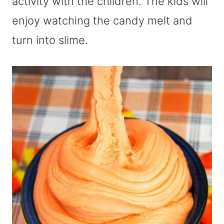
activity with the children. The kids will
enjoy watching the candy melt and
turn into slime.