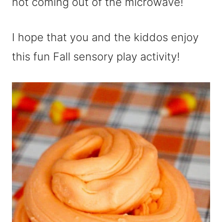
hot coming out of the microwave!
I hope that you and the kiddos enjoy
this fun Fall sensory play activity!