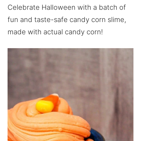
Celebrate Halloween with a batch of
fun and taste-safe candy corn slime,
made with actual candy corn!