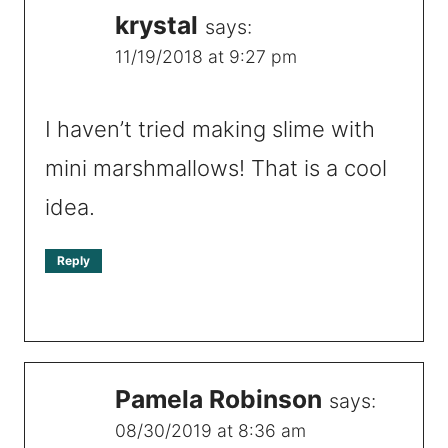
krystal
says:
11/19/2018 at 9:27 pm
I haven’t tried making slime with
mini marshmallows! That is a cool
idea.
Reply
Pamela Robinson
says:
08/30/2019 at 8:36 am