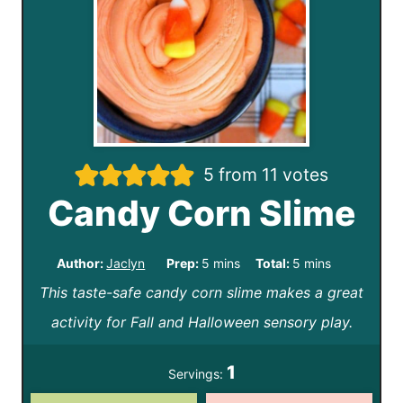
5
from
11
votes
Candy Corn Slime
m
m
Author:
Jaclyn
Prep:
5
mins
Total:
5
mins
This taste-safe candy corn slime makes a great
i
i
activity for Fall and Halloween sensory play.
n
n
u
u
1
Servings:
t
t