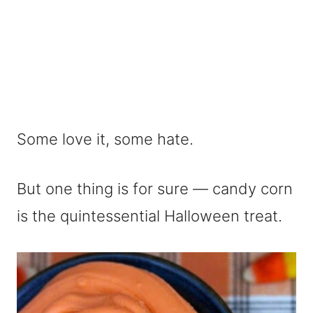
Some love it, some hate.
But one thing is for sure — candy corn
is the quintessential Halloween treat.