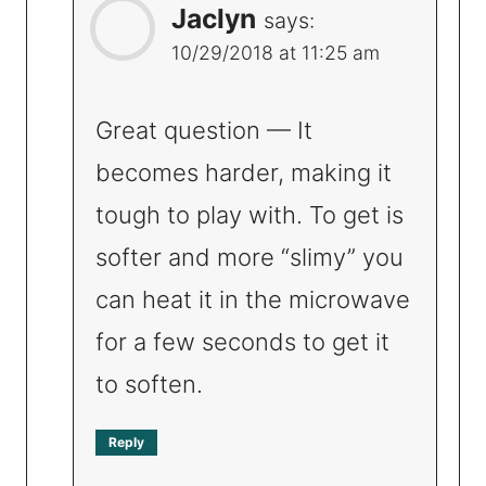
Jaclyn
says:
10/29/2018 at 11:25 am
Great question — It
becomes harder, making it
tough to play with. To get is
softer and more “slimy” you
can heat it in the microwave
for a few seconds to get it
to soften.
Reply