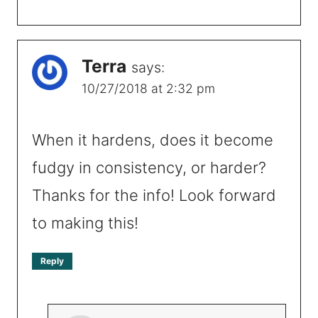
Terra
says:
10/27/2018 at 2:32 pm
When it hardens, does it become
fudgy in consistency, or harder?
Thanks for the info! Look forward
to making this!
Reply