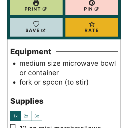
e
e
PRINT
PIN
s
s
SAVE
RATE
Equipment
medium size microwave bowl
or container
fork or spoon (to stir)
Supplies
1x
2x
3x