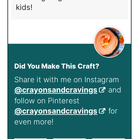
kids!
Did You Make This Craft?
Share it with me on Instagram
@crayonsandcravings
and
follow on Pinterest
@crayonsandcravings
for
even more!