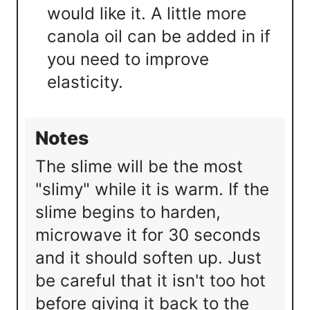
would like it. A little more
canola oil can be added in if
you need to improve
elasticity.
Notes
The slime will be the most
"slimy" while it is warm. If the
slime begins to harden,
microwave it for 30 seconds
and it should soften up. Just
be careful that it isn't too hot
before giving it back to the