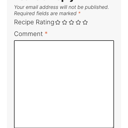
Your email address will not be published.
Required fields are marked
*
Recipe Rating
Comment
*