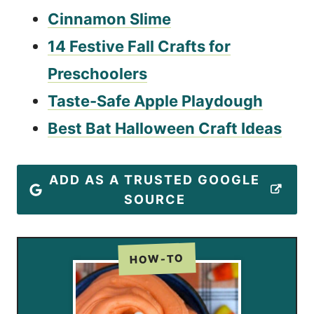
Cinnamon Slime
14 Festive Fall Crafts for
Preschoolers
Taste-Safe Apple Playdough
Best Bat Halloween Craft Ideas
ADD AS A TRUSTED GOOGLE
SOURCE
HOW-TO