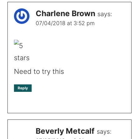
Charlene Brown
says:
07/04/2018 at 3:52 pm
Need to try this
Reply
Beverly Metcalf
says: