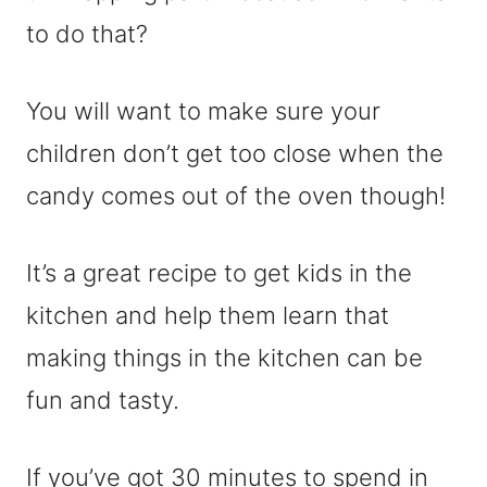
to do that?
You will want to make sure your
children don’t get too close when the
candy comes out of the oven though!
It’s a great recipe to get kids in the
kitchen and help them learn that
making things in the kitchen can be
fun and tasty.
If you’ve got 30 minutes to spend in