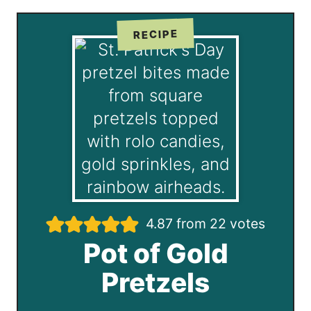
RECIPE
4.87
from
22
votes
Pot of Gold
Pretzels