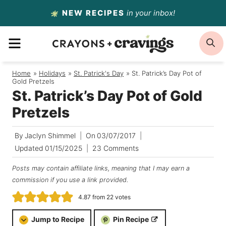
Skip
NEW RECIPES
in your inbox!
to
MENU
S
content
Home
/
Holidays
/
St. Patrick's Day
/
St. Patrick’s Day Pot of
Gold Pretzels
St. Patrick’s Day Pot of Gold
Pretzels
By
Jaclyn Shimmel
On
03/07/2017
Updated
01/15/2025
23 Comments
Posts may contain affiliate links, meaning that I may earn a
commission if you use a link provided.
4.87
from
22
votes
Jump to Recipe
Pin Recipe