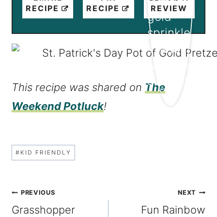
RECIPE
RECIPE
REVIEW
This recipe was shared on
The
Weekend Potluck
!
Post
#
KID FRIENDLY
Tags:
Post
PREVIOUS
NEXT
Grasshopper
Fun Rainbow
navigation