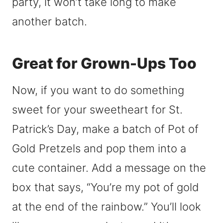
party, it won’t take long to make
another batch.
Great for Grown-Ups Too
Now, if you want to do something
sweet for your sweetheart for St.
Patrick’s Day, make a batch of Pot of
Gold Pretzels and pop them into a
cute container. Add a message on the
box that says, “You’re my pot of gold
at the end of the rainbow.” You’ll look