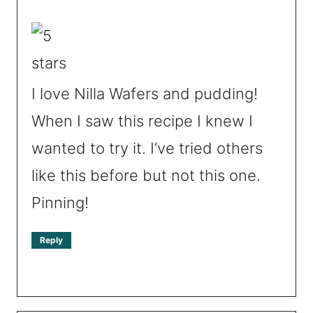
I love Nilla Wafers and pudding!
When I saw this recipe I knew I
wanted to try it. I’ve tried others
like this before but not this one.
Pinning!
Reply