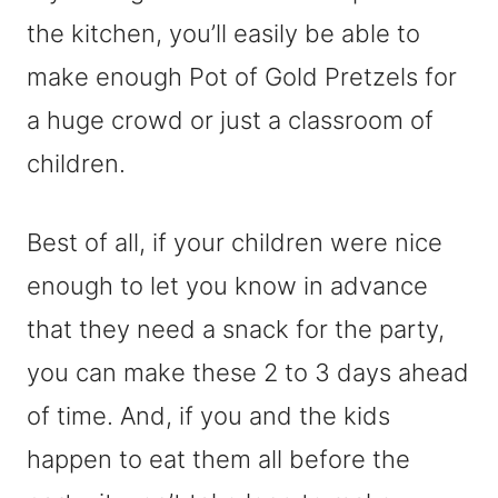
the kitchen, you’ll easily be able to
make enough Pot of Gold Pretzels for
a huge crowd or just a classroom of
children.
Best of all, if your children were nice
enough to let you know in advance
that they need a snack for the party,
you can make these 2 to 3 days ahead
of time. And, if you and the kids
happen to eat them all before the