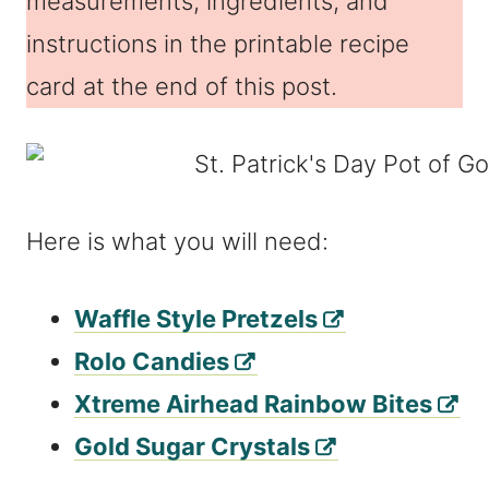
measurements, ingredients, and
instructions in the printable recipe
card at the end of this post.
Here is what you will need:
Waffle Style Pretzels
Rolo Candies
Xtreme Airhead Rainbow Bites
Gold Sugar Crystals