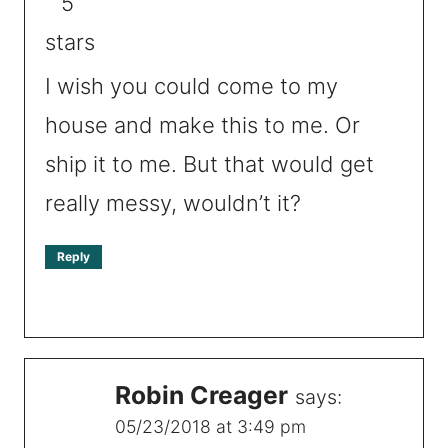
I wish you could come to my
house and make this to me. Or
ship it to me. But that would get
really messy, wouldn’t it?
Reply
Robin Creager
says:
05/23/2018 at 3:49 pm