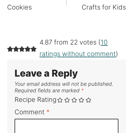
Cookies
Crafts for Kids
4.87 from 22 votes (
10
ratings without comment
)
Leave a Reply
Your email address will not be published.
Required fields are marked
*
Recipe Rating
Comment
*