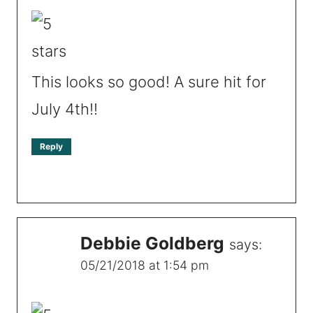
This looks so good! A sure hit for
July 4th!!
Reply
Debbie Goldberg
says:
05/21/2018 at 1:54 pm