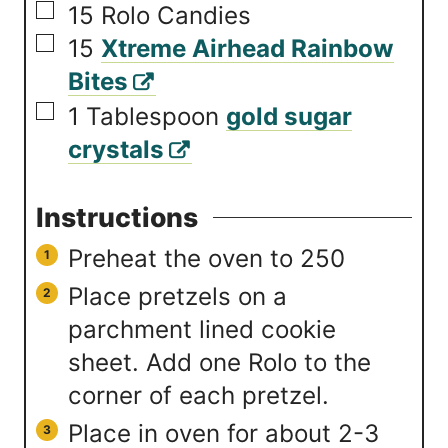
▢
15
Rolo Candies
▢
15
Xtreme Airhead Rainbow
Bites
▢
1
Tablespoon
gold sugar
crystals
Instructions
Preheat the oven to 250
Place pretzels on a
parchment lined cookie
sheet. Add one Rolo to the
corner of each pretzel.
Place in oven for about 2-3