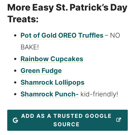
More Easy St. Patrick’s Day
Treats:
Pot of Gold OREO Truffles
– NO
BAKE!
Rainbow Cupcakes
Green Fudge
Shamrock Lollipops
Shamrock Punch-
kid-friendly!
ADD AS A TRUSTED GOOGLE
SOURCE