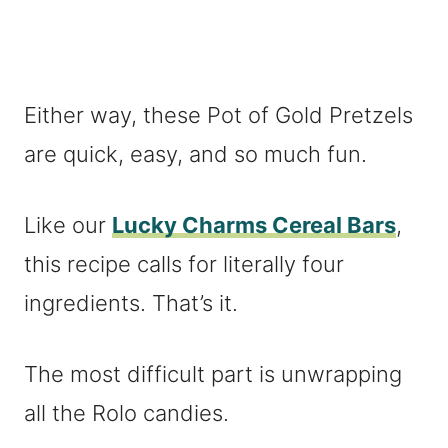
Either way, these Pot of Gold Pretzels
are quick, easy, and so much fun.
Like our
Lucky Charms Cereal Bars
,
this recipe calls for literally four
ingredients. That’s it.
The most difficult part is unwrapping
all the Rolo candies.