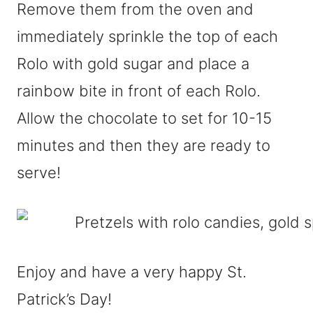
Remove them from the oven and
immediately sprinkle the top of each
Rolo with gold sugar and place a
rainbow bite in front of each Rolo.
Allow the chocolate to set for 10-15
minutes and then they are ready to
serve!
Enjoy and have a very happy St.
Patrick’s Day!