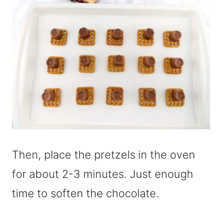
Then, place the pretzels in the oven
for about 2-3 minutes. Just enough
time to soften the chocolate.