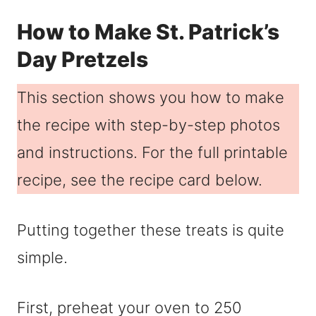
How to Make St. Patrick’s
Day Pretzels
This section shows you how to make
the recipe with step-by-step photos
and instructions. For the full printable
recipe, see the recipe card below.
Putting together these treats is quite
simple.
First, preheat your oven to 250