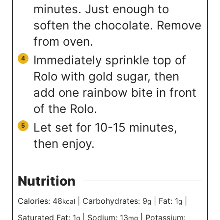
minutes. Just enough to
soften the chocolate. Remove
from oven.
Immediately sprinkle top of
Rolo with gold sugar, then
add one rainbow bite in front
of the Rolo.
Let set for 10-15 minutes,
then enjoy.
Nutrition
Calories:
48
|
Carbohydrates:
9
|
Fat:
1
|
kcal
g
g
Saturated Fat:
1
|
Sodium:
13
|
Potassium:
g
mg