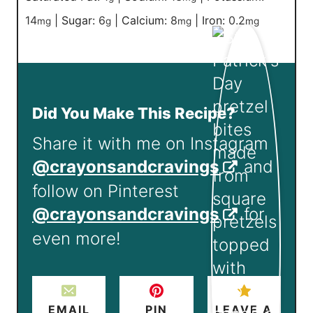
14
|
Sugar:
6
|
Calcium:
8
|
Iron:
0.2
mg
g
mg
mg
Did You Make This Recipe?
Share it with me on Instagram
@crayonsandcravings
and
follow on Pinterest
@crayonsandcravings
for
even more!
EMAIL
PIN
LEAVE A