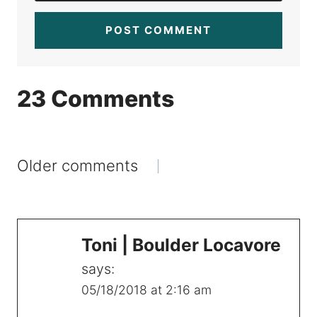
23 Comments
Comments
Older comments
navigation
Toni | Boulder Locavore
says:
05/18/2018 at 2:16 am