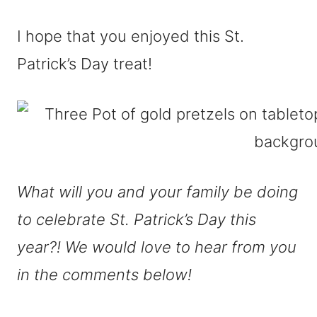
I hope that you enjoyed this St.
Patrick’s Day treat!
What will you and your family be doing
to celebrate St. Patrick’s Day this
year?! We would love to hear from you
in the comments below!