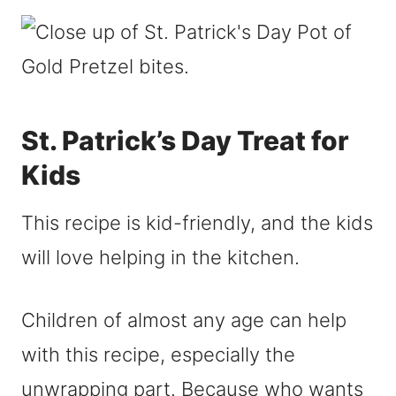
St. Patrick’s Day Treat for
Kids
This recipe is kid-friendly, and the kids
will love helping in the kitchen.
Children of almost any age can help
with this recipe, especially the
unwrapping part. Because who wants