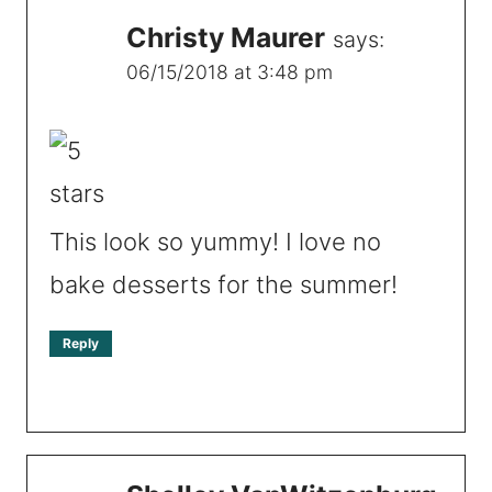
Christy Maurer
says:
06/15/2018 at 3:48 pm
This look so yummy! I love no
bake desserts for the summer!
Reply