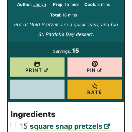
m
m
Author:
Jaclyn
Prep:
15
mins
Cook:
3
mins
i
i
m
Total:
18
mins
n
n
Pot of Gold Pretzels are a quick, easy, and fun
i
u
u
St. Patrick’s Day dessert.
n
t
t
u
15
Servings:
e
e
t
s
s
e
PRINT
PIN
s
RATE
Ingredients
▢
15
square snap pretzels