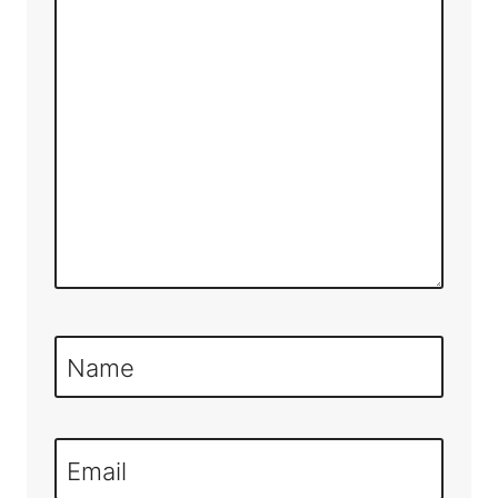
Name
Email