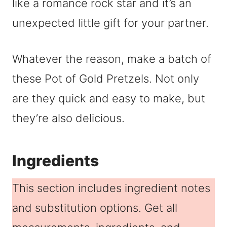
like a romance rock star and it’s an
unexpected little gift for your partner.
Whatever the reason, make a batch of
these Pot of Gold Pretzels. Not only
are they quick and easy to make, but
they’re also delicious.
Ingredients
This section includes ingredient notes
and substitution options. Get all