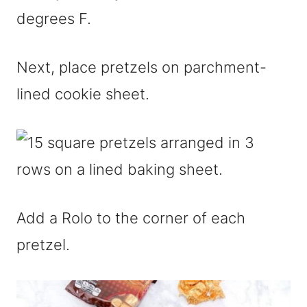
degrees F.
Next, place pretzels on parchment-
lined cookie sheet.
Add a Rolo to the corner of each
pretzel.