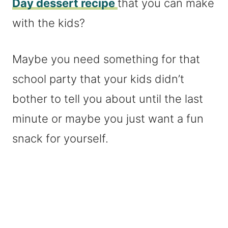
Day dessert recipe
that you can make
with the kids?
Maybe you need something for that
school party that your kids didn’t
bother to tell you about until the last
minute or maybe you just want a fun
snack for yourself.