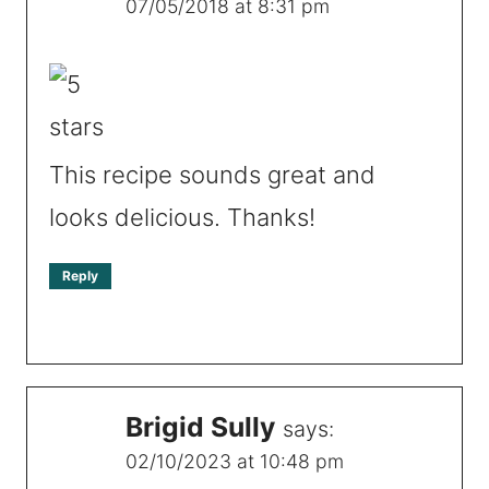
07/05/2018 at 8:31 pm
This recipe sounds great and
looks delicious. Thanks!
Reply
Brigid Sully
says:
02/10/2023 at 10:48 pm