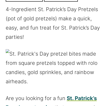
4-Ingredient St. Patrick’s Day Pretzels
(pot of gold pretzels) make a quick,
easy, and fun treat for St. Patrick’s Day
parties!
Are you looking for a fun
St. Patrick’s