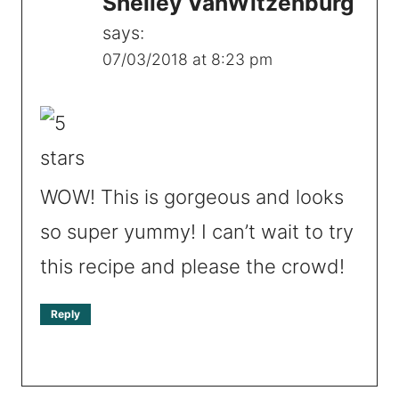
Shelley VanWitzenburg
says:
07/03/2018 at 8:23 pm
WOW! This is gorgeous and looks
so super yummy! I can’t wait to try
this recipe and please the crowd!
Reply